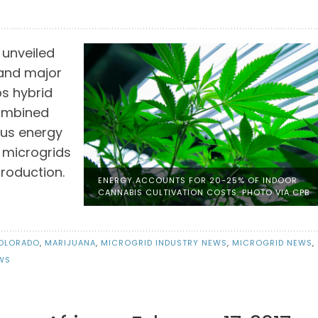
 unveiled
s and major
s hybrid
combined
ous energy
 microgrids
production.
ENERGY ACCOUNTS FOR 20-25% OF INDOOR
CANNABIS CULTIVATION COSTS. PHOTO VIA CPB
OLORADO
,
MARIJUANA
,
MICROGRID INDUSTRY NEWS
,
MICROGRID NEWS
,
WS