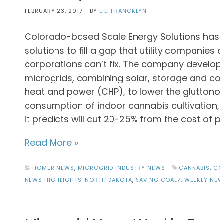
FEBRUARY 23, 2017
BY
LILI FRANCKLYN
Colorado-based Scale Energy Solutions has
solutions to fill a gap that utility companie
corporations can’t fix. The company develop
microgrids, combining solar, storage and 
heat and power (CHP), to lower the glutton
consumption of indoor cannabis cultivation,
it predicts will cut 20-25% from the cost of 
Read More »
HOMER NEWS
,
MICROGRID INDUSTRY NEWS
CANNABIS
,
C
NEWS HIGHLIGHTS
,
NORTH DAKOTA
,
SAVING COAL?
,
WEEKLY NE