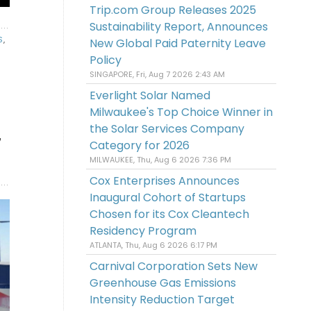
Trip.com Group Releases 2025
Sustainability Report, Announces
S
,
New Global Paid Paternity Leave
Policy
SINGAPORE, Fri, Aug 7 2026 2:43 AM
Everlight Solar Named
Milwaukee's Top Choice Winner in
the Solar Services Company
7
Category for 2026
MILWAUKEE, Thu, Aug 6 2026 7:36 PM
Cox Enterprises Announces
Inaugural Cohort of Startups
Chosen for its Cox Cleantech
Residency Program
ATLANTA, Thu, Aug 6 2026 6:17 PM
Carnival Corporation Sets New
Greenhouse Gas Emissions
Intensity Reduction Target