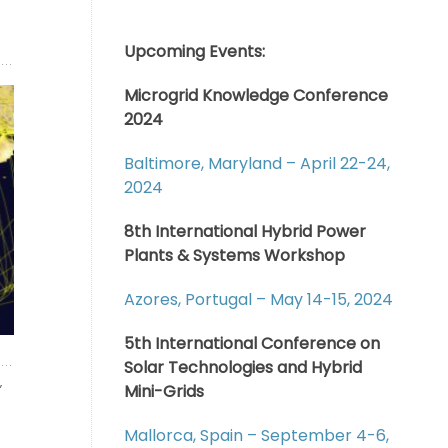
Upcoming Events:
Microgrid Knowledge Conference
2024
Baltimore, Maryland – April 22-24,
2024
8th International Hybrid Power
Plants & Systems Workshop
Azores, Portugal – May 14-15, 2024
5th International Conference on
Solar Technologies and Hybrid
,
Mini-Grids
Mallorca, Spain – September 4-6,