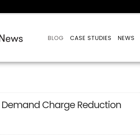
BLOG
CASE STUDIES
NEWS
for Demand Charge Reduction