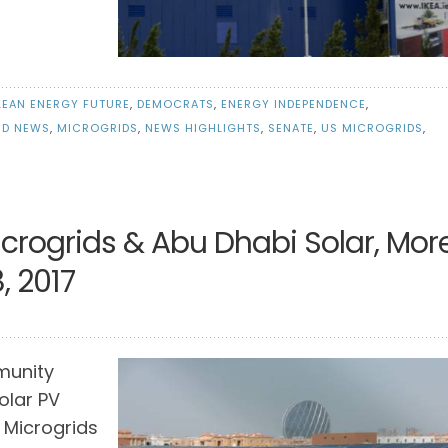
LEAN ENERGY FUTURE
,
DEMOCRATS
,
ENERGY INDEPENDENCE
,
ID NEWS
,
MICROGRIDS
,
NEWS HIGHLIGHTS
,
SENATE
,
US MICROGRIDS
,
icrogrids & Abu Dhabi Solar, Mor
, 2017
munity
olar PV
 Microgrids