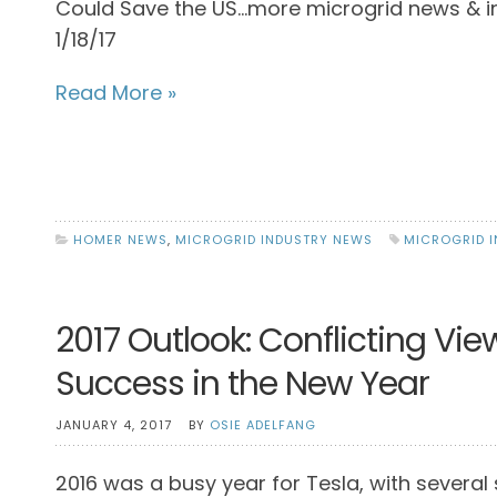
Could Save the US…more microgrid news & i
1/18/17
Read More »
HOMER NEWS
,
MICROGRID INDUSTRY NEWS
MICROGRID 
2017 Outlook: Conflicting Vie
Success in the New Year
JANUARY 4, 2017
BY
OSIE ADELFANG
2016 was a busy year for Tesla, with several 