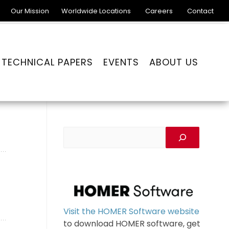
Our Mission
Worldwide Locations
Careers
Contact
TECHNICAL PAPERS
EVENTS
ABOUT US
Visit the HOMER Software website
to download HOMER software, get