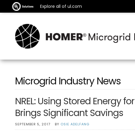
Explore all of ul.com
Microgrid Industry News
NREL: Using Stored Energy 
Brings Significant Savings
SEPTEMBER 5, 2017
BY
OSIE ADELFANG