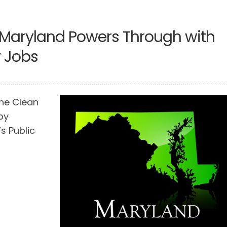
 Maryland Powers Through with
y Jobs
the Clean
by
s Public