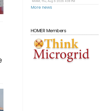
MIAMI, Thu, Aug 6 2026 4:38 PM
More news
HOMER Members
e