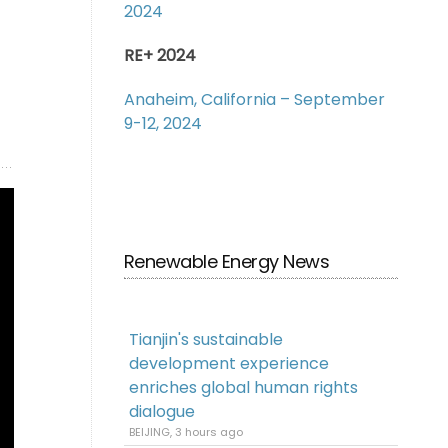
2024
RE+ 2024
Anaheim, California – September
9-12, 2024
Renewable Energy News
Tianjin's sustainable
development experience
enriches global human rights
dialogue
BEIJING, 3 hours ago