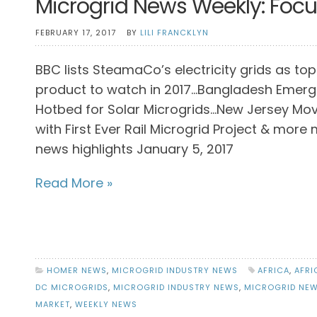
Microgrid News Weekly: Focus
FEBRUARY 17, 2017
BY
LILI FRANCKLYN
BBC lists SteamaCo’s electricity grids as top
product to watch in 2017…Bangladesh Emerg
Hotbed for Solar Microgrids…New Jersey Mo
with First Ever Rail Microgrid Project & more
news highlights January 5, 2017
Read More »
HOMER NEWS
,
MICROGRID INDUSTRY NEWS
AFRICA
,
AFRI
DC MICROGRIDS
,
MICROGRID INDUSTRY NEWS
,
MICROGRID NE
MARKET
,
WEEKLY NEWS