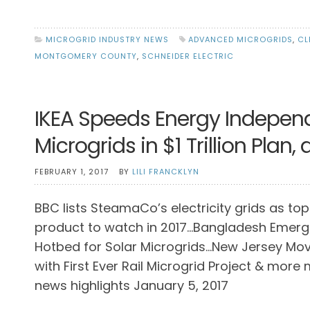
MICROGRID INDUSTRY NEWS
ADVANCED MICROGRIDS
,
CL
MONTGOMERY COUNTY
,
SCHNEIDER ELECTRIC
IKEA Speeds Energy Indepen
Microgrids in $1 Trillion Plan
FEBRUARY 1, 2017
BY
LILI FRANCKLYN
BBC lists SteamaCo’s electricity grids as top
product to watch in 2017…Bangladesh Emerg
Hotbed for Solar Microgrids…New Jersey Mo
with First Ever Rail Microgrid Project & more
news highlights January 5, 2017