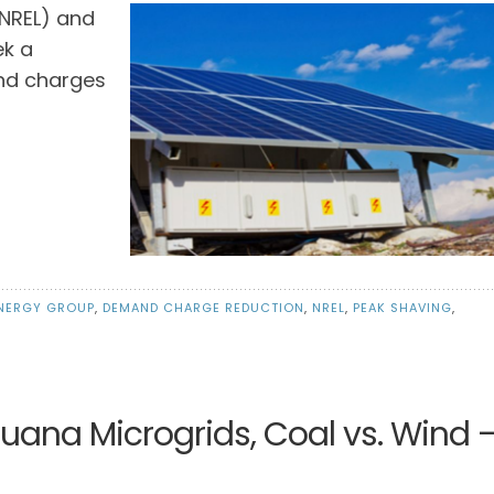
(NREL) and
ek a
and charges
NERGY GROUP
,
DEMAND CHARGE REDUCTION
,
NREL
,
PEAK SHAVING
,
juana Microgrids, Coal vs. Wind 