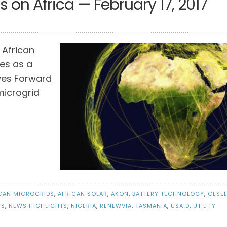
 on Africa — February 17, 2017
 African
es as a
ves Forward
 microgrid
CAN MICROGRIDS
,
AFRICAN SOLAR
,
AKON
,
BATTERY TECHNOLOGY
,
CESEL
WS
,
NEWS HIGHLIGHTS
,
NIGERIA
,
RENEWVIA
,
TASMANIA
,
USAID
,
UTILITY