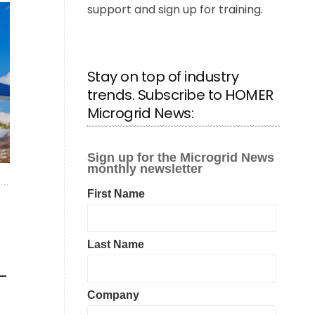
support and sign up for training.
Stay on top of industry
trends. Subscribe to HOMER
Microgrid News:
—