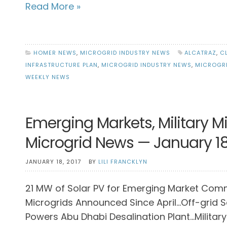
Read More »
HOMER NEWS
,
MICROGRID INDUSTRY NEWS
ALCATRAZ
,
C
INFRASTRUCTURE PLAN
,
MICROGRID INDUSTRY NEWS
,
MICROGR
WEEKLY NEWS
Emerging Markets, Military M
Microgrid News — January 18
JANUARY 18, 2017
BY
LILI FRANCKLYN
21 MW of Solar PV for Emerging Market Com
Microgrids Announced Since April…Off-grid S
Powers Abu Dhabi Desalination Plant…Military