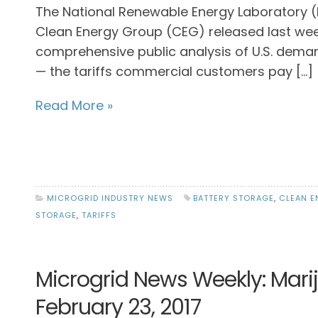
The National Renewable Energy Laboratory 
Clean Energy Group (CEG) released last we
comprehensive public analysis of U.S. dem
— the tariffs commercial customers pay […]
Read More »
MICROGRID INDUSTRY NEWS
BATTERY STORAGE
,
CLEAN E
STORAGE
,
TARIFFS
Microgrid News Weekly: Mari
February 23, 2017