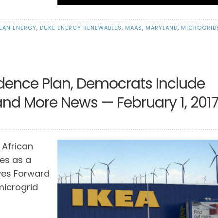
EAN ENERGY
,
DUKE ENERGY RENEWABLES
,
MAAS
,
MARYLAND
,
MICROGRID
dence Plan, Democrats Include
, and More News — February 1, 201
 African
es as a
ves Forward
 microgrid