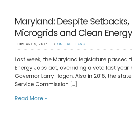
Maryland: Despite Setbacks,
Microgrids and Clean Energ
FEBRUARY 9, 2017
BY
OSIE ADELFANG
Last week, the Maryland legislature passed 
Energy Jobs act, overriding a veto last year 
Governor Larry Hogan. Also in 2016, the state’
Service Commission […]
Read More »