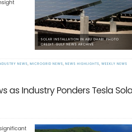
nsight
SOLAR INSTALLATION IN ABU DHABI. PHOTO
CREDIT: GULF NEWS ARCHIVE
INDUSTRY NEWS
,
MICROGRID NEWS
,
NEWS HIGHLIGHTS
,
WEEKLY NEWS
ws as Industry Ponders Tesla Sola
significant