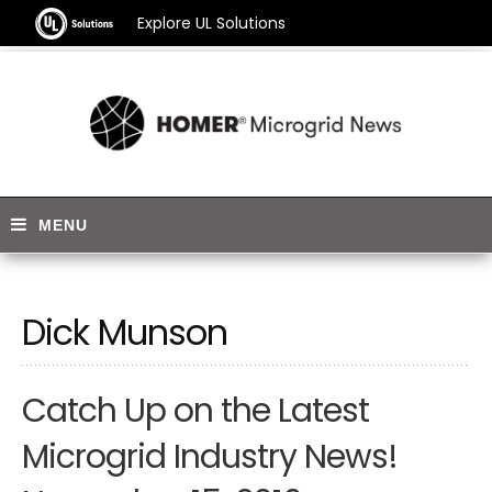
Explore UL Solutions
Dick Munson
Catch Up on the Latest
Microgrid Industry News!