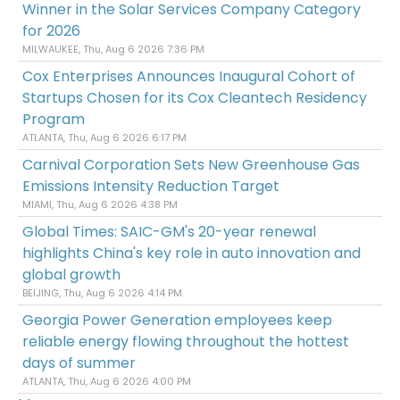
Winner in the Solar Services Company Category
for 2026
MILWAUKEE, Thu, Aug 6 2026 7:36 PM
Cox Enterprises Announces Inaugural Cohort of
Startups Chosen for its Cox Cleantech Residency
Program
ATLANTA, Thu, Aug 6 2026 6:17 PM
Carnival Corporation Sets New Greenhouse Gas
Emissions Intensity Reduction Target
MIAMI, Thu, Aug 6 2026 4:38 PM
Global Times: SAIC-GM's 20-year renewal
highlights China's key role in auto innovation and
global growth
BEIJING, Thu, Aug 6 2026 4:14 PM
Georgia Power Generation employees keep
reliable energy flowing throughout the hottest
days of summer
ATLANTA, Thu, Aug 6 2026 4:00 PM