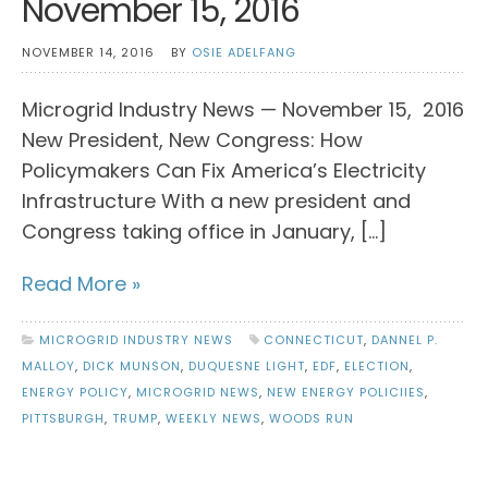
November 15, 2016
NOVEMBER 14, 2016
BY
OSIE ADELFANG
Microgrid Industry News — November 15, 2016
New President, New Congress: How
Policymakers Can Fix America’s Electricity
Infrastructure With a new president and
Congress taking office in January, […]
Read More »
MICROGRID INDUSTRY NEWS
CONNECTICUT
,
DANNEL P.
MALLOY
,
DICK MUNSON
,
DUQUESNE LIGHT
,
EDF
,
ELECTION
,
ENERGY POLICY
,
MICROGRID NEWS
,
NEW ENERGY POLICIIES
,
PITTSBURGH
,
TRUMP
,
WEEKLY NEWS
,
WOODS RUN