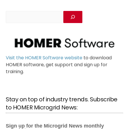
Visit the HOMER Software website
to download
HOMER software, get support and sign up for
training.
Stay on top of industry trends. Subscribe
to HOMER Microgrid News: