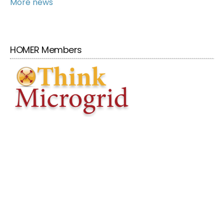
More news
HOMER Members