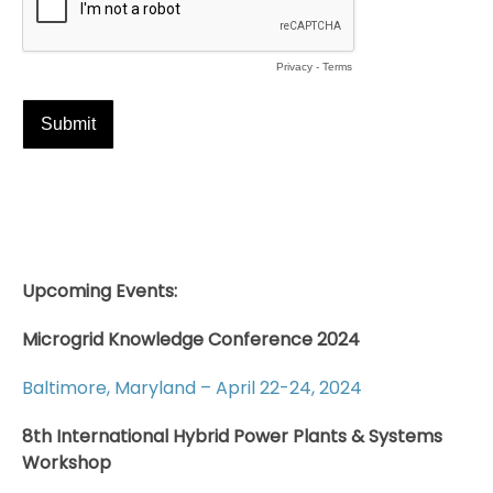
Upcoming Events:
Microgrid Knowledge Conference 2024
Baltimore, Maryland – April 22-24, 2024
8th International Hybrid Power Plants & Systems
Workshop