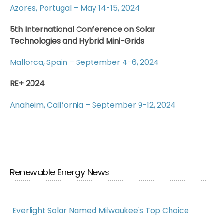
Azores, Portugal – May 14-15, 2024
5th International Conference on Solar
Technologies and Hybrid Mini-Grids
Mallorca, Spain – September 4-6, 2024
RE+ 2024
Anaheim, California – September 9-12, 2024
Renewable Energy News
Everlight Solar Named Milwaukee's Top Choice