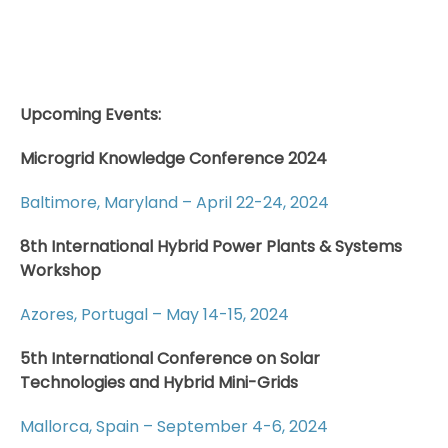
Upcoming Events:
Microgrid Knowledge Conference 2024
Baltimore, Maryland – April 22-24, 2024
8th International Hybrid Power Plants & Systems
Workshop
Azores, Portugal – May 14-15, 2024
5th International Conference on Solar
Technologies and Hybrid Mini-Grids
Mallorca, Spain – September 4-6, 2024