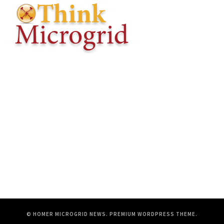
© HOMER MICROGRID NEWS.
PREMIUM WORDPRESS THEME
.