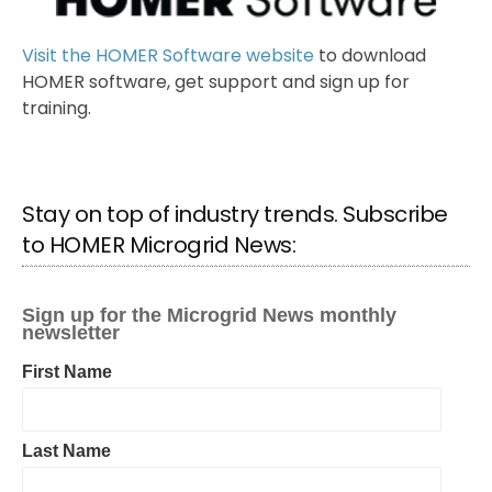
Visit the HOMER Software website
to download
HOMER software, get support and sign up for
training.
Stay on top of industry trends. Subscribe
to HOMER Microgrid News: