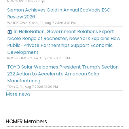
NEW YORK, 5 hours ago
Siemon Achieves Gold in Annual EcoVadis ESG
Review 2026
WATERTOWN, Conn., Fri, Aug 7 2026 3:01 PM
In HelloNation, Government Relations Expert
Nicole Rongo of Rochester, New York Explains How
Public-Private Partnerships Support Economic
Development
ROCHESTER, N.Y., Fri, Aug 7 2026 2:15 PM
TOYO Solar Welcomes President Trump's Section
232 Action to Accelerate American Solar
Manufacturing
TOKYO, Fri, Aug 7 2026 12:00 PM
More news
HOMER Members