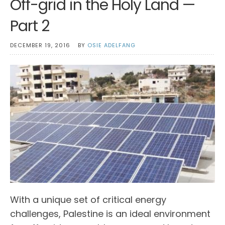
Off-grid in the Holy Land —
Part 2
DECEMBER 19, 2016
BY
OSIE ADELFANG
With a unique set of critical energy
challenges, Palestine is an ideal environment