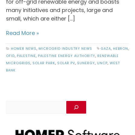
for off-grid renewable energy and boasts
many initiatives and projects, large and
small, which are either […]
Read More »
HOMER NEWS
,
MICROGRID INDUSTRY NEWS
GAZA
,
HEBRON
,
OFID
,
PALESTINE
,
PALESTINE ENERGY AUTHORITY
,
RENEWABLE
MICROGRIDS
,
SOLAR PARK
,
SOLAR PV
,
SUNERGY
,
UNCP
,
WEST
BANK