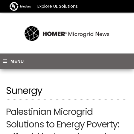
Explore UL Solutions
Sunergy
Palestinian Microgrid
Solutions to Energy Poverty: