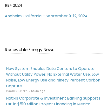
RE+ 2024
Anaheim, California – September 9-12, 2024
Renewable Energy News
New System Enables Data Centers to Operate
Without Utility Power, No External Water Use, Low
Noise, Low Energy Use and Ninety Percent Carbon
Capture
ROCHESTER, N.Y., 2 hours ago
Natixis Corporate & Investment Banking Supports
CIP in $510 Million Project Financing in Mexico