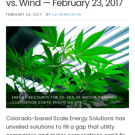
vs. Wind — February 23, 2017
FEBRUARY 23, 2017
BY
LILI FRANCKLYN
ENERGY ACCOUNTS FOR 20-25% OF INDOOR CANNABIS
CULTIVATION COSTS. PHOTO VIA CPB
Colorado-based Scale Energy Solutions has
unveiled solutions to fill a gap that utility