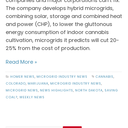
companies and major corporations can’t fix.
The company develops hybrid microgrids,
combining solar, storage and combined heat
and power (CHP), to lower the gluttonous
energy consumption of indoor cannabis
cultivation, microgrids it predicts will cut 20-
25% from the cost of production.
Read More »
HOMER NEWS
,
MICROGRID INDUSTRY NEWS
CANNABIS
,
COLORADO
,
MARIJUANA
,
MICROGRID INDUSTRY NEWS
,
MICROGRID NEWS
,
NEWS HIGHLIGHTS
,
NORTH DAKOTA
,
SAVING
COAL?
,
WEEKLY NEWS