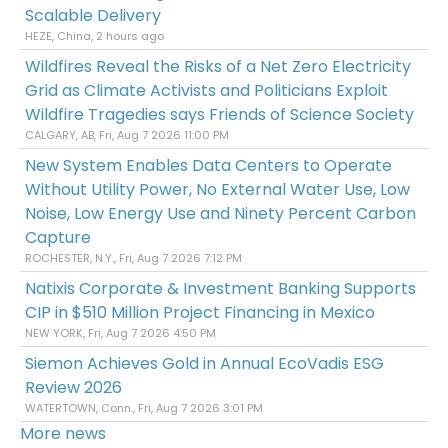
Scalable Delivery
HEZE, China, 2 hours ago
Wildfires Reveal the Risks of a Net Zero Electricity
Grid as Climate Activists and Politicians Exploit
Wildfire Tragedies says Friends of Science Society
CALGARY, AB, Fri, Aug 7 2026 11:00 PM
New System Enables Data Centers to Operate
Without Utility Power, No External Water Use, Low
Noise, Low Energy Use and Ninety Percent Carbon
Capture
ROCHESTER, N.Y., Fri, Aug 7 2026 7:12 PM
Natixis Corporate & Investment Banking Supports
CIP in $510 Million Project Financing in Mexico
NEW YORK, Fri, Aug 7 2026 4:50 PM
Siemon Achieves Gold in Annual EcoVadis ESG
Review 2026
WATERTOWN, Conn., Fri, Aug 7 2026 3:01 PM
More news