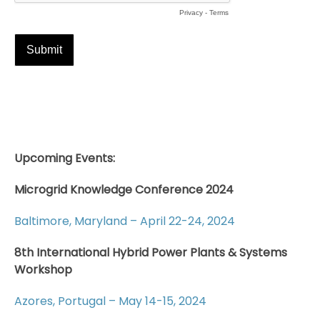
Upcoming Events:
Microgrid Knowledge Conference 2024
Baltimore, Maryland – April 22-24, 2024
8th International Hybrid Power Plants & Systems
Workshop
Azores, Portugal – May 14-15, 2024