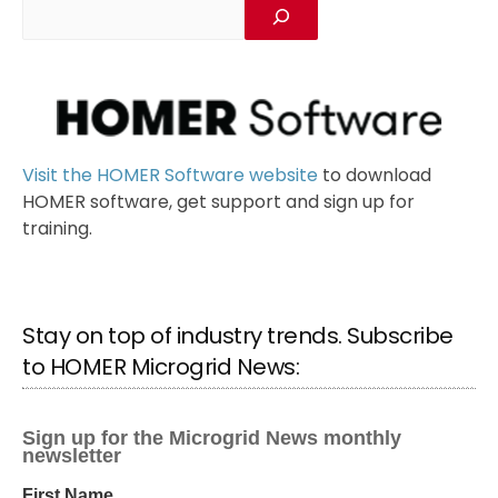
Visit the HOMER Software website
to download
HOMER software, get support and sign up for
training.
Stay on top of industry trends. Subscribe
to HOMER Microgrid News: