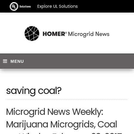
Explore UL Solutions
saving coal?
Microgrid News Weekly:
Marijuana Microgrids, Coal