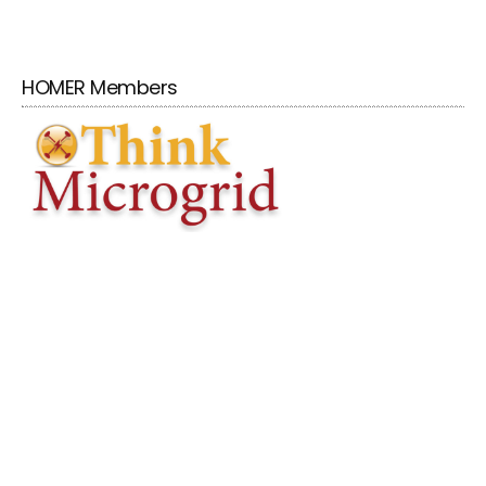
HOMER Members