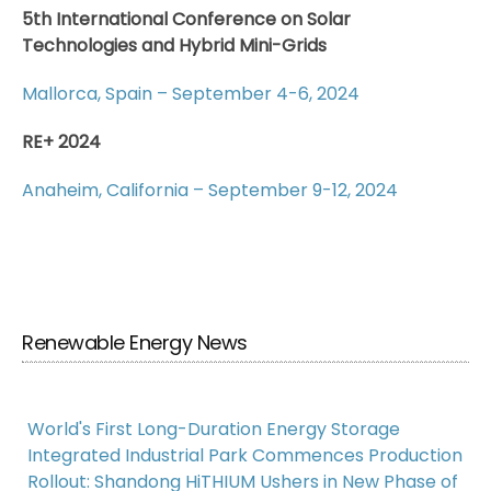
5th International Conference on Solar
Technologies and Hybrid Mini-Grids
Mallorca, Spain – September 4-6, 2024
RE+ 2024
Anaheim, California – September 9-12, 2024
Renewable Energy News
World's First Long-Duration Energy Storage
Integrated Industrial Park Commences Production
Rollout: Shandong HiTHIUM Ushers in New Phase of