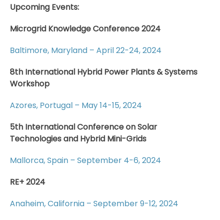
Upcoming Events:
Microgrid Knowledge Conference 2024
Baltimore, Maryland – April 22-24, 2024
8th International Hybrid Power Plants & Systems
Workshop
Azores, Portugal – May 14-15, 2024
5th International Conference on Solar
Technologies and Hybrid Mini-Grids
Mallorca, Spain – September 4-6, 2024
RE+ 2024
Anaheim, California – September 9-12, 2024