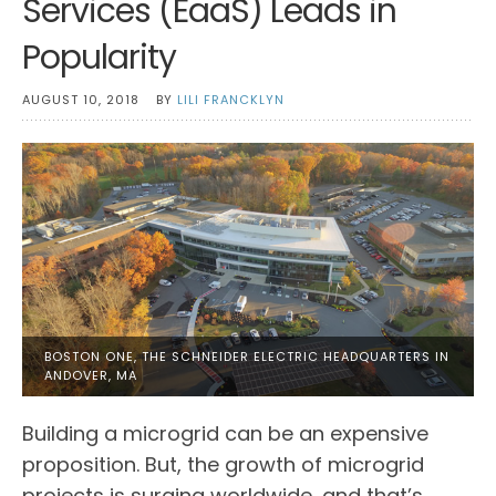
Services (EaaS) Leads in
Popularity
AUGUST 10, 2018
BY
LILI FRANCKLYN
BOSTON ONE, THE SCHNEIDER ELECTRIC HEADQUARTERS IN
ANDOVER, MA
Building a microgrid can be an expensive
proposition. But, the growth of microgrid
projects is surging worldwide, and that’s