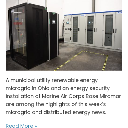
A municipal utility renewable energy
microgrid in Ohio and an energy security
installation at Marine Air Corps Base Miramar
are among the highlights of this week’s
microgrid and distributed energy news.
Read More »