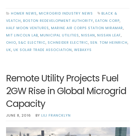
HOMER NEWS
,
MICROGRID INDUSTRY NEWS
BLACK &
VEATCH
,
BOSTON REDEVELOPMENT AUTHORITY
,
EATON CORP
,
HALF MOON VENTURES
,
MARINE AIR CORPS STATION MIRAMAR
,
MIT LINCOLN LAB
,
MUNICIPAL UTILITIES
,
NISSAN
,
NISSAN LEAF
,
OHIO
,
S&C ELECTRIC
,
SCHNEIDER ELECTRIC
,
SEN. TOM HEINRICH
,
UK
,
UK SOLAR TRADE ASSOCIATION
,
WEBAXYS
Remote Utility Projects Fuel
2GW Rise in Global Microgrid
Capacity
JUNE 8, 2016
BY
LILI FRANCKLYN