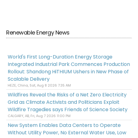
Renewable Energy News
World's First Long-Duration Energy Storage
Integrated Industrial Park Commences Production
Rollout: Shandong HiTHIUM Ushers in New Phase of
Scalable Delivery
HEZE, China, Sat, Aug 8 2026 7:35 AM
Wildfires Reveal the Risks of a Net Zero Electricity
Grid as Climate Activists and Politicians Exploit
Wildfire Tragedies says Friends of Science Society
CALGARY, AB, Fri, Aug 7 2026 11:00 PM
New System Enables Data Centers to Operate
Without Utility Power, No External Water Use, Low