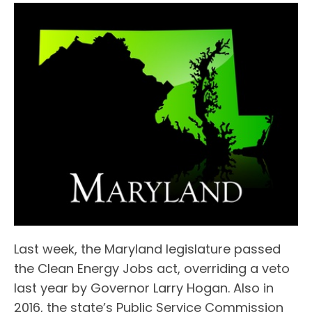
Last week, the Maryland legislature passed
the Clean Energy Jobs act, overriding a veto
last year by Governor Larry Hogan. Also in
2016, the state’s Public Service Commission