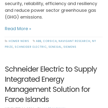
security, reliability, efficiency and resiliency
and reduce power sector greenhouse gas
(GHG) emissions.
Read More »
HOMER NEWS
ABB
,
CORSICA
,
NAVIGANT RESEARCH
,
NY
PRIZE
,
SCHNEIDER ELECTRIC
,
SENEGAL
,
SIEMENS
Schneider Electric to Supply
Integrated Energy
Management Solution for
Faroe Islands