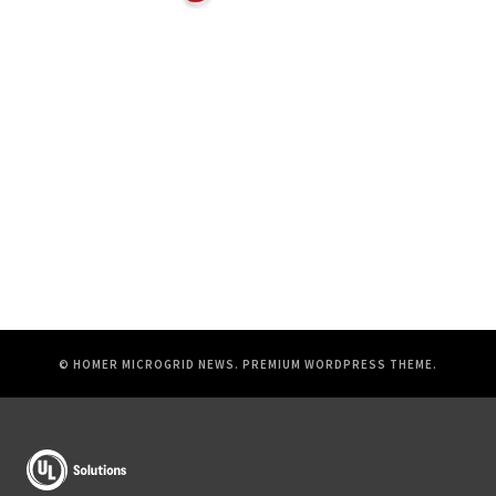
© HOMER MICROGRID NEWS.
PREMIUM WORDPRESS THEME
.