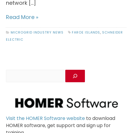
network […]
Read More »
MICROGRID INDUSTRY NEWS
FAROE ISLANDS
,
SCHNEIDER
ELECTRIC
Visit the HOMER Software website
to download
HOMER software, get support and sign up for
training.