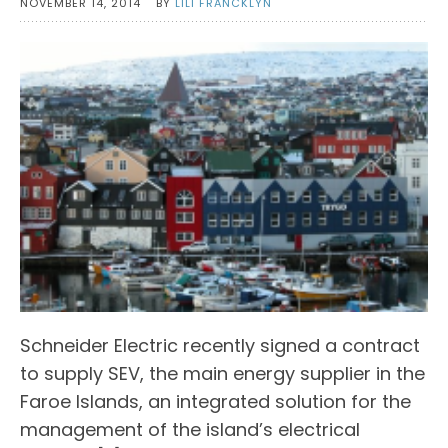
NOVEMBER 14, 2014
BY
LILI FRANCKLYN
Schneider Electric recently signed a contract
to supply SEV, the main energy supplier in the
Faroe Islands, an integrated solution for the
management of the island’s electrical