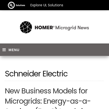
Explore UL Solutions
Schneider Electric
New Business Models for
Microgrids: Energy-as-a-