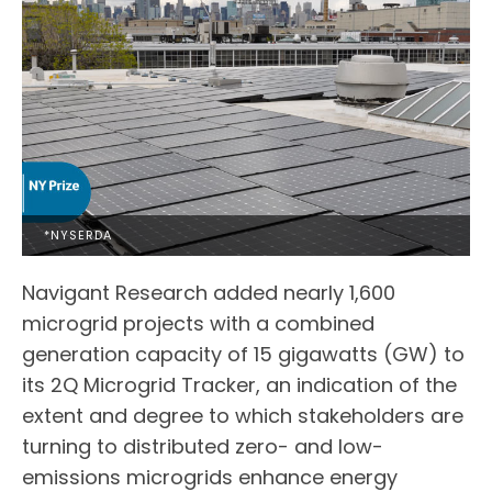
*NYSERDA
Navigant Research added nearly 1,600
microgrid projects with a combined
generation capacity of 15 gigawatts (GW) to
its 2Q Microgrid Tracker, an indication of the
extent and degree to which stakeholders are
turning to distributed zero- and low-
emissions microgrids enhance energy