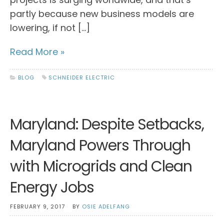
partly because new business models are
lowering, if not […]
Read More »
BLOG
SCHNEIDER ELECTRIC
Maryland: Despite Setbacks,
Maryland Powers Through
with Microgrids and Clean
Energy Jobs
FEBRUARY 9, 2017
BY
OSIE ADELFANG