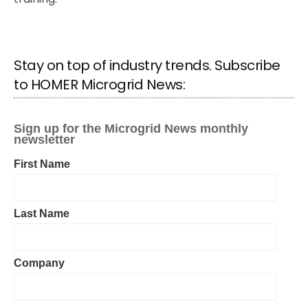
Stay on top of industry trends. Subscribe
to HOMER Microgrid News: