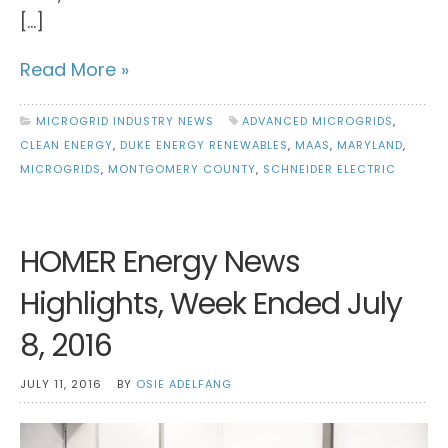
[…]
Read More »
MICROGRID INDUSTRY NEWS
ADVANCED MICROGRIDS
,
CLEAN ENERGY
,
DUKE ENERGY RENEWABLES
,
MAAS
,
MARYLAND
,
MICROGRIDS
,
MONTGOMERY COUNTY
,
SCHNEIDER ELECTRIC
HOMER Energy News
Highlights, Week Ended July
8, 2016
JULY 11, 2016
BY
OSIE ADELFANG