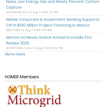
Noise, Low Energy Use and Ninety Percent Carbon
Capture
ROCHESTER, N.Y., Fri, Aug 7 2026 7:12 PM
Natixis Corporate & Investment Banking Supports
CIP in $510 Million Project Financing in Mexico
NEW YORK, Fri, Aug 7 2026 4:50 PM
Siemon Achieves Gold in Annual EcoVadis ESG
Review 2026
WATERTOWN, Conn., Fri, Aug 7 2026 3:01 PM
More news
HOMER Members