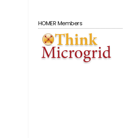
HOMER Members