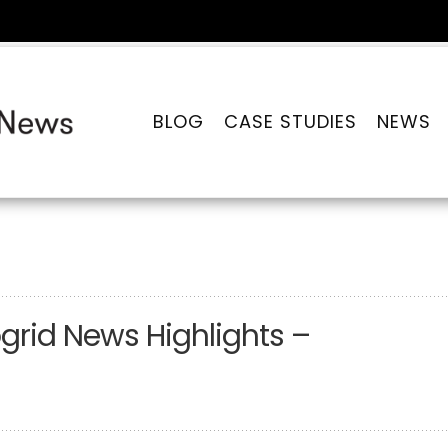
BLOG
CASE STUDIES
NEWS
grid News Highlights –