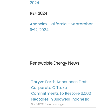
2024
RE+ 2024
Anaheim, California – September
9-12, 2024
Renewable Energy News
Thryve.Earth Announces First
Corporate Offtake
Commitments to Restore 6,000
Hectares in Sulawesi, Indonesia
SINGAPORE, an hour ago