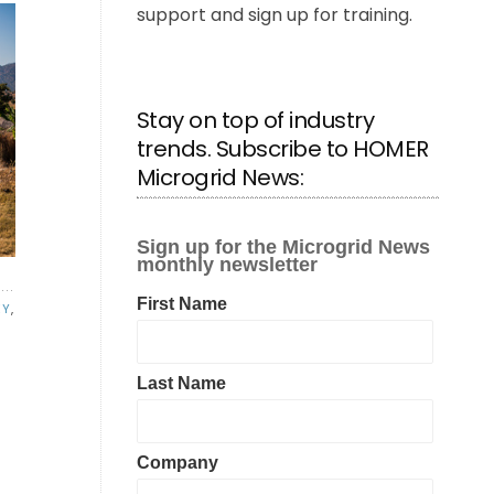
support and sign up for training.
Stay on top of industry
trends. Subscribe to HOMER
Microgrid News:
EY
,