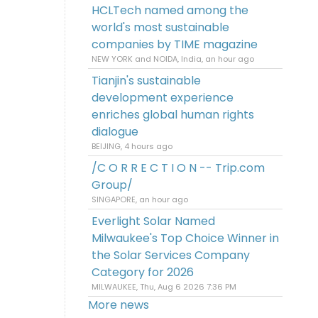
HCLTech named among the
world's most sustainable
companies by TIME magazine
NEW YORK and NOIDA, India, an hour ago
Tianjin's sustainable
development experience
enriches global human rights
dialogue
BEIJING, 4 hours ago
/C O R R E C T I O N -- Trip.com
Group/
SINGAPORE, an hour ago
Everlight Solar Named
Milwaukee's Top Choice Winner in
the Solar Services Company
Category for 2026
MILWAUKEE, Thu, Aug 6 2026 7:36 PM
More news