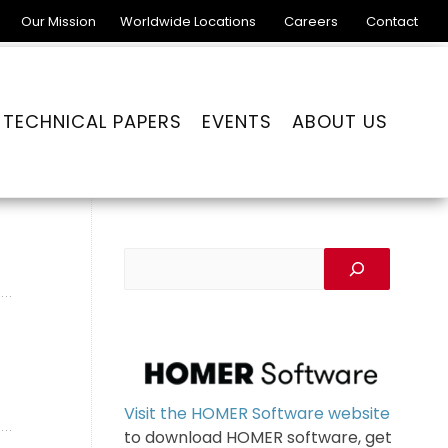
Our Mission
Worldwide Locations
Careers
Contact
TECHNICAL PAPERS
EVENTS
ABOUT US
Visit the HOMER Software website
to download HOMER software, get