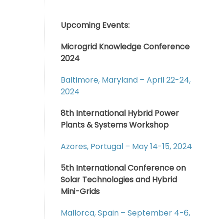
Upcoming Events:
Microgrid Knowledge Conference
2024
Baltimore, Maryland – April 22-24,
2024
8th International Hybrid Power
Plants & Systems Workshop
Azores, Portugal – May 14-15, 2024
5th International Conference on
Solar Technologies and Hybrid
Mini-Grids
Mallorca, Spain – September 4-6,