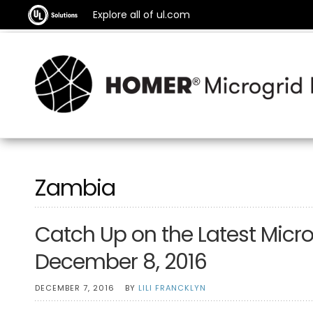
Explore all of ul.com
Zambia
Catch Up on the Latest Micro
December 8, 2016
DECEMBER 7, 2016
BY
LILI FRANCKLYN