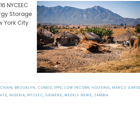
016 NYCEEC
ergy Storage
 York City
CHAIN
,
BROOKLYN
,
COMED
,
IPPS
,
LOW INCOME HOUSING
,
MARCU GARV
HTS
,
NIGERIA
,
NYCEEC
,
SIEMENS
,
WEEKLY NEWS
,
ZAMBIA