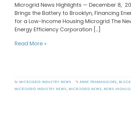
Microgrid News Highlights — December 8, 2
Brings the Battery to Brooklyn, Financing En
for a Low-Income Housing Microgrid The New
Energy Efficiency Corporation […]
Read More »
MICROGRID INDUSTRY NEWS
ANNE PRAMAGGIORE
,
BLOCK
MICROGRID INDUSTRY NEWS
,
MICROGRID NEWS
,
NEWS HIGHLIG