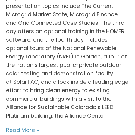
presentation topics include The Current
Microgrid Market State, Microgrid Finance,
and Grid Connected Case Studies. The third
day offers an optional training in the HOMER
software, and the fourth day includes
optional tours of the National Renewable
Energy Laboratory (NREL) in Golden, a tour of
the nation’s largest public-private outdoor
solar testing and demonstration facility
at SolarTAC, and a look inside a leading edge
effort to bring clean energy to existing
commercial buildings with a visit to the
Alliance for Sustainable Colorado’s LEED
Platinum building, the Alliance Center.
Read More »