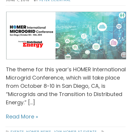
The theme for this year’s HOMER International
Microgrid Conference, which will take place
from October 8-10 in San Diego, CA, is
“Microgrids and the Transition to Distributed
Energy.” […]
Read More »
EVENTS
,
HOMER NEWS
,
JOIN HOMER AT EVENTS