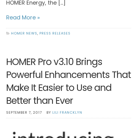
HOMER Energy, the […]
Read More »
HOMER NEWS
,
PRESS RELEASES
HOMER Pro v3.10 Brings
Powerful Enhancements That
Make It Easier to Use and
Better than Ever
SEPTEMBER 7, 2017
BY
LILI FRANCKLYN