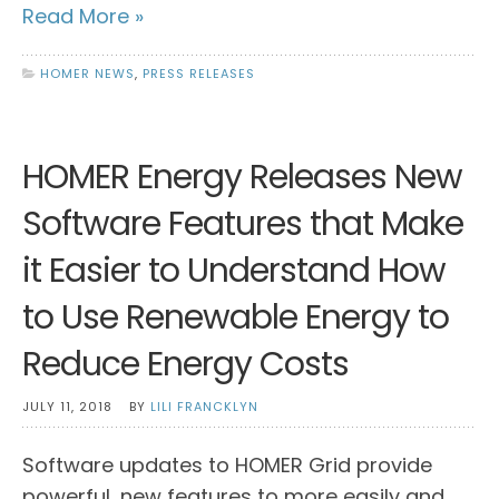
Read More »
HOMER NEWS
,
PRESS RELEASES
HOMER Energy Releases New
Software Features that Make
it Easier to Understand How
to Use Renewable Energy to
Reduce Energy Costs
JULY 11, 2018
BY
LILI FRANCKLYN
Software updates to HOMER Grid provide
powerful, new features to more easily and