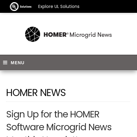
Explore UL Solutions
HOMER NEWS
Sign Up for the HOMER
Software Microgrid News