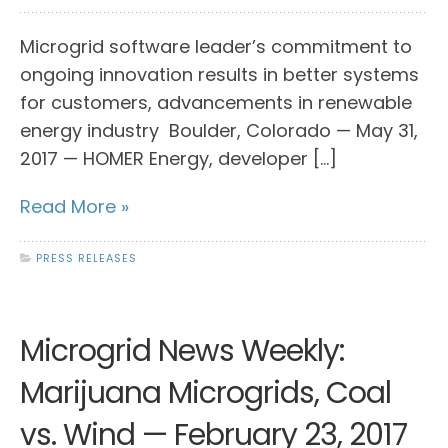
Microgrid software leader’s commitment to
ongoing innovation results in better systems
for customers, advancements in renewable
energy industry Boulder, Colorado — May 31,
2017 — HOMER Energy, developer […]
Read More »
PRESS RELEASES
Microgrid News Weekly:
Marijuana Microgrids, Coal
vs. Wind — February 23, 2017