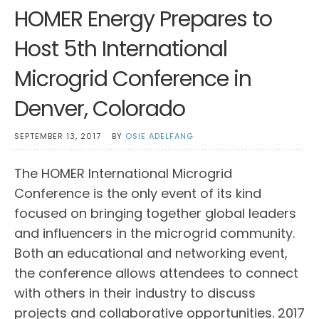
HOMER Energy Prepares to
Host 5th International
Microgrid Conference in
Denver, Colorado
SEPTEMBER 13, 2017
BY
OSIE ADELFANG
The HOMER International Microgrid
Conference is the only event of its kind
focused on bringing together global leaders
and influencers in the microgrid community.
Both an educational and networking event,
the conference allows attendees to connect
with others in their industry to discuss
projects and collaborative opportunities. 2017