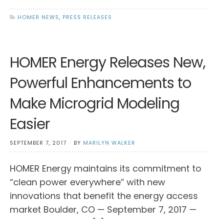
HOMER NEWS
,
PRESS RELEASES
HOMER Energy Releases New,
Powerful Enhancements to
Make Microgrid Modeling
Easier
SEPTEMBER 7, 2017
BY
MARILYN WALKER
HOMER Energy maintains its commitment to
“clean power everywhere” with new
innovations that benefit the energy access
market Boulder, CO — September 7, 2017 —