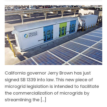
California governor Jerry Brown has just
signed SB 1339 into law. This new piece of
microgrid legislation is intended to facilitate
the commercialization of microgrids by
streamlining the […]