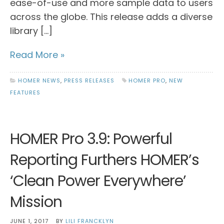
ease-of-use and more sample data to users
across the globe. This release adds a diverse
library […]
Read More »
HOMER NEWS
,
PRESS RELEASES
HOMER PRO
,
NEW
FEATURES
HOMER Pro 3.9: Powerful
Reporting Furthers HOMER’s
‘Clean Power Everywhere’
Mission
JUNE 1, 2017
BY
LILI FRANCKLYN