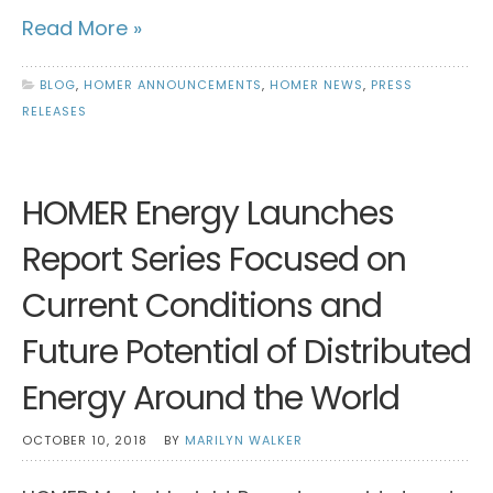
Read More »
BLOG
,
HOMER ANNOUNCEMENTS
,
HOMER NEWS
,
PRESS
RELEASES
HOMER Energy Launches
Report Series Focused on
Current Conditions and
Future Potential of Distributed
Energy Around the World
OCTOBER 10, 2018
BY
MARILYN WALKER