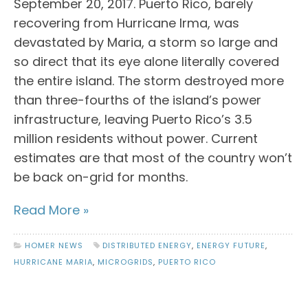
September 20, 2017. Puerto Rico, barely
recovering from Hurricane Irma, was
devastated by Maria, a storm so large and
so direct that its eye alone literally covered
the entire island. The storm destroyed more
than three-fourths of the island’s power
infrastructure, leaving Puerto Rico’s 3.5
million residents without power. Current
estimates are that most of the country won’t
be back on-grid for months.
Read More »
HOMER NEWS
DISTRIBUTED ENERGY
,
ENERGY FUTURE
,
HURRICANE MARIA
,
MICROGRIDS
,
PUERTO RICO