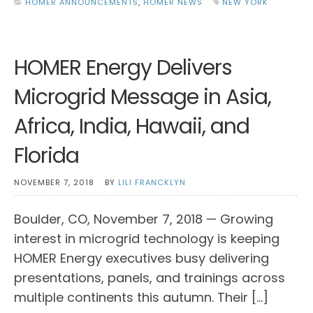
HOMER ANNOUNCEMENTS
,
HOMER NEWS
NEW YORK
HOMER Energy Delivers
Microgrid Message in Asia,
Africa, India, Hawaii, and
Florida
NOVEMBER 7, 2018
BY
LILI FRANCKLYN
Boulder, CO, November 7, 2018 — Growing
interest in microgrid technology is keeping
HOMER Energy executives busy delivering
presentations, panels, and trainings across
multiple continents this autumn. Their […]