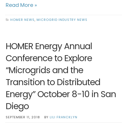
Read More »
HOMER NEWS
,
MICROGRID INDUSTRY NEWS
HOMER Energy Annual
Conference to Explore
“Microgrids and the
Transition to Distributed
Energy” October 8-10 in San
Diego
SEPTEMBER 11, 2018
BY
LILI FRANCKLYN