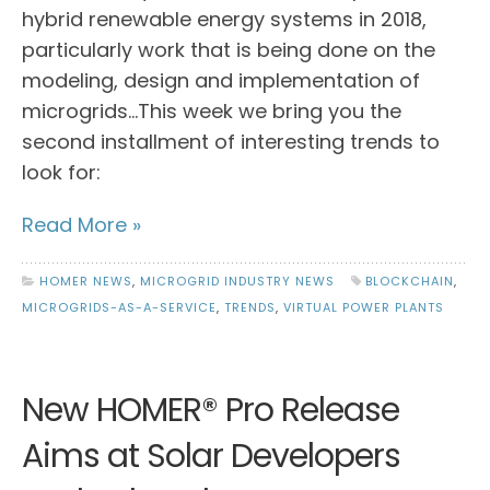
hybrid renewable energy systems in 2018,
particularly work that is being done on the
modeling, design and implementation of
microgrids…This week we bring you the
second installment of interesting trends to
look for:
Read More »
HOMER NEWS
,
MICROGRID INDUSTRY NEWS
BLOCKCHAIN
,
MICROGRIDS-AS-A-SERVICE
,
TRENDS
,
VIRTUAL POWER PLANTS
New HOMER® Pro Release
Aims at Solar Developers