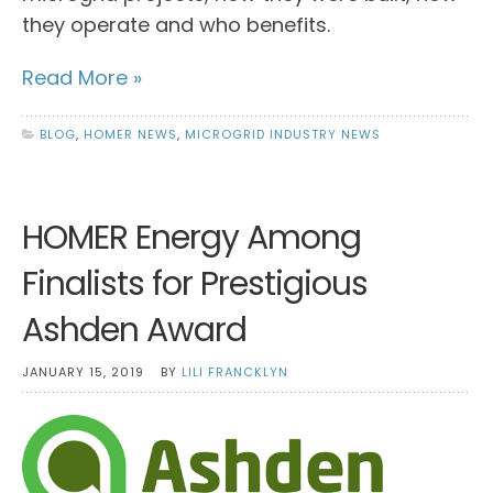
they operate and who benefits.
Read More »
BLOG
,
HOMER NEWS
,
MICROGRID INDUSTRY NEWS
HOMER Energy Among
Finalists for Prestigious
Ashden Award
JANUARY 15, 2019
BY
LILI FRANCKLYN