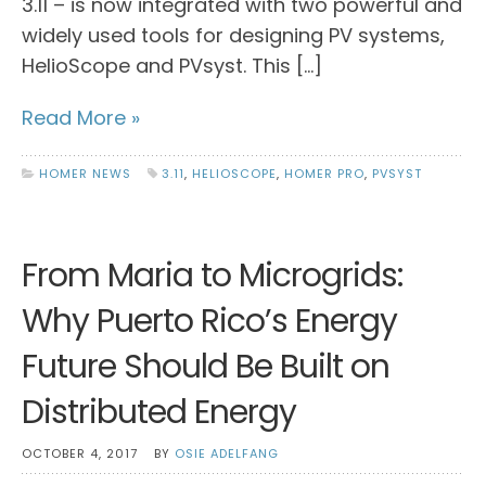
3.11 – is now integrated with two powerful and
widely used tools for designing PV systems,
HelioScope and PVsyst. This […]
Read More »
HOMER NEWS
3.11
,
HELIOSCOPE
,
HOMER PRO
,
PVSYST
From Maria to Microgrids:
Why Puerto Rico’s Energy
Future Should Be Built on
Distributed Energy
OCTOBER 4, 2017
BY
OSIE ADELFANG