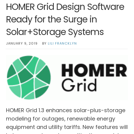
HOMER Grid Design Software
Ready for the Surge in
Solar+Storage Systems
JANUARY 9, 2019
BY
LILI FRANCKLYN
HOMER Grid 1.3 enhances solar-plus-storage
modeling for outages, renewable energy
equipment and utility tariffs. New features will