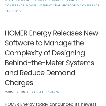
CONFERENCE
,
HOMER INTERNATIONAL MICROGRID CONFERENCE
,
SAN DIEGO
HOMER Energy Releases New
Software to Manage the
Complexity of Designing
Behind-the-Meter Systems
and Reduce Demand
Charges
MARCH 21, 2018
BY
LILI FRANCKLYN
HOMER Energy today announced its newest