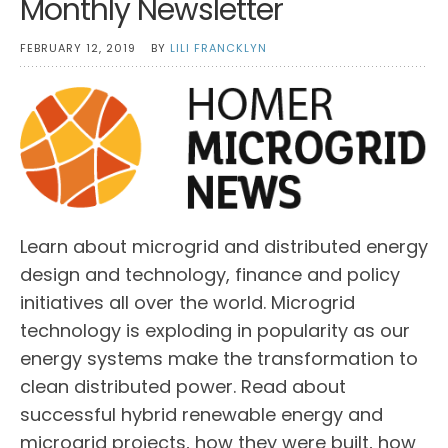
Monthly Newsletter
FEBRUARY 12, 2019
BY
LILI FRANCKLYN
Learn about microgrid and distributed energy
design and technology, finance and policy
initiatives all over the world. Microgrid
technology is exploding in popularity as our
energy systems make the transformation to
clean distributed power. Read about
successful hybrid renewable energy and
microgrid projects, how they were built, how