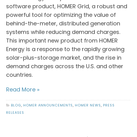
software product, HOMER Grid, a robust and
powerful tool for optimizing the value of
behind-the-meter, distributed generation
systems while reducing demand charges.
This important new product from HOMER
Energy is a response to the rapidly growing
solar-plus-storage market, and the rise in
demand charges across the U.S. and other
countries.
Read More »
BLOG
,
HOMER ANNOUNCEMENTS
,
HOMER NEWS
,
PRESS
RELEASES