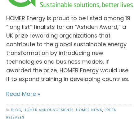
HOMER Energy is proud to be listed among 19
“long list” finalists for an “Ashden Award,” a
UK prize rewarding organizations that
contribute to the global sustainable energy
transformation by introducing new
technologies and business models. If
awarded the prize, HOMER Energy would use
it to expand training in developing countries.
Read More »
BLOG
,
HOMER ANNOUNCEMENTS
,
HOMER NEWS
,
PRESS
RELEASES