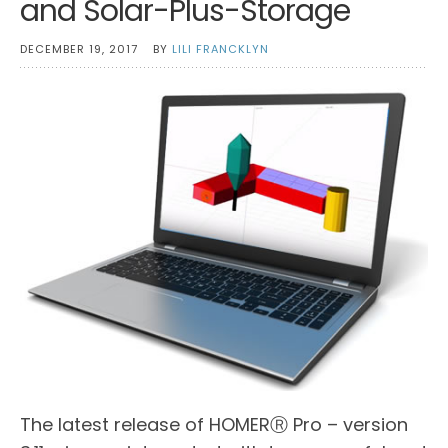
and Solar-Plus-Storage
DECEMBER 19, 2017
BY
LILI FRANCKLYN
The latest release of HOMERⓇ Pro – version