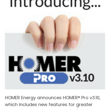
HOMER Energy announces HOMER® Pro v3.10,
which includes new features for greater