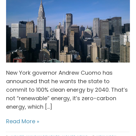
New York governor Andrew Cuomo has
announced that he wants the state to
commit to 100% clean energy by 2040. That’s
not “renewable” energy, it’s zero-carbon
energy, which […]
Read More »