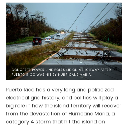
CONCRETE POWER LINE POLES LIE ON A HIGHWAY AFTER
PUERTO RICO WAS HIT BY HURRICANE MARIA.
Puerto Rico has a very long and politicized
electrical grid history, and politics will play a
big role in how the island territory will recover
from the devastation of Hurricane Maria, a
category 4 storm that hit the island on