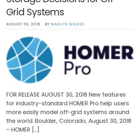
Grid Systems
AUGUST 30, 2018
BY
MARILYN WALKER
FOR RELEASE AUGUST 30, 2018 New features
for industry-standard HOMER Pro help users
more easily model off-grid systems around
the world. Boulder, Colorado, August 30, 2018
– HOMER […]