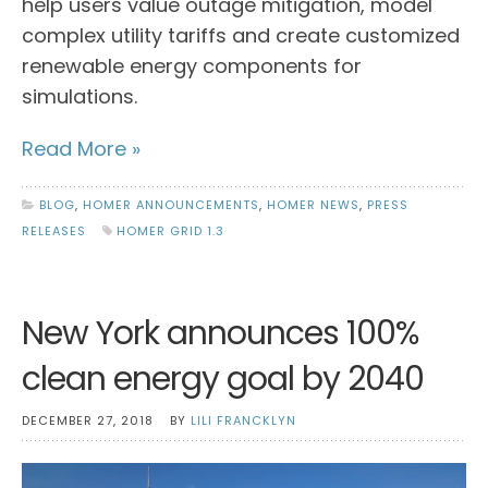
help users value outage mitigation, model
complex utility tariffs and create customized
renewable energy components for
simulations.
Read More »
BLOG
,
HOMER ANNOUNCEMENTS
,
HOMER NEWS
,
PRESS
RELEASES
HOMER GRID 1.3
New York announces 100%
clean energy goal by 2040
DECEMBER 27, 2018
BY
LILI FRANCKLYN