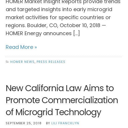
HOMER Market Insight Reports provide trends
and targeted insights into early microgrid
market activities for specific countries or
regions. Boulder, CO, October 10, 2018 —
HOMER Energy announces […]
Read More »
HOMER NEWS
,
PRESS RELEASES
New California Law Aims to
Promote Commercialization
of Microgrid Technology
SEPTEMBER 25, 2018
BY
LILI FRANCKLYN