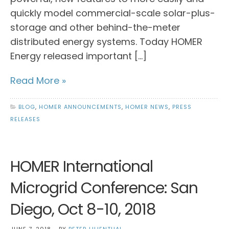
quickly model commercial-scale solar-plus-
storage and other behind-the-meter
distributed energy systems. Today HOMER
Energy released important […]
Read More »
BLOG
,
HOMER ANNOUNCEMENTS
,
HOMER NEWS
,
PRESS
RELEASES
HOMER International
Microgrid Conference: San
Diego, Oct 8-10, 2018
JUNE 7, 2018
BY
PETER LILIENTHAL