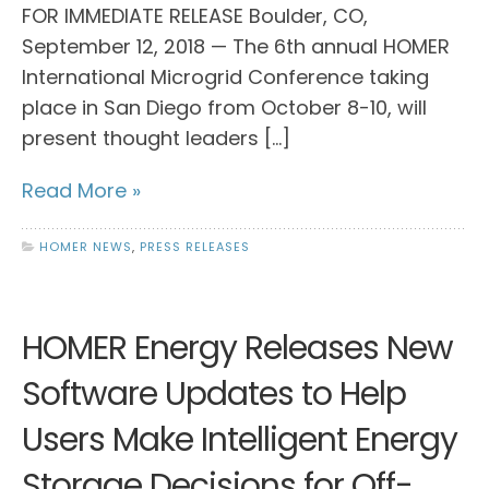
FOR IMMEDIATE RELEASE Boulder, CO,
September 12, 2018 — The 6th annual HOMER
International Microgrid Conference taking
place in San Diego from October 8-10, will
present thought leaders […]
Read More »
HOMER NEWS
,
PRESS RELEASES
HOMER Energy Releases New
Software Updates to Help
Users Make Intelligent Energy
Storage Decisions for Off-