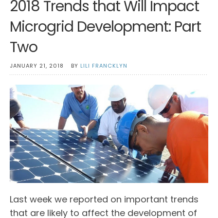
2018 Trends that Will Impact
Microgrid Development: Part
Two
JANUARY 21, 2018
BY
LILI FRANCKLYN
Last week we reported on important trends
that are likely to affect the development of