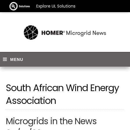
Explore UL Solutions
South African Wind Energy
Association
Microgrids in the News