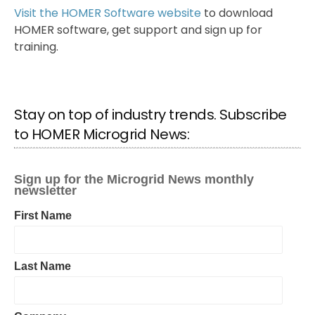
Visit the HOMER Software website
to download
HOMER software, get support and sign up for
training.
Stay on top of industry trends. Subscribe
to HOMER Microgrid News: