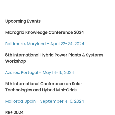
Upcoming Events:
Microgrid Knowledge Conference 2024
Baltimore, Maryland – April 22-24, 2024
8th International Hybrid Power Plants & Systems
Workshop
Azores, Portugal – May 14-15, 2024
5th International Conference on Solar
Technologies and Hybrid Mini-Grids
Mallorca, Spain – September 4-6, 2024
RE+ 2024