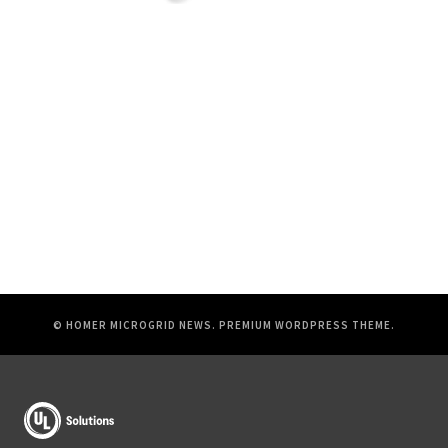
© HOMER MICROGRID NEWS.
PREMIUM WORDPRESS THEME
.