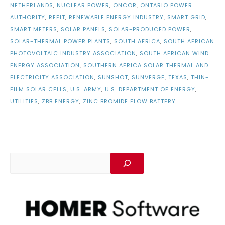
NETHERLANDS
,
NUCLEAR POWER
,
ONCOR
,
ONTARIO POWER
AUTHORITY
,
REFIT
,
RENEWABLE ENERGY INDUSTRY
,
SMART GRID
,
SMART METERS
,
SOLAR PANELS
,
SOLAR-PRODUCED POWER
,
SOLAR-THERMAL POWER PLANTS
,
SOUTH AFRICA
,
SOUTH AFRICAN
PHOTOVOLTAIC INDUSTRY ASSOCIATION
,
SOUTH AFRICAN WIND
ENERGY ASSOCIATION
,
SOUTHERN AFRICA SOLAR THERMAL AND
ELECTRICITY ASSOCIATION
,
SUNSHOT
,
SUNVERGE
,
TEXAS
,
THIN-
FILM SOLAR CELLS
,
U.S. ARMY
,
U.S. DEPARTMENT OF ENERGY
,
UTILITIES
,
ZBB ENERGY
,
ZINC BROMIDE FLOW BATTERY