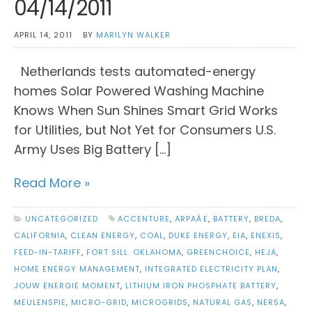
04/14/2011
APRIL 14, 2011
BY
MARILYN WALKER
Netherlands tests automated-energy
homes Solar Powered Washing Machine
Knows When Sun Shines Smart Grid Works
for Utilities, but Not Yet for Consumers U.S.
Army Uses Big Battery […]
Read More »
UNCATEGORIZED
ACCENTURE
,
ARPAÂE
,
BATTERY
,
BREDA
,
CALIFORNIA
,
CLEAN ENERGY
,
COAL
,
DUKE ENERGY
,
EIA
,
ENEXIS
,
FEED-IN-TARIFF
,
FORT SILL. OKLAHOMA
,
GREENCHOICE
,
HEJA
,
HOME ENERGY MANAGEMENT
,
INTEGRATED ELECTRICITY PLAN
,
JOUW ENERGIE MOMENT
,
LITHIUM IRON PHOSPHATE BATTERY
,
MEULENSPIE
,
MICRO-GRID
,
MICROGRIDS
,
NATURAL GAS
,
NERSA
,