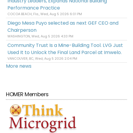
Industry Leaders, Expands National Building
Performance Practice
COCOA BEACH, Fla., Wed, Aug 5 2026 6:01 PM
Diego Mesa Puyo selected as next GEF CEO and
Chairperson
WASHINGTON, Wed, Aug 5 2026 4:33 PM
Community Trust Is a Mine-Building Tool. LVG Just
Used It to Unlock the Final Land Parcel at Imwelo.
VANCOUVER, BC, Wed, Aug 5 2026 2:04 PM
More news
HOMER Members