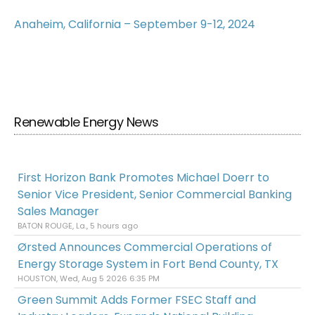
Anaheim, California – September 9-12, 2024
Renewable Energy News
First Horizon Bank Promotes Michael Doerr to
Senior Vice President, Senior Commercial Banking
Sales Manager
BATON ROUGE, La., 5 hours ago
Ørsted Announces Commercial Operations of
Energy Storage System in Fort Bend County, TX
HOUSTON, Wed, Aug 5 2026 6:35 PM
Green Summit Adds Former FSEC Staff and