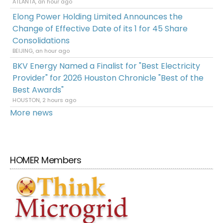
ATLANTA, an hour ago
Elong Power Holding Limited Announces the
Change of Effective Date of its 1 for 45 Share
Consolidations
BEIJING, an hour ago
BKV Energy Named a Finalist for "Best Electricity
Provider" for 2026 Houston Chronicle "Best of the
Best Awards"
HOUSTON, 2 hours ago
More news
HOMER Members