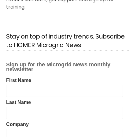
training.
Stay on top of industry trends. Subscribe
to HOMER Microgrid News: