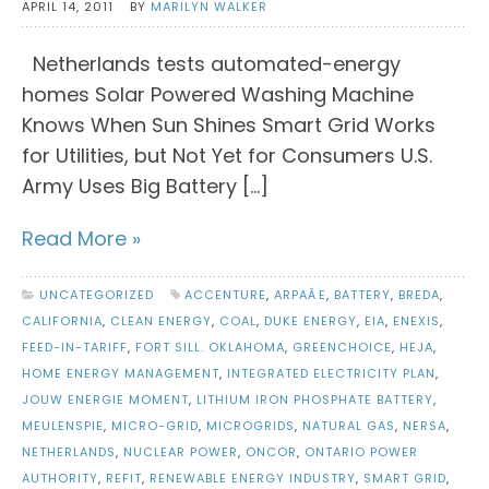
APRIL 14, 2011
BY
MARILYN WALKER
Netherlands tests automated-energy
homes Solar Powered Washing Machine
Knows When Sun Shines Smart Grid Works
for Utilities, but Not Yet for Consumers U.S.
Army Uses Big Battery […]
Read More »
UNCATEGORIZED
ACCENTURE
,
ARPAÂE
,
BATTERY
,
BREDA
,
CALIFORNIA
,
CLEAN ENERGY
,
COAL
,
DUKE ENERGY
,
EIA
,
ENEXIS
,
FEED-IN-TARIFF
,
FORT SILL. OKLAHOMA
,
GREENCHOICE
,
HEJA
,
HOME ENERGY MANAGEMENT
,
INTEGRATED ELECTRICITY PLAN
,
JOUW ENERGIE MOMENT
,
LITHIUM IRON PHOSPHATE BATTERY
,
MEULENSPIE
,
MICRO-GRID
,
MICROGRIDS
,
NATURAL GAS
,
NERSA
,
NETHERLANDS
,
NUCLEAR POWER
,
ONCOR
,
ONTARIO POWER
AUTHORITY
,
REFIT
,
RENEWABLE ENERGY INDUSTRY
,
SMART GRID
,