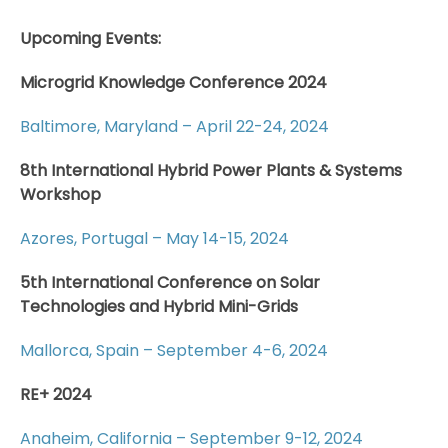
Upcoming Events:
Microgrid Knowledge Conference 2024
Baltimore, Maryland – April 22-24, 2024
8th International Hybrid Power Plants & Systems
Workshop
Azores, Portugal – May 14-15, 2024
5th International Conference on Solar
Technologies and Hybrid Mini-Grids
Mallorca, Spain – September 4-6, 2024
RE+ 2024
Anaheim, California – September 9-12, 2024