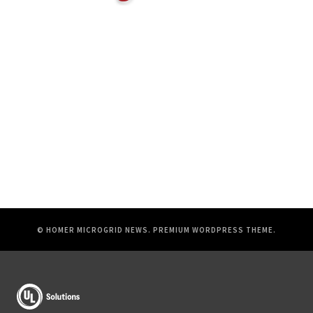
© HOMER MICROGRID NEWS.
PREMIUM WORDPRESS THEME
.