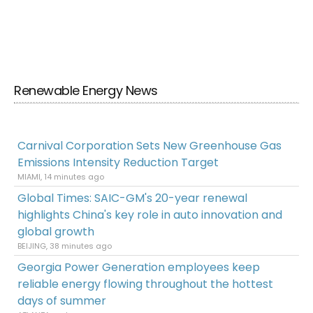
Renewable Energy News
Carnival Corporation Sets New Greenhouse Gas
Emissions Intensity Reduction Target
MIAMI, 14 minutes ago
Global Times: SAIC-GM's 20-year renewal
highlights China's key role in auto innovation and
global growth
BEIJING, 38 minutes ago
Georgia Power Generation employees keep
reliable energy flowing throughout the hottest
days of summer