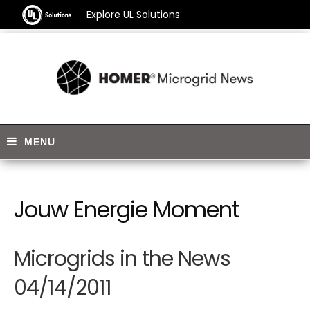
Explore UL Solutions
Jouw Energie Moment
Microgrids in the News
04/14/2011