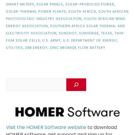
SMART METERS
,
SOLAR PANELS
,
SOLAR-PRODUCED POWER
,
SOLAR-THERMAL POWER PLANTS
,
SOUTH AFRICA
,
SOUTH AFRICAN
PHOTOVOLTAIC INDUSTRY ASSOCIATION
,
SOUTH AFRICAN WIND
ENERGY ASSOCIATION
,
SOUTHERN AFRICA SOLAR THERMAL AND
ELECTRICITY ASSOCIATION
,
SUNSHOT
,
SUNVERGE
,
TEXAS
,
THIN-
FILM SOLAR CELLS
,
U.S. ARMY
,
U.S. DEPARTMENT OF ENERGY
,
UTILITIES
,
ZBB ENERGY
,
ZINC BROMIDE FLOW BATTERY
Visit the HOMER Software website
to download
HOMER software, get support and sign up for