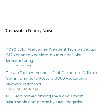
Renewable Energy News
TOYO Solar Welcomes President Trump's Section
232 Action to Accelerate American Solar
Manufacturing
TOKYO, an hour ago
Thryve.Earth Announces First Corporate Offtake
Commitments to Restore 6,000 Hectares in
Sulawesi, Indonesia
SINGAPORE, 2 hours ago
HCLTech named among the world's most
sustainable companies by TIME magazine