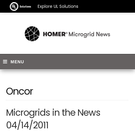
Explore UL Solutions
Oncor
Microgrids in the News
04/14/2011