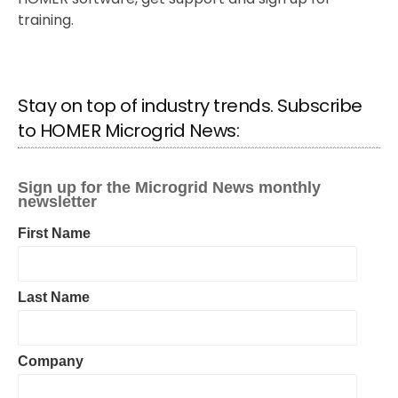
training.
Stay on top of industry trends. Subscribe
to HOMER Microgrid News: