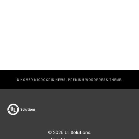
© HOMER MICROGRID NEWS.
PREMIUM WORDPRESS THEME
.
© 2026 UL Solutions.