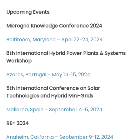
Upcoming Events:
Microgrid Knowledge Conference 2024
Baltimore, Maryland – April 22-24, 2024
8th International Hybrid Power Plants & Systems
Workshop
Azores, Portugal – May 14-15, 2024
5th International Conference on Solar
Technologies and Hybrid Mini-Grids
Mallorca, Spain – September 4-6, 2024
RE+ 2024
Anaheim, California – September 9-12, 2024