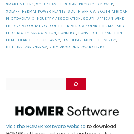
SMART METERS
,
SOLAR PANELS
,
SOLAR-PRODUCED POWER
,
SOLAR-THERMAL POWER PLANTS
,
SOUTH AFRICA
,
SOUTH AFRICAN
PHOTOVOLTAIC INDUSTRY ASSOCIATION
,
SOUTH AFRICAN WIND
ENERGY ASSOCIATION
,
SOUTHERN AFRICA SOLAR THERMAL AND
ELECTRICITY ASSOCIATION
,
SUNSHOT
,
SUNVERGE
,
TEXAS
,
THIN-
FILM SOLAR CELLS
,
U.S. ARMY
,
U.S. DEPARTMENT OF ENERGY
,
UTILITIES
,
ZBB ENERGY
,
ZINC BROMIDE FLOW BATTERY
Visit the HOMER Software website
to download
HOMER software, get support and sign up for