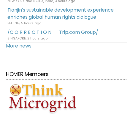
NEW YORK and NOIDA, India, 3 hours ago
Tianjin's sustainable development experience
enriches global human rights dialogue
BEIJING, 5 hours ago
/C O R R E C T I O N -- Trip.com Group/
SINGAPORE, 2 hours ago
More news
HOMER Members