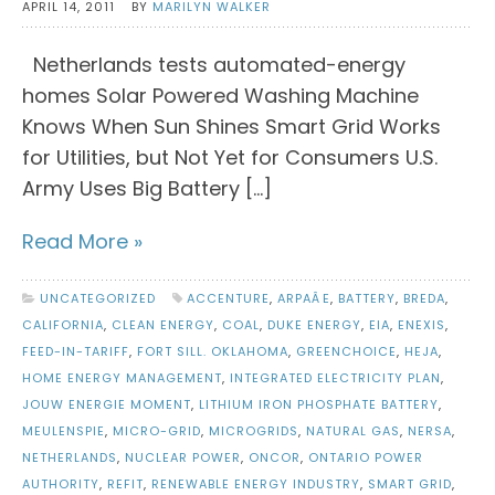
APRIL 14, 2011
BY
MARILYN WALKER
Netherlands tests automated-energy
homes Solar Powered Washing Machine
Knows When Sun Shines Smart Grid Works
for Utilities, but Not Yet for Consumers U.S.
Army Uses Big Battery […]
Read More »
UNCATEGORIZED
ACCENTURE
,
ARPAÂE
,
BATTERY
,
BREDA
,
CALIFORNIA
,
CLEAN ENERGY
,
COAL
,
DUKE ENERGY
,
EIA
,
ENEXIS
,
FEED-IN-TARIFF
,
FORT SILL. OKLAHOMA
,
GREENCHOICE
,
HEJA
,
HOME ENERGY MANAGEMENT
,
INTEGRATED ELECTRICITY PLAN
,
JOUW ENERGIE MOMENT
,
LITHIUM IRON PHOSPHATE BATTERY
,
MEULENSPIE
,
MICRO-GRID
,
MICROGRIDS
,
NATURAL GAS
,
NERSA
,
NETHERLANDS
,
NUCLEAR POWER
,
ONCOR
,
ONTARIO POWER
AUTHORITY
,
REFIT
,
RENEWABLE ENERGY INDUSTRY
,
SMART GRID
,