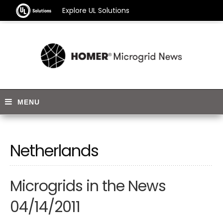
Explore UL Solutions
Netherlands
Microgrids in the News
04/14/2011