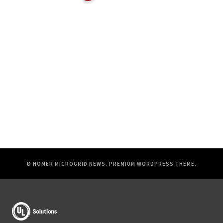
© HOMER MICROGRID NEWS.
PREMIUM WORDPRESS THEME
.