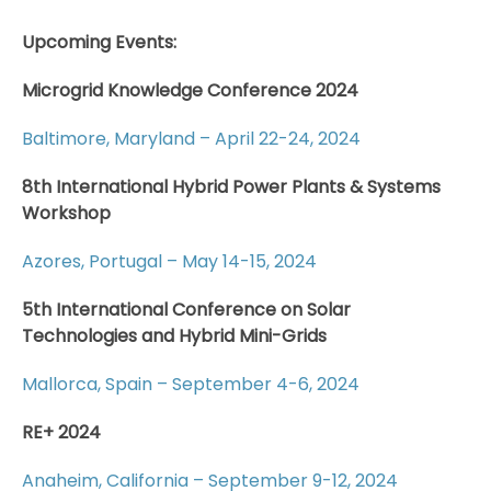
Upcoming Events:
Microgrid Knowledge Conference 2024
Baltimore, Maryland – April 22-24, 2024
8th International Hybrid Power Plants & Systems
Workshop
Azores, Portugal – May 14-15, 2024
5th International Conference on Solar
Technologies and Hybrid Mini-Grids
Mallorca, Spain – September 4-6, 2024
RE+ 2024
Anaheim, California – September 9-12, 2024