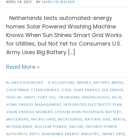
APRIL 14, 2011
BY
MARILYN WALKER
Netherlands tests automated-energy
homes Solar Powered Washing Machine
Knows When Sun Shines Smart Grid Works
for Utilities, but Not Yet for Consumers U.S.
Army Uses Big Battery […]
Read More »
UNCATEGORIZED
ACCENTURE
,
ARPAÂE
,
BATTERY
,
BREDA
,
CALIFORNIA
,
CLEAN ENERGY
,
COAL
,
DUKE ENERGY
,
EIA
,
ENEXIS
,
FEED-IN-TARIFF
,
FORT SILL. OKLAHOMA
,
GREENCHOICE
,
HEJA
,
HOME ENERGY MANAGEMENT
,
INTEGRATED ELECTRICITY PLAN
,
JOUW ENERGIE MOMENT
,
LITHIUM IRON PHOSPHATE BATTERY
,
MEULENSPIE
,
MICRO-GRID
,
MICROGRIDS
,
NATURAL GAS
,
NERSA
,
NETHERLANDS
,
NUCLEAR POWER
,
ONCOR
,
ONTARIO POWER
AUTHORITY
,
REFIT
,
RENEWABLE ENERGY INDUSTRY
,
SMART GRID
,