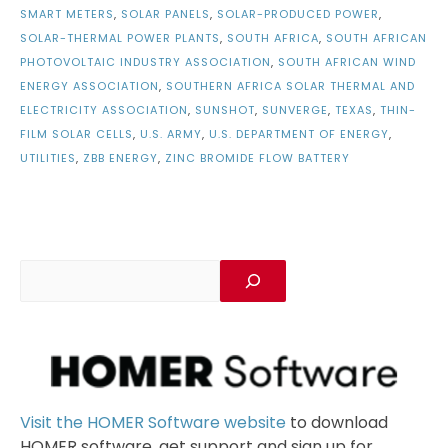
SMART METERS
,
SOLAR PANELS
,
SOLAR-PRODUCED POWER
,
SOLAR-THERMAL POWER PLANTS
,
SOUTH AFRICA
,
SOUTH AFRICAN
PHOTOVOLTAIC INDUSTRY ASSOCIATION
,
SOUTH AFRICAN WIND
ENERGY ASSOCIATION
,
SOUTHERN AFRICA SOLAR THERMAL AND
ELECTRICITY ASSOCIATION
,
SUNSHOT
,
SUNVERGE
,
TEXAS
,
THIN-
FILM SOLAR CELLS
,
U.S. ARMY
,
U.S. DEPARTMENT OF ENERGY
,
UTILITIES
,
ZBB ENERGY
,
ZINC BROMIDE FLOW BATTERY
Visit the HOMER Software website
to download
HOMER software, get support and sign up for