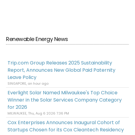
Renewable Energy News
Trip.com Group Releases 2025 Sustainability
Report, Announces New Global Paid Paternity
Leave Policy
SINGAPORE, an hour ago
Everlight Solar Named Milwaukee's Top Choice
Winner in the Solar Services Company Category
for 2026
MILWAUKEE, Thu, Aug 6 2026 7:36 PM
Cox Enterprises Announces Inaugural Cohort of
Startups Chosen for its Cox Cleantech Residency