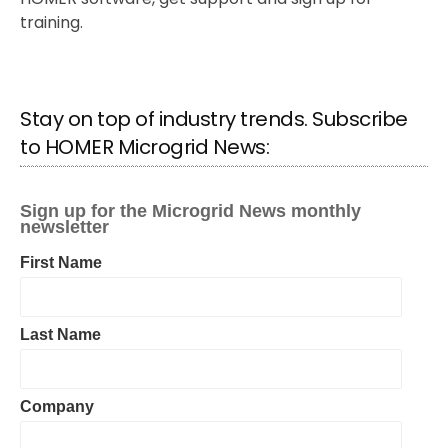
training.
Stay on top of industry trends. Subscribe
to HOMER Microgrid News: