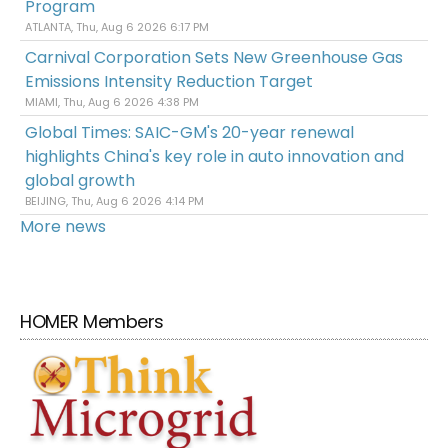
Program
ATLANTA, Thu, Aug 6 2026 6:17 PM
Carnival Corporation Sets New Greenhouse Gas
Emissions Intensity Reduction Target
MIAMI, Thu, Aug 6 2026 4:38 PM
Global Times: SAIC-GM's 20-year renewal
highlights China's key role in auto innovation and
global growth
BEIJING, Thu, Aug 6 2026 4:14 PM
More news
HOMER Members