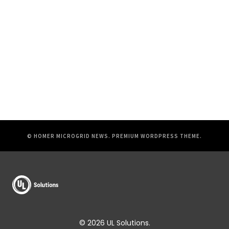
© HOMER MICROGRID NEWS.
PREMIUM WORDPRESS THEME
.
© 2026 UL Solutions.