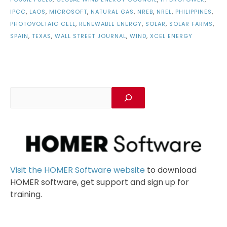
IPCC
,
LAOS
,
MICROSOFT
,
NATURAL GAS
,
NREB
,
NREL
,
PHILIPPINES
,
PHOTOVOLTAIC CELL
,
RENEWABLE ENERGY
,
SOLAR
,
SOLAR FARMS
,
SPAIN
,
TEXAS
,
WALL STREET JOURNAL
,
WIND
,
XCEL ENERGY
Visit the HOMER Software website
to download
HOMER software, get support and sign up for
training.