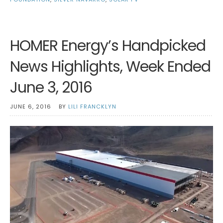
HOMER Energy’s Handpicked
News Highlights, Week Ended
June 3, 2016
JUNE 6, 2016
BY
LILI FRANCKLYN