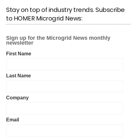
Stay on top of industry trends. Subscribe
to HOMER Microgrid News: