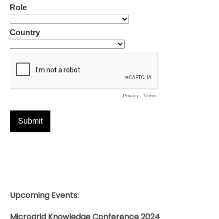
Upcoming Events:
Microgrid Knowledge Conference 2024