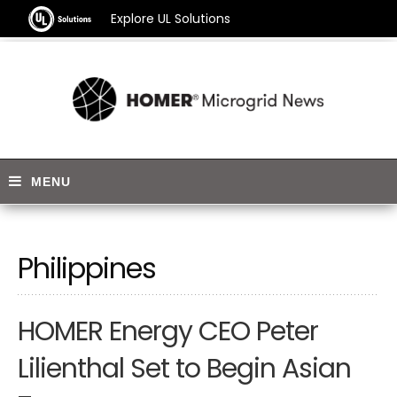
Explore UL Solutions
Philippines
HOMER Energy CEO Peter
Lilienthal Set to Begin Asian