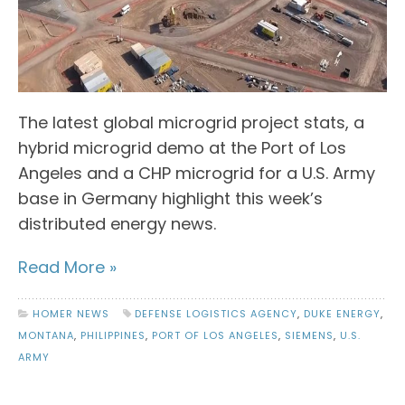
The latest global microgrid project stats, a
hybrid microgrid demo at the Port of Los
Angeles and a CHP microgrid for a U.S. Army
base in Germany highlight this week’s
distributed energy news.
Read More »
HOMER NEWS
DEFENSE LOGISTICS AGENCY
,
DUKE ENERGY
,
MONTANA
,
PHILIPPINES
,
PORT OF LOS ANGELES
,
SIEMENS
,
U.S.
ARMY