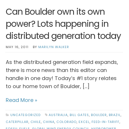
Can Boulder own its own
power? Lots happening in
distributed generation today
MAY 16, 2011
BY
MARILYN WALKER
As the distributed generation field expands,
there is more news than this editor can
handle in one day! Today’s #1 story relates
to our home town of Boulder, […]
Read More »
UNCATEGORIZED
AUSTRALIA
,
BILL GATES
,
BOULDER
,
BRAZIL
,
CATERPILLAR
,
CHILE
,
CHINA
,
COLORADO
,
EXCEL
,
FEED-IN-TARIFF
,
FOSSIL FUELS
,
GLOBAL WIND ENERGY COUNCIL
,
HYDROPOWER
,