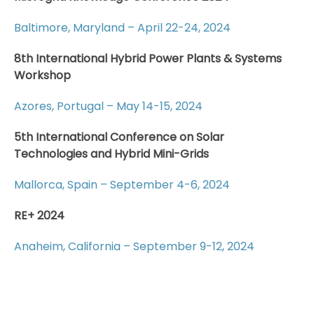
Baltimore, Maryland – April 22-24, 2024
8th International Hybrid Power Plants & Systems
Workshop
Azores, Portugal – May 14-15, 2024
5th International Conference on Solar
Technologies and Hybrid Mini-Grids
Mallorca, Spain – September 4-6, 2024
RE+ 2024
Anaheim, California – September 9-12, 2024