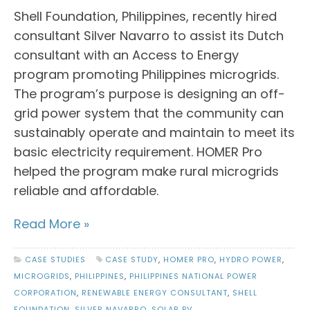
Shell Foundation, Philippines, recently hired
consultant Silver Navarro to assist its Dutch
consultant with an Access to Energy
program promoting Philippines microgrids.
The program’s purpose is designing an off-
grid power system that the community can
sustainably operate and maintain to meet its
basic electricity requirement. HOMER Pro
helped the program make rural microgrids
reliable and affordable.
Read More »
CASE STUDIES
CASE STUDY
,
HOMER PRO
,
HYDRO POWER
,
MICROGRIDS
,
PHILIPPINES
,
PHILIPPINES NATIONAL POWER
CORPORATION
,
RENEWABLE ENERGY CONSULTANT
,
SHELL
FOUNDATION
,
SILVER NAVARRO
,
SOLAR PV