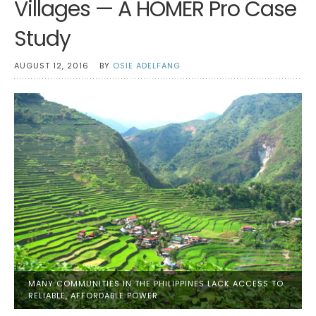
Villages — A HOMER Pro Case
Study
AUGUST 12, 2016
BY
OSIE ADELFANG
MANY COMMUNITIES IN THE PHILIPPINES LACK ACCESS TO
RELIABLE, AFFORDABLE POWER.