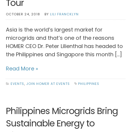
Tour
OCTOBER 24, 2018
BY
LILI FRANCKLYN
Asia is the world’s largest market for
microgrids and that’s one of the reasons
HOMER CEO Dr. Peter Lilienthal has headed to
the Philippines and Singapore this month […]
Read More »
EVENTS
,
JOIN HOMER AT EVENTS
PHILIPPINES
Philippines Microgrids Bring
Sustainable Energy to