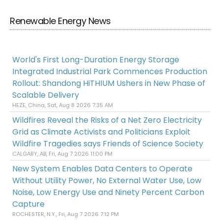
Renewable Energy News
World's First Long-Duration Energy Storage
Integrated Industrial Park Commences Production
Rollout: Shandong HiTHIUM Ushers in New Phase of
Scalable Delivery
HEZE, China, Sat, Aug 8 2026 7:35 AM
Wildfires Reveal the Risks of a Net Zero Electricity
Grid as Climate Activists and Politicians Exploit
Wildfire Tragedies says Friends of Science Society
CALGARY, AB, Fri, Aug 7 2026 11:00 PM
New System Enables Data Centers to Operate
Without Utility Power, No External Water Use, Low
Noise, Low Energy Use and Ninety Percent Carbon
Capture
ROCHESTER, N.Y., Fri, Aug 7 2026 7:12 PM