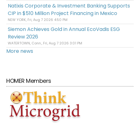
Natixis Corporate & Investment Banking Supports
CIP in $510 Million Project Financing in Mexico
NEW YORK, Fri, Aug 7 2026 4:50 PM
Siemon Achieves Gold in Annual EcoVadis ESG
Review 2026
WATERTOWN, Conn., Fri, Aug 7 2026 3:01 PM
More news
HOMER Members