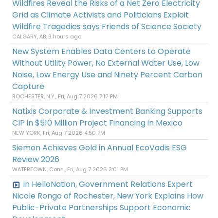
Wildfires Reveal the Risks of a Net Zero Electricity
Grid as Climate Activists and Politicians Exploit
Wildfire Tragedies says Friends of Science Society
CALGARY, AB, 3 hours ago
New System Enables Data Centers to Operate
Without Utility Power, No External Water Use, Low
Noise, Low Energy Use and Ninety Percent Carbon
Capture
ROCHESTER, N.Y., Fri, Aug 7 2026 7:12 PM
Natixis Corporate & Investment Banking Supports
CIP in $510 Million Project Financing in Mexico
NEW YORK, Fri, Aug 7 2026 4:50 PM
Siemon Achieves Gold in Annual EcoVadis ESG
Review 2026
WATERTOWN, Conn., Fri, Aug 7 2026 3:01 PM
In HelloNation, Government Relations Expert
Nicole Rongo of Rochester, New York Explains How
Public-Private Partnerships Support Economic