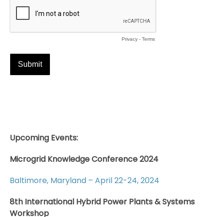
Upcoming Events:
Microgrid Knowledge Conference 2024
Baltimore, Maryland – April 22-24, 2024
8th International Hybrid Power Plants & Systems
Workshop