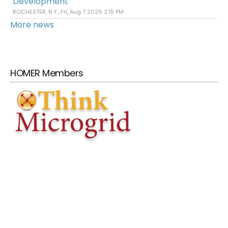
Development
ROCHESTER, N.Y., Fri, Aug 7 2026 2:15 PM
More news
HOMER Members