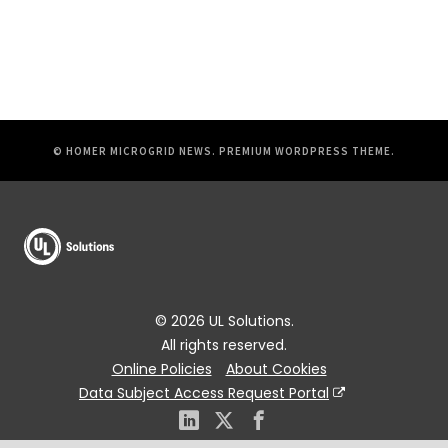
© HOMER MICROGRID NEWS.
PREMIUM WORDPRESS THEME
.
© 2026 UL Solutions.
All rights reserved.
Online Policies
About Cookies
Data Subject Access Request Portal