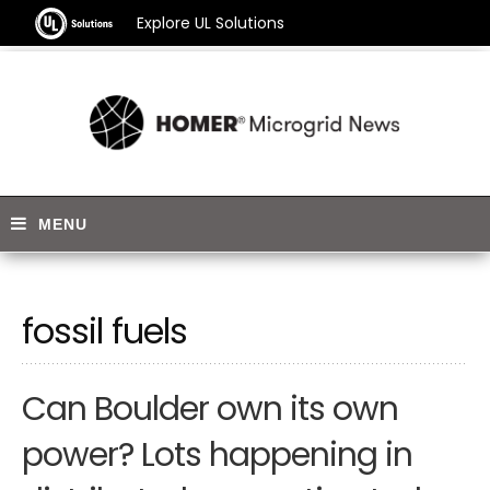
Explore UL Solutions
fossil fuels
Can Boulder own its own
power? Lots happening in