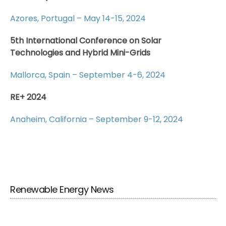
Azores, Portugal – May 14-15, 2024
5th International Conference on Solar
Technologies and Hybrid Mini-Grids
Mallorca, Spain – September 4-6, 2024
RE+ 2024
Anaheim, California – September 9-12, 2024
Renewable Energy News