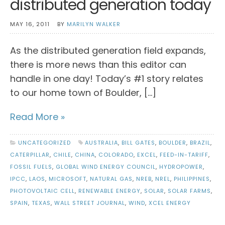
distributed generation today
MAY 16, 2011
BY
MARILYN WALKER
As the distributed generation field expands,
there is more news than this editor can
handle in one day! Today’s #1 story relates
to our home town of Boulder, […]
Read More »
UNCATEGORIZED
AUSTRALIA
,
BILL GATES
,
BOULDER
,
BRAZIL
,
CATERPILLAR
,
CHILE
,
CHINA
,
COLORADO
,
EXCEL
,
FEED-IN-TARIFF
,
FOSSIL FUELS
,
GLOBAL WIND ENERGY COUNCIL
,
HYDROPOWER
,
IPCC
,
LAOS
,
MICROSOFT
,
NATURAL GAS
,
NREB
,
NREL
,
PHILIPPINES
,
PHOTOVOLTAIC CELL
,
RENEWABLE ENERGY
,
SOLAR
,
SOLAR FARMS
,
SPAIN
,
TEXAS
,
WALL STREET JOURNAL
,
WIND
,
XCEL ENERGY