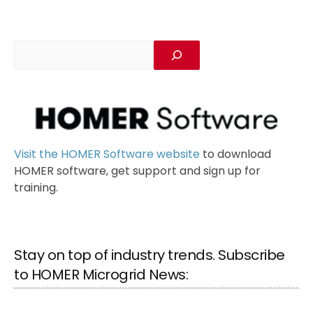
Visit the HOMER Software website
to download
HOMER software, get support and sign up for
training.
Stay on top of industry trends. Subscribe
to HOMER Microgrid News: