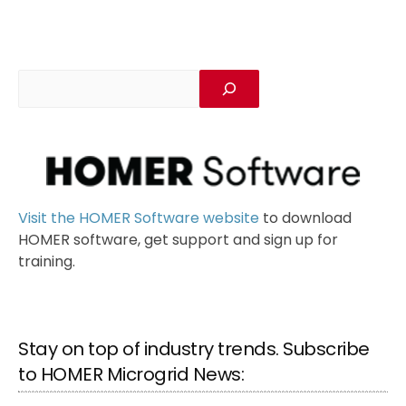
Visit the HOMER Software website
to download
HOMER software, get support and sign up for
training.
Stay on top of industry trends. Subscribe
to HOMER Microgrid News: