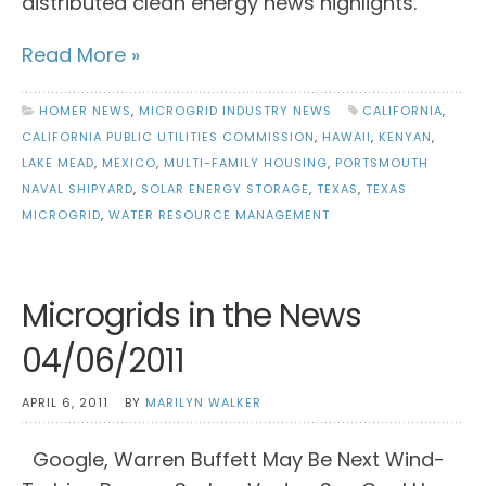
distributed clean energy news highlights.
Read More »
HOMER NEWS
,
MICROGRID INDUSTRY NEWS
CALIFORNIA
,
CALIFORNIA PUBLIC UTILITIES COMMISSION
,
HAWAII
,
KENYAN
,
LAKE MEAD
,
MEXICO
,
MULTI-FAMILY HOUSING
,
PORTSMOUTH
NAVAL SHIPYARD
,
SOLAR ENERGY STORAGE
,
TEXAS
,
TEXAS
MICROGRID
,
WATER RESOURCE MANAGEMENT
Microgrids in the News
04/06/2011
APRIL 6, 2011
BY
MARILYN WALKER
Google, Warren Buffett May Be Next Wind-