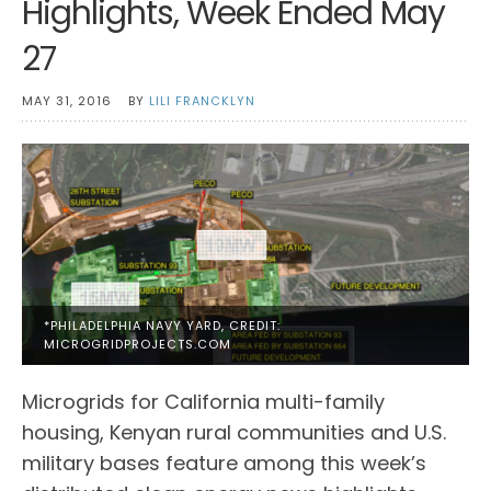
Highlights, Week Ended May
27
MAY 31, 2016
BY
LILI FRANCKLYN
*PHILADELPHIA NAVY YARD, CREDIT:
MICROGRIDPROJECTS.COM
Microgrids for California multi-family
housing, Kenyan rural communities and U.S.
military bases feature among this week’s