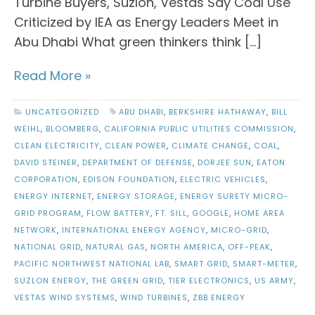
Turbine Buyers, Suzlon, Vestas Say Coal Use
Criticized by IEA as Energy Leaders Meet in
Abu Dhabi What green thinkers think […]
Read More »
UNCATEGORIZED
ABU DHABI
,
BERKSHIRE HATHAWAY
,
BILL
WEIHL
,
BLOOMBERG
,
CALIFORNIA PUBLIC UTILITIES COMMISSION
,
CLEAN ELECTRICITY
,
CLEAN POWER
,
CLIMATE CHANGE
,
COAL
,
DAVID STEINER
,
DEPARTMENT OF DEFENSE
,
DORJEE SUN
,
EATON
CORPORATION
,
EDISON FOUNDATION
,
ELECTRIC VEHICLES
,
ENERGY INTERNET
,
ENERGY STORAGE
,
ENERGY SURETY MICRO-
GRID PROGRAM
,
FLOW BATTERY
,
FT. SILL
,
GOOGLE
,
HOME AREA
NETWORK
,
INTERNATIONAL ENERGY AGENCY
,
MICRO-GRID
,
NATIONAL GRID
,
NATURAL GAS
,
NORTH AMERICA
,
OFF-PEAK
,
PACIFIC NORTHWEST NATIONAL LAB
,
SMART GRID
,
SMART-METER
,
SUZLON ENERGY
,
THE GREEN GRID
,
TIER ELECTRONICS
,
US ARMY
,
VESTAS WIND SYSTEMS
,
WIND TURBINES
,
ZBB ENERGY