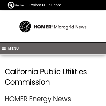
Explore UL Solutions
California Public Utilities
Commission
HOMER Energy News