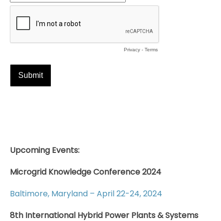
Upcoming Events:
Microgrid Knowledge Conference 2024
Baltimore, Maryland – April 22-24, 2024
8th International Hybrid Power Plants & Systems