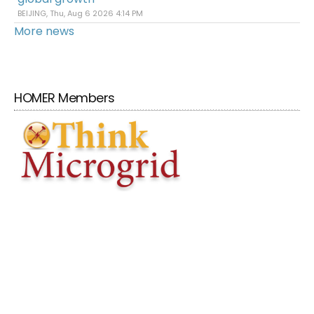
BEIJING, Thu, Aug 6 2026 4:14 PM
More news
HOMER Members