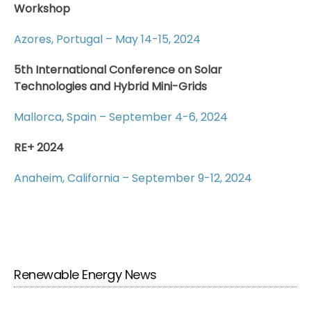
Workshop
Azores, Portugal – May 14-15, 2024
5th International Conference on Solar
Technologies and Hybrid Mini-Grids
Mallorca, Spain – September 4-6, 2024
RE+ 2024
Anaheim, California – September 9-12, 2024
Renewable Energy News