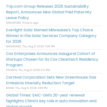
Trip.com Group Releases 2025 Sustainability
Report, Announces New Global Paid Paternity
Leave Policy
SINGAPORE, 4 hours ago
Everlight Solar Named Milwaukee's Top Choice
Winner in the Solar Services Company Category
for 2026
MILWAUKEE, Thu, Aug 6 2026 7:36 PM
Cox Enterprises Announces Inaugural Cohort of
Startups Chosen for its Cox Cleantech Residency
Program
ATLANTA, Thu, Aug 6 2026 6:17 PM
Carnival Corporation Sets New Greenhouse Gas
Emissions Intensity Reduction Target
MIAMI, Thu, Aug 6 2026 4:38 PM
Global Times: SAIC-GM's 20-year renewal
highlights China's key role in auto innovation and
global growth