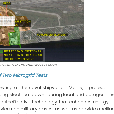
D, CREDIT: MICROGRIDPROJECTS.COM
f Two Microgrid Tests
ting at the naval shipyard in Maine, a project
ing electrical power during local grid outages. Th
 cost-effective technology that enhances energy
 services on military bases, as well as provide ancilla