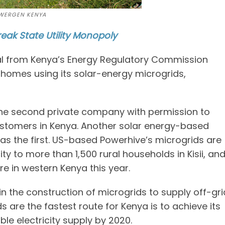
WERGEN KENYA
eak State Utility Monopoly
l from Kenya’s Energy Regulatory Commission
 homes using its solar-energy microgrids,
he second private company with permission to
 customers in Kenya. Another solar energy-based
s the first. US-based Powerhive’s microgrids are
ty to more than 1,500 rural households in Kisii, an
 in western Kenya this year.
in the construction of microgrids to supply off-gri
 are the fastest route for Kenya is to achieve its
le electricity supply by 2020.