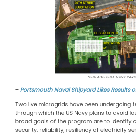
*PHILADELPHIA NAVY YAR
–
Portsmouth Naval Shipyard Likes Results o
Two live microgrids have been undergoing tes
through which the US Navy plans to avoid los
broad goals of the program are to identify
security, reliability, resiliency of electricity