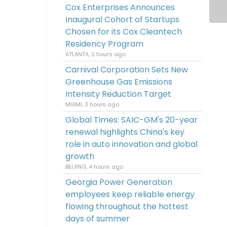
Cox Enterprises Announces
Inaugural Cohort of Startups
Chosen for its Cox Cleantech
Residency Program
ATLANTA, 2 hours ago
Carnival Corporation Sets New
Greenhouse Gas Emissions
Intensity Reduction Target
MIAMI, 3 hours ago
Global Times: SAIC-GM's 20-year
renewal highlights China's key
role in auto innovation and global
growth
BEIJING, 4 hours ago
Georgia Power Generation
employees keep reliable energy
flowing throughout the hottest
days of summer