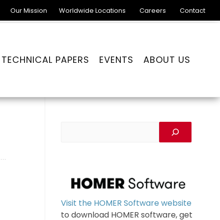
Our Mission
Worldwide Locations
Careers
Contact
TECHNICAL PAPERS
EVENTS
ABOUT US
Visit the HOMER Software website
to download HOMER software, get