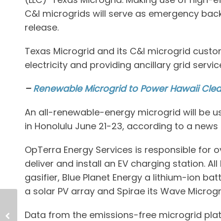
C&I microgrids will serve as emergency bac
release.
Texas Microgrid and its C&I microgrid custom
electricity and providing ancillary grid servi
–
Renewable Microgrid to Power Hawaii Cle
An all-renewable-energy microgrid will be u
in Honolulu June 21-23, according to a news 
OpTerra Energy Services is responsible for o
deliver and install an EV charging station. Al
gasifier, Blue Planet Energy a lithium-ion b
a solar PV array and Spirae its Wave Microgri
Data from the emissions-free microgrid platf