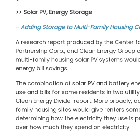
>> Solar PV, Energy Storage
–
Adding Storage to Multi-Family Housing C
A research report produced by the Center fo
Partnership Corp., and Clean Energy Group 
multi-family housing solar PV systems woul
energy bill savings.
The combination of solar PV and battery energ
use and bills for some residents in two utilit
Clean Energy Divide¨ report. More broadly, a
family housing sites would give renters some
determining how the electricity they use is 
over how much they spend on electricity.