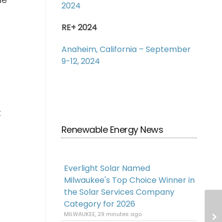
2024
RE+ 2024
Anaheim, California – September
9-12, 2024
t
Renewable Energy News
Everlight Solar Named
Milwaukee's Top Choice Winner in
the Solar Services Company
Category for 2026
MILWAUKEE, 29 minutes ago