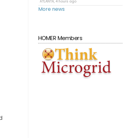
ATLANTA, 4 hours ago
More news
HOMER Members
d
d