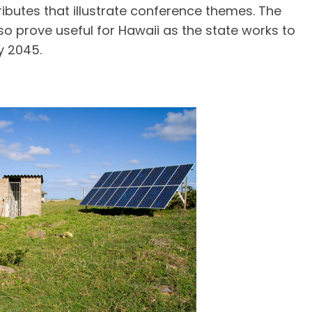
tributes that illustrate conference themes. The
o prove useful for Hawaii as the state works to
y 2045.