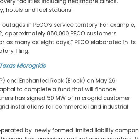
ry facilities including healthcare clinics,
 hotels and fuel stations.
outages in PECO’s service territory. For example,
12, approximately 850,000 PECO customers
or as many as eight days,” PECO elaborated in its
ory filing.
 Texas Microgrids
BBIP) and Enchanted Rock (Erock) on May 26
ital to complete a fund that will finance
artners has signed 50 MW of microgrid customer
rid installations for commercial and industrial
 operated by newly formed limited liability compan
fficiency, low-emissions natural gas generators, t