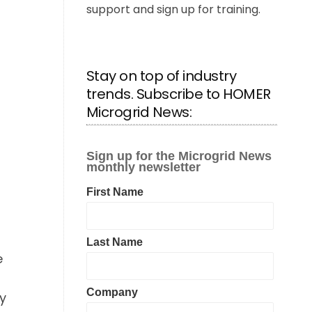
support and sign up for training.
Stay on top of industry
trends. Subscribe to HOMER
Microgrid News:
e
ry