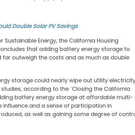
ould Double Solar PV Savings
r Sustainable Energy, the California Housing
concludes that adding battery energy storage to
d far outweigh the costs and as much as double
y storage could nearly wipe out utility electricit
y studies, according to the ¨Closing the California
dding battery energy storage at affordable multi-
 influence and a sense of participation in
produced, as well as gaining some degree of contr