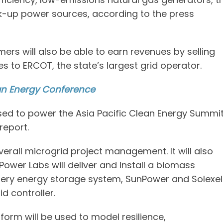
k-up power sources, according to the press
ers will also be able to earn revenues by selling
ces to ERCOT, the state’s largest grid operator.
an Energy Conference
sed to power the Asia Pacific Clean Energy Summi
report.
verall microgrid project management. It will also
l Power Labs will deliver and install a biomass
attery energy storage system, SunPower and Solexel
d controller.
orm will be used to model resilience,