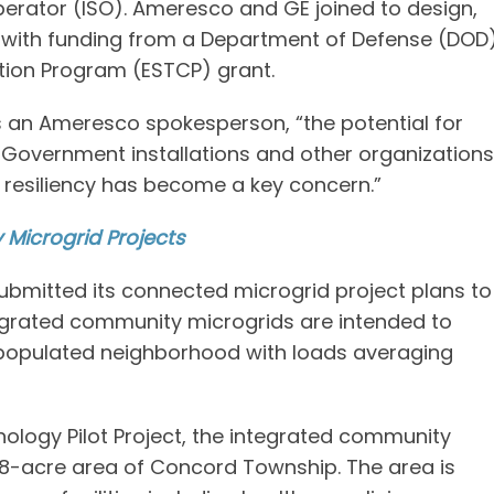
erator (ISO). Ameresco and GE joined to design,
s with funding from a Department of Defense (DOD
tion Program (ESTCP) grant.
ins an Ameresco spokesperson, “the potential for
. Government installations and other organizations
n resiliency has become a key concern.”
Microgrid Projects
submitted its connected microgrid project plans to
tegrated community microgrids are intended to
 populated neighborhood with loads averaging
ology Pilot Project, the integrated community
388-acre area of Concord Township. The area is