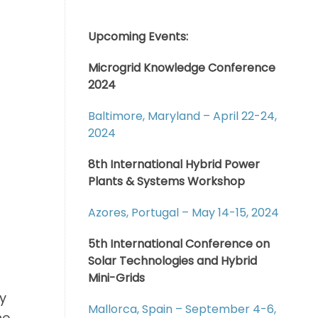
Upcoming Events:
Microgrid Knowledge Conference
2024
Baltimore, Maryland – April 22-24,
2024
8th International Hybrid Power
Plants & Systems Workshop
Azores, Portugal – May 14-15, 2024
5th International Conference on
Solar Technologies and Hybrid
Mini-Grids
y
Mallorca, Spain – September 4-6,
he