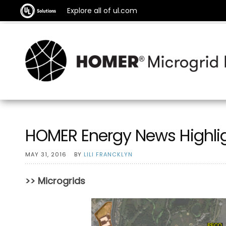
Explore all of ul.com
HOMER Energy News Highli
MAY 31, 2016
BY
LILI FRANCKLYN
>> Microgrids