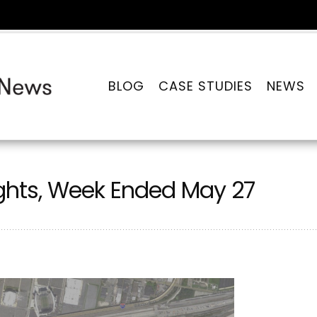
BLOG
CASE STUDIES
NEWS
ghts, Week Ended May 27