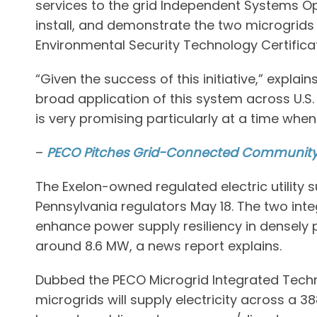
services to the grid Independent Systems Op
install, and demonstrate the two microgrid
Environmental Security Technology Certifica
“Given the success of this initiative,” expla
broad application of this system across U.S
is very promising particularly at a time whe
–
PECO Pitches Grid-Connected Community 
The Exelon-owned regulated electric utility 
Pennsylvania regulators May 18. The two in
enhance power supply resiliency in densely
around 8.6 MW, a news report explains.
Dubbed the PECO Microgrid Integrated Techn
microgrids will supply electricity across a 