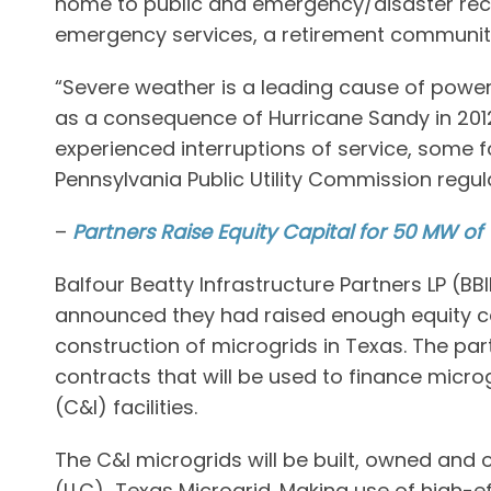
home to public and emergency/disaster recove
emergency services, a retirement community,
“Severe weather is a leading cause of power 
as a consequence of Hurricane Sandy in 20
experienced interruptions of service, some f
Pennsylvania Public Utility Commission regulat
–
Partners Raise Equity Capital for 50 MW of
Balfour Beatty Infrastructure Partners LP (
announced they had raised enough equity cap
construction of microgrids in Texas. The p
contracts that will be used to finance microg
(C&I) facilities.
The C&I microgrids will be built, owned and
(LLC) Texas Microgrid. Making use of high-e