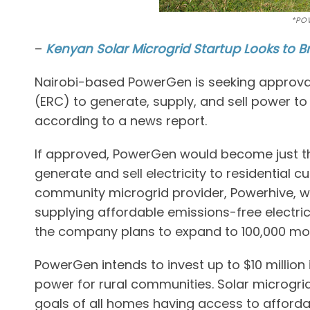
*PO
–
Kenyan Solar Microgrid Startup Looks to Br
Nairobi-based PowerGen is seeking approva
(ERC) to generate, supply, and sell power to
according to a news report.
If approved, PowerGen would become just t
generate and sell electricity to residential
community microgrid provider, Powerhive, wa
supplying affordable emissions-free electrici
the company plans to expand to 100,000 more
PowerGen intends to invest up to $10 million 
power for rural communities. Solar microgrids
goals of all homes having access to affordab