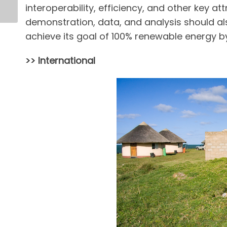
interoperability, efficiency, and other key at
demonstration, data, and analysis should als
achieve its goal of 100% renewable energy b
>> International