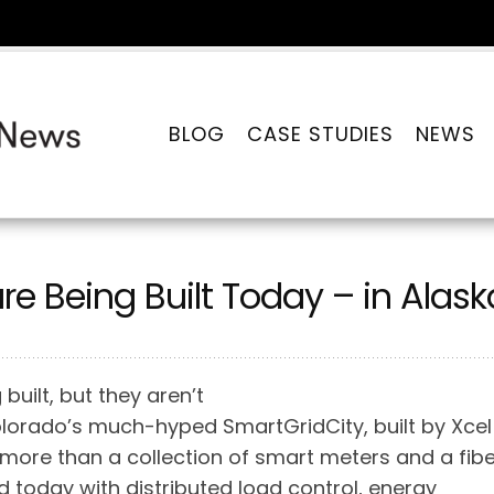
BLOG
CASE STUDIES
NEWS
are Being Built Today – in Alask
built, but they aren’t
olorado’s much-hyped SmartGridCity, built by Xcel
tle more than a collection of smart meters and a fib
d today with distributed load control, energy