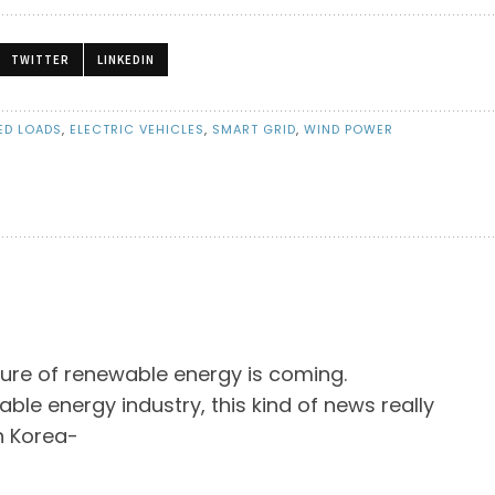
TWITTER
LINKEDIN
ED LOADS
,
ELECTRIC VEHICLES
,
SMART GRID
,
WIND POWER
ture of renewable energy is coming.
able energy industry, this kind of news really
h Korea-