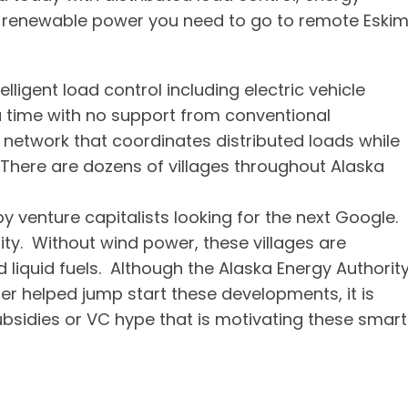
f renewable power you need to go to remote Eski
elligent load control including electric vehicle
 a time with no support from conventional
 network that coordinates distributed loads while
 There are dozens of villages throughout Alaska
 venture capitalists looking for the next Google.
ity. Without wind power, these villages are
iquid fuels. Although the Alaska Energy Authorit
er helped jump start these developments, it is
sidies or VC hype that is motivating these smart