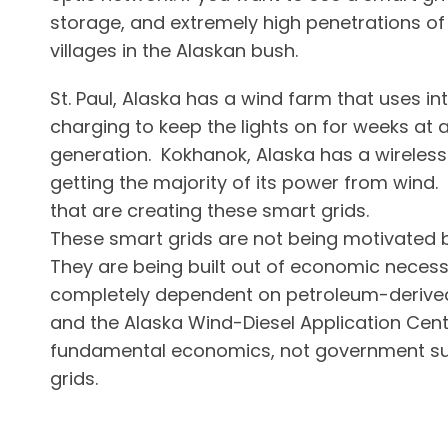
storage, and extremely high penetrations o
villages in the Alaskan bush.
St. Paul, Alaska has a wind farm that uses int
charging to keep the lights on for weeks at
generation. Kokhanok, Alaska has a wireless
getting the majority of its power from wind.
that are creating these smart grids.
These smart grids are not being motivated by
They are being built out of economic necess
completely dependent on petroleum-derived l
and the Alaska Wind-Diesel Application Cent
fundamental economics, not government sub
grids.