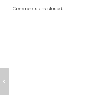
Comments are closed.