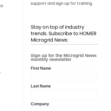
support and sign up for training.
mo
Stay on top of industry
trends. Subscribe to HOMER
Microgrid News:
y