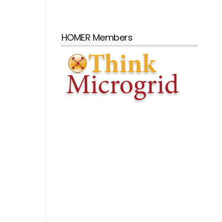
HOMER Members