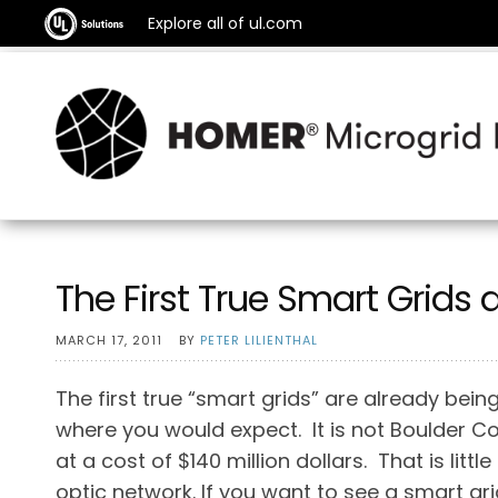
Explore all of ul.com
The First True Smart Grids 
MARCH 17, 2011
BY
PETER LILIENTHAL
The first true “smart grids” are already being 
where you would expect. It is not Boulder C
at a cost of $140 million dollars. That is lit
optic network. If you want to see a smart gri