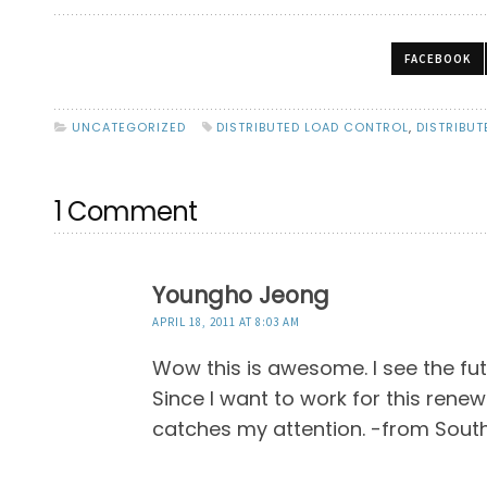
FACEBOOK
UNCATEGORIZED
DISTRIBUTED LOAD CONTROL
,
DISTRIBUT
1 Comment
Youngho Jeong
APRIL 18, 2011 AT 8:03 AM
Wow this is awesome. I see the fu
Since I want to work for this renew
catches my attention. -from Sout