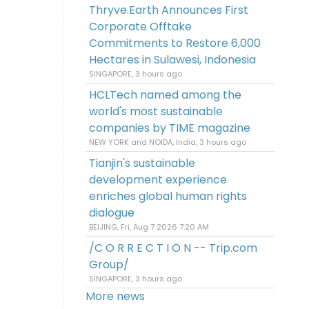
Thryve.Earth Announces First
Corporate Offtake
Commitments to Restore 6,000
Hectares in Sulawesi, Indonesia
SINGAPORE, 3 hours ago
HCLTech named among the
world's most sustainable
companies by TIME magazine
NEW YORK and NOIDA, India, 3 hours ago
Tianjin's sustainable
development experience
enriches global human rights
dialogue
BEIJING, Fri, Aug 7 2026 7:20 AM
/C O R R E C T I O N -- Trip.com
Group/
SINGAPORE, 3 hours ago
More news