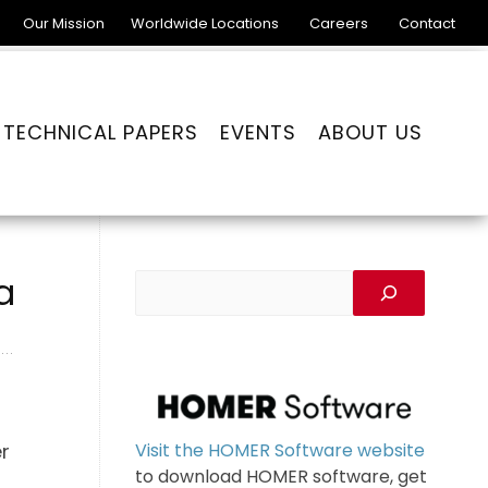
Our Mission
Worldwide Locations
Careers
Contact
TECHNICAL PAPERS
EVENTS
ABOUT US
a
Visit the HOMER Software website
er
to download HOMER software, get