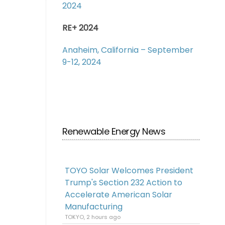
2024
RE+ 2024
Anaheim, California – September
9-12, 2024
Renewable Energy News
TOYO Solar Welcomes President
Trump's Section 232 Action to
Accelerate American Solar
Manufacturing
TOKYO, 2 hours ago