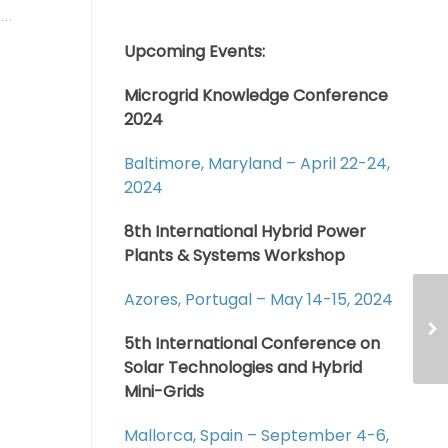
Upcoming Events:
Microgrid Knowledge Conference
2024
Baltimore, Maryland – April 22-24,
2024
8th International Hybrid Power
Plants & Systems Workshop
Azores, Portugal – May 14-15, 2024
5th International Conference on
Solar Technologies and Hybrid
Mini-Grids
Mallorca, Spain – September 4-6,