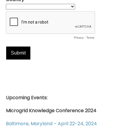
Upcoming Events:
Microgrid Knowledge Conference 2024
Baltimore, Maryland – April 22-24, 2024