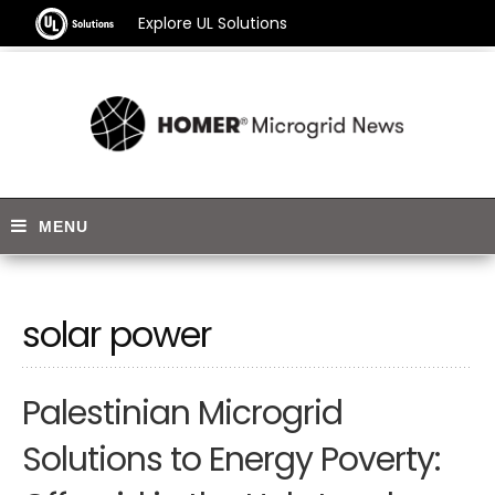
Explore UL Solutions
solar power
Palestinian Microgrid
Solutions to Energy Poverty: