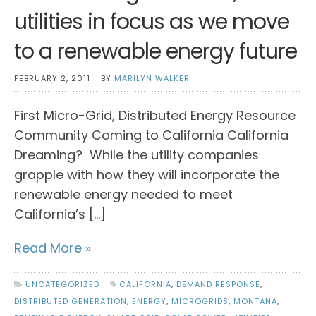
utilities in focus as we move
to a renewable energy future
FEBRUARY 2, 2011
BY
MARILYN WALKER
First Micro-Grid, Distributed Energy Resource
Community Coming to California California
Dreaming? While the utility companies
grapple with how they will incorporate the
renewable energy needed to meet
California’s […]
Read More »
UNCATEGORIZED
CALIFORNIA
,
DEMAND RESPONSE
,
DISTRIBUTED GENERATION
,
ENERGY
,
MICROGRIDS
,
MONTANA
,