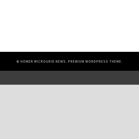
© HOMER MICROGRID NEWS.
PREMIUM WORDPRESS THEME
.
© 2026 UL Solutions.
All rights reserved.
Online Policies
About Cookies
Data Subject Access Request Portal