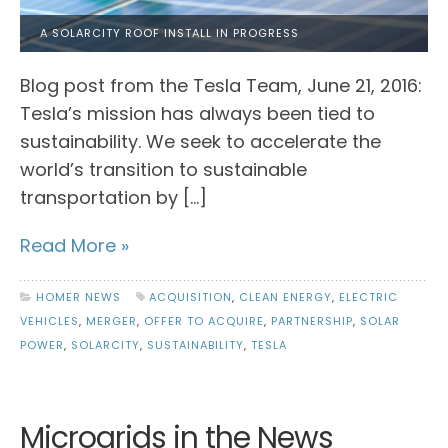
A SOLARCITY ROOF INSTALL IN PROGRESS
Blog post from the Tesla Team, June 21, 2016:
Tesla’s mission has always been tied to
sustainability. We seek to accelerate the
world’s transition to sustainable
transportation by […]
Read More »
HOMER NEWS
ACQUISITION
,
CLEAN ENERGY
,
ELECTRIC
VEHICLES
,
MERGER
,
OFFER TO ACQUIRE
,
PARTNERSHIP
,
SOLAR
POWER
,
SOLARCITY
,
SUSTAINABILITY
,
TESLA
Microgrids in the News