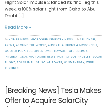
Flight Solar Impulse 2 landed its final leg this
week, a 100% solar flight from Cairo to Abu
Dhabi […]
Read More »
HOMER NEWS
,
MICROGRID INDUSTRY NEWS
ABU DHABI
,
ARENA
,
AROUND THE WORLD
,
AUSTRALIA
,
BURNS & MCDONNELL
,
COOBER PEDY
,
EDL
,
GREEN OMNI
,
HAWAII
,
HOLU ENERGY
,
INTERNATIONAL MICROGRID NEWS
,
PORT OF LOS ANGELES
,
SOLAR
FLIGHT
,
SOLAR IMPULSE
,
SOLAR POWER
,
WIND ENERGY
,
WIND
TURBINES
[Breaking News] Tesla Makes
Offer to Acquire SolarCity