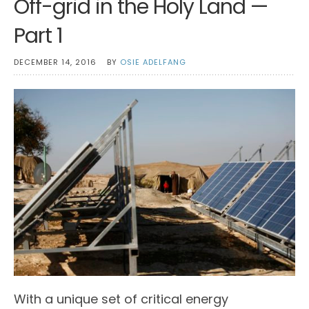
Off-grid in the Holy Land —
Part 1
DECEMBER 14, 2016
BY
OSIE ADELFANG
With a unique set of critical energy