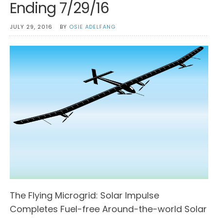
Ending 7/29/16
JULY 29, 2016
BY
OSIE ADELFANG
The Flying Microgrid: Solar Impulse
Completes Fuel-free Around-the-world Solar