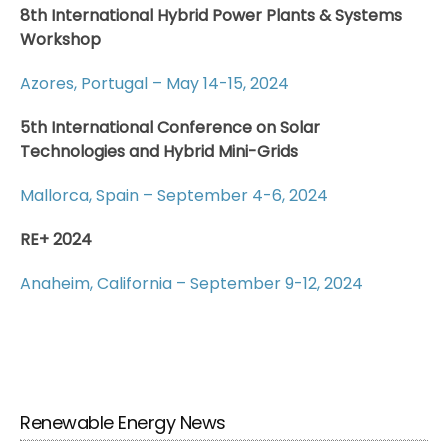
8th International Hybrid Power Plants & Systems
Workshop
Azores, Portugal – May 14-15, 2024
5th International Conference on Solar
Technologies and Hybrid Mini-Grids
Mallorca, Spain – September 4-6, 2024
RE+ 2024
Anaheim, California – September 9-12, 2024
Renewable Energy News