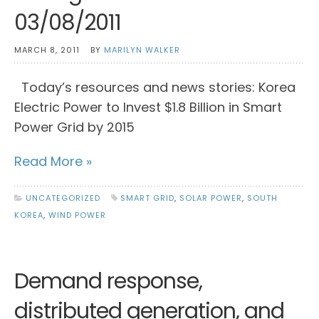
03/08/2011
MARCH 8, 2011
BY
MARILYN WALKER
Today’s resources and news stories: Korea
Electric Power to Invest $1.8 Billion in Smart
Power Grid by 2015
Read More »
UNCATEGORIZED
SMART GRID
,
SOLAR POWER
,
SOUTH
KOREA
,
WIND POWER
Demand response,
distributed generation, and