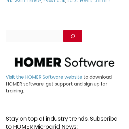
RENEWABLE ENERGY
,
SMART GRID
,
SOLAR POWER
,
UTILITIES
Visit the HOMER Software website
to download
HOMER software, get support and sign up for
training.
Stay on top of industry trends. Subscribe
to HOMER Microgrid News: