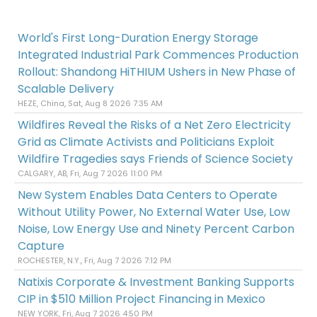
World's First Long-Duration Energy Storage
Integrated Industrial Park Commences Production
Rollout: Shandong HiTHIUM Ushers in New Phase of
Scalable Delivery
HEZE, China, Sat, Aug 8 2026 7:35 AM
Wildfires Reveal the Risks of a Net Zero Electricity
Grid as Climate Activists and Politicians Exploit
Wildfire Tragedies says Friends of Science Society
CALGARY, AB, Fri, Aug 7 2026 11:00 PM
New System Enables Data Centers to Operate
Without Utility Power, No External Water Use, Low
Noise, Low Energy Use and Ninety Percent Carbon
Capture
ROCHESTER, N.Y., Fri, Aug 7 2026 7:12 PM
Natixis Corporate & Investment Banking Supports
CIP in $510 Million Project Financing in Mexico
NEW YORK, Fri, Aug 7 2026 4:50 PM