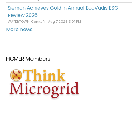
Siemon Achieves Gold in Annual EcoVadis ESG
Review 2026
WATERTOWN, Conn., Fri, Aug 7 2026 3:01 PM
More news
HOMER Members