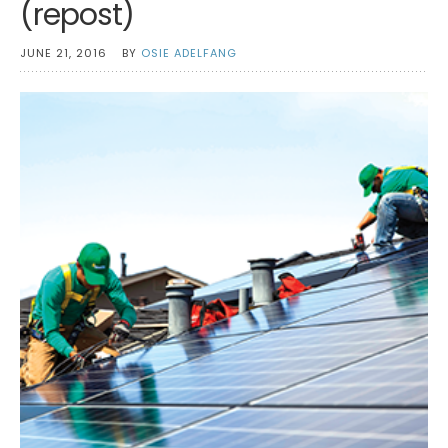
(repost)
JUNE 21, 2016
BY
OSIE ADELFANG