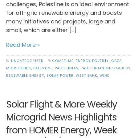
challenges, Palestine is an ideal environment
for off-grid renewable energy and boasts
many initiatives and projects, large and
small, which are either […]
Read More »
UNCATEGORIZED
COMET-ME
,
ENERGY POVERTY
,
GAZA
,
MICROGRIDS
,
PALESTINE
,
PALESTINIAN
,
PALESTINIAN MICROGRIDS
,
RENEWABLE ENERGY
,
SOLAR POWER
,
WEST BANK
,
WIND
Solar Flight & More Weekly
Microgrid News Highlights
from HOMER Energy, Week