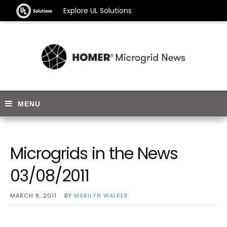
Explore UL Solutions
Microgrids in the News
03/08/2011
MARCH 8, 2011
BY
MARILYN WALKER