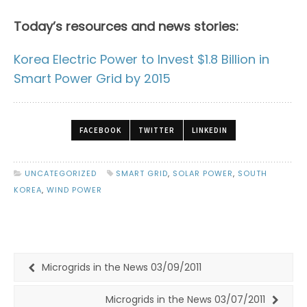
Today’s resources and news stories:
Korea Electric Power to Invest $1.8 Billion in
Smart Power Grid by 2015
FACEBOOK
TWITTER
LINKEDIN
UNCATEGORIZED
SMART GRID
,
SOLAR POWER
,
SOUTH
KOREA
,
WIND POWER
Microgrids in the News 03/09/2011
Microgrids in the News 03/07/2011