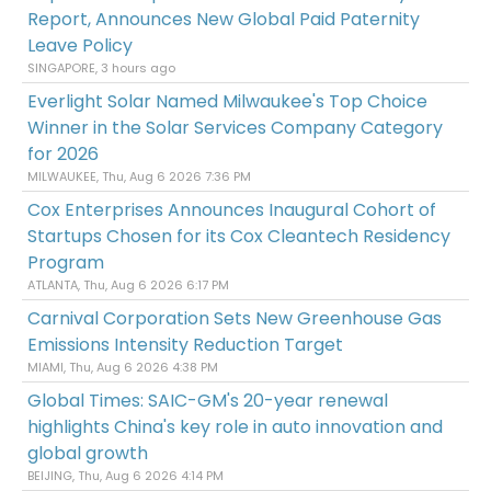
Report, Announces New Global Paid Paternity
Leave Policy
SINGAPORE, 3 hours ago
Everlight Solar Named Milwaukee's Top Choice
Winner in the Solar Services Company Category
for 2026
MILWAUKEE, Thu, Aug 6 2026 7:36 PM
Cox Enterprises Announces Inaugural Cohort of
Startups Chosen for its Cox Cleantech Residency
Program
ATLANTA, Thu, Aug 6 2026 6:17 PM
Carnival Corporation Sets New Greenhouse Gas
Emissions Intensity Reduction Target
MIAMI, Thu, Aug 6 2026 4:38 PM
Global Times: SAIC-GM's 20-year renewal
highlights China's key role in auto innovation and
global growth
BEIJING, Thu, Aug 6 2026 4:14 PM