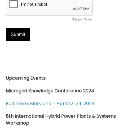
Upcoming Events:
Microgrid Knowledge Conference 2024
Baltimore, Maryland – April 22-24, 2024
8th International Hybrid Power Plants & Systems
Workshop