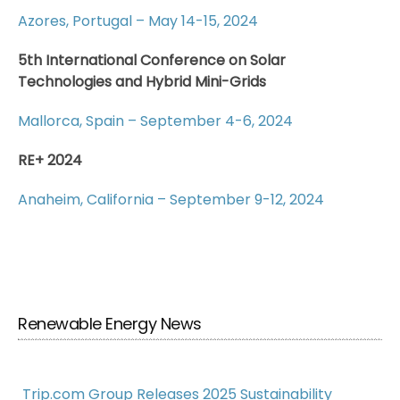
Azores, Portugal – May 14-15, 2024
5th International Conference on Solar
Technologies and Hybrid Mini-Grids
Mallorca, Spain – September 4-6, 2024
RE+ 2024
Anaheim, California – September 9-12, 2024
Renewable Energy News
Trip.com Group Releases 2025 Sustainability