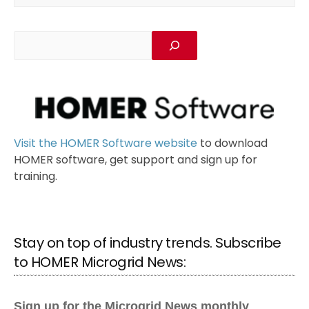
Visit the HOMER Software website
to download
HOMER software, get support and sign up for
training.
Stay on top of industry trends. Subscribe
to HOMER Microgrid News: