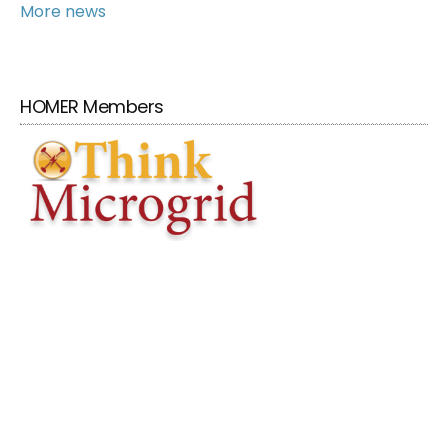
More news
HOMER Members