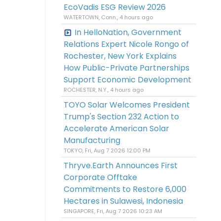
EcoVadis ESG Review 2026
WATERTOWN, Conn., 4 hours ago
In HelloNation, Government
Relations Expert Nicole Rongo of
Rochester, New York Explains
How Public-Private Partnerships
Support Economic Development
ROCHESTER, N.Y., 4 hours ago
TOYO Solar Welcomes President
Trump's Section 232 Action to
Accelerate American Solar
Manufacturing
TOKYO, Fri, Aug 7 2026 12:00 PM
Thryve.Earth Announces First
Corporate Offtake
Commitments to Restore 6,000
Hectares in Sulawesi, Indonesia
SINGAPORE, Fri, Aug 7 2026 10:23 AM