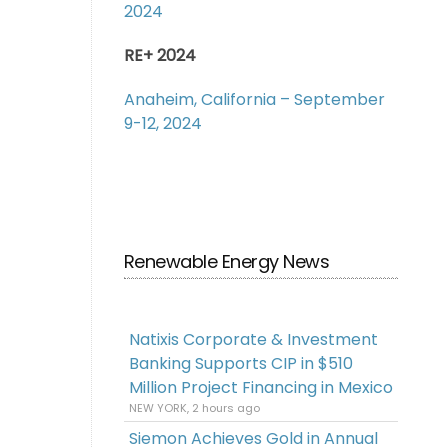
2024
RE+ 2024
Anaheim, California – September
9-12, 2024
Renewable Energy News
Natixis Corporate & Investment
Banking Supports CIP in $510
Million Project Financing in Mexico
NEW YORK, 2 hours ago
Siemon Achieves Gold in Annual