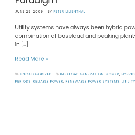
Paradigm
JUNE 28, 2009
BY
PETER LILIENTHAL
Utility systems have always been hybrid pow
combination of baseload and peaking plants.
in […]
Read More »
UNCATEGORIZED
BASELOAD GENERATION
,
HOMER
,
HYBRID
PERIODS
,
RELIABLE POWER
,
RENEWABLE POWER SYSTEMS
,
UTILIT