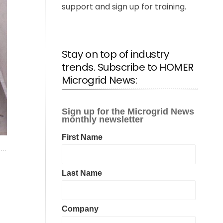
support and sign up for training.
Stay on top of industry
trends. Subscribe to HOMER
Microgrid News: