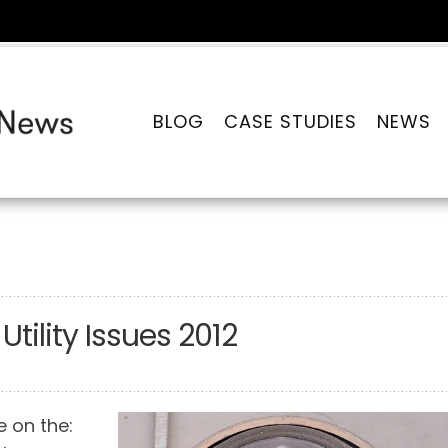
BLOG
CASE STUDIES
NEWS
tility Issues 2012
ke on the: