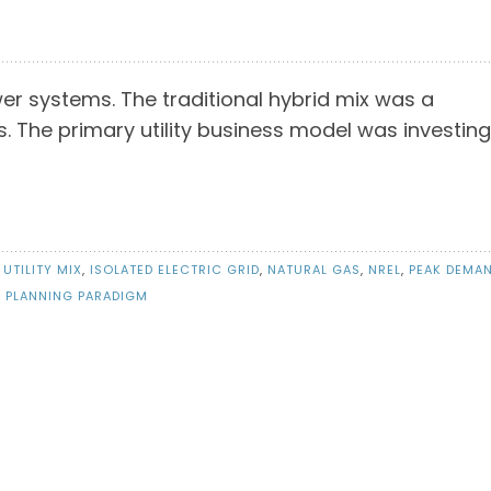
er systems. The traditional hybrid mix was a
 The primary utility business model was investing
 UTILITY MIX
,
ISOLATED ELECTRIC GRID
,
NATURAL GAS
,
NREL
,
PEAK DEMA
Y PLANNING PARADIGM