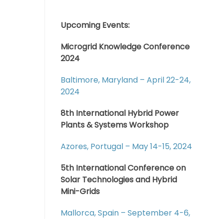
Upcoming Events:
Microgrid Knowledge Conference
2024
Baltimore, Maryland – April 22-24,
2024
8th International Hybrid Power
Plants & Systems Workshop
Azores, Portugal – May 14-15, 2024
5th International Conference on
Solar Technologies and Hybrid
Mini-Grids
Mallorca, Spain – September 4-6,