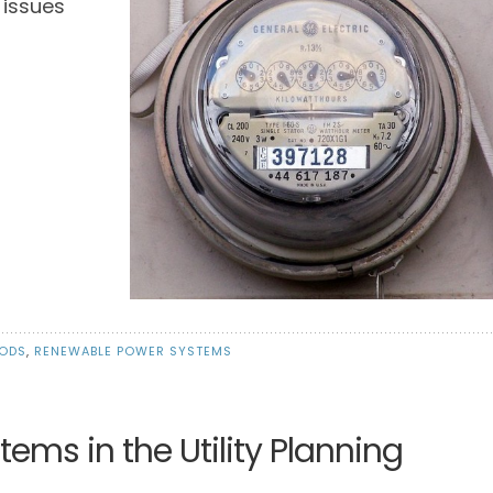
 issues
IODS
,
RENEWABLE POWER SYSTEMS
ms in the Utility Planning