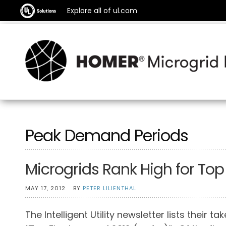
Explore all of ul.com
Peak Demand Periods
Microgrids Rank High for Top U
MAY 17, 2012
BY
PETER LILIENTHAL
The Intelligent Utility newsletter lists their ta