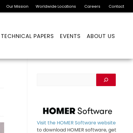
Our Mission
Worldwide Locations
Careers
Contact
TECHNICAL PAPERS
EVENTS
ABOUT US
Visit the HOMER Software website
to download HOMER software, get