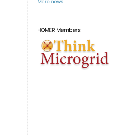
More news
HOMER Members