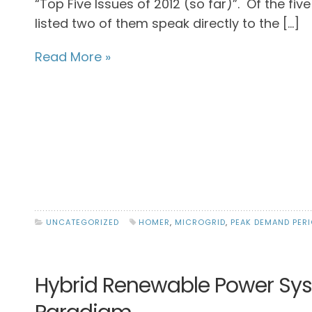
“Top Five Issues of 2012 (so far)”. Of the five
listed two of them speak directly to the […]
Read More »
UNCATEGORIZED
HOMER
,
MICROGRID
,
PEAK DEMAND PER
Hybrid Renewable Power Syste