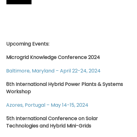
Upcoming Events:
Microgrid Knowledge Conference 2024
Baltimore, Maryland – April 22-24, 2024
8th International Hybrid Power Plants & Systems
Workshop
Azores, Portugal – May 14-15, 2024
5th International Conference on Solar
Technologies and Hybrid Mini-Grids