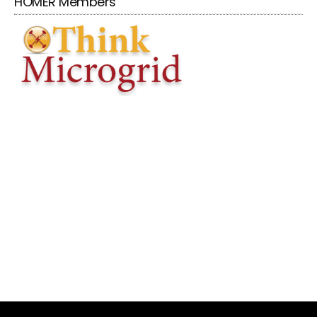
HOMER Members