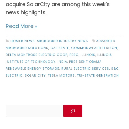
acquire SolarCity are among this week’s
news highlights.
Read More »
HOMER NEWS
,
MICROGRID INDUSTRY NEWS
ADVANCED
MICROGRID SOLUTIONS
,
CAL STATE
,
COMMONWEALTH EDISON
,
DELTA MONTROSE ELECTRIC COOP
,
FERC
,
ILLINOIS
,
ILLINOIS
INSTITUTE OF TECHNOLOGY
,
INDIA
,
PRESIDENT OBAMA
,
RENEWABLE ENERGY STORAGE
,
RURAL ELECTRIC SERVICES
,
S&C
ELECTRIC
,
SOLAR CITY
,
TESLA MOTORS
,
TRI-STATE GENERATION