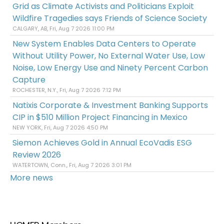
Grid as Climate Activists and Politicians Exploit
Wildfire Tragedies says Friends of Science Society
CALGARY, AB, Fri, Aug 7 2026 11:00 PM
New System Enables Data Centers to Operate
Without Utility Power, No External Water Use, Low
Noise, Low Energy Use and Ninety Percent Carbon
Capture
ROCHESTER, N.Y., Fri, Aug 7 2026 7:12 PM
Natixis Corporate & Investment Banking Supports
CIP in $510 Million Project Financing in Mexico
NEW YORK, Fri, Aug 7 2026 4:50 PM
Siemon Achieves Gold in Annual EcoVadis ESG
Review 2026
WATERTOWN, Conn., Fri, Aug 7 2026 3:01 PM
More news