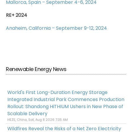
Mallorca, Spain – September 4-6, 2024
RE+ 2024
Anaheim, California – September 9-12, 2024
Renewable Energy News
World's First Long-Duration Energy Storage
Integrated Industrial Park Commences Production
Rollout: Shandong HiTHIUM Ushers in New Phase of
Scalable Delivery
HEZE, China, Sat, Aug 8 2026 7:35 AM
Wildfires Reveal the Risks of a Net Zero Electricity