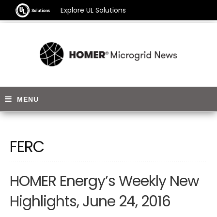
Explore UL Solutions
FERC
HOMER Energy’s Weekly New
Highlights, June 24, 2016