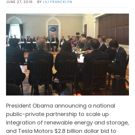
JUNE 27, 2016
BY
LILI FRANCKLYN
President Obama announcing a national
public-private partnership to scale up
integration of renewable energy and storage,
and Tesla Motors $2.8 billion dollar bid to