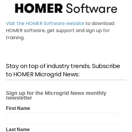
Visit the HOMER Software website
to download
HOMER software, get support and sign up for
training.
Stay on top of industry trends. Subscribe
to HOMER Microgrid News: