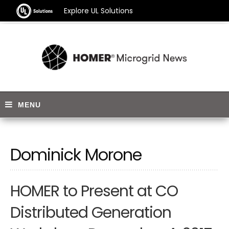
Explore UL Solutions
Dominick Morone
HOMER to Present at CO
Distributed Generation