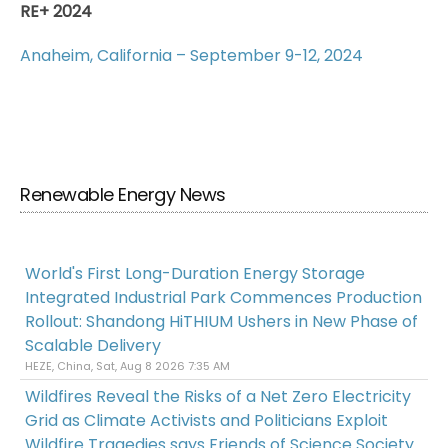
RE+ 2024
Anaheim, California – September 9-12, 2024
Renewable Energy News
World's First Long-Duration Energy Storage
Integrated Industrial Park Commences Production
Rollout: Shandong HiTHIUM Ushers in New Phase of
Scalable Delivery
HEZE, China, Sat, Aug 8 2026 7:35 AM
Wildfires Reveal the Risks of a Net Zero Electricity
Grid as Climate Activists and Politicians Exploit
Wildfire Tragedies says Friends of Science Society