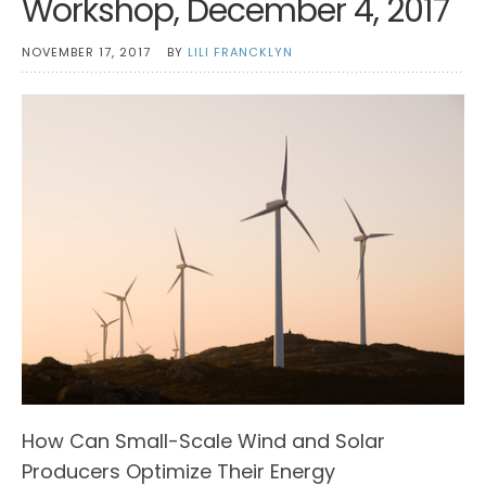
Workshop, December 4, 2017
NOVEMBER 17, 2017
BY
LILI FRANCKLYN
How Can Small-Scale Wind and Solar
Producers Optimize Their Energy