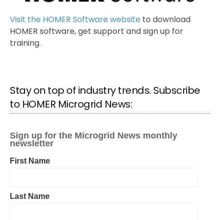
Visit the HOMER Software website
to download
HOMER software, get support and sign up for
training.
Stay on top of industry trends. Subscribe
to HOMER Microgrid News: