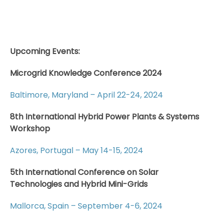
Upcoming Events:
Microgrid Knowledge Conference 2024
Baltimore, Maryland – April 22-24, 2024
8th International Hybrid Power Plants & Systems
Workshop
Azores, Portugal – May 14-15, 2024
5th International Conference on Solar
Technologies and Hybrid Mini-Grids
Mallorca, Spain – September 4-6, 2024