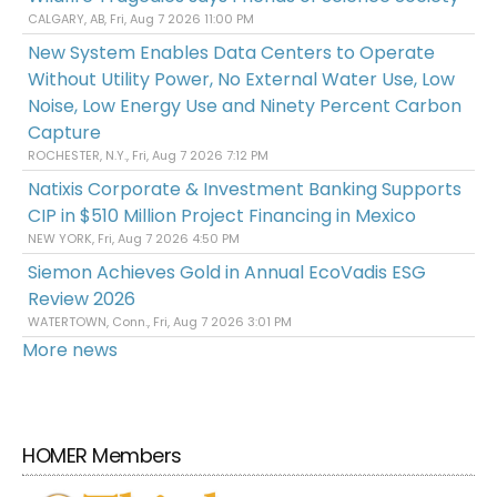
CALGARY, AB, Fri, Aug 7 2026 11:00 PM
New System Enables Data Centers to Operate
Without Utility Power, No External Water Use, Low
Noise, Low Energy Use and Ninety Percent Carbon
Capture
ROCHESTER, N.Y., Fri, Aug 7 2026 7:12 PM
Natixis Corporate & Investment Banking Supports
CIP in $510 Million Project Financing in Mexico
NEW YORK, Fri, Aug 7 2026 4:50 PM
Siemon Achieves Gold in Annual EcoVadis ESG
Review 2026
WATERTOWN, Conn., Fri, Aug 7 2026 3:01 PM
More news
HOMER Members