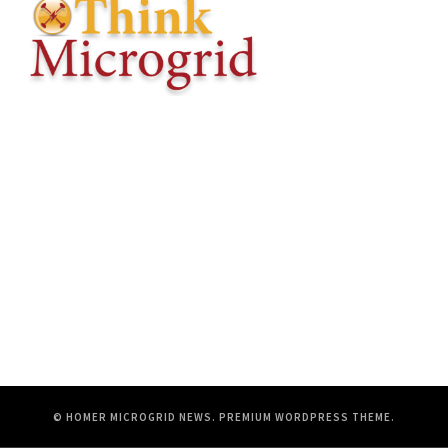
© HOMER MICROGRID NEWS.
PREMIUM WORDPRESS THEME
.