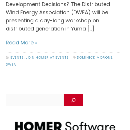
Development Decisions? The Distributed
Wind Energy Association (DWEA) will be
presenting a day-long workshop on
distributed generation in Yuma […]
Read More »
EVENTS
,
JOIN HOMER AT EVENTS
DOMINICK MORONE
,
DWEA