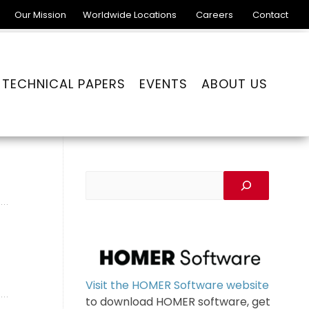
Our Mission
Worldwide Locations
Careers
Contact
TECHNICAL PAPERS
EVENTS
ABOUT US
Visit the HOMER Software website
to download HOMER software, get