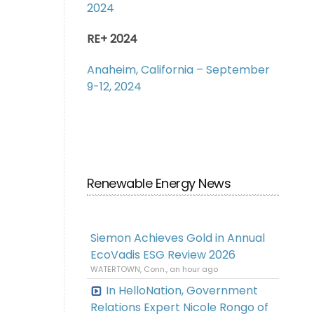
2024
RE+ 2024
Anaheim, California – September
9-12, 2024
Renewable Energy News
Siemon Achieves Gold in Annual
EcoVadis ESG Review 2026
WATERTOWN, Conn., an hour ago
In HelloNation, Government
Relations Expert Nicole Rongo of