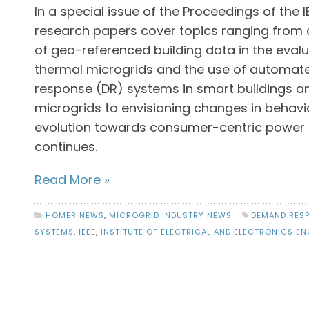
In a special issue of the Proceedings of the IEE
research papers cover topics ranging from 
of geo-referenced building data in the evalu
thermal microgrids and the use of automa
response (DR) systems in smart buildings a
microgrids to envisioning changes in behavi
evolution towards consumer-centric power 
continues.
Read More »
HOMER NEWS
,
MICROGRID INDUSTRY NEWS
DEMAND RES
SYSTEMS
,
IEEE
,
INSTITUTE OF ELECTRICAL AND ELECTRONICS EN