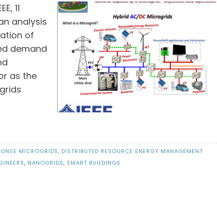
E, 11
an analysis
ation of
ted demand
nd
or as the
grids
PONSE MICROGRIDS
,
DISTRIBUTED RESOURCE ENERGY MANAGEMENT
GINEERS
,
NANOGRIDS
,
SMART BUILDINGS