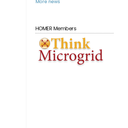
More news
HOMER Members