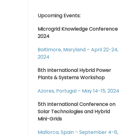
Upcoming Events:
Microgrid Knowledge Conference
2024
Baltimore, Maryland – April 22-24,
2024
8th International Hybrid Power
Plants & Systems Workshop
Azores, Portugal – May 14-15, 2024
5th International Conference on
Solar Technologies and Hybrid
Mini-Grids
Mallorca, Spain – September 4-6,