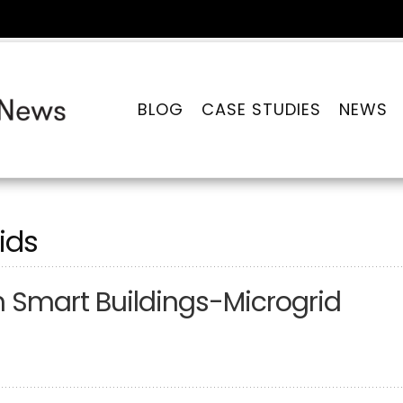
BLOG
CASE STUDIES
NEWS
ids
n Smart Buildings-Microgrid