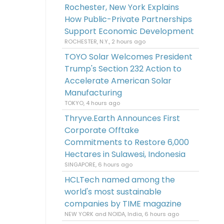
Rochester, New York Explains
How Public-Private Partnerships
Support Economic Development
ROCHESTER, N.Y., 2 hours ago
TOYO Solar Welcomes President
Trump's Section 232 Action to
Accelerate American Solar
Manufacturing
TOKYO, 4 hours ago
Thryve.Earth Announces First
Corporate Offtake
Commitments to Restore 6,000
Hectares in Sulawesi, Indonesia
SINGAPORE, 6 hours ago
HCLTech named among the
world's most sustainable
companies by TIME magazine
NEW YORK and NOIDA, India, 6 hours ago