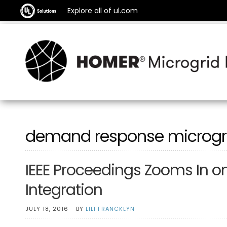
Explore all of ul.com
demand response microgr
IEEE Proceedings Zooms In o
Integration
JULY 18, 2016
BY
LILI FRANCKLYN