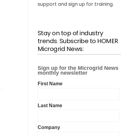
support and sign up for training.
Stay on top of industry
trends. Subscribe to HOMER
Microgrid News: