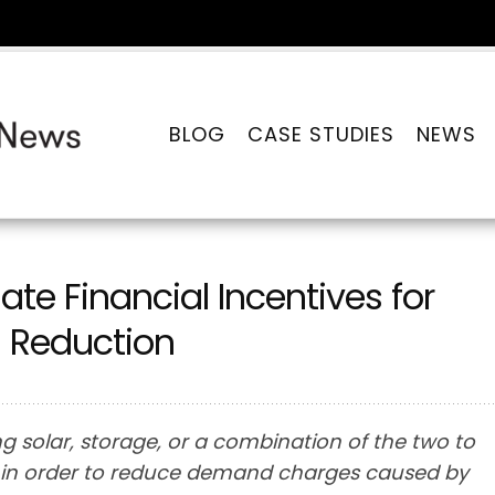
BLOG
CASE STUDIES
NEWS
te Financial Incentives for
 Reduction
g solar, storage, or a combination of the two to
 in order to reduce demand charges caused by