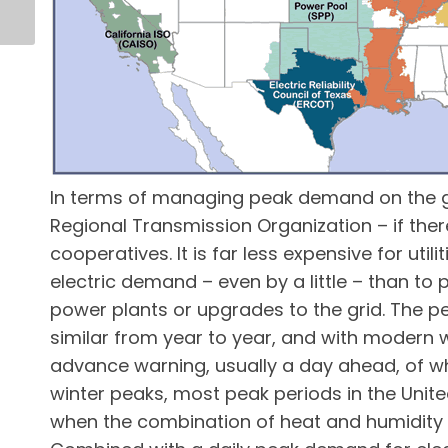
In terms of managing peak demand on the gri
Regional Transmission Organization – if there 
cooperatives. It is far less expensive for uti
electric demand – even by a little – than to
power plants or upgrades to the grid. The pea
similar from year to year, and with modern we
advance warning, usually a day ahead, of w
winter peaks, most peak periods in the Uni
when the combination of heat and humidity 