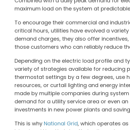
Combined with a daily peak demand for electr
maximum load on the system at predictable
To encourage their commercial and industr
critical hours, utilities have evolved a varie
demand charges, they also offer incentives,
those customers who can reliably reduce th
Depending on the electric load profile and 
variety of strategies available for reducing
thermostat settings by a few degrees, use hig
resources, or curtail lighting and energy in
made by multiple companies during system pe
demand for a utility service area or even an
investments in new power plants and savin
This is why
National Grid
, which operates as 