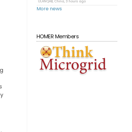
ULANQAB, China, 3 hours ago
More news
HOMER Members
ng
s
ty