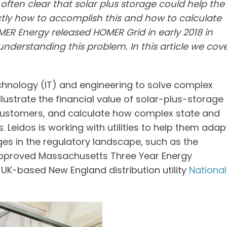
 often clear that solar plus storage could help the
actly how to accomplish this and how to calculate
ER Energy released HOMER Grid in early 2018 in
understanding this problem. In this article we cov
hnology (IT) and engineering to solve complex
lustrate the financial value of solar-plus-storage
customers, and calculate how complex state and
. Leidos is working with utilities to help them adap
es in the regulatory landscape, such as the
 approved Massachusetts Three Year Energy
e UK-based New England distribution utility
National