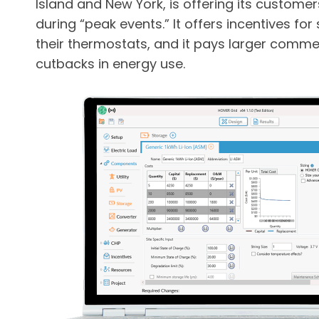
Island and New York, is offering its custom
during “peak events.” It offers incentives fo
their thermostats, and it pays larger comme
cutbacks in energy use.