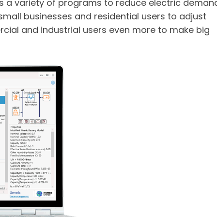
ers a variety of programs to reduce electric deman
r small businesses and residential users to adjust
rcial and industrial users even more to make big