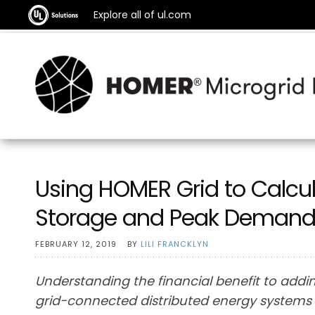
Explore all of ul.com
Using HOMER Grid to Calcula
Storage and Peak Demand
FEBRUARY 12, 2019
BY
LILI FRANCKLYN
Understanding the financial benefit to addin
grid-connected distributed energy systems