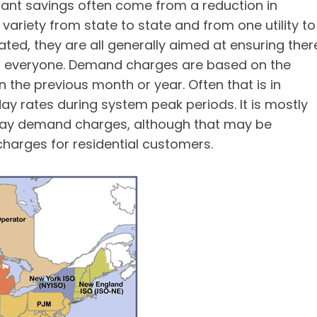
tant savings often come from a reduction in
ariety from state to state and from one utility to
ated, they are all generally aimed at ensuring ther
or everyone. Demand charges are based on the
he previous month or year. Often that is in
ay rates during system peak periods. It is mostly
pay demand charges, although that may be
harges for residential customers.