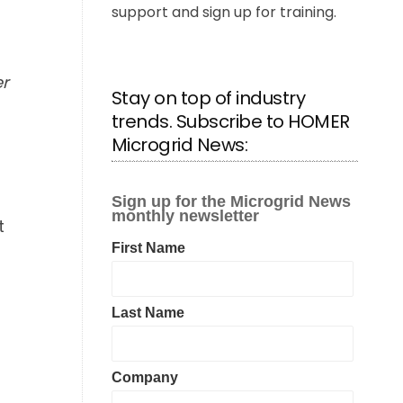
support and sign up for training.
er
Stay on top of industry
trends. Subscribe to HOMER
Microgrid News:
t