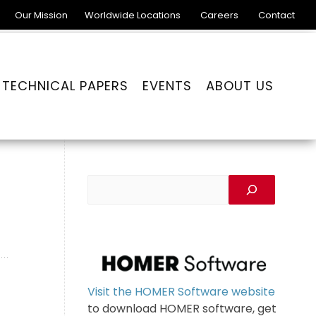
Our Mission
Worldwide Locations
Careers
Contact
TECHNICAL PAPERS
EVENTS
ABOUT US
Visit the HOMER Software website
to download HOMER software, get