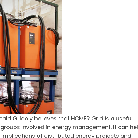
ald Gillooly believes that HOMER Grid is a useful
 groups involved in energy management. It can he
 implications of distributed energy projects and