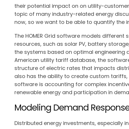
their potential impact on on utility-customer
topic of many industry-related energy discu
now, so we want to be able to quantify the i
The HOMER Grid software models different s
resources, such as solar PV, battery storage
the systems based on optimal engineering a
American utility tariff database, the softwar
structure of electric rates that impacts dis
also has the ability to create custom tariffs
software is accounting for complex incentive
renewable energy and participation in dem
Modeling Demand Response 
Distributed energy investments, especially i