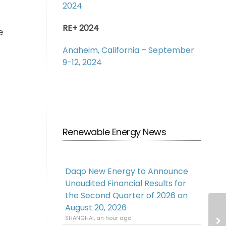
2024
RE+ 2024
e
Anaheim, California – September
9-12, 2024
Renewable Energy News
Daqo New Energy to Announce
Unaudited Financial Results for
the Second Quarter of 2026 on
August 20, 2026
SHANGHAI, an hour ago