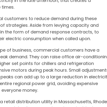
icity in the late afternoon, that creates a
 times.
ial customers to reduce demand during these
ty of strategies. Aside from levying capacity and
 in the form of demand response contracts, to
eir electric consumption when called upon.
type of business, commercial customers have a
 peak demand. They can raise office air-conditioni
her set points for chillers and refrigeration
tensive motors during peak hours. Small adjustment
aks can add up to a large reduction in electrici
 entire regional power grid, avoiding expensive
g everyone money.
a retail distribution utility in Massachusetts, Rhode