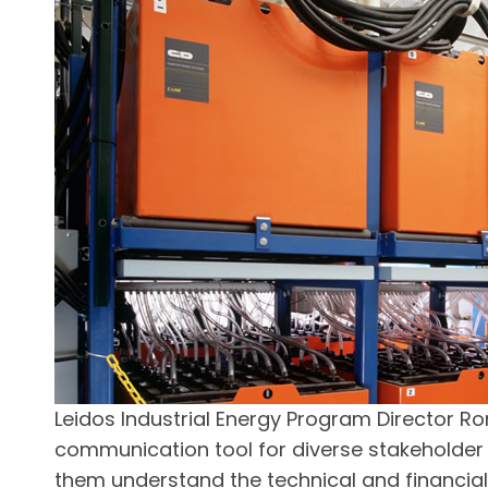
Leidos Industrial Energy Program Director Ron
communication tool for diverse stakeholder
them understand the technical and financial