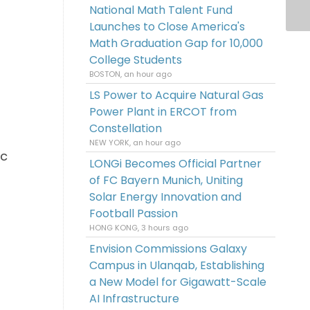
National Math Talent Fund
Launches to Close America's
Math Graduation Gap for 10,000
College Students
BOSTON, an hour ago
LS Power to Acquire Natural Gas
Power Plant in ERCOT from
Constellation
NEW YORK, an hour ago
ic
LONGi Becomes Official Partner
of FC Bayern Munich, Uniting
Solar Energy Innovation and
Football Passion
HONG KONG, 3 hours ago
Envision Commissions Galaxy
Campus in Ulanqab, Establishing
a New Model for Gigawatt-Scale
AI Infrastructure