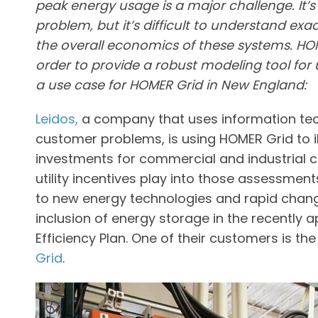
peak energy usage is a major challenge. It’s
problem, but it’s difficult to understand ex
the overall economics of these systems. HOM
order to provide a robust modeling tool for 
a use case for HOMER Grid in New England:
Leidos,
a company that uses information tec
customer problems, is using HOMER Grid to il
investments for commercial and industrial 
utility incentives play into those assessments
to new energy technologies and rapid chang
inclusion of energy storage in the recently
Efficiency Plan. One of their customers is th
Grid
.