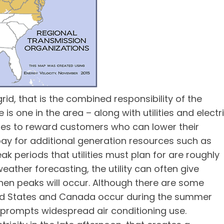
d, that is the combined responsibility of the
is one in the area – along with utilities and electr
lities to reward customers who can lower their
 pay for additional generation resources such as
k periods that utilities must plan for are roughly
ather forecasting, the utility can often give
hen peaks will occur. Although there are some
ted States and Canada occur during the summer
prompts widespread air conditioning use.