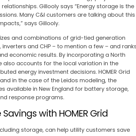
 relationships. Gillooly says “Energy storage is the
ssions. Many C&I customers are talking about this
mpacts,” says Gillooly.
izes and combinations of grid-tied generation
, inverters and CHP – to mention a few – and rank
nd economic results. By incorporating a North
e also accounts for the local variation in the
tributed energy investment decisions. HOMER Grid
, and in the case of the Leidos modeling, the
s available in New England for battery storage,
and response programs.
Savings with HOMER Grid
ncluding storage, can help utility customers save