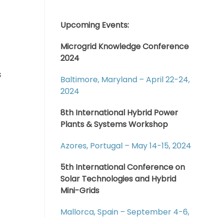
Upcoming Events:
Microgrid Knowledge Conference
2024
s
Baltimore, Maryland – April 22-24,
2024
8th International Hybrid Power
Plants & Systems Workshop
Azores, Portugal – May 14-15, 2024
5th International Conference on
Solar Technologies and Hybrid
Mini-Grids
Mallorca, Spain – September 4-6,