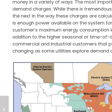
money in a variety of ways. The most impor
demand charges. While there is tremendous v
the next in the way these charges are calcul
is enough power available on the system f
customer’s maximum energy consumption in t
addition to the higher seasonal or time-of-d
commercial and industrial customers that 
changing as some utilities explore demand c