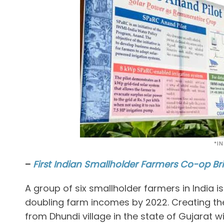
*I
–
First Indian Smallholder Farmers Co-op Br
A group of six smallholder farmers in India 
doubling farm incomes by 2022. Creating the 
from Dhundi village in the state of Gujarat w