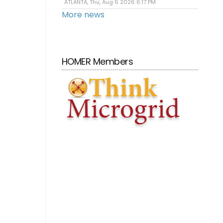
ATLANTA, Thu, Aug 6 2026 6:17 PM
More news
HOMER Members