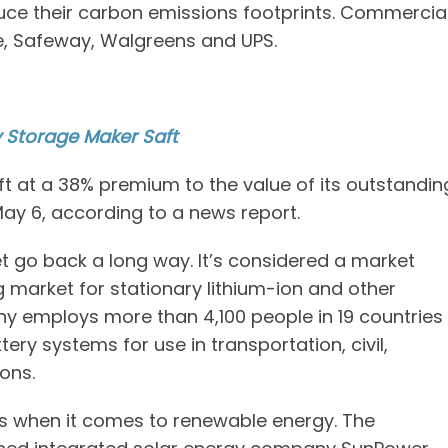
ce their carbon emissions footprints. Commercia
e, Safeway, Walgreens and UPS.
y Storage Maker Saft
aft at a 38% premium to the value of its outstandin
May 6, according to a news report.
t go back a long way. It’s considered a market
g market for stationary lithium-ion and other
 employs more than 4,100 people in 19 countries
ry systems for use in transportation, civil,
ions.
rs when it comes to renewable energy. The