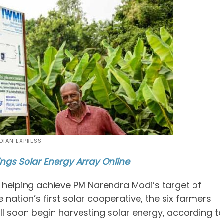
NDIAN EXPRESS
ings Solar Energy Array Online
is helping achieve PM Narendra Modi’s target of
nation’s first solar cooperative, the six farmers
ill soon begin harvesting solar energy, according t