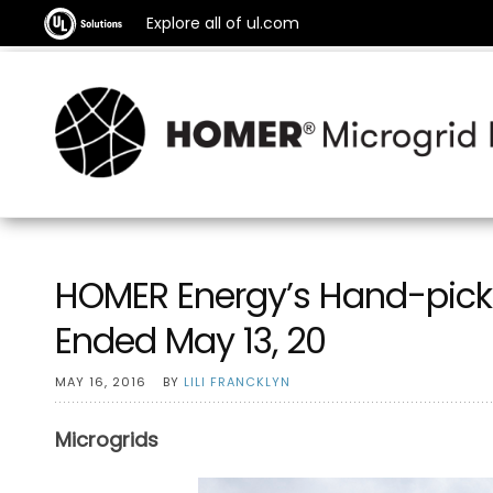
Explore all of ul.com
HOMER Energy’s Hand-pick
Ended May 13, 20
MAY 16, 2016
BY
LILI FRANCKLYN
Microgrids