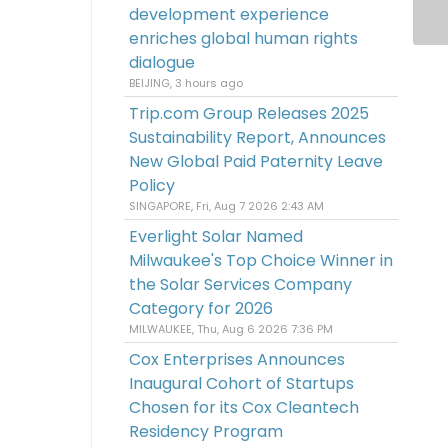
development experience
enriches global human rights
dialogue
BEIJING, 3 hours ago
Trip.com Group Releases 2025
Sustainability Report, Announces
New Global Paid Paternity Leave
Policy
SINGAPORE, Fri, Aug 7 2026 2:43 AM
Everlight Solar Named
Milwaukee's Top Choice Winner in
the Solar Services Company
Category for 2026
MILWAUKEE, Thu, Aug 6 2026 7:36 PM
Cox Enterprises Announces
Inaugural Cohort of Startups
Chosen for its Cox Cleantech
Residency Program