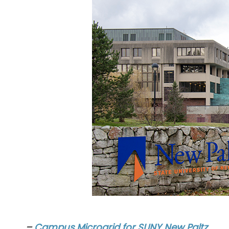
–
Campus Microgrid for SUNY New Paltz