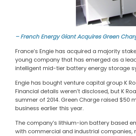
– French Energy Giant Acquires Green Char
France’s Engie has acquired a majority sta
young company that has emerged as a leader
intelligent mid-tier battery energy storage 
Engie has bought venture capital group K Ro
Financial details weren’t disclosed, but K Ro
summer of 2014. Green Charge raised $50 mil
business earlier this year.
The company’s lithium-ion battery based e
with commercial and industrial companies, m