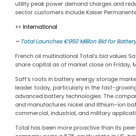
utility peak power demand charges and redu
sector customers include Kaiser Permanent
>> International
–
Total Launches €950 Million Bid for Batter
French oil multinational Total’s bid values S
share capital as of market close on Friday, 
Saft’s roots in battery energy storage marke
leader today, particularly in the fast-growin
advanced battery technologies. The company
and manufactures nickel and lithium-ion batte
commercial, industrial, and military applicat
Total has been more proactive than its pee