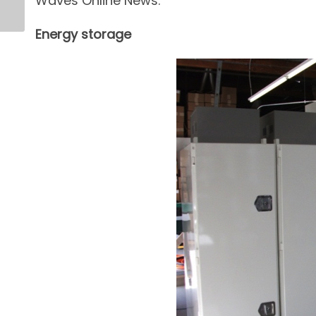
Waves Online News.
Energy storage