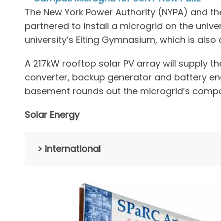
The New York Power Authority (NYPA) and the
partnered to install a microgrid on the unive
university’s Elting Gymnasium, which is als
A 217kW rooftop solar PV array will supply th
converter, backup generator and battery ene
basement rounds out the microgrid’s compo
Solar Energy
> International