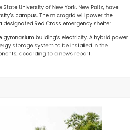
 State University of New York, New Paltz, have
rsity’s campus. The microgrid will power the
o a designated Red Cross emergency shelter.
e gymnasium building’s electricity. A hybrid power
rgy storage system to be installed in the
nents, according to a news report.