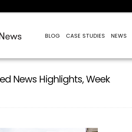
BLOG
CASE STUDIES
NEWS
ed News Highlights, Week