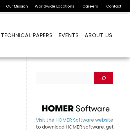
Our Mission
Worldwide Locations
Careers
Contact
TECHNICAL PAPERS
EVENTS
ABOUT US
Visit the HOMER Software website
to download HOMER software, get