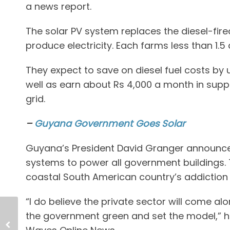
a news report.
The solar PV system replaces the diesel-fir
produce electricity. Each farms less than 1.5 
They expect to save on diesel fuel costs by u
well as earn about Rs 4,000 a month in supp
grid.
–
Guyana Government Goes Solar
Guyana’s President David Granger announced
systems to power all government buildings. T
coastal South American country’s addiction t
“I do believe the private sector will come a
the government green and set the model,” h