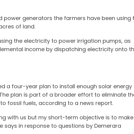
ed power generators the farmers have been using 
acres of land.
sing the electricity to power irrigation pumps, as
lemental income by dispatching electricity onto t
 a four-year plan to install enough solar energy
he plan is part of a broader effort to eliminate th
o fossil fuels, according to a news report.
long with us but my short-term objective is to make
e says in response to questions by Demerara