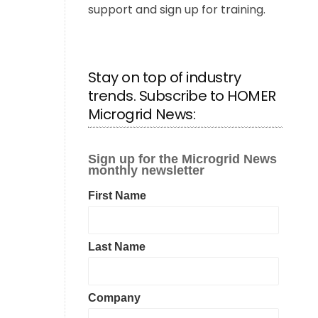
support and sign up for training.
Stay on top of industry
trends. Subscribe to HOMER
Microgrid News: