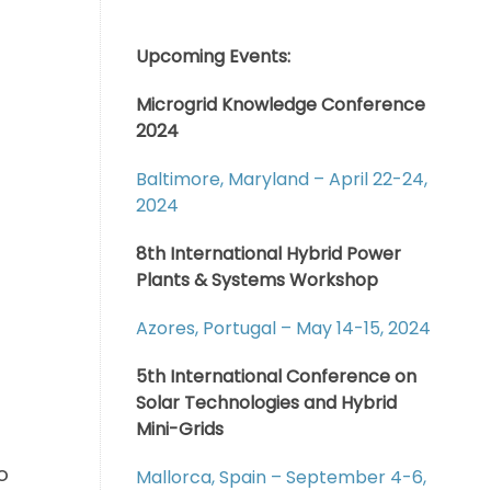
Upcoming Events:
Microgrid Knowledge Conference
2024
Baltimore, Maryland – April 22-24,
2024
8th International Hybrid Power
Plants & Systems Workshop
Azores, Portugal – May 14-15, 2024
5th International Conference on
Solar Technologies and Hybrid
Mini-Grids
o
Mallorca, Spain – September 4-6,