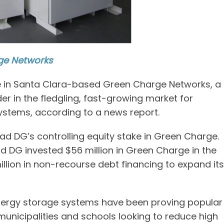
ge Networks
ke in Santa Clara-based Green Charge Networks, a
 in the fledgling, fast-growing market for
systems, according to a news report.
ad DG’s controlling equity stake in Green Charge.
ad DG invested $56 million in Green Charge in the
lion in non-recourse debt financing to expand its
nergy storage systems have been proving popular
unicipalities and schools looking to reduce high