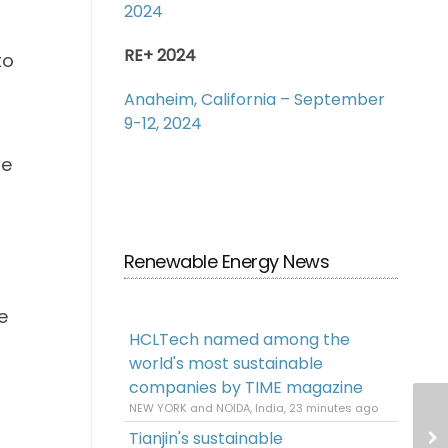
2024
RE+ 2024
to
Anaheim, California – September
9-12, 2024
he
Renewable Energy News
e
HCLTech named among the
world's most sustainable
companies by TIME magazine
NEW YORK and NOIDA, India, 23 minutes ago
Tianjin's sustainable