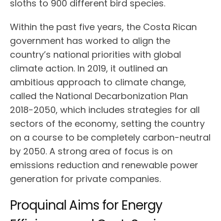
sloths to 900 different bird species.
Within the past five years, the Costa Rican
government has worked to align the
country’s national priorities with global
climate action. In 2019, it outlined an
ambitious approach to climate change,
called the National Decarbonization Plan
2018-2050, which includes strategies for all
sectors of the economy, setting the country
on a course to be completely carbon-neutral
by 2050. A strong area of focus is on
emissions reduction and renewable power
generation for private companies.
Proquinal Aims for Energy