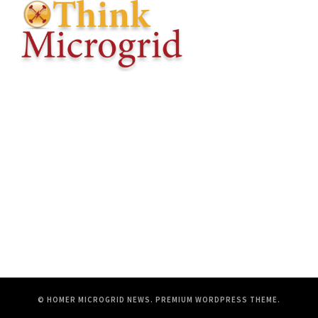
© HOMER MICROGRID NEWS.
PREMIUM WORDPRESS THEME
.