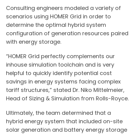
Consulting engineers modeled a variety of
scenarios using HOMER Grid in order to
determine the optimal hybrid system
configuration of generation resources paired
with energy storage.
“HOMER Grid perfectly complements our
inhouse simulation toolchain and is very
helpful to quickly identify potential cost
savings in energy systems facing complex
tariff structures,” stated Dr. Niko Mittelmeier,
Head of Sizing & Simulation from Rolls-Royce.
Ultimately, the team determined that a
hybrid energy system that included on-site
solar generation and battery energy storage