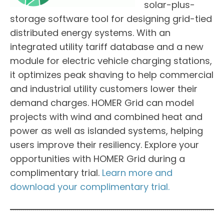
solar-plus-
storage software tool for designing grid-tied
distributed energy systems. With an
integrated utility tariff database and a new
module for electric vehicle charging stations,
it optimizes peak shaving to help commercial
and industrial utility customers lower their
demand charges. HOMER Grid can model
projects with wind and combined heat and
power as well as islanded systems, helping
users improve their resiliency. Explore your
opportunities with HOMER Grid during a
complimentary trial.
Learn more and
download your complimentary trial.