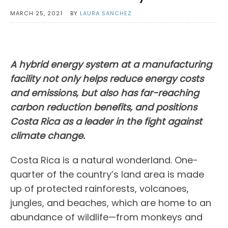
MARCH 25, 2021
BY
LAURA SANCHEZ
A hybrid energy system at a manufacturing
facility not only helps reduce energy costs
and emissions, but also has far-reaching
carbon reduction benefits, and positions
Costa Rica as a leader in the fight against
climate change.
Costa Rica is a natural wonderland. One-
quarter of the country’s land area is made
up of protected rainforests, volcanoes,
jungles, and beaches, which are home to an
abundance of wildlife—from monkeys and