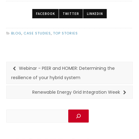
FACEBOOK
TWITTER
LINKEDIN
BLOG
,
CASE STUDIES
,
TOP STORIES
Webinar - PEER and HOMER: Determining the
resilience of your hybrid system
Renewable Energy Grid Integration Week