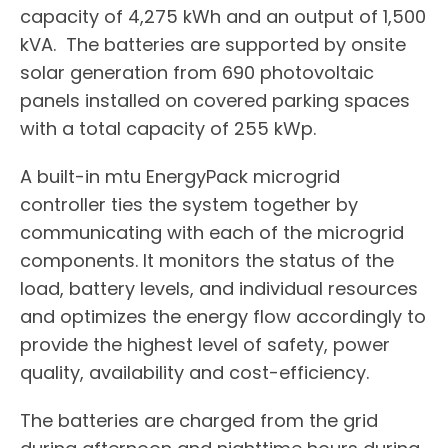
capacity of 4,275 kWh and an output of 1,500
kVA. The batteries are supported by onsite
solar generation from 690 photovoltaic
panels installed on covered parking spaces
with a total capacity of 255 kWp.
A built-in mtu EnergyPack microgrid
controller ties the system together by
communicating with each of the microgrid
components. It monitors the status of the
load, battery levels, and individual resources
and optimizes the energy flow accordingly to
provide the highest level of safety, power
quality, availability and cost-efficiency.
The batteries are charged from the grid