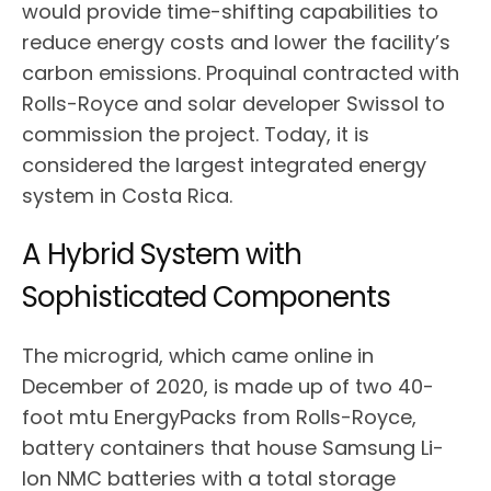
would provide time-shifting capabilities to
reduce energy costs and lower the facility’s
carbon emissions. Proquinal contracted with
Rolls-Royce and solar developer Swissol to
commission the project. Today, it is
considered the largest integrated energy
system in Costa Rica.
A Hybrid System with
Sophisticated Components
The microgrid, which came online in
December of 2020, is made up of two 40-
foot mtu EnergyPacks from Rolls-Royce,
battery containers that house Samsung Li-
Ion NMC batteries with a total storage