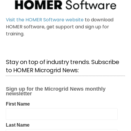
Visit the HOMER Software website
to download
HOMER software, get support and sign up for
training.
Stay on top of industry trends. Subscribe
to HOMER Microgrid News: