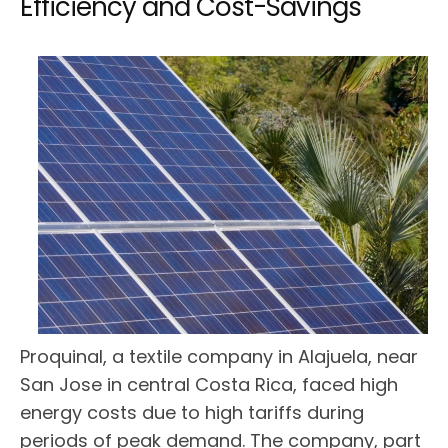
Efficiency and Cost-Savings
Proquinal, a textile company in Alajuela, near
San Jose in central Costa Rica, faced high
energy costs due to high tariffs during
periods of peak demand. The company, part