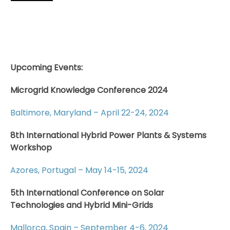
Upcoming Events:
Microgrid Knowledge Conference 2024
Baltimore, Maryland – April 22-24, 2024
8th International Hybrid Power Plants & Systems
Workshop
Azores, Portugal – May 14-15, 2024
5th International Conference on Solar
Technologies and Hybrid Mini-Grids
Mallorca, Spain – September 4-6, 2024