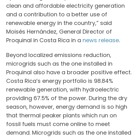
clean and affordable electricity generation
and a contribution to a better use of
renewable energy in the country,” said
Moisés Hernández, General Director of
Proquinal in Costa Rica in a
news release
.
Beyond localized emissions reduction,
microgrids such as the one installed in
Proquinal also have a broader positive effect.
Costa Rica’s energy portfolio is 98.84%
renewable generation, with hydroelectric
providing 67.5% of the power. During the dry
season, however, energy demand is so high
that thermal peaker plants which run on
fossil fuels must come online to meet
demand. Microgrids such as the one installed