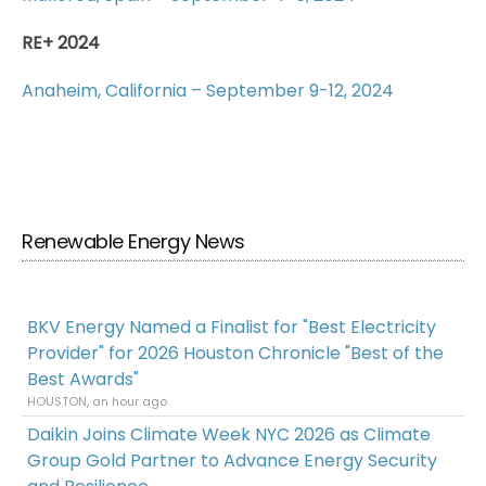
RE+ 2024
Anaheim, California – September 9-12, 2024
Renewable Energy News
BKV Energy Named a Finalist for "Best Electricity
Provider" for 2026 Houston Chronicle "Best of the
Best Awards"
HOUSTON, an hour ago
Daikin Joins Climate Week NYC 2026 as Climate
Group Gold Partner to Advance Energy Security