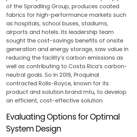
of the Spradling Group, produces coated
fabrics for high-performance markets such
as hospitals, school buses, stadiums,
airports and hotels. Its leadership team
sought the cost-savings benefits of onsite
generation and energy storage, saw value in
reducing the facility’s carbon emissions as
well as contributing to Costa Rica’s carbon-
neutral goals. So in 2019, Proquinal
contracted Rolls-Royce, known for its
product and solution brand mtu, to develop
an efficient, cost-effective solution.
Evaluating Options for Optimal
System Design