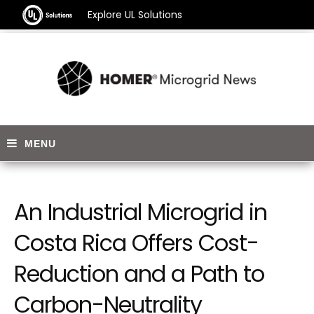
Explore UL Solutions
An Industrial Microgrid in
Costa Rica Offers Cost-
Reduction and a Path to
Carbon-Neutrality