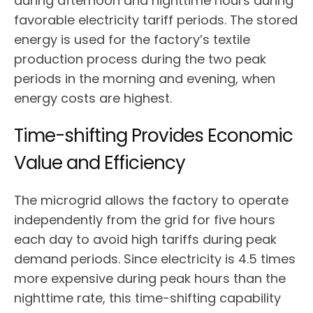
during afternoon and nighttime hours during
favorable electricity tariff periods. The stored
energy is used for the factory’s textile
production process during the two peak
periods in the morning and evening, when
energy costs are highest.
Time-shifting Provides Economic
Value and Efficiency
The microgrid allows the factory to operate
independently from the grid for five hours
each day to avoid high tariffs during peak
demand periods. Since electricity is 4.5 times
more expensive during peak hours than the
nighttime rate, this time-shifting capability