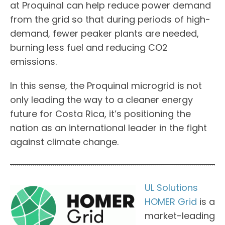
at Proquinal can help reduce power demand
from the grid so that during periods of high-
demand, fewer peaker plants are needed,
burning less fuel and reducing CO2
emissions.
In this sense, the Proquinal microgrid is not
only leading the way to a cleaner energy
future for Costa Rica, it’s positioning the
nation as an international leader in the fight
against climate change.
UL Solutions
HOMER Grid
is a
market-leading