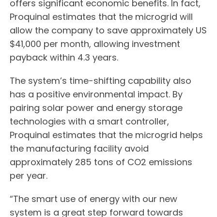
offers significant economic benefits. In fact,
Proquinal estimates that the microgrid will
allow the company to save approximately US
$41,000 per month, allowing investment
payback within 4.3 years.
The system’s time-shifting capability also
has a positive environmental impact. By
pairing solar power and energy storage
technologies with a smart controller,
Proquinal estimates that the microgrid helps
the manufacturing facility avoid
approximately 285 tons of CO2 emissions
per year.
“The smart use of energy with our new
system is a great step forward towards