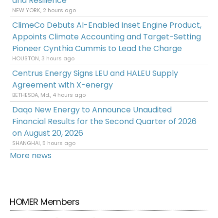
and Resilience
NEW YORK, 2 hours ago
ClimeCo Debuts AI-Enabled Inset Engine Product,
Appoints Climate Accounting and Target-Setting
Pioneer Cynthia Cummis to Lead the Charge
HOUSTON, 3 hours ago
Centrus Energy Signs LEU and HALEU Supply
Agreement with X-energy
BETHESDA, Md., 4 hours ago
Daqo New Energy to Announce Unaudited
Financial Results for the Second Quarter of 2026
on August 20, 2026
SHANGHAI, 5 hours ago
More news
HOMER Members