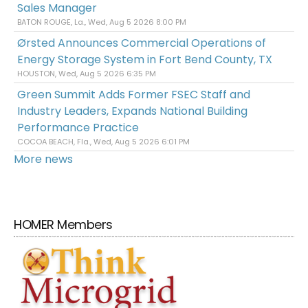
Sales Manager
BATON ROUGE, La., Wed, Aug 5 2026 8:00 PM
Ørsted Announces Commercial Operations of
Energy Storage System in Fort Bend County, TX
HOUSTON, Wed, Aug 5 2026 6:35 PM
Green Summit Adds Former FSEC Staff and
Industry Leaders, Expands National Building
Performance Practice
COCOA BEACH, Fla., Wed, Aug 5 2026 6:01 PM
More news
HOMER Members