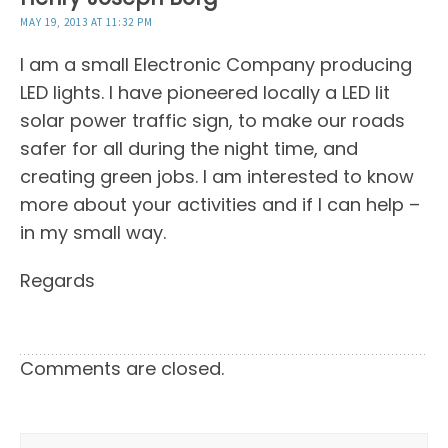
MAY 19, 2013 AT 11:32 PM
I am a small Electronic Company producing
LED lights. I have pioneered locally a LED lit
solar power traffic sign, to make our roads
safer for all during the night time, and
creating green jobs. I am interested to know
more about your activities and if I can help –
in my small way.
Regards
Comments are closed.