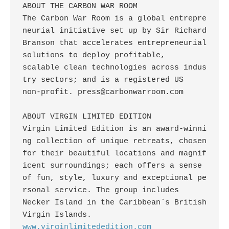
ABOUT THE CARBON WAR ROOM

The Carbon War Room is a global entrepre
neurial initiative set up by Sir Richard

Branson that accelerates entrepreneurial 
solutions to deploy profitable,

scalable clean technologies across indus
try sectors; and is a registered US

non-profit. 
press@carbonwarroom.com
ABOUT VIRGIN LIMITED EDITION

Virgin Limited Edition is an award-winni
ng collection of unique retreats, chosen

for their beautiful locations and magnif
icent surroundings; each offers a sense

of fun, style, luxury and exceptional pe
rsonal service. The group includes

Necker Island in the Caribbean`s British 
www.virginlimitededition.com