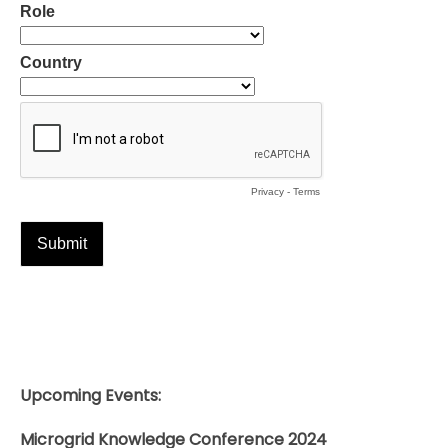
Upcoming Events:
Microgrid Knowledge Conference 2024