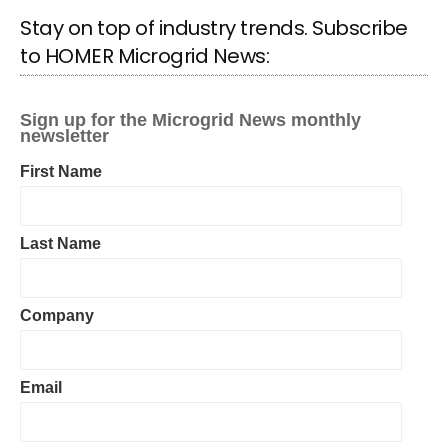
Stay on top of industry trends. Subscribe
to HOMER Microgrid News: