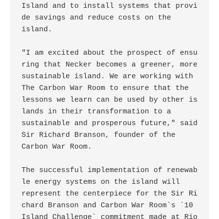
Island and to install systems that provi
de savings and reduce costs on the

island. 

"I am excited about the prospect of ensu
ring that Necker becomes a greener, more

sustainable island. We are working with 
The Carbon War Room to ensure that the

lessons we learn can be used by other is
lands in their transformation to a

sustainable and prosperous future," said 
Sir Richard Branson, founder of the

Carbon War Room. 

The successful implementation of renewab
le energy systems on the island will

represent the centerpiece for the Sir Ri
chard Branson and Carbon War Room`s `10

Island Challenge` commitment made at Rio