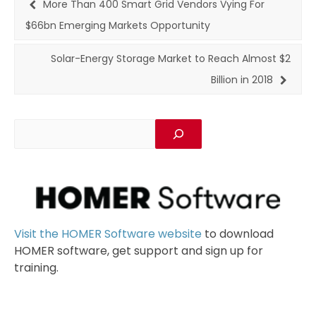
More Than 400 Smart Grid Vendors Vying For
$66bn Emerging Markets Opportunity
Solar-Energy Storage Market to Reach Almost $2
Billion in 2018
Visit the HOMER Software website
to download
HOMER software, get support and sign up for
training.