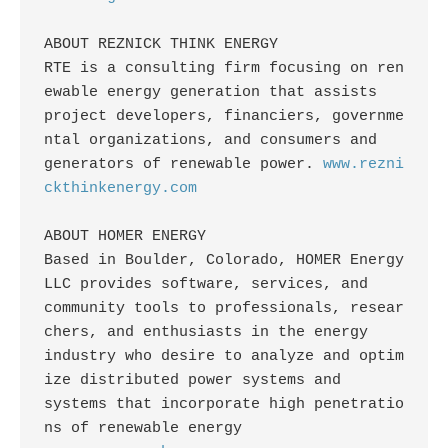
ABOUT REZNICK THINK ENERGY

RTE is a consulting firm focusing on ren
ewable energy generation that assists

project developers, financiers, governme
ntal organizations, and consumers and

generators of renewable power. 
www.rezni
ckthinkenergy.com
ABOUT HOMER ENERGY

Based in Boulder, Colorado, HOMER Energy 
LLC provides software, services, and

community tools to professionals, resear
chers, and enthusiasts in the energy

industry who desire to analyze and optim
ize distributed power systems and

systems that incorporate high penetratio
ns of renewable energy
