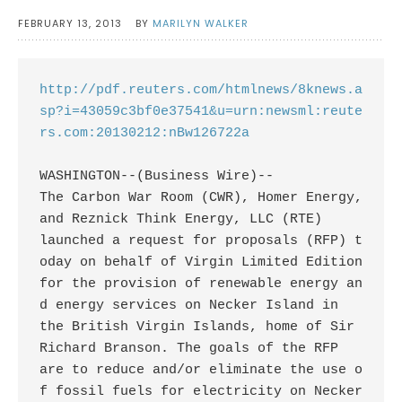
FEBRUARY 13, 2013
BY
MARILYN WALKER
http://pdf.reuters.com/htmlnews/8knews.a
sp?i=43059c3bf0e37541&u=urn:newsml:reute
rs.com:20130212:nBw126722a
WASHINGTON--(Business Wire)--

The Carbon War Room (CWR), Homer Energy, 
and Reznick Think Energy, LLC (RTE)

launched a request for proposals (RFP) t
oday on behalf of Virgin Limited Edition

for the provision of renewable energy an
d energy services on Necker Island in

the British Virgin Islands, home of Sir 
Richard Branson. The goals of the RFP

are to reduce and/or eliminate the use o
f fossil fuels for electricity on Necker
