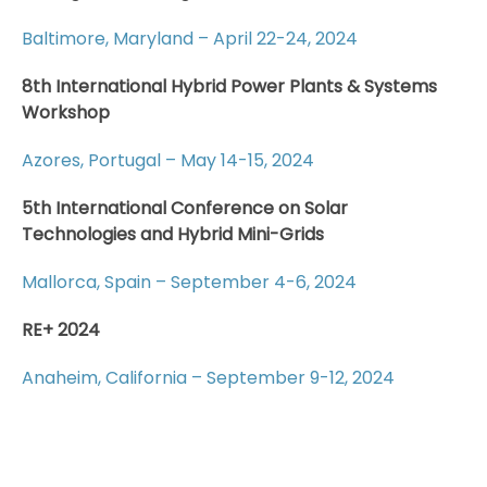
Baltimore, Maryland – April 22-24, 2024
8th International Hybrid Power Plants & Systems
Workshop
Azores, Portugal – May 14-15, 2024
5th International Conference on Solar
Technologies and Hybrid Mini-Grids
Mallorca, Spain – September 4-6, 2024
RE+ 2024
Anaheim, California – September 9-12, 2024