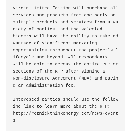
Virgin Limited Edition will purchase all 
services and products from one party or

multiple products and services from a va
riety of parties, and the selected

bidders will have the ability to take ad
vantage of significant marketing

opportunities throughout the project`s l
ifecycle and beyond. All respondents

will be able to access the entire RFP or 
sections of the RFP after signing a

Non-disclosure Agreement (NDA) and payin
g an administration fee. 

Interested parties should use the follow
ing link to learn more about the RFP:

http://reznickthinkenergy.com/news-event
s
