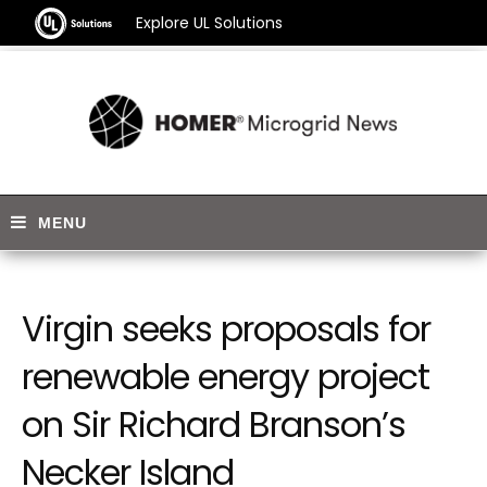
Explore UL Solutions
Virgin seeks proposals for
renewable energy project
on Sir Richard Branson’s
Necker Island