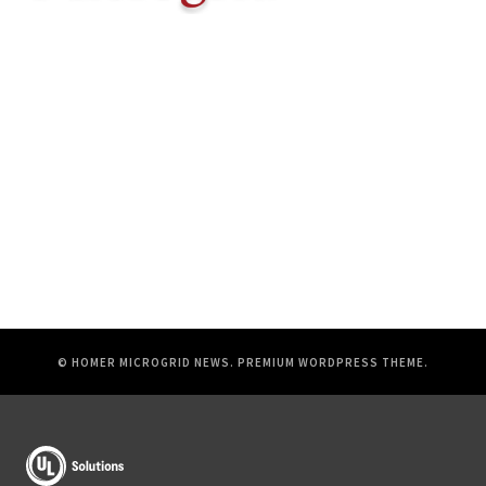
© HOMER MICROGRID NEWS.
PREMIUM WORDPRESS THEME
.