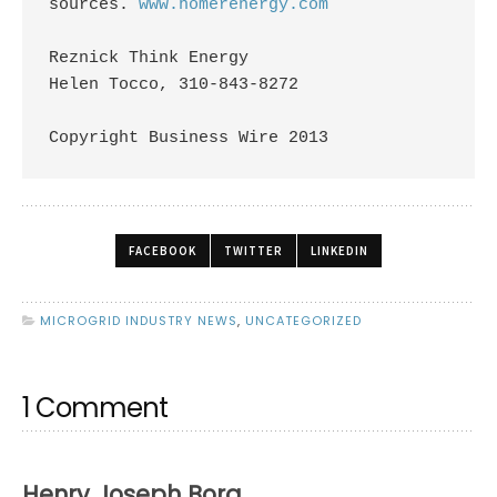
sources. 
www.homerenergy.com
Reznick Think Energy

Helen Tocco, 310-843-8272 

Copyright Business Wire 2013
FACEBOOK
TWITTER
LINKEDIN
MICROGRID INDUSTRY NEWS
,
UNCATEGORIZED
1 Comment
Henry Joseph Borg