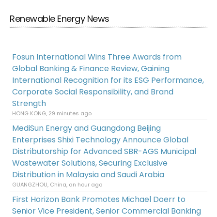
Renewable Energy News
Fosun International Wins Three Awards from
Global Banking & Finance Review, Gaining
International Recognition for its ESG Performance,
Corporate Social Responsibility, and Brand
Strength
HONG KONG, 29 minutes ago
MediSun Energy and Guangdong Beijing
Enterprises Shixi Technology Announce Global
Distributorship for Advanced SBR-AGS Municipal
Wastewater Solutions, Securing Exclusive
Distribution in Malaysia and Saudi Arabia
GUANGZHOU, China, an hour ago
First Horizon Bank Promotes Michael Doerr to
Senior Vice President, Senior Commercial Banking