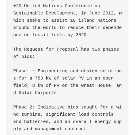
+20 United Nations Conference on

Sustainable Development, in June 2012, w
hich seeks to assist 10 island nations

around the world to reduce their depende
nce on fossil fuels by 2020. 

The Request for Proposal has two phases 
of bids: 

Phase 1: Engineering and design solution
s for a 750 kW of solar PV in an open

field, 8 kW of PV on the Great House, an
d Solar Carports. 

Phase 2: Indicative bids sought for a wi
nd turbine, significant load controls

and batteries, and an overall energy sup
ply and management contract. 
