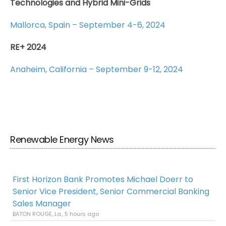
Technologies and Hybrid Mini-Grids
Mallorca, Spain – September 4-6, 2024
RE+ 2024
Anaheim, California – September 9-12, 2024
Renewable Energy News
First Horizon Bank Promotes Michael Doerr to
Senior Vice President, Senior Commercial Banking
Sales Manager
BATON ROUGE, La., 5 hours ago