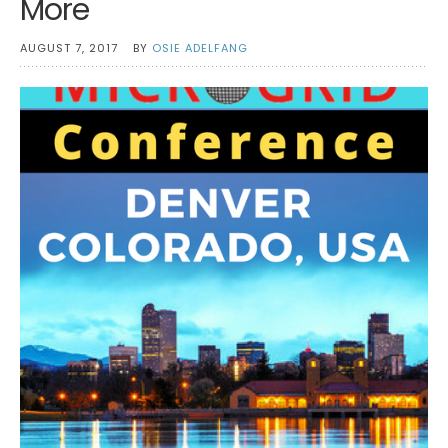
More
AUGUST 7, 2017
BY
OSIE ADELFANG