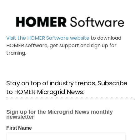
Visit the HOMER Software website
to download
HOMER software, get support and sign up for
training.
Stay on top of industry trends. Subscribe
to HOMER Microgrid News: