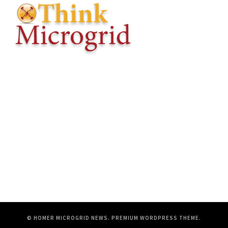
© HOMER MICROGRID NEWS.
PREMIUM WORDPRESS THEME
.