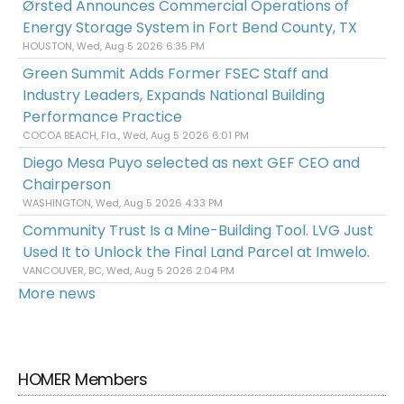
Ørsted Announces Commercial Operations of
Energy Storage System in Fort Bend County, TX
HOUSTON, Wed, Aug 5 2026 6:35 PM
Green Summit Adds Former FSEC Staff and
Industry Leaders, Expands National Building
Performance Practice
COCOA BEACH, Fla., Wed, Aug 5 2026 6:01 PM
Diego Mesa Puyo selected as next GEF CEO and
Chairperson
WASHINGTON, Wed, Aug 5 2026 4:33 PM
Community Trust Is a Mine-Building Tool. LVG Just
Used It to Unlock the Final Land Parcel at Imwelo.
VANCOUVER, BC, Wed, Aug 5 2026 2:04 PM
More news
HOMER Members