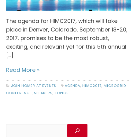
The agenda for HIMC2017, which will take
place in Denver, Colorado, September 18-20,
2017, promises to be the most robust,
exciting, and relevant yet for this 5th annual
[…]
Read More »
JOIN HOMER AT EVENTS
AGENDA
,
HIMC2017
,
MICROGRID
CONFERENCE
,
SPEAKERS
,
TOPICS