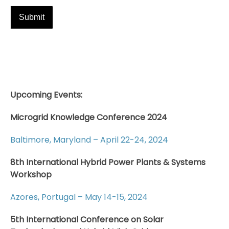
Upcoming Events:
Microgrid Knowledge Conference 2024
Baltimore, Maryland – April 22-24, 2024
8th International Hybrid Power Plants & Systems
Workshop
Azores, Portugal – May 14-15, 2024
5th International Conference on Solar