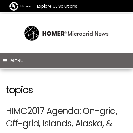
Explore UL Solutions
topics
HIMC2017 Agenda: On-grid,
Off-grid, Islands, Alaska, &