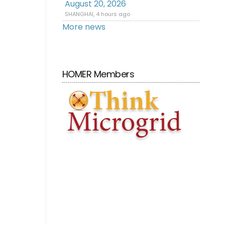
August 20, 2026
SHANGHAI, 4 hours ago
More news
HOMER Members