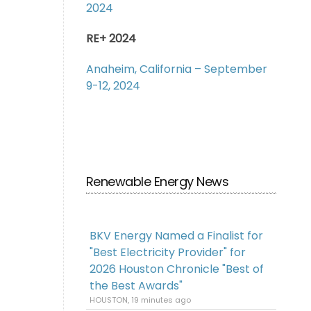
2024
RE+ 2024
Anaheim, California – September
9-12, 2024
Renewable Energy News
BKV Energy Named a Finalist for
"Best Electricity Provider" for
2026 Houston Chronicle "Best of
the Best Awards"
HOUSTON, 19 minutes ago