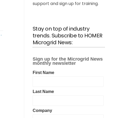
support and sign up for training.
Stay on top of industry
trends. Subscribe to HOMER
R-
Microgrid News: