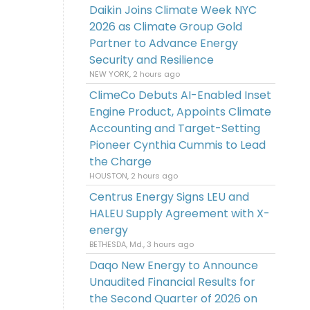
Daikin Joins Climate Week NYC
2026 as Climate Group Gold
Partner to Advance Energy
Security and Resilience
NEW YORK, 2 hours ago
ClimeCo Debuts AI-Enabled Inset
Engine Product, Appoints Climate
Accounting and Target-Setting
Pioneer Cynthia Cummis to Lead
the Charge
HOUSTON, 2 hours ago
Centrus Energy Signs LEU and
HALEU Supply Agreement with X-
energy
BETHESDA, Md., 3 hours ago
Daqo New Energy to Announce
Unaudited Financial Results for
the Second Quarter of 2026 on