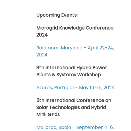
Upcoming Events:
Microgrid Knowledge Conference
2024
Baltimore, Maryland – April 22-24,
2024
8th International Hybrid Power
Plants & Systems Workshop
Azores, Portugal – May 14-15, 2024
5th International Conference on
Solar Technologies and Hybrid
Mini-Grids
Mallorca, Spain – September 4-6,