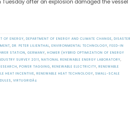
n Tuesday after an explosion damaged the vessel
T OF ENERGY
,
DEPARTMENT OF ENERGY AND CLIMATE CHANGE
,
DISASTE
EMENT
,
DR. PETER LILIENTHAL
,
ENVIRONMENTAL TECHNOLOGY
,
FEED-IN
OWER STATION
,
GERMANY
,
HOMER (HYBRID OPTIMIZATION OF ENERGY
NDUSTRY SURVEY 2011
,
NATIONAL RENEWABLE ENERGY LABORATORY
,
 RESEARCH
,
POWER TAGGING
,
RENEWABLE ELECTRICITY
,
RENEWABLE
LE HEAT INCENTIVE
,
RENEWABLE HEAT TECHNOLOGY
,
SMALL-SCALE
DULES
,
VIRTUGRIDÂ¢