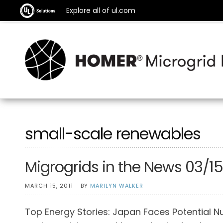
Explore all of ul.com
small-scale renewables
Migrogrids in the News 03/15
MARCH 15, 2011
BY
MARILYN WALKER
Top Energy Stories: Japan Faces Potential Nu