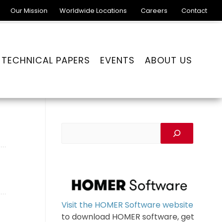
Our Mission
Worldwide Locations
Careers
Contact
TECHNICAL PAPERS
EVENTS
ABOUT US
Visit the HOMER Software website
to download HOMER software, get