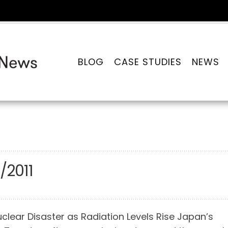
BLOG
CASE STUDIES
NEWS
/2011
clear Disaster as Radiation Levels Rise Japan’s