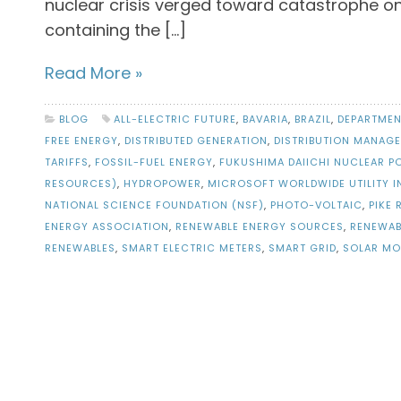
nuclear crisis verged toward catastrophe o
containing the […]
Read More »
BLOG
ALL-ELECTRIC FUTURE
,
BAVARIA
,
BRAZIL
,
DEPARTMEN
FREE ENERGY
,
DISTRIBUTED GENERATION
,
DISTRIBUTION MANAG
TARIFFS
,
FOSSIL-FUEL ENERGY
,
FUKUSHIMA DAIICHI NUCLEAR P
RESOURCES)
,
HYDROPOWER
,
MICROSOFT WORLDWIDE UTILITY I
NATIONAL SCIENCE FOUNDATION (NSF)
,
PHOTO-VOLTAIC
,
PIKE
ENERGY ASSOCIATION
,
RENEWABLE ENERGY SOURCES
,
RENEWAB
RENEWABLES
,
SMART ELECTRIC METERS
,
SMART GRID
,
SOLAR MO