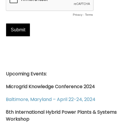
Upcoming Events:
Microgrid Knowledge Conference 2024
Baltimore, Maryland – April 22-24, 2024
8th International Hybrid Power Plants & Systems
Workshop