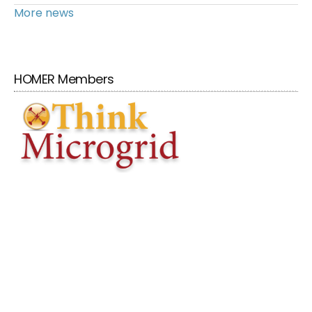
More news
HOMER Members