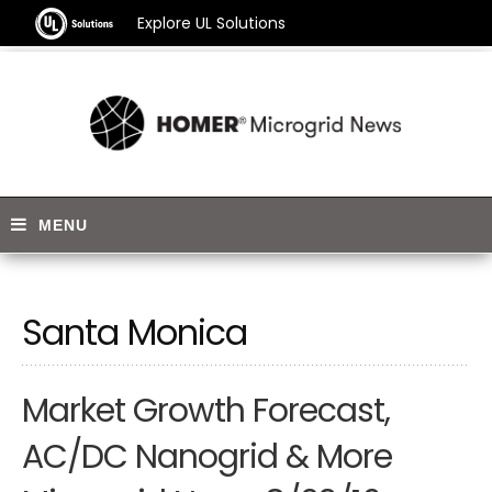
Explore UL Solutions
Santa Monica
Market Growth Forecast,
AC/DC Nanogrid & More