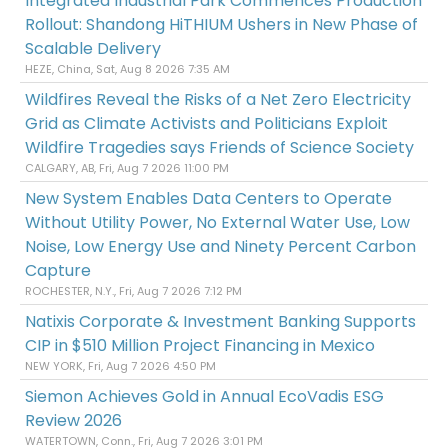
Integrated Industrial Park Commences Production
Rollout: Shandong HiTHIUM Ushers in New Phase of
Scalable Delivery
HEZE, China, Sat, Aug 8 2026 7:35 AM
Wildfires Reveal the Risks of a Net Zero Electricity
Grid as Climate Activists and Politicians Exploit
Wildfire Tragedies says Friends of Science Society
CALGARY, AB, Fri, Aug 7 2026 11:00 PM
New System Enables Data Centers to Operate
Without Utility Power, No External Water Use, Low
Noise, Low Energy Use and Ninety Percent Carbon
Capture
ROCHESTER, N.Y., Fri, Aug 7 2026 7:12 PM
Natixis Corporate & Investment Banking Supports
CIP in $510 Million Project Financing in Mexico
NEW YORK, Fri, Aug 7 2026 4:50 PM
Siemon Achieves Gold in Annual EcoVadis ESG
Review 2026
WATERTOWN, Conn., Fri, Aug 7 2026 3:01 PM