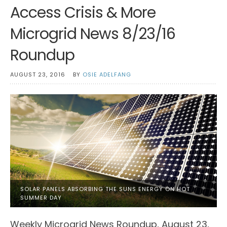
Access Crisis & More
Microgrid News 8/23/16
Roundup
AUGUST 23, 2016
BY
OSIE ADELFANG
SOLAR PANELS ABSORBING THE SUNS ENERGY ON HOT
SUMMER DAY
Weekly Microgrid News Roundup, August 23,