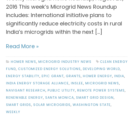
2016 This week’s Microgrid News Roundup
includes: International initiative plans to
significantly reduce electricity costs in rural
India’s microgrids within the next […]
Read More »
HOMER NEWS
,
MICROGRID INDUSTRY NEWS
CLEAN ENERGY
FUND
,
CUSTOMIZED ENERGY SOLUTIONS
,
DEVELOPING WORLD
,
ENERGY STABILITY
,
EPIC GRANT
,
GRANTS
,
HOMER ENERGY
,
INDIA
,
INDIA ENERGY STORAGE ALLIANCE
,
INSLEE
,
MICROGRID NEWS
,
NAVIGANT RESEARCH
,
PUBLIC UTILITY
,
REMOTE POWER SYSTEMS
,
RENEWABLE ENERGY
,
SANTA MONICA
,
SMART GRID DESIGN
,
SMART GRIDS
,
SOLAR MICROGRIDS
,
WASHINGTON STATE
,
WEEKLY