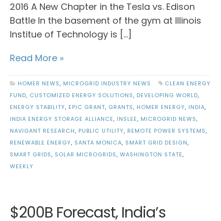
2016 A New Chapter in the Tesla vs. Edison
Battle In the basement of the gym at Illinois
Institue of Technology is […]
Read More »
HOMER NEWS
,
MICROGRID INDUSTRY NEWS
CLEAN ENERGY
FUND
,
CUSTOMIZED ENERGY SOLUTIONS
,
DEVELOPING WORLD
,
ENERGY STABILITY
,
EPIC GRANT
,
GRANTS
,
HOMER ENERGY
,
INDIA
,
INDIA ENERGY STORAGE ALLIANCE
,
INSLEE
,
MICROGRID NEWS
,
NAVIGANT RESEARCH
,
PUBLIC UTILITY
,
REMOTE POWER SYSTEMS
,
RENEWABLE ENERGY
,
SANTA MONICA
,
SMART GRID DESIGN
,
SMART GRIDS
,
SOLAR MICROGRIDS
,
WASHINGTON STATE
,
WEEKLY
$200B Forecast, India’s