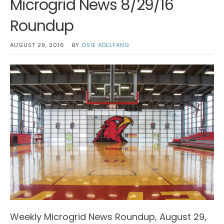
Microgrid News 8/29/16
Roundup
AUGUST 29, 2016
BY
OSIE ADELFANG
Weekly Microgrid News Roundup, August 29,