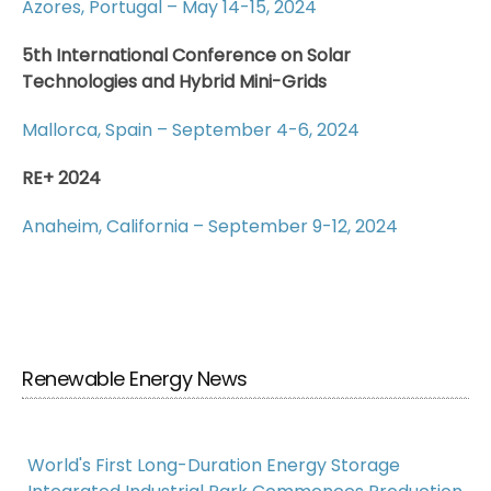
Azores, Portugal – May 14-15, 2024
5th International Conference on Solar
Technologies and Hybrid Mini-Grids
Mallorca, Spain – September 4-6, 2024
RE+ 2024
Anaheim, California – September 9-12, 2024
Renewable Energy News
World's First Long-Duration Energy Storage