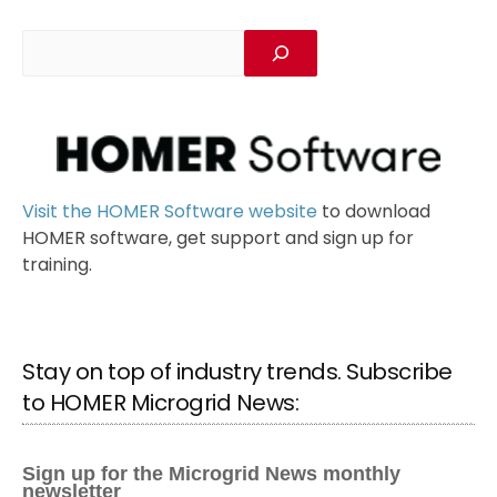
Visit the HOMER Software website
to download
HOMER software, get support and sign up for
training.
Stay on top of industry trends. Subscribe
to HOMER Microgrid News: