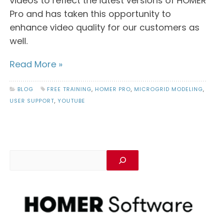
videos to reflect the latest versions of HOMER
Pro and has taken this opportunity to
enhance video quality for our customers as
well.
Read More »
BLOG
FREE TRAINING
,
HOMER PRO
,
MICROGRID MODELING
,
USER SUPPORT
,
YOUTUBE