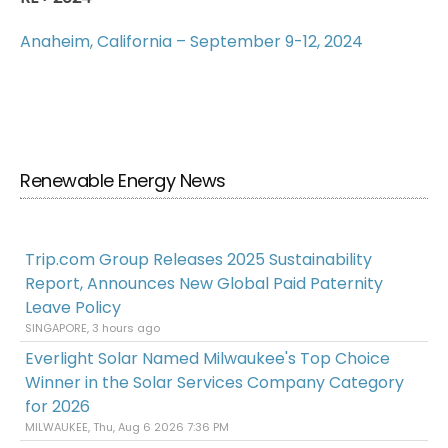
Anaheim, California – September 9-12, 2024
Renewable Energy News
Trip.com Group Releases 2025 Sustainability
Report, Announces New Global Paid Paternity
Leave Policy
SINGAPORE, 3 hours ago
Everlight Solar Named Milwaukee's Top Choice
Winner in the Solar Services Company Category
for 2026
MILWAUKEE, Thu, Aug 6 2026 7:36 PM