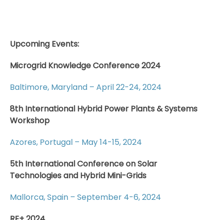
Upcoming Events:
Microgrid Knowledge Conference 2024
Baltimore, Maryland – April 22-24, 2024
8th International Hybrid Power Plants & Systems
Workshop
Azores, Portugal – May 14-15, 2024
5th International Conference on Solar
Technologies and Hybrid Mini-Grids
Mallorca, Spain – September 4-6, 2024
RE+ 2024