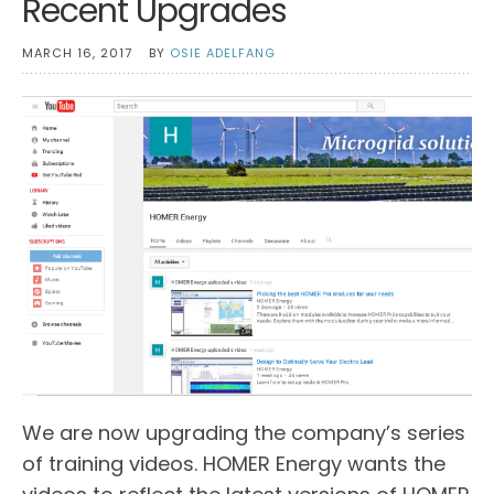
Recent Upgrades
MARCH 16, 2017
BY
OSIE ADELFANG
We are now upgrading the company’s series
of training videos. HOMER Energy wants the