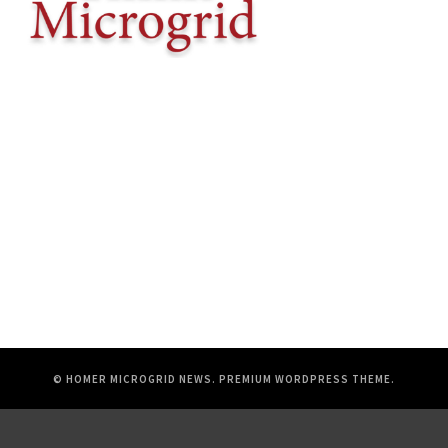
© HOMER MICROGRID NEWS.
PREMIUM WORDPRESS THEME
.