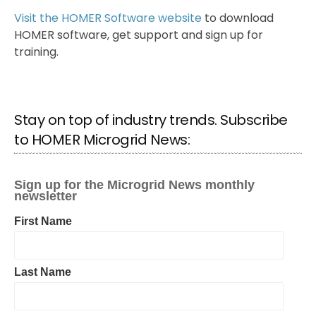
Visit the HOMER Software website
to download
HOMER software, get support and sign up for
training.
Stay on top of industry trends. Subscribe
to HOMER Microgrid News: