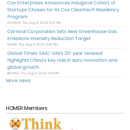
Cox Enterprises Announces Inaugural Cohort of
Startups Chosen for its Cox Cleantech Residency
Program
ATLANTA, Thu, Aug 6 2026 6:17 PM
Carnival Corporation Sets New Greenhouse Gas
Emissions Intensity Reduction Target
MIAMI, Thu, Aug 6 2026 4:38 PM
Global Times: SAIC-GM's 20-year renewal
highlights China's key role in auto innovation and
global growth
BEIJING, Thu, Aug 6 2026 4:14 PM
More news
HOMER Members