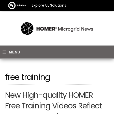
Explore UL Solutions
free training
New High-quality HOMER
Free Training Videos Reflect