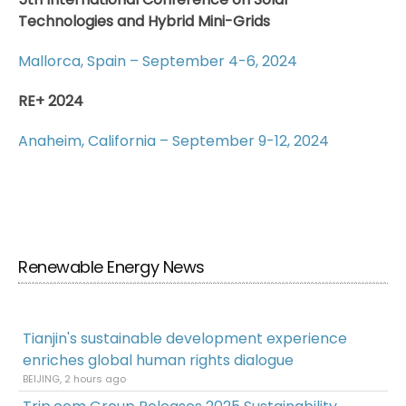
Technologies and Hybrid Mini-Grids
Mallorca, Spain – September 4-6, 2024
RE+ 2024
Anaheim, California – September 9-12, 2024
Renewable Energy News
Tianjin's sustainable development experience
enriches global human rights dialogue
BEIJING, 2 hours ago