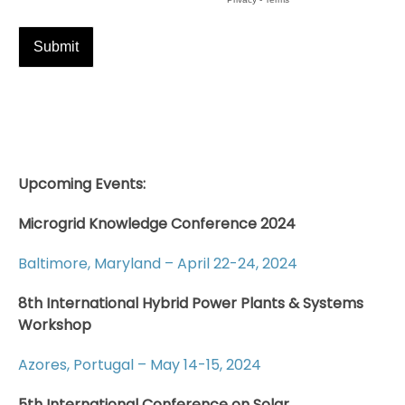
Upcoming Events:
Microgrid Knowledge Conference 2024
Baltimore, Maryland – April 22-24, 2024
8th International Hybrid Power Plants & Systems
Workshop
Azores, Portugal – May 14-15, 2024
5th International Conference on Solar