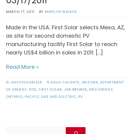
03/17/2011
MARCH 17, 2011
BY
MARILYN WALKER
Made in the USA: First Solar selects Mesa, AZ,
as site for second domestic PV
manufacturing facility First Solar to reach
nearly US$4 billion in sales in 2011: […]
Read More »
UNCATEGORIZED
AGUA CALIENTE
,
ARIZONA
,
DEPARTMENT
OF ENERGY
,
DOE
,
FIRST SOLAR
,
JAN BREWER
,
NRG ENERGY
,
ONTARIO
,
PACIFIC GAS AND ELECTRIC
,
PV