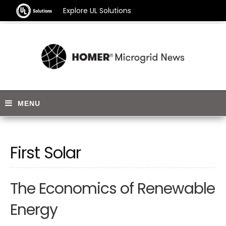
Explore UL Solutions
First Solar
The Economics of Renewable
Energy