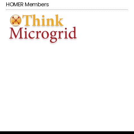
HOMER Members