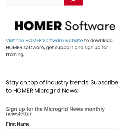
Visit the HOMER Software website
to download
HOMER software, get support and sign up for
training.
Stay on top of industry trends. Subscribe
to HOMER Microgrid News: