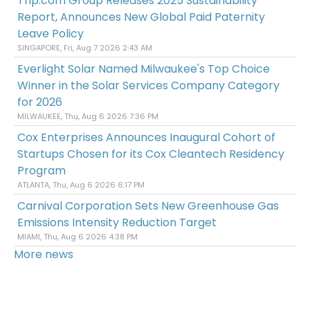
Trip.com Group Releases 2025 Sustainability
Report, Announces New Global Paid Paternity
Leave Policy
SINGAPORE, Fri, Aug 7 2026 2:43 AM
Everlight Solar Named Milwaukee's Top Choice
Winner in the Solar Services Company Category
for 2026
MILWAUKEE, Thu, Aug 6 2026 7:36 PM
Cox Enterprises Announces Inaugural Cohort of
Startups Chosen for its Cox Cleantech Residency
Program
ATLANTA, Thu, Aug 6 2026 6:17 PM
Carnival Corporation Sets New Greenhouse Gas
Emissions Intensity Reduction Target
MIAMI, Thu, Aug 6 2026 4:38 PM
More news