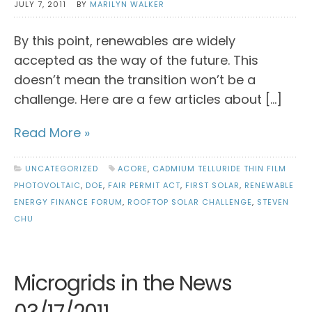
JULY 7, 2011
BY
MARILYN WALKER
By this point, renewables are widely
accepted as the way of the future. This
doesn’t mean the transition won’t be a
challenge. Here are a few articles about […]
Read More »
UNCATEGORIZED
ACORE
,
CADMIUM TELLURIDE THIN FILM
PHOTOVOLTAIC
,
DOE
,
FAIR PERMIT ACT
,
FIRST SOLAR
,
RENEWABLE
ENERGY FINANCE FORUM
,
ROOFTOP SOLAR CHALLENGE
,
STEVEN
CHU
Microgrids in the News