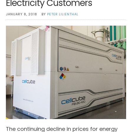
Electricity Customers
JANUARY 8, 2018
BY
PETER LILIENTHAL
The continuing decline in prices for energy