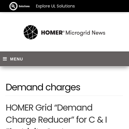
Explore UL Solutions
Demand charges
HOMER Grid “Demand
Charge Reducer” for C & I