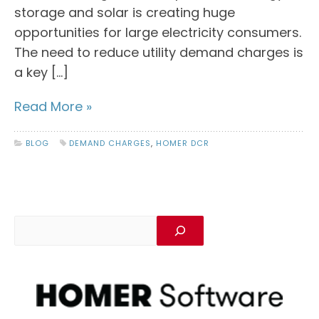
storage and solar is creating huge
opportunities for large electricity consumers.
The need to reduce utility demand charges is
a key […]
Read More »
BLOG
DEMAND CHARGES
,
HOMER DCR