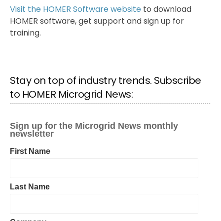
Visit the HOMER Software website
to download
HOMER software, get support and sign up for
training.
Stay on top of industry trends. Subscribe
to HOMER Microgrid News: