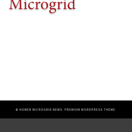
© HOMER MICROGRID NEWS.
PREMIUM WORDPRESS THEME
.