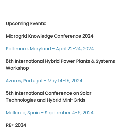
Upcoming Events:
Microgrid Knowledge Conference 2024
Baltimore, Maryland – April 22-24, 2024
8th International Hybrid Power Plants & Systems
Workshop
Azores, Portugal – May 14-15, 2024
5th International Conference on Solar
Technologies and Hybrid Mini-Grids
Mallorca, Spain – September 4-6, 2024
RE+ 2024