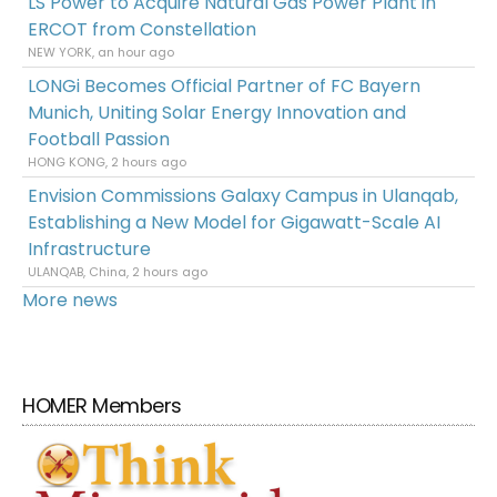
LS Power to Acquire Natural Gas Power Plant in
ERCOT from Constellation
NEW YORK, an hour ago
LONGi Becomes Official Partner of FC Bayern
Munich, Uniting Solar Energy Innovation and
Football Passion
HONG KONG, 2 hours ago
Envision Commissions Galaxy Campus in Ulanqab,
Establishing a New Model for Gigawatt-Scale AI
Infrastructure
ULANQAB, China, 2 hours ago
More news
HOMER Members