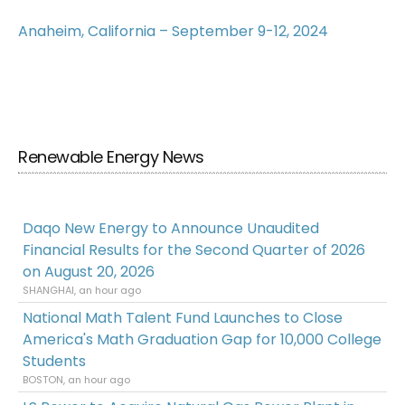
Anaheim, California – September 9-12, 2024
Renewable Energy News
Daqo New Energy to Announce Unaudited
Financial Results for the Second Quarter of 2026
on August 20, 2026
SHANGHAI, an hour ago
National Math Talent Fund Launches to Close
America's Math Graduation Gap for 10,000 College
Students
BOSTON, an hour ago