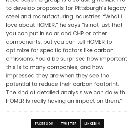
to develop proposals for Pittsburgh’s legacy
steel and manufacturing industries. “What I
love about HOMER,” he says “is not just that
you can put in solar and CHP or other
components, but you can tell HOMER to
optimize for specific factors like carbon
emissions. You’d be surprised how important
this is to many companies, and how
impressed they are when they see the
potential to reduce their carbon footprint.
The kind of detailed analysis we can do with
HOMER Is really having an impact on them.”
FACEBOOK
TWITTER
LINKEDIN