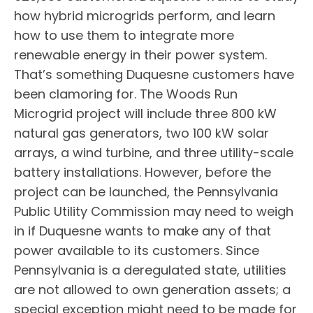
how hybrid microgrids perform, and learn
how to use them to integrate more
renewable energy in their power system.
That’s something Duquesne customers have
been clamoring for. The Woods Run
Microgrid project will include three 800 kW
natural gas generators, two 100 kW solar
arrays, a wind turbine, and three utility-scale
battery installations. However, before the
project can be launched, the Pennsylvania
Public Utility Commission may need to weigh
in if Duquesne wants to make any of that
power available to its customers. Since
Pennsylvania is a deregulated state, utilities
are not allowed to own generation assets; a
special exception might need to be made for