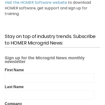
Visit the HOMER Software website
to download
HOMER software, get support and sign up for
training.
Stay on top of industry trends. Subscribe
to HOMER Microgrid News: