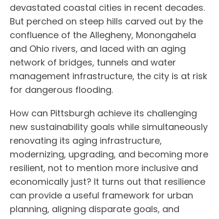
devastated coastal cities in recent decades.
But perched on steep hills carved out by the
confluence of the Allegheny, Monongahela
and Ohio rivers, and laced with an aging
network of bridges, tunnels and water
management infrastructure, the city is at risk
for dangerous flooding.
How can Pittsburgh achieve its challenging
new sustainability goals while simultaneously
renovating its aging infrastructure,
modernizing, upgrading, and becoming more
resilient, not to mention more inclusive and
economically just? It turns out that resilience
can provide a useful framework for urban
planning, aligning disparate goals, and