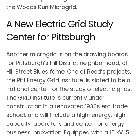
the Woods Run Microgrid.
A New Electric Grid Study
Center for Pittsburgh
Another microgrid is on the drawing boards
for Pittsburgh’s Hill District neighborhood, of
Hill Street Blues fame. One of Reed’s projects,
the Pitt Energy Grid Institute, is slated to be a
national center for the study of electric grids.
The GRID Institute is currently under
construction in a renovated 1930s era trade
school, and will include a high-energy, high
capacity laboratory and center for energy
business innovation. Equipped with a 15 kV, 5