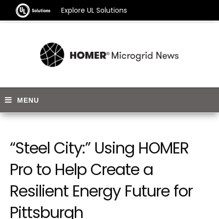
Explore UL Solutions
“Steel City:” Using HOMER
Pro to Help Create a
Resilient Energy Future for
Pittsburgh