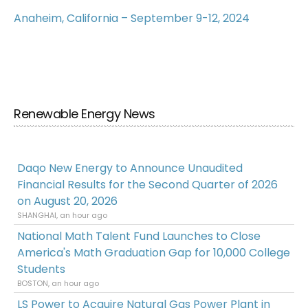
Anaheim, California – September 9-12, 2024
Renewable Energy News
Daqo New Energy to Announce Unaudited
Financial Results for the Second Quarter of 2026
on August 20, 2026
SHANGHAI, an hour ago
National Math Talent Fund Launches to Close
America's Math Graduation Gap for 10,000 College
Students
BOSTON, an hour ago
LS Power to Acquire Natural Gas Power Plant in