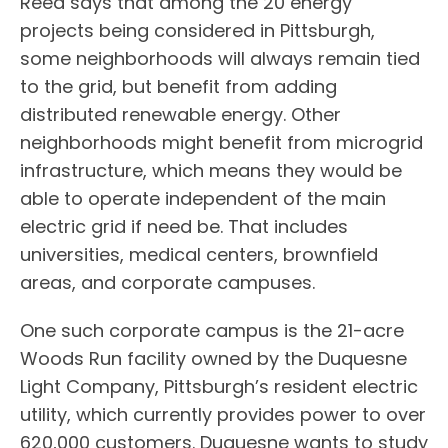
Reed says that among the 20 energy
projects being considered in Pittsburgh,
some neighborhoods will always remain tied
to the grid, but benefit from adding
distributed renewable energy. Other
neighborhoods might benefit from microgrid
infrastructure, which means they would be
able to operate independent of the main
electric grid if need be. That includes
universities, medical centers, brownfield
areas, and corporate campuses.
One such corporate campus is the 21-acre
Woods Run facility owned by the Duquesne
Light Company, Pittsburgh’s resident electric
utility, which currently provides power to over
620,000 customers. Duquesne wants to study