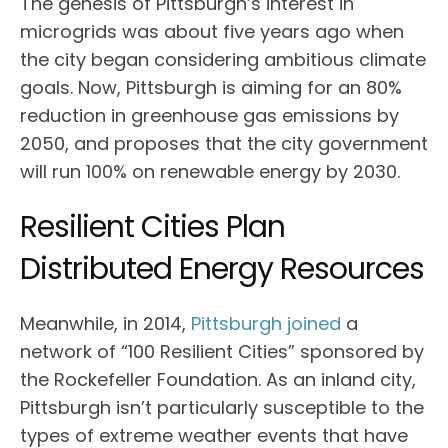
The genesis of Pittsburgh’s interest in
microgrids was about five years ago when
the city began considering ambitious climate
goals. Now, Pittsburgh is aiming for an 80%
reduction in greenhouse gas emissions by
2050, and proposes that the city government
will run 100% on renewable energy by 2030.
Resilient Cities Plan
Distributed Energy Resources
Meanwhile, in 2014,
Pittsburgh joined
a
network of “100 Resilient Cities” sponsored by
the Rockefeller Foundation. As an inland city,
Pittsburgh isn’t particularly susceptible to the
types of extreme weather events that have