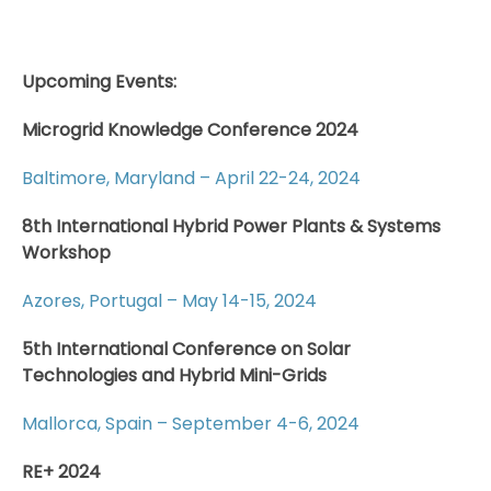
Upcoming Events:
Microgrid Knowledge Conference 2024
Baltimore, Maryland – April 22-24, 2024
8th International Hybrid Power Plants & Systems
Workshop
Azores, Portugal – May 14-15, 2024
5th International Conference on Solar
Technologies and Hybrid Mini-Grids
Mallorca, Spain – September 4-6, 2024
RE+ 2024