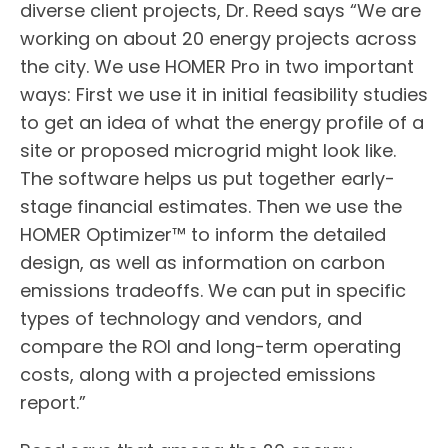
diverse client projects, Dr. Reed says “We are
working on about 20 energy projects across
the city. We use HOMER Pro in two important
ways: First we use it in initial feasibility studies
to get an idea of what the energy profile of a
site or proposed microgrid might look like.
The software helps us put together early-
stage financial estimates. Then we use the
HOMER Optimizer™️ to inform the detailed
design, as well as information on carbon
emissions tradeoffs. We can put in specific
types of technology and vendors, and
compare the ROI and long-term operating
costs, along with a projected emissions
report.”