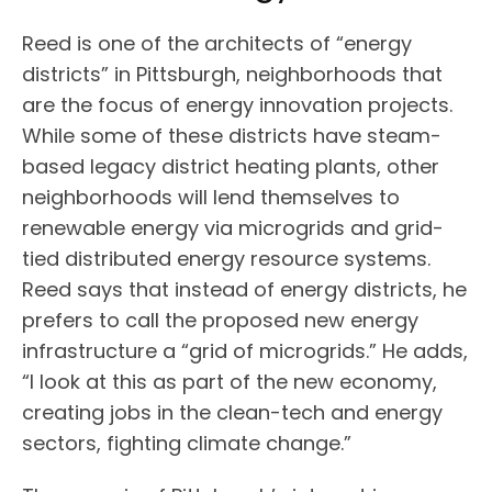
Reed is one of the architects of “energy
districts” in Pittsburgh, neighborhoods that
are the focus of energy innovation projects.
While some of these districts have steam-
based legacy district heating plants, other
neighborhoods will lend themselves to
renewable energy via microgrids and grid-
tied distributed energy resource systems.
Reed says that instead of energy districts, he
prefers to call the proposed new energy
infrastructure a “grid of microgrids.” He adds,
“I look at this as part of the new economy,
creating jobs in the clean-tech and energy
sectors, fighting climate change.”