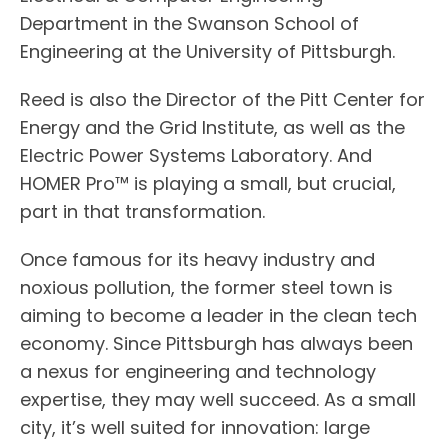
Department in the Swanson School of
Engineering at the University of Pittsburgh.
Reed is also the Director of the Pitt Center for
Energy and the Grid Institute, as well as the
Electric Power Systems Laboratory. And
HOMER Pro™ is playing a small, but crucial,
part in that transformation.
Once famous for its heavy industry and
noxious pollution, the former steel town is
aiming to become a leader in the clean tech
economy. Since Pittsburgh has always been
a nexus for engineering and technology
expertise, they may well succeed. As a small
city, it’s well suited for innovation: large