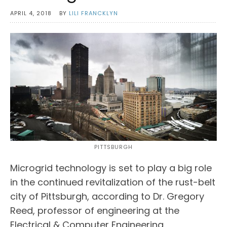
APRIL 4, 2018
BY
LILI FRANCKLYN
PITTSBURGH
Microgrid technology is set to play a big role
in the continued revitalization of the rust-belt
city of Pittsburgh, according to Dr. Gregory
Reed, professor of engineering at the
Electrical & Computer Engineering