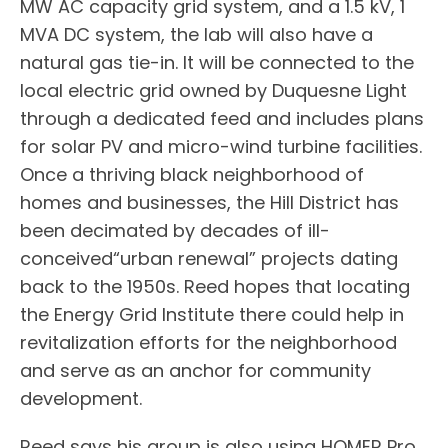
MW AC capacity grid system, and a 1.5 kV, 1
MVA DC system, the lab will also have a
natural gas tie-in. It will be connected to the
local electric grid owned by Duquesne Light
through a dedicated feed and includes plans
for solar PV and micro-wind turbine facilities.
Once a thriving black neighborhood of
homes and businesses, the Hill District has
been decimated by decades of ill-
conceived“urban renewal” projects dating
back to the 1950s. Reed hopes that locating
the Energy Grid Institute there could help in
revitalization efforts for the neighborhood
and serve as an anchor for community
development.
Reed says his group is also using HOMER Pro