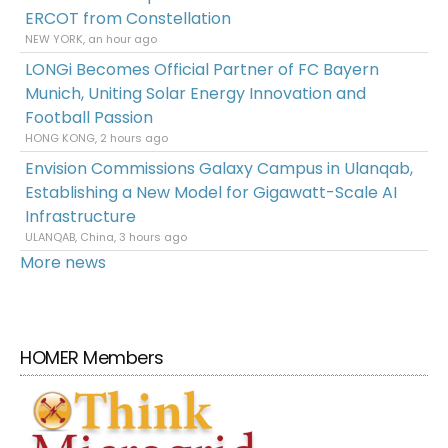
ERCOT from Constellation
NEW YORK, an hour ago
LONGi Becomes Official Partner of FC Bayern
Munich, Uniting Solar Energy Innovation and
Football Passion
HONG KONG, 2 hours ago
Envision Commissions Galaxy Campus in Ulanqab,
Establishing a New Model for Gigawatt-Scale AI
Infrastructure
ULANQAB, China, 3 hours ago
More news
HOMER Members