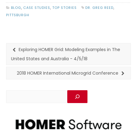
BLOG
,
CASE STUDIES
,
TOP STORIES
DR. GREG REED
,
PITTSBURGH
Exploring HOMER Grid: Modeling Examples in The
United States and Australia - 4/5/18
2018 HOMER International Microgrid Conference