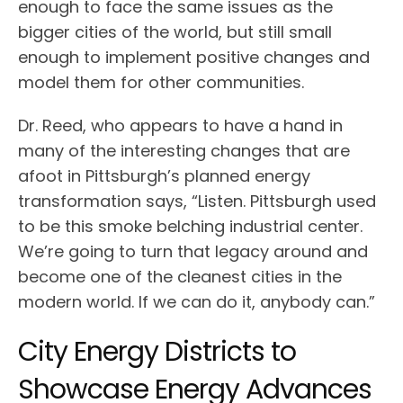
enough to face the same issues as the
bigger cities of the world, but still small
enough to implement positive changes and
model them for other communities.
Dr. Reed, who appears to have a hand in
many of the interesting changes that are
afoot in Pittsburgh’s planned energy
transformation says, “Listen. Pittsburgh used
to be this smoke belching industrial center.
We’re going to turn that legacy around and
become one of the cleanest cities in the
modern world. If we can do it, anybody can.”
City Energy Districts to
Showcase Energy Advances