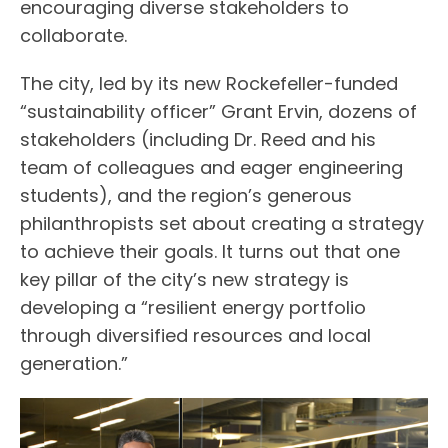
encouraging diverse stakeholders to
collaborate.
The city, led by its new Rockefeller-funded
“sustainability officer” Grant Ervin, dozens of
stakeholders (including Dr. Reed and his
team of colleagues and eager engineering
students), and the region’s generous
philanthropists set about creating a strategy
to achieve their goals. It turns out that one
key pillar of the city’s new strategy is
developing a “resilient energy portfolio
through diversified resources and local
generation.”