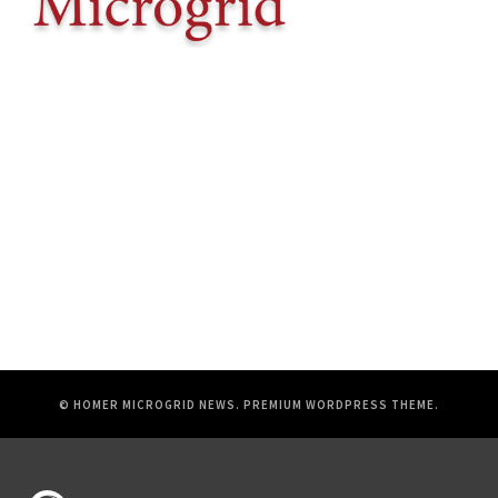
© HOMER MICROGRID NEWS.
PREMIUM WORDPRESS THEME
.