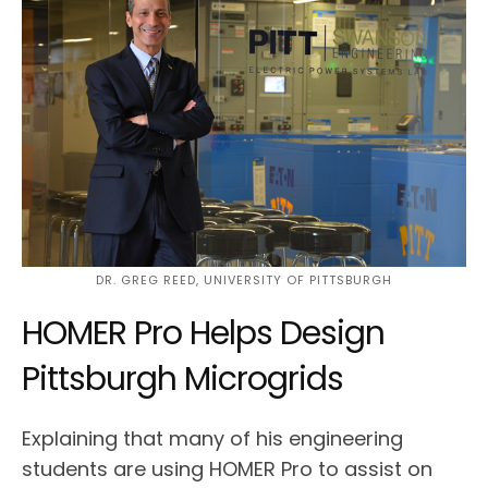
DR. GREG REED, UNIVERSITY OF PITTSBURGH
HOMER Pro Helps Design
Pittsburgh Microgrids
Explaining that many of his engineering
students are using HOMER Pro to assist on