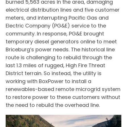
burned 5,563 acres in the area, damaging
electrical distribution lines and five customer
meters, and interrupting Pacific Gas and
Electric Company (PG&E) service to the
community. In response, PG&E brought
temporary diesel generators online to meet
Briceburg’s power needs. The historical line
route is challenging to rebuild through the
last 1.3 miles of rugged, High Fire Threat
District terrain. So instead, the utility is
working with BoxPower to install a
renewables-based remote microgrid system
to restore power to these customers without
the need to rebuild the overhead line.