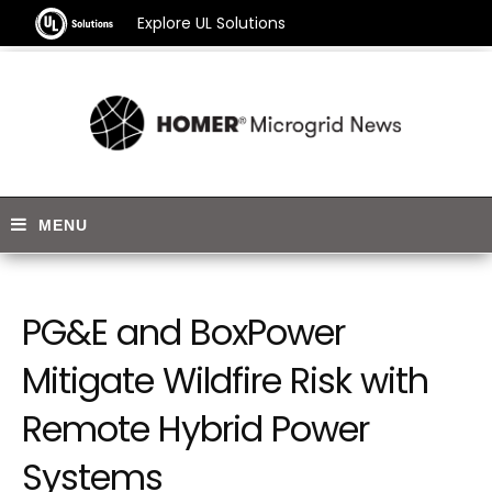
Explore UL Solutions
PG&E and BoxPower
Mitigate Wildfire Risk with
Remote Hybrid Power
Systems