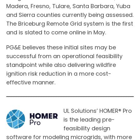
Madera, Fresno, Tulare, Santa Barbara, Yuba
and Sierra counties currently being assessed.
The Briceburg Remote Grid system is the first
and is slated to come online in May.
PG&E believes these initial sites may be
successful from an operational feasibility
standpoint while also delivering wildfire
ignition risk reduction in a more cost-
effective manner.
UL Solutions’ HOMER® Pro
is the leading pre-
feasibility design
software for modeling microgrids, with more