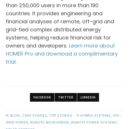
than 250,000 users in more than 190
countries. It provides engineering and
financial analyses of remote, off-grid and
grid-tied complex distributed energy
systems, helping reduce financial risk for
owners and developers.
Learn more about
HOMER Pro and download a complimentary
trial.
FACEBOOK
TWITTER
LINKEDIN
BLOG
,
CASE STUDIES
,
TOP STORIES
HYBRID SYSTEMS
,
OFF-
GRID POWER
,
REMOTE MICROGRIDS
,
REMOTE POWER SYSTEMS
,