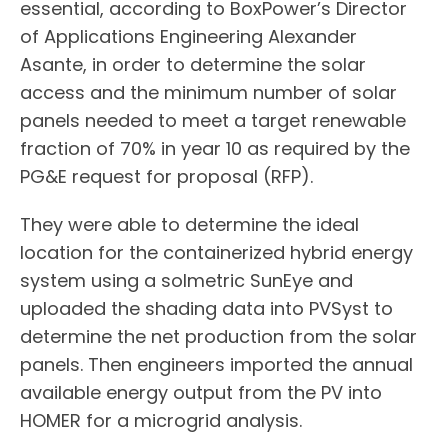
essential, according to BoxPower’s Director
of Applications Engineering Alexander
Asante, in order to determine the solar
access and the minimum number of solar
panels needed to meet a target renewable
fraction of 70% in year 10 as required by the
PG&E request for proposal (RFP).
They were able to determine the ideal
location for the containerized hybrid energy
system using a solmetric SunEye and
uploaded the shading data into PVSyst to
determine the net production from the solar
panels. Then engineers imported the annual
available energy output from the PV into
HOMER for a microgrid analysis.