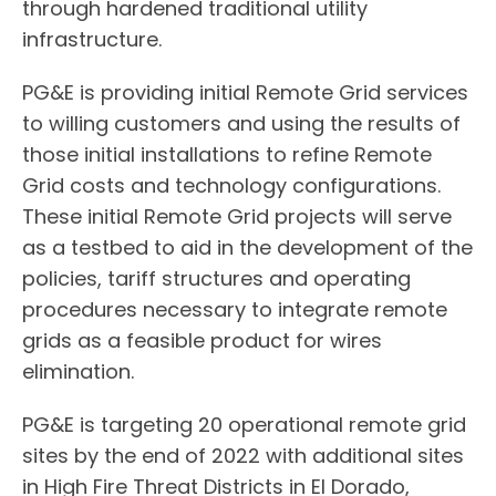
through hardened traditional utility
infrastructure.
PG&E is providing initial Remote Grid services
to willing customers and using the results of
those initial installations to refine Remote
Grid costs and technology configurations.
These initial Remote Grid projects will serve
as a testbed to aid in the development of the
policies, tariff structures and operating
procedures necessary to integrate remote
grids as a feasible product for wires
elimination.
PG&E is targeting 20 operational remote grid
sites by the end of 2022 with additional sites
in High Fire Threat Districts in El Dorado,