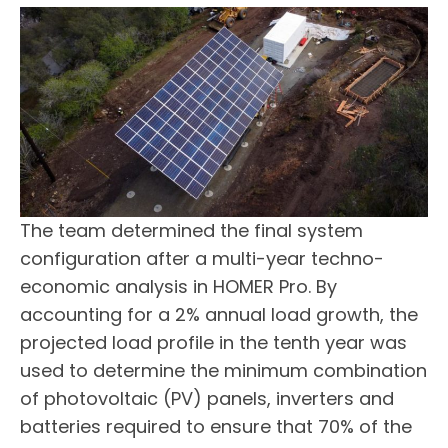
The team determined the final system
configuration after a multi-year techno-
economic analysis in HOMER Pro. By
accounting for a 2% annual load growth, the
projected load profile in the tenth year was
used to determine the minimum combination
of photovoltaic (PV) panels, inverters and
batteries required to ensure that 70% of the