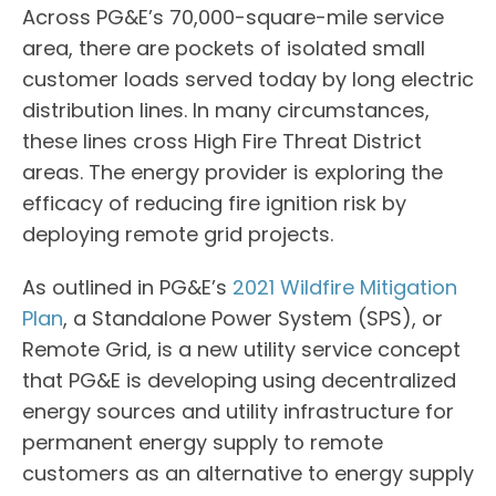
Across PG&E’s 70,000-square-mile service
area, there are pockets of isolated small
customer loads served today by long electric
distribution lines. In many circumstances,
these lines cross High Fire Threat District
areas. The energy provider is exploring the
efficacy of reducing fire ignition risk by
deploying remote grid projects.
As outlined in PG&E’s
2021 Wildfire Mitigation
Plan
, a Standalone Power System (SPS), or
Remote Grid, is a new utility service concept
that PG&E is developing using decentralized
energy sources and utility infrastructure for
permanent energy supply to remote
customers as an alternative to energy supply