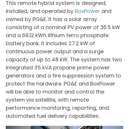
This remote hybrid system is designed,
installed, and operated by
BoxPower
and
owned by PG&E. It has a solar array
consisting of a nominal PV power of 36.5 kW
and a 69.12 kWh lithium ferro phosphate
battery bank. It includes 27.2 kW of
continuous power output and a surge
capacity of up to 48 kW. The system has two
integrated 35 kVA propane prime power
generators and a fire suppression system to
protect the hardware. PG&E and BoxPower
will be able to monitor and control the
system via satellite, with remote
performance monitoring, reporting, and
automated fuel delivery capabilities.