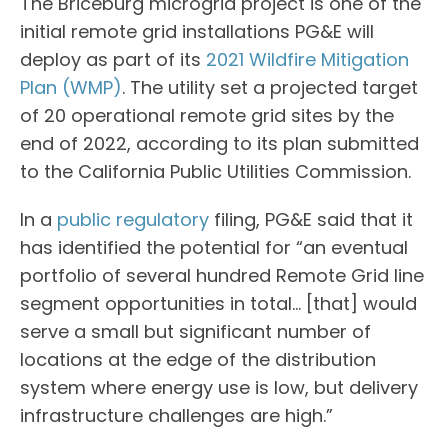
The Briceburg microgrid project is one of the
initial remote grid installations PG&E will
deploy as part of its
2021 Wildfire Mitigation
Plan (WMP)
. The utility set a projected target
of 20 operational remote grid sites by the
end of 2022, according to its plan submitted
to the California Public Utilities Commission.
In a
public regulatory
filing, PG&E said that it
has identified the potential for “an eventual
portfolio of several hundred Remote Grid line
segment opportunities in total… [that] would
serve a small but significant number of
locations at the edge of the distribution
system where energy use is low, but delivery
infrastructure challenges are high.”