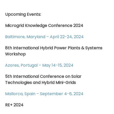
Upcoming Events:
Microgrid Knowledge Conference 2024
Baltimore, Maryland – April 22-24, 2024
8th International Hybrid Power Plants & Systems
Workshop
Azores, Portugal – May 14-15, 2024
5th International Conference on Solar
Technologies and Hybrid Mini-Grids
Mallorca, Spain – September 4-6, 2024
RE+ 2024