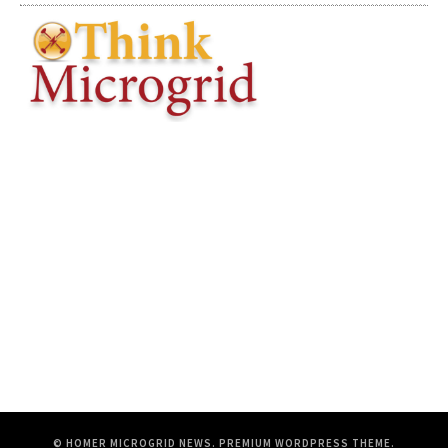
© HOMER MICROGRID NEWS.
PREMIUM WORDPRESS THEME
.