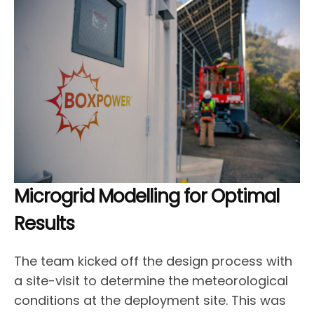
Microgrid Modelling for Optimal
Results
The team kicked off the design process with
a site-visit to determine the meteorological
conditions at the deployment site. This was