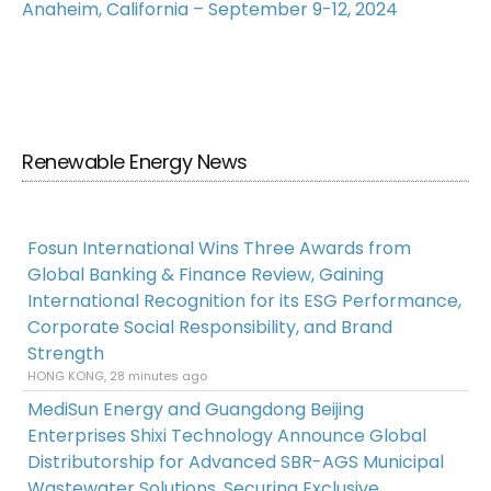
Anaheim, California – September 9-12, 2024
Renewable Energy News
Fosun International Wins Three Awards from
Global Banking & Finance Review, Gaining
International Recognition for its ESG Performance,
Corporate Social Responsibility, and Brand
Strength
HONG KONG, 28 minutes ago
MediSun Energy and Guangdong Beijing
Enterprises Shixi Technology Announce Global
Distributorship for Advanced SBR-AGS Municipal
Wastewater Solutions, Securing Exclusive