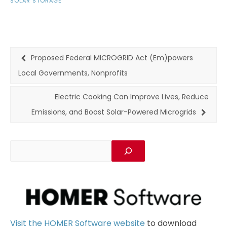
SOLAR STORAGE
Proposed Federal MICROGRID Act (Em)powers
Local Governments, Nonprofits
Electric Cooking Can Improve Lives, Reduce
Emissions, and Boost Solar-Powered Microgrids
Visit the HOMER Software website
to download