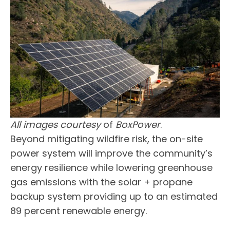
All images courtesy
of
BoxPower
.
Beyond mitigating wildfire risk, the on-site
power system will improve the community’s
energy resilience while lowering greenhouse
gas emissions with the solar + propane
backup system providing up to an estimated
89 percent renewable energy.