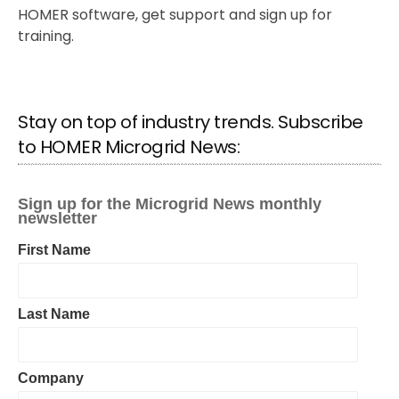
HOMER software, get support and sign up for
training.
Stay on top of industry trends. Subscribe
to HOMER Microgrid News: