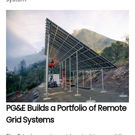
PG&E Builds a Portfolio of Remote
Grid Systems