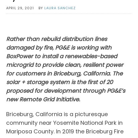
APRIL 29, 2021
BY
LAURA SANCHEZ
Rather than rebuild distribution lines
damaged by fire, PG&E is working with
BoxPower to install a renewables-based
microgrid to provide clean, resilient power
for customers in Briceburg, California. The
solar + storage system is the first of 20
proposed for development through PG&E’s
new Remote Grid Initiative.
Briceburg, California is a picturesque
community near Yosemite National Park in
Mariposa County. In 2019 the Briceburg Fire