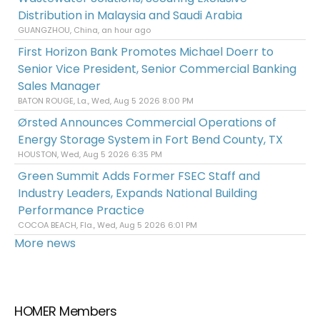
Distribution in Malaysia and Saudi Arabia
GUANGZHOU, China, an hour ago
First Horizon Bank Promotes Michael Doerr to
Senior Vice President, Senior Commercial Banking
Sales Manager
BATON ROUGE, La., Wed, Aug 5 2026 8:00 PM
Ørsted Announces Commercial Operations of
Energy Storage System in Fort Bend County, TX
HOUSTON, Wed, Aug 5 2026 6:35 PM
Green Summit Adds Former FSEC Staff and
Industry Leaders, Expands National Building
Performance Practice
COCOA BEACH, Fla., Wed, Aug 5 2026 6:01 PM
More news
HOMER Members