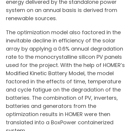
energy delivered by the standalone power
system on an annual basis is derived from
renewable sources.
The optimization model also factored in the
inevitable decline in efficiency of the solar
array by applying a 0.6% annual degradation
rate to the monocrystalline silicon PV panels
used for the project. With the help of HOMER’s
Modified Kinetic Battery Model, the model
factored in the effects of time, temperature
and cycle fatigue on the degradation of the
batteries. The combination of PV, inverters,
batteries and generators from the
optimization results in HOMER were then
translated into a BoxPower containerized
system.