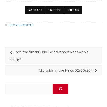
FACEBOOK
TWITTER
LINKEDIN
UNCATEGORIZED
Can the Smart Grid Exist Without Renewable
Energy?
Microrids in the News 02/06/2011