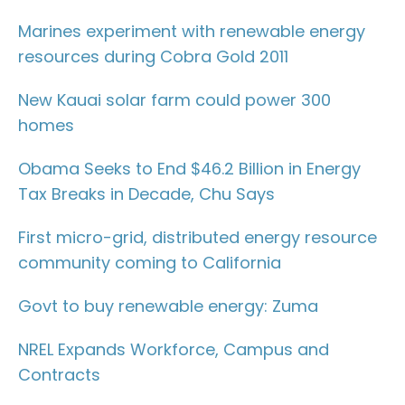
Marines experiment with renewable energy
resources during Cobra Gold 2011
New Kauai solar farm could power 300
homes
Obama Seeks to End $46.2 Billion in Energy
Tax Breaks in Decade, Chu Says
First micro-grid, distributed energy resource
community coming to California
Govt to buy renewable energy: Zuma
NREL Expands Workforce, Campus and
Contracts