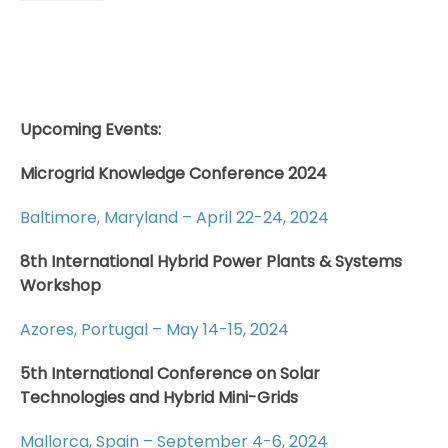
Upcoming Events:
Microgrid Knowledge Conference 2024
Baltimore, Maryland – April 22-24, 2024
8th International Hybrid Power Plants & Systems
Workshop
Azores, Portugal – May 14-15, 2024
5th International Conference on Solar
Technologies and Hybrid Mini-Grids
Mallorca, Spain – September 4-6, 2024