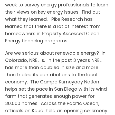
week to survey energy professionals to learn
their views on key energy issues. Find out
what they learned. Pike Research has
learned that there is a lot of interest from
homeowners in Property Assessed Clean
Energy financing programs.
Are we serious about renewable energy? In
Colorado, NREL is. In the past 3 years NREL
has more than doubled in size and more
than tripled its contributions to the local
economy. The Campo Kumeyaay Nation
helps set the pace in San Diego with its wind
farm that generates enough power for
30,000 homes. Across the Pacific Ocean,
officials on Kauai held an opening ceremony