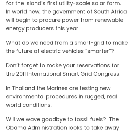
for the island’s first utility-scale solar farm.
In world new, the government of South Africa
will begin to procure power from renewable
energy producers this year.
What do we need from a smart-grid to make
the future of electric vehicles “smarter”?
Don’t forget to make your reservations for
the 2011 International Smart Grid Congress.
In Thailand the Marines are testing new
environmental procedures in rugged, real
world conditions.
Will we wave goodbye to fossil fuels? The
Obama Administration looks to take away