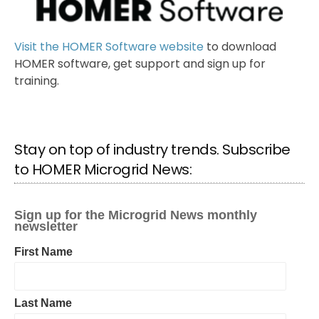
Visit the HOMER Software website
to download
HOMER software, get support and sign up for
training.
Stay on top of industry trends. Subscribe
to HOMER Microgrid News: