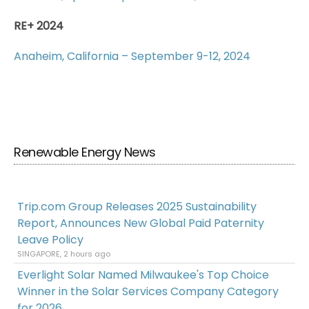
RE+ 2024
Anaheim, California – September 9-12, 2024
Renewable Energy News
Trip.com Group Releases 2025 Sustainability
Report, Announces New Global Paid Paternity
Leave Policy
SINGAPORE, 2 hours ago
Everlight Solar Named Milwaukee's Top Choice
Winner in the Solar Services Company Category
for 2026