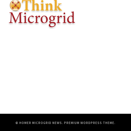
© HOMER MICROGRID NEWS.
PREMIUM WORDPRESS THEME
.