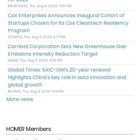
MILWAUKEE, Thu, Aug 6 2026 7:36 PM
Cox Enterprises Announces Inaugural Cohort of
Startups Chosen for its Cox Cleantech Residency
Program
ATLANTA, Thu, Aug 6 2026 6:17 PM
Carnival Corporation Sets New Greenhouse Gas
Emissions Intensity Reduction Target
MIAMI, Thu, Aug 6 2026 4:38 PM
Global Times: SAIC-GM's 20-year renewal
highlights China's key role in auto innovation and
global growth
BEIJING, Thu, Aug 6 2026 4:14 PM
More news
HOMER Members