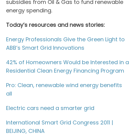
subsidies from Oil & Gas to fund renewable
energy spending.
Today’s resources and news stories:
Energy Professionals Give the Green Light to
ABB’s Smart Grid Innovations
42% of Homeowners Would be Interested in a
Residential Clean Energy Financing Program
Pro: Clean, renewable wind energy benefits
all
Electric cars need a smarter grid
International Smart Grid Congress 2011 |
BEIJING, CHINA