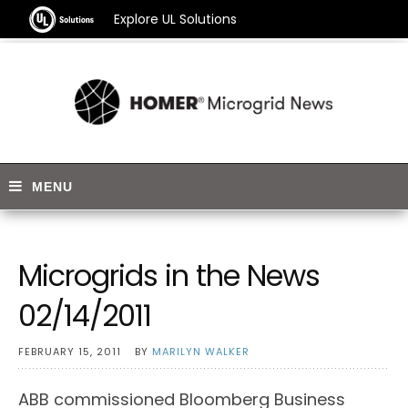
Explore UL Solutions
Microgrids in the News
02/14/2011
FEBRUARY 15, 2011
BY
MARILYN WALKER
ABB commissioned Bloomberg Business