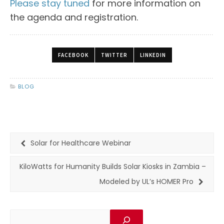
Please stay tuned
for more information on
the agenda and registration.
FACEBOOK
TWITTER
LINKEDIN
BLOG
Solar for Healthcare Webinar
KiloWatts for Humanity Builds Solar Kiosks in Zambia –
Modeled by UL’s HOMER Pro