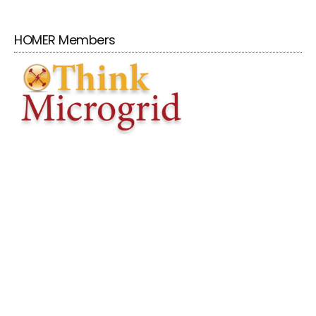
HOMER Members