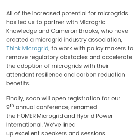
All of the increased potential for microgrids
has led us to partner with Microgrid
Knowledge and Cameron Brooks, who have
created a microgrid industry association,
Think Microgrid
, to work with policy makers to
remove regulatory obstacles and accelerate
the adoption of microgrids with their
attendant resilience and carbon reduction
benefits.
Finally, soon will open registration for our
th
9
annual conference, renamed
the HOMER Microgrid and Hybrid Power
International. We’ve lined
up excellent speakers and sessions.