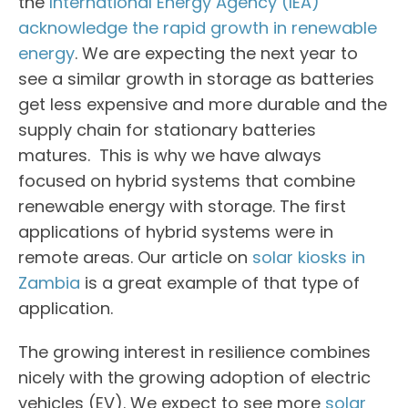
the
International Energy Agency (IEA)
acknowledge the rapid growth in renewable
energy
. We are expecting the next year to
see a similar growth in storage as batteries
get less expensive and more durable and the
supply chain for stationary batteries
matures. This is why we have always
focused on hybrid systems that combine
renewable energy with storage. The first
applications of hybrid systems were in
remote areas. Our article on
solar kiosks in
Zambia
is a great example of that type of
application.
The growing interest in resilience combines
nicely with the growing adoption of electric
vehicles (EV). We expect to see more
solar