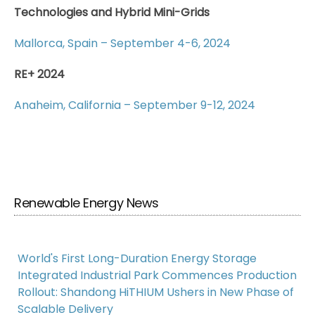
Technologies and Hybrid Mini-Grids
Mallorca, Spain – September 4-6, 2024
RE+ 2024
Anaheim, California – September 9-12, 2024
Renewable Energy News
World's First Long-Duration Energy Storage
Integrated Industrial Park Commences Production
Rollout: Shandong HiTHIUM Ushers in New Phase of
Scalable Delivery