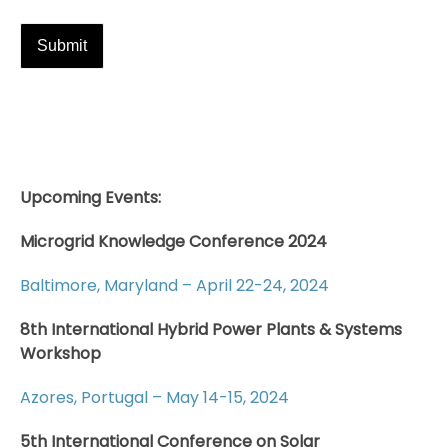
Upcoming Events:
Microgrid Knowledge Conference 2024
Baltimore, Maryland – April 22-24, 2024
8th International Hybrid Power Plants & Systems
Workshop
Azores, Portugal – May 14-15, 2024
5th International Conference on Solar