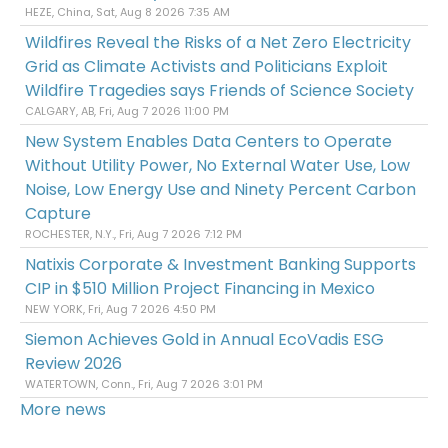
HEZE, China, Sat, Aug 8 2026 7:35 AM
Wildfires Reveal the Risks of a Net Zero Electricity
Grid as Climate Activists and Politicians Exploit
Wildfire Tragedies says Friends of Science Society
CALGARY, AB, Fri, Aug 7 2026 11:00 PM
New System Enables Data Centers to Operate
Without Utility Power, No External Water Use, Low
Noise, Low Energy Use and Ninety Percent Carbon
Capture
ROCHESTER, N.Y., Fri, Aug 7 2026 7:12 PM
Natixis Corporate & Investment Banking Supports
CIP in $510 Million Project Financing in Mexico
NEW YORK, Fri, Aug 7 2026 4:50 PM
Siemon Achieves Gold in Annual EcoVadis ESG
Review 2026
WATERTOWN, Conn., Fri, Aug 7 2026 3:01 PM
More news