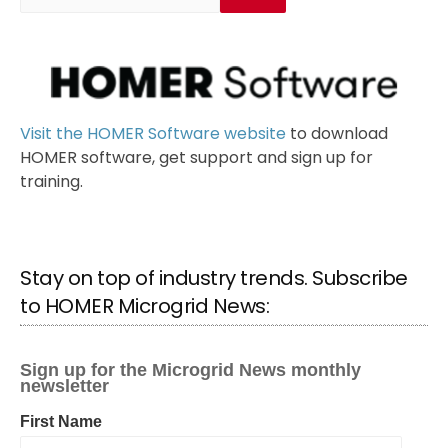
Visit the HOMER Software website
to download
HOMER software, get support and sign up for
training.
Stay on top of industry trends. Subscribe
to HOMER Microgrid News: