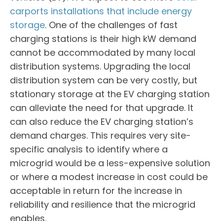
carports installations that include energy
storage
. One of the challenges of fast
charging stations is their high kW demand
cannot be accommodated by many local
distribution systems. Upgrading the local
distribution system can be very costly, but
stationary storage at the EV charging station
can alleviate the need for that upgrade. It
can also reduce the EV charging station’s
demand charges. This requires very site-
specific analysis to identify where a
microgrid would be a less-expensive solution
or where a modest increase in cost could be
acceptable in return for the increase in
reliability and resilience that the microgrid
enables.