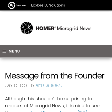
Explore UL Solutions
Message from the Founder
JULY 20, 2021
BY
PETER LILIENTHAL
Although this shouldn’t be surprising to
readers of Microgrid News, it is nice to see