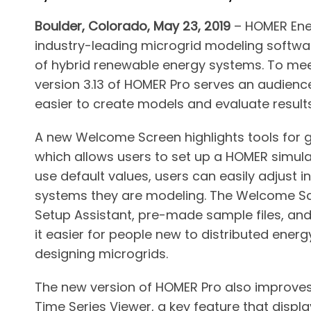
Boulder, Colorado, May 23, 2019
– HOMER Ener
industry-leading microgrid modeling software
of hybrid renewable energy systems. To mee
version 3.13 of HOMER Pro serves an audience 
easier to create models and evaluate result
A new Welcome Screen highlights tools for ge
which allows users to set up a HOMER simula
use default values, users can easily adjust in
systems they are modeling. The Welcome Scr
Setup Assistant, pre-made sample files, and
it easier for people new to distributed energ
designing microgrids.
The new version of HOMER Pro also improves
Time Series Viewer, a key feature that displ