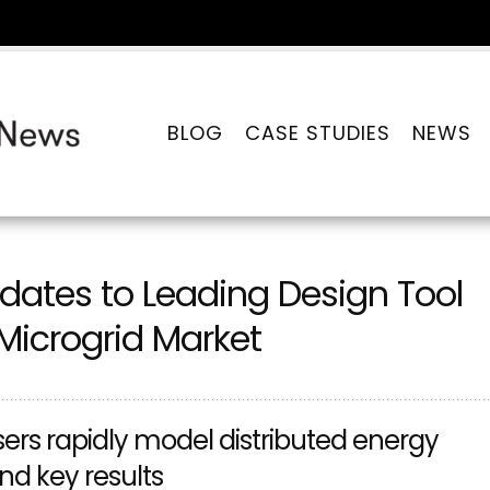
BLOG
CASE STUDIES
NEWS
ates to Leading Design Tool
Microgrid Market
rs rapidly model distributed energy
d key results