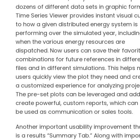
dozens of different data sets in graphic for
Time Series Viewer provides instant visual c
to how a given distributed energy system is
performing over the simulated year, includi
when the various energy resources are
dispatched. Now users can save their favorit
combinations for future references in differ
files and in different simulations. This helps
users quickly view the plot they need and cr
a customized experience for analyzing proje
The pre-set plots can be leveraged and ad
create powerful, custom reports, which can
be used as communication or sales tools.
Another important usability improvement tha
is a results “Summary Tab.” Along with impo