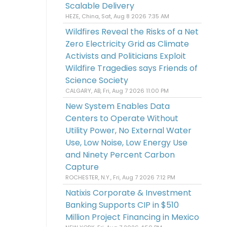
Scalable Delivery
HEZE, China, Sat, Aug 8 2026 7:35 AM
Wildfires Reveal the Risks of a Net
Zero Electricity Grid as Climate
Activists and Politicians Exploit
Wildfire Tragedies says Friends of
Science Society
CALGARY, AB, Fri, Aug 7 2026 11:00 PM
New System Enables Data
Centers to Operate Without
Utility Power, No External Water
Use, Low Noise, Low Energy Use
and Ninety Percent Carbon
Capture
ROCHESTER, N.Y., Fri, Aug 7 2026 7:12 PM
Natixis Corporate & Investment
Banking Supports CIP in $510
Million Project Financing in Mexico