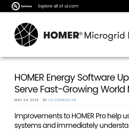
Explore all of ul.com
HOMER Energy Software Upd
Serve Fast-Growing World 
MAY 24, 2019
BY
LILI FRANCKLYN
Improvements to HOMER Pro help use
systems and immediately understan