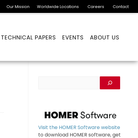
Our Mission
Worldwide Locations
Careers
Contact
TECHNICAL PAPERS
EVENTS
ABOUT US
Visit the HOMER Software website
to download HOMER software, get