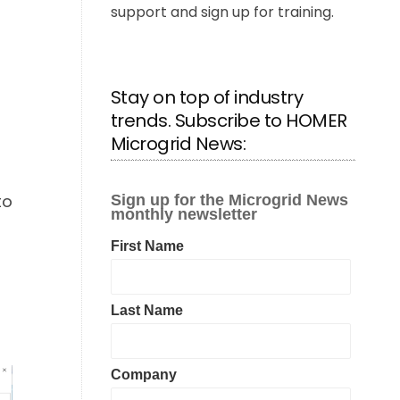
support and sign up for training.
Stay on top of industry
trends. Subscribe to HOMER
Microgrid News:
t
to
g