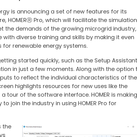
gy is announcing a set of new features for its
, HOMERⓇ Pro, which will facilitate the simulation
t the demands of the growing microgrid industry,
with diverse training and skills by making it even
s for renewable energy systems.
tting started quickly, such as the Setup Assistan
tion in just a few moments. Along with the option 
puts to reflect the individual characteristics of the
een highlights resources for new uses like the
 a tour of the software interface. HOMER is makin
y to join the industry in using HOMER Pro for
 the
ays