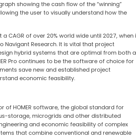
raph showing the cash flow of the “winning”
lowing the user to visually understand how the
t a CAGR of over 20% world wide until 2027, when i
o Navigant Research. It is vital that project
esign hybrid systems that are optimal from both 
R Pro continues to be the software of choice for
ements save new and established project
rstand economic feasibility.
or of HOMER software, the global standard for
us-storage, microgrids and other distributed
ngineering and economic feasibility of complex
systems that combine conventional and renewable