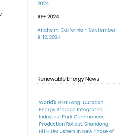
2024
e
RE+ 2024
Anaheim, California – September
9-12, 2024
Renewable Energy News
World's First Long-Duration
Energy Storage Integrated
Industrial Park Commences
Production Rollout: Shandong
HiTHIUM Ushers in New Phase of