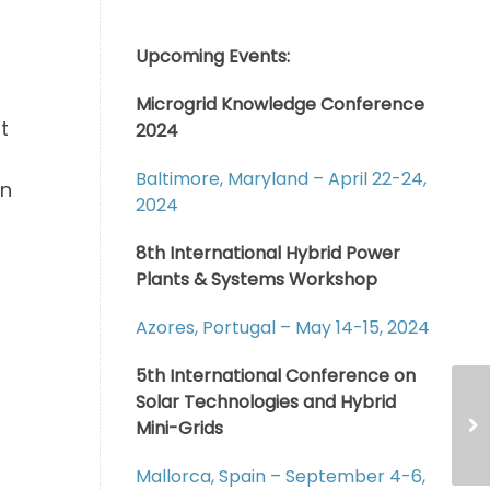
Upcoming Events:
Microgrid Knowledge Conference
t
2024
Baltimore, Maryland – April 22-24,
an
2024
8th International Hybrid Power
Plants & Systems Workshop
Azores, Portugal – May 14-15, 2024
5th International Conference on
Solar Technologies and Hybrid
Mini-Grids
Mallorca, Spain – September 4-6,