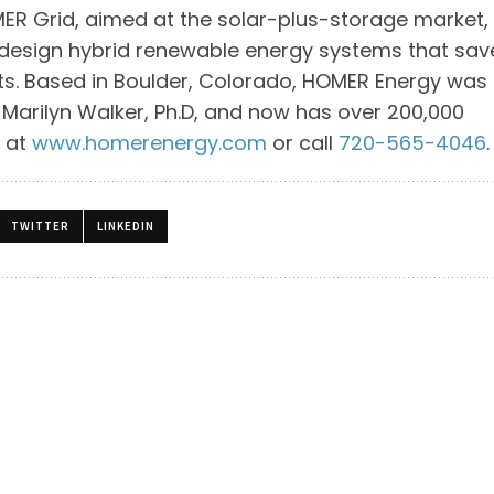
R Grid, aimed at the solar-plus-storage market,
 design hybrid renewable energy systems that sav
ints. Based in Boulder, Colorado, HOMER Energy was
nd Marilyn Walker, Ph.D, and now has over 200,000
e at
www.homerenergy.com
or call
720-565-4046
.
TWITTER
LINKEDIN