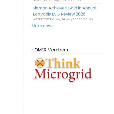
NEW YORK, Fri, Aug 7 2026 4:50 PM
Siemon Achieves Gold in Annual
EcoVadis ESG Review 2026
WATERTOWN, Conn., Fri, Aug 7 2026 3:01 PM
More news
HOMER Members