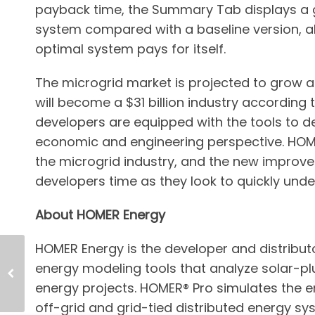
payback time, the Summary Tab displays a g
system compared with a baseline version, al
optimal system pays for itself.
The microgrid market is projected to grow a
will become a $31 billion industry according t
developers are equipped with the tools to d
economic and engineering perspective. HOME
the microgrid industry, and the new improv
developers time as they look to quickly unde
About HOMER Energy
HOMER Energy is the developer and distribut
energy modeling tools that analyze solar-pl
energy projects. HOMER® Pro simulates the e
off-grid and grid-tied distributed energy 