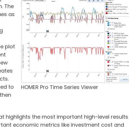
m. The
ues as
ng
e plot
ent
 new
eates
cts.
ded to
HOMER Pro Time Series Viewer
 then
t highlights the most important high-level results
rtant economic metrics like investment cost and