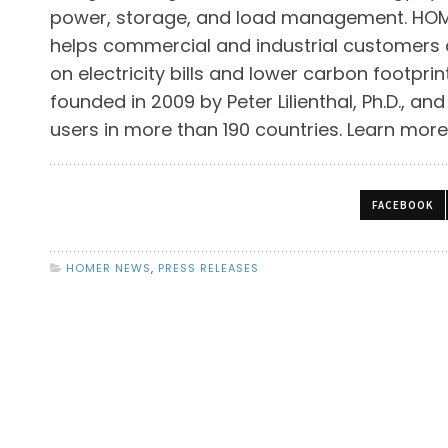
power, storage, and load management. HOME
helps commercial and industrial customers
on electricity bills and lower carbon footpr
founded in 2009 by Peter Lilienthal, Ph.D., a
users in more than 190 countries. Learn mor
FACEBOOK
HOMER NEWS
,
PRESS RELEASES