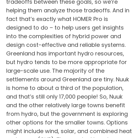
tradeoffs between these goals, so we’re
helping them analyze those tradeoffs. And in
fact that’s exactly what HOMER Pro is
designed to do – to help users get insights
into the complexities of hybrid power and
design cost-effective and reliable systems.
Greenland has important hydro resources,
but hydro tends to be more appropriate for
large-scale use. The majority of the
settlements around Greenland are tiny. Nuuk
is home to about a third of the population,
and that’s still only 17,000 people! So, Nuuk
and the other relatively large towns benefit
from hydro, but the government is exploring
other options for the smaller towns. Options
might include wind, solar, and combined heat