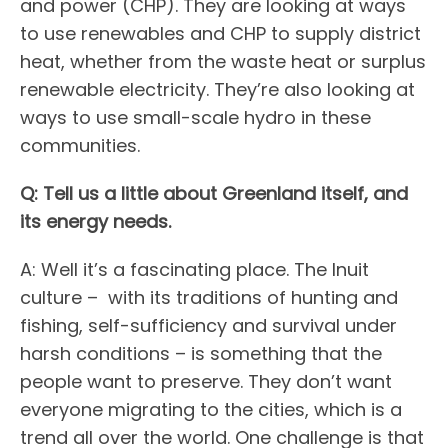
and power (CHP). They are looking at ways
to use renewables and CHP to supply district
heat, whether from the waste heat or surplus
renewable electricity. They’re also looking at
ways to use small-scale hydro in these
communities.
Q: Tell us a little about Greenland itself, and
its energy needs.
A: Well it’s a fascinating place. The Inuit
culture – with its traditions of hunting and
fishing, self-sufficiency and survival under
harsh conditions – is something that the
people want to preserve. They don’t want
everyone migrating to the cities, which is a
trend all over the world. One challenge is that