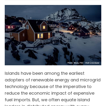
Islands have been among the earliest
adopters of renewable energy and microgrid
technology because of the imperative to
reduce the economic impact of expensive
fuel imports. But, we often equate island