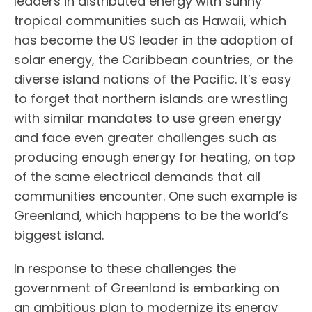
leaders in distributed energy with sunny
tropical communities such as Hawaii, which
has become the US leader in the adoption of
solar energy, the Caribbean countries, or the
diverse island nations of the Pacific. It’s easy
to forget that northern islands are wrestling
with similar mandates to use green energy
and face even greater challenges
such as
producing enough energy for heating, on top
of the same electrical demands that all
communities encounter. One such example is
Greenland, which happens to be the world’s
biggest island.
In response to these challenges the
government of Greenland is embarking on
an ambitious plan to modernize its energy