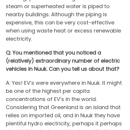
steam or superheated water is piped to
nearby buildings. Although the piping is
expensive, this can be very cost-effective
when using waste heat or excess renewable
electricity.
Q: You mentioned that you noticed a
(relatively) extraordinary number of electric
vehicles in Nuuk. Can you tell us about that?
A: Yes! EV’s were everywhere in Nuuk. It might
be one of the highest per capita
concentrations of EV’s in the world.
Considering that Greenland is an island that
relies on imported oil, and in Nuuk they have
plentiful hydro electricity, perhaps it perhaps