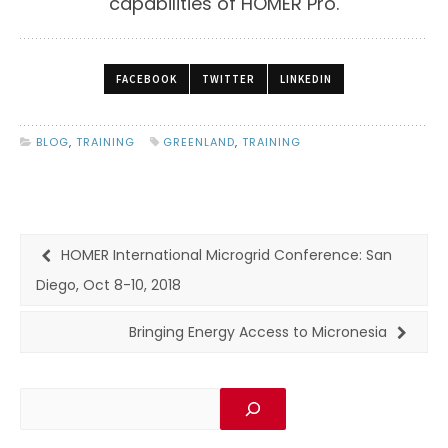
capabilities of HOMER Pro.
FACEBOOK
TWITTER
LINKEDIN
BLOG
,
TRAINING
GREENLAND
,
TRAINING
HOMER International Microgrid Conference: San
Diego, Oct 8-10, 2018
Bringing Energy Access to Micronesia