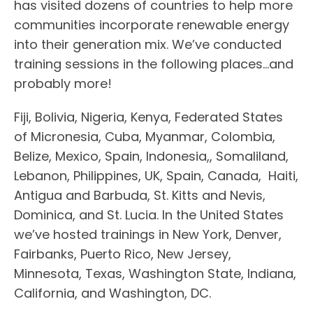
has visited dozens of countries to help more
communities incorporate renewable energy
into their generation mix. We’ve conducted
training sessions in the following places…and
probably more!
Fiji, Bolivia, Nigeria, Kenya, Federated States
of Micronesia, Cuba, Myanmar, Colombia,
Belize, Mexico, Spain, Indonesia,, Somaliland,
Lebanon, Philippines, UK, Spain, Canada, Haiti,
Antigua and Barbuda, St. Kitts and Nevis,
Dominica, and St. Lucia. In the United States
we’ve hosted trainings in New York, Denver,
Fairbanks, Puerto Rico, New Jersey,
Minnesota, Texas, Washington State, Indiana,
California, and Washington, DC.