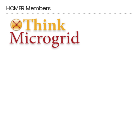
HOMER Members