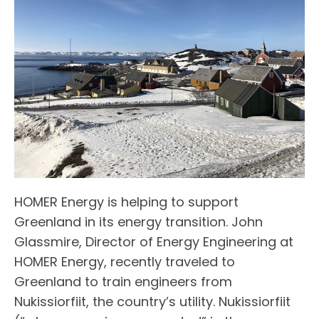
HOMER Energy is helping to support
Greenland in its energy transition. John
Glassmire, Director of Energy Engineering at
HOMER Energy, recently traveled to
Greenland to train engineers from
Nukissiorfiit, the country’s utility. Nukissiorfiit