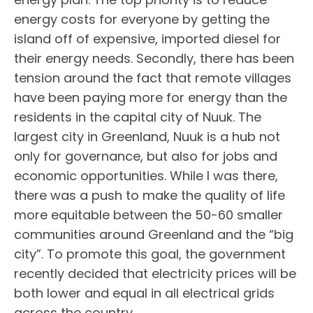
energy costs for everyone by getting the
island off of expensive, imported diesel for
their energy needs. Secondly, there has been
tension around the fact that remote villages
have been paying more for energy than the
residents in the capital city of Nuuk. The
largest city in Greenland, Nuuk is a hub not
only for governance, but also for jobs and
economic opportunities. While I was there,
there was a push to make the quality of life
more equitable between the 50-60 smaller
communities around Greenland and the “big
city”. To promote this goal, the government
recently decided that electricity prices will be
both lower and equal in all electrical grids
across the country.