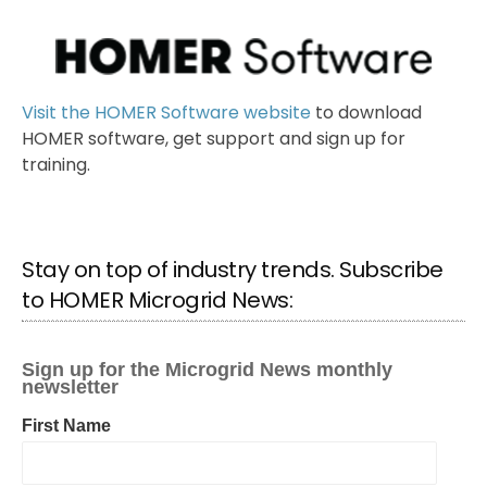
Visit the HOMER Software website
to download
HOMER software, get support and sign up for
training.
Stay on top of industry trends. Subscribe
to HOMER Microgrid News: