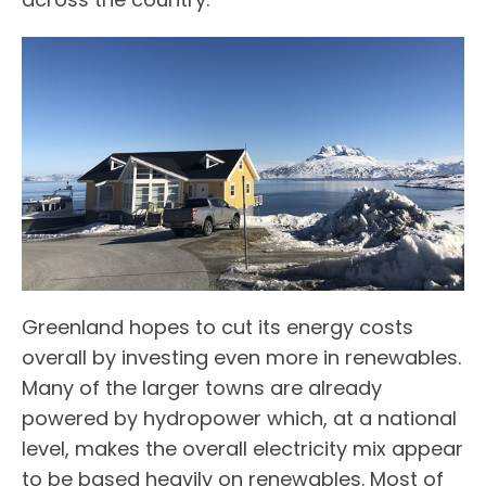
Greenland hopes to cut its energy costs
overall by investing even more in renewables.
Many of the larger towns are already
powered by hydropower which, at a national
level, makes the overall electricity mix appear
to be based heavily on renewables. Most of