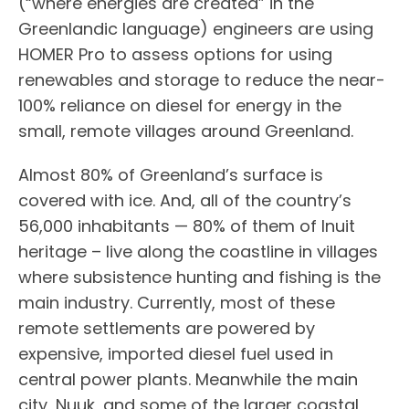
(“where energies are created” in the
Greenlandic language) engineers are using
HOMER Pro to assess options for using
renewables and storage to reduce the near-
100% reliance on diesel for energy in the
small, remote villages around Greenland.
Almost 80% of Greenland’s surface is
covered with ice. And, all of the country’s
56,000 inhabitants — 80% of them of Inuit
heritage – live along the coastline in villages
where subsistence hunting and fishing is the
main industry. Currently, most of these
remote settlements are powered by
expensive, imported diesel fuel used in
central power plants. Meanwhile the main
city, Nuuk, and some of the larger coastal