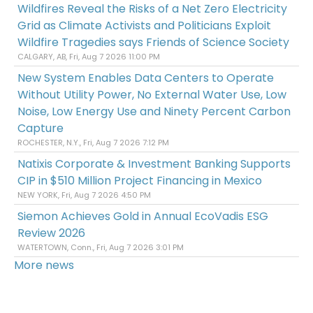
Wildfires Reveal the Risks of a Net Zero Electricity
Grid as Climate Activists and Politicians Exploit
Wildfire Tragedies says Friends of Science Society
CALGARY, AB, Fri, Aug 7 2026 11:00 PM
New System Enables Data Centers to Operate
Without Utility Power, No External Water Use, Low
Noise, Low Energy Use and Ninety Percent Carbon
Capture
ROCHESTER, N.Y., Fri, Aug 7 2026 7:12 PM
Natixis Corporate & Investment Banking Supports
CIP in $510 Million Project Financing in Mexico
NEW YORK, Fri, Aug 7 2026 4:50 PM
Siemon Achieves Gold in Annual EcoVadis ESG
Review 2026
WATERTOWN, Conn., Fri, Aug 7 2026 3:01 PM
More news