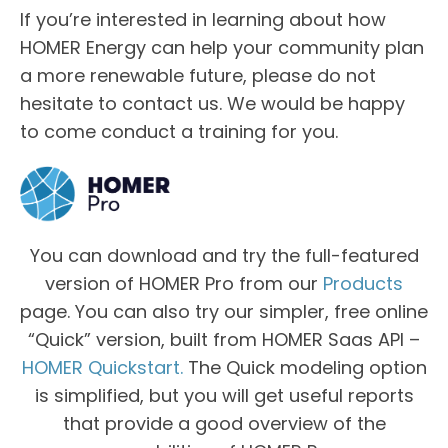
If you’re interested in learning about how
HOMER Energy can help your community plan
a more renewable future, please do not
hesitate to contact us. We would be happy
to come conduct a training for you.
You can download and try the full-featured
version of HOMER Pro from our
Products
page. You can also try our simpler, free online
“Quick” version, built from HOMER Saas API –
HOMER Quickstart.
The Quick modeling option
is simplified, but you will get useful reports
that provide a good overview of the