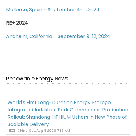
Mallorca, Spain – September 4-6, 2024
RE+ 2024
Anaheim, California – September 9-12, 2024
Renewable Energy News
World's First Long-Duration Energy Storage
Integrated Industrial Park Commences Production
Rollout: Shandong HiTHIUM Ushers in New Phase of
Scalable Delivery
HEZE, China, Sat, Aug 8 2026 7:35 AM