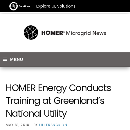
Explore UL Solutions
HOMER Energy Conducts
Training at Greenland’s
National Utility
MAY 31, 2018
BY
LILI FRANCKLYN