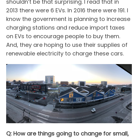
shouldn’t be that surprising. I read that in
2013 there were 6 EVs. In 2016 there were 191. I
know the government is planning to increase
charging stations and reduce import taxes
on EVs to encourage people to buy them.
And, they are hoping to use their supplies of
renewable electricity to charge these cars.
Q: How are things going to change for small,