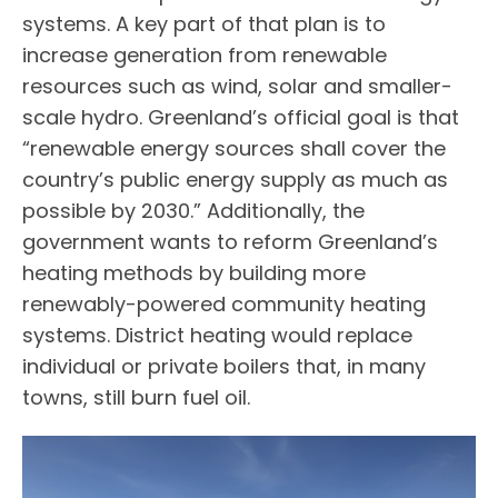
systems. A key part of that plan is to
increase generation from renewable
resources such as wind, solar and smaller-
scale hydro. Greenland’s official goal is that
“renewable energy sources shall cover the
country’s public energy supply as much as
possible by 2030.” Additionally, the
government wants to reform Greenland’s
heating methods by building more
renewably-powered community heating
systems. District heating would replace
individual or private boilers that, in many
towns, still burn fuel oil.