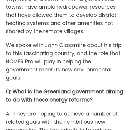
towns, have ample hydropower resources
that have allowed them to develop district
heating systems and other amenities not
shared by the remote villages.
We spoke with John Glassmire about his trip
to this fascinating country, and the role that
HOMER Pro will play in helping the
government meet its new environmental
goals:
Q: What is the Greenland government aiming
to do with these energy reforms?
A: They are hoping to achieve a number of
related goals with their ambitious new
energy plan. The top priority is to reduce