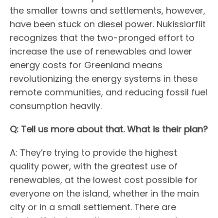
the smaller towns and settlements, however,
have been stuck on diesel power. Nukissiorfiit
recognizes that the two-pronged effort to
increase the use of renewables and lower
energy costs for Greenland means
revolutionizing the energy systems in these
remote communities, and reducing fossil fuel
consumption heavily.
Q: Tell us more about that. What is their plan?
A: They’re trying to provide the highest
quality power, with the greatest use of
renewables, at the lowest cost possible for
everyone on the island, whether in the main
city or in a small settlement. There are