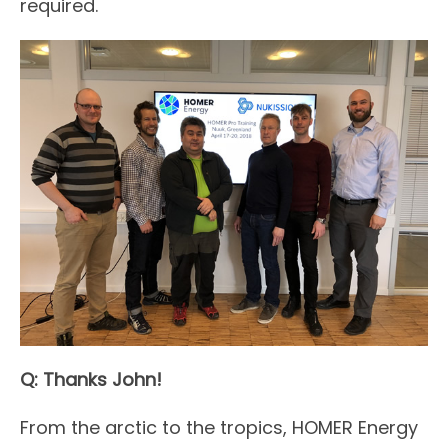
required.
Q: Thanks John!
From the arctic to the tropics, HOMER Energy