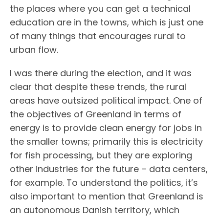
the places where you can get a technical
education are in the towns, which is just one
of many things that encourages rural to
urban flow.
I was there during the election, and it was
clear that despite these trends, the rural
areas have outsized political impact. One of
the objectives of Greenland in terms of
energy is to provide clean energy for jobs in
the smaller towns; primarily this is electricity
for fish processing, but they are exploring
other industries for the future – data centers,
for example. To understand the politics, it’s
also important to mention that Greenland is
an autonomous Danish territory, which