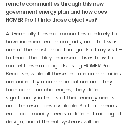
remote communities through this new
government energy plan and how does
HOMER Pro fit into those objectives?
A: Generally these communities are likely to
have independent microgrids, and that was
one of the most important goals of my visit –
to teach the utility representatives how to
model these microgrids using HOMER Pro.
Because, while all these remote communities
are united by a common culture and they
face common challenges, they differ
significantly in terms of their energy needs
and the resources available. So that means
each community needs a different microgrid
design, and different systems will be