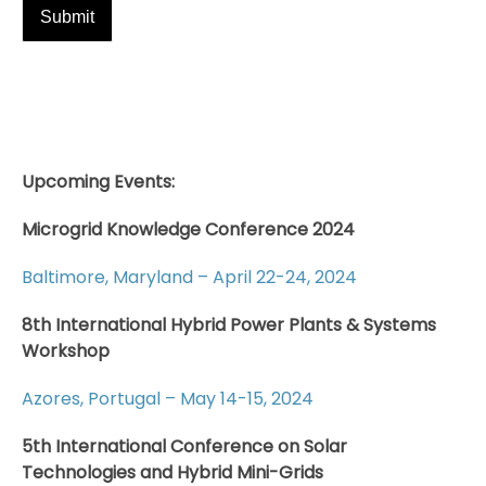
Upcoming Events:
Microgrid Knowledge Conference 2024
Baltimore, Maryland – April 22-24, 2024
8th International Hybrid Power Plants & Systems
Workshop
Azores, Portugal – May 14-15, 2024
5th International Conference on Solar
Technologies and Hybrid Mini-Grids