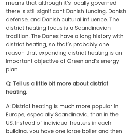
means that although it’s locally governed
there is still significant Danish funding, Danish
defense, and Danish cultural influence. The
district heating focus is a Scandinavian
tradition. The Danes have a long history with
district heating, so that’s probably one
reason that expanding district heating is an
important objective of Greenland’s energy
plan.
Q: Tell us a little bit more about district
heating.
A: District heating is much more popular in
Europe, especially Scandinavia, than in the
US. Instead of individual heaters in each
building, you have one large boiler and then