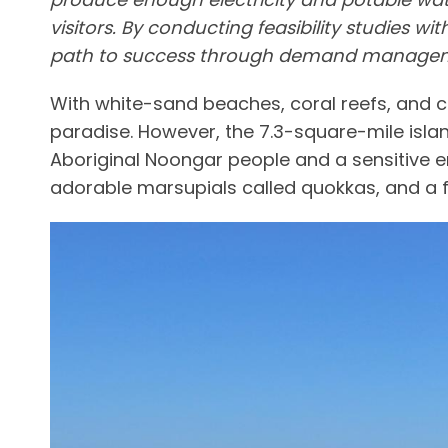
visitors. By conducting feasibility studies 
path to success through demand manageme
With white-sand beaches, coral reefs, and cry
paradise. However, the 7.3-square-mile island
Aboriginal Noongar people and a sensitive en
adorable marsupials called quokkas, and a fl