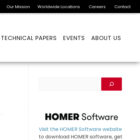
Our Mission
Worldwide Locations
Careers
Contact
TECHNICAL PAPERS
EVENTS
ABOUT US
Visit the HOMER Software website
to download HOMER software, get