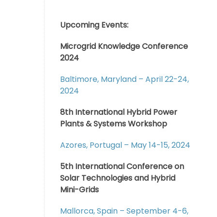
Upcoming Events:
Microgrid Knowledge Conference
2024
Baltimore, Maryland – April 22-24,
2024
8th International Hybrid Power
Plants & Systems Workshop
Azores, Portugal – May 14-15, 2024
5th International Conference on
Solar Technologies and Hybrid
Mini-Grids
Mallorca, Spain – September 4-6,