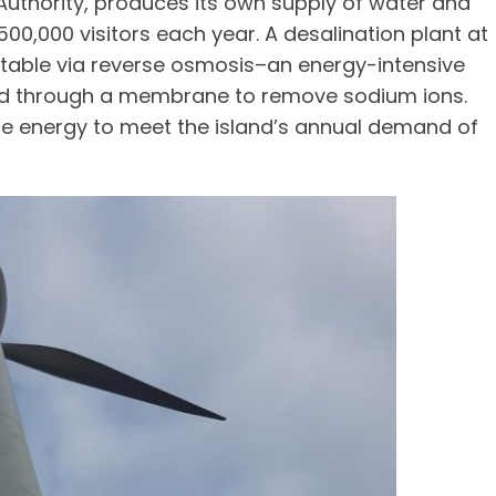
Authority, produces its own supply of water and
500,000 visitors each year. A desalination plant at
otable via reverse osmosis–an energy-intensive
hed through a membrane to remove sodium ions.
ce energy to meet the island’s annual demand of