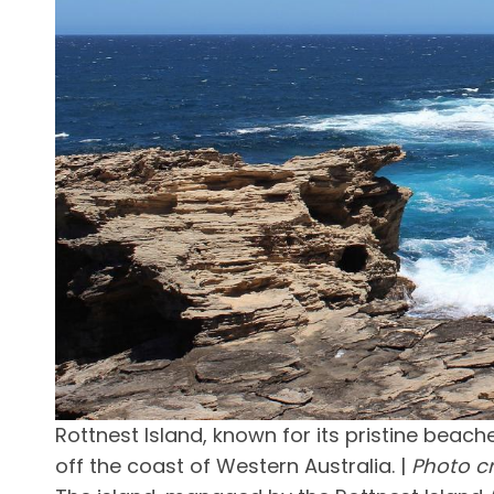
Rottnest Island, known for its pristine beach
off the coast of Western Australia. |
Photo c