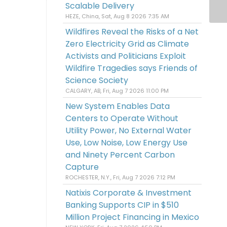
Scalable Delivery
HEZE, China, Sat, Aug 8 2026 7:35 AM
Wildfires Reveal the Risks of a Net
Zero Electricity Grid as Climate
Activists and Politicians Exploit
Wildfire Tragedies says Friends of
Science Society
CALGARY, AB, Fri, Aug 7 2026 11:00 PM
New System Enables Data
Centers to Operate Without
Utility Power, No External Water
Use, Low Noise, Low Energy Use
and Ninety Percent Carbon
Capture
ROCHESTER, N.Y., Fri, Aug 7 2026 7:12 PM
Natixis Corporate & Investment
Banking Supports CIP in $510
Million Project Financing in Mexico