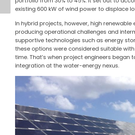
portfolio from 30% to 45%. It set out to acc
existing 600 kW of wind power to displace l
In hybrid projects, however, high renewable 
producing operational challenges and intermi
supportive technologies such as energy stor
these options were considered suitable with 
time. That’s when project engineers began 
integration at the water-energy nexus.