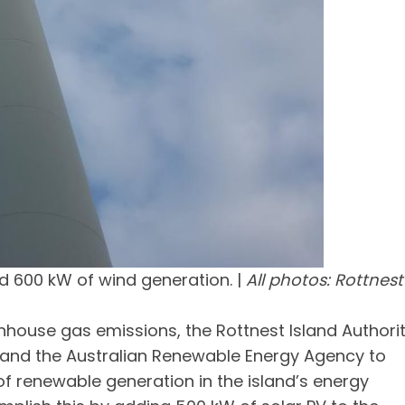
led 600 kW of wind generation. |
All photos: Rottnest
nhouse gas emissions, the Rottnest Island Authori
and the Australian Renewable Energy Agency to
of renewable generation in the island’s energy