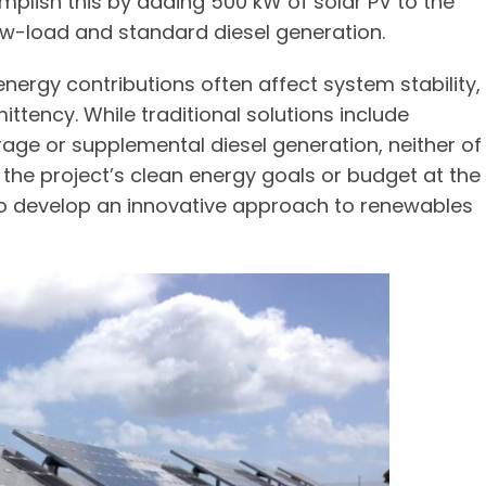
omplish this by adding 500 kW of solar PV to the
ow-load and standard diesel generation.
energy contributions often affect system stability,
ttency. While traditional solutions include
age or supplemental diesel generation, neither of
the project’s clean energy goals or budget at the
to develop an innovative approach to renewables