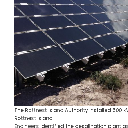
The Rottnest Island Authority installed 500 k
Rottnest Island.
Engineers identified the desalination plant