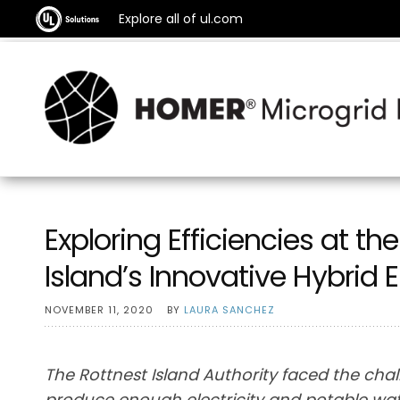
Explore all of ul.com
Exploring Efficiencies at t
Island’s Innovative Hybrid
NOVEMBER 11, 2020
BY
LAURA SANCHEZ
The Rottnest Island Authority faced the chal
produce enough electricity and potable water 