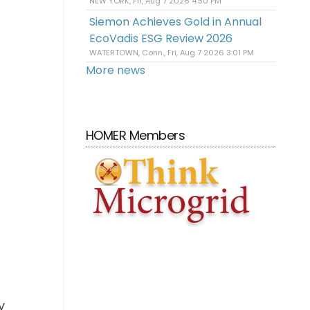
NEW YORK, Fri, Aug 7 2026 4:50 PM
Siemon Achieves Gold in Annual
EcoVadis ESG Review 2026
WATERTOWN, Conn., Fri, Aug 7 2026 3:01 PM
More news
HOMER Members
y