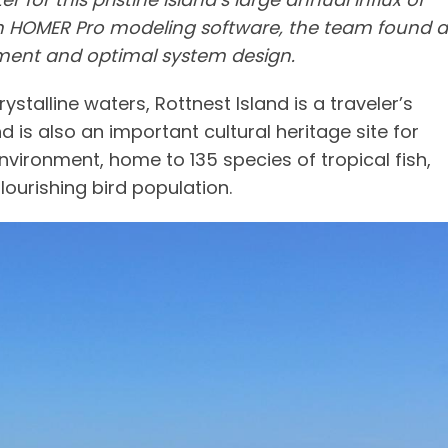
with HOMER Pro modeling software, the team found a
nt and optimal system design.
stalline waters, Rottnest Island is a traveler’s
 is also an important cultural heritage site for
vironment, home to 135 species of tropical fish,
ourishing bird population.