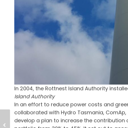
In 2004, the Rottnest Island Authority instal
Island Authority
In an effort to reduce power costs and gree
collaborated with Hydro Tasmania, ComAp, 
develop a plan to increase the contribution 