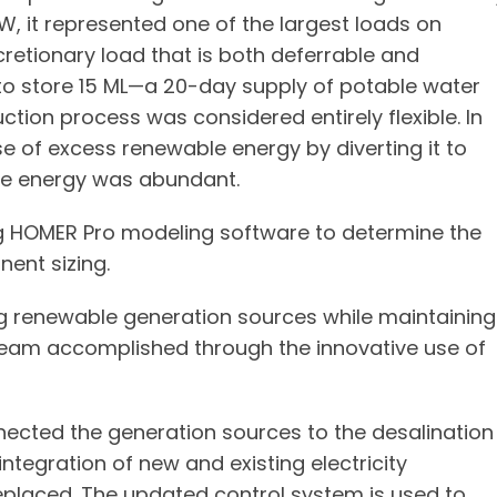
W, it represented one of the largest loads on
cretionary load that is both deferrable and
e to store 15 ML—a 20-day supply of potable water
ion process was considered entirely flexible. In
e of excess renewable energy by diverting it to
le energy was abundant.
ng HOMER Pro modeling software to determine the
ent sizing.
ng renewable generation sources while maintaining
 team accomplished through the innovative use of
nected the generation sources to the desalination
integration of new and existing electricity
replaced. The updated control system is used to