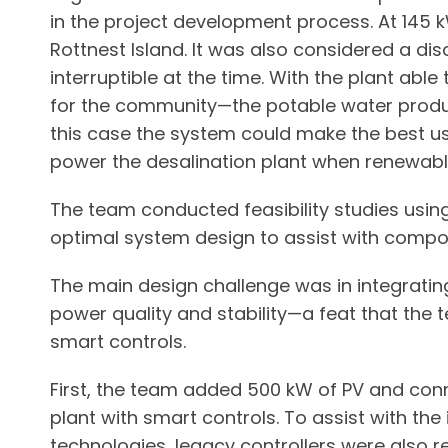
in the project development process. At 145 k
Rottnest Island. It was also considered a dis
interruptible at the time. With the plant abl
for the community—the potable water product
this case the system could make the best us
power the desalination plant when renewab
The team conducted feasibility studies usi
optimal system design to assist with compon
The main design challenge was in integrati
power quality and stability—a feat that the
smart controls.
First, the team added 500 kW of PV and con
plant with smart controls. To assist with the 
technologies, legacy controllers were also 