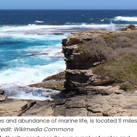
es and abundance of marine life, is located 11 mile
redit: Wikimedia Commons