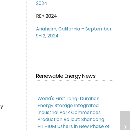
2024
RE+ 2024
Anaheim, California – September
9-12, 2024
Renewable Energy News
World's First Long-Duration
Energy Storage Integrated
ty
Industrial Park Commences
Production Rollout: Shandong
HiTHIUM Ushers in New Phase of