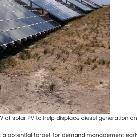
W of solar PV to help displace diesel generation on
 as a potential target for demand management earl