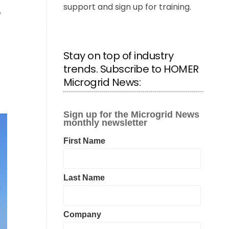
support and sign up for training.
Stay on top of industry
trends. Subscribe to HOMER
Microgrid News: