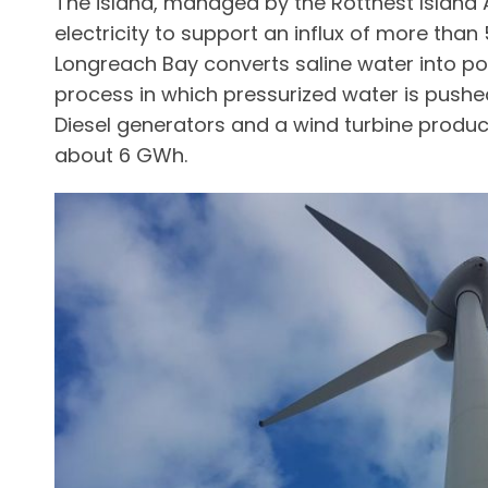
The island, managed by the Rottnest Island 
electricity to support an influx of more than 
Longreach Bay converts saline water into p
process in which pressurized water is pus
Diesel generators and a wind turbine produ
about 6 GWh.