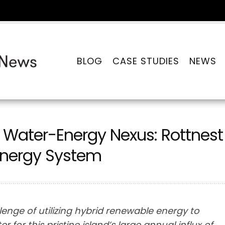
BLOG
CASE STUDIES
NEWS
he Water-Energy Nexus: Rottnest
 Energy System
lenge of utilizing hybrid renewable energy to
for this pristine island’s large annual influx of