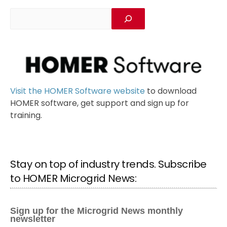
Visit the HOMER Software website
to download
HOMER software, get support and sign up for
training.
Stay on top of industry trends. Subscribe
to HOMER Microgrid News: