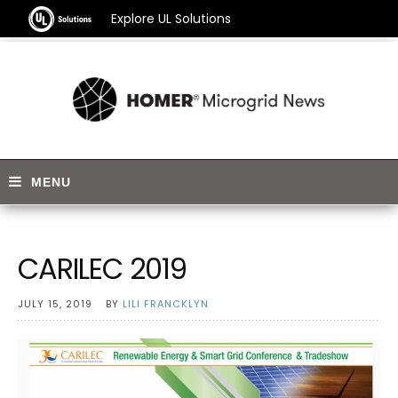
Explore UL Solutions
CARILEC 2019
JULY 15, 2019
BY
LILI FRANCKLYN