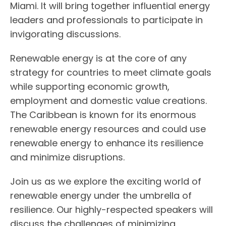
Miami. It will bring together influential energy
leaders and professionals to participate in
invigorating discussions.
Renewable energy is at the core of any
strategy for countries to meet climate goals
while supporting economic growth,
employment and domestic value creations.
The Caribbean is known for its enormous
renewable energy resources and could use
renewable energy to enhance its resilience
and minimize disruptions.
Join us as we explore the exciting world of
renewable energy under the umbrella of
resilience. Our highly-respected speakers will
discuss the challenges of minimizing