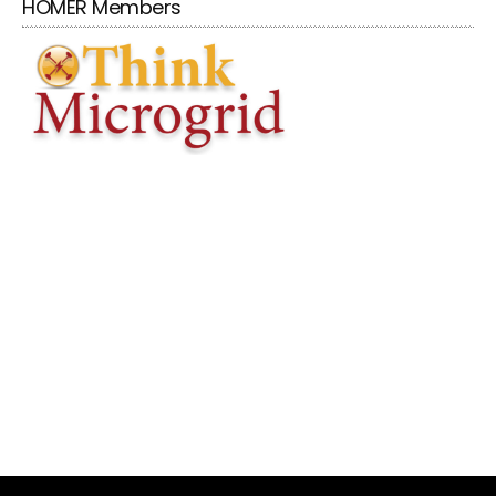
HOMER Members