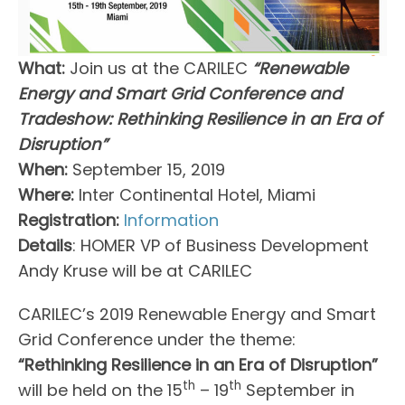
What:
Join us at the CARILEC
“Renewable
Energy and Smart Grid Conference and
Tradeshow: Rethinking Resilience in an Era of
Disruption”
When:
September 15, 2019
Where:
Inter Continental Hotel, Miami
Registration:
Information
Details
: HOMER VP of Business Development
Andy Kruse will be at CARILEC
CARILEC’s 2019 Renewable Energy and Smart
Grid Conference under the theme:
“Rethinking Resilience in an Era of Disruption”
th
th
will be held on the 15
– 19
September in