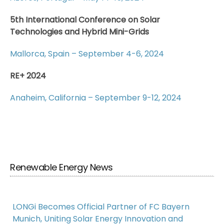
5th International Conference on Solar
Technologies and Hybrid Mini-Grids
Mallorca, Spain – September 4-6, 2024
RE+ 2024
Anaheim, California – September 9-12, 2024
Renewable Energy News
LONGi Becomes Official Partner of FC Bayern
Munich, Uniting Solar Energy Innovation and