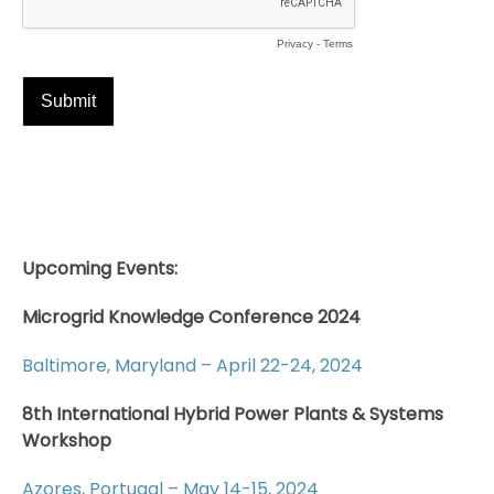
Upcoming Events:
Microgrid Knowledge Conference 2024
Baltimore, Maryland – April 22-24, 2024
8th International Hybrid Power Plants & Systems
Workshop
Azores, Portugal – May 14-15, 2024