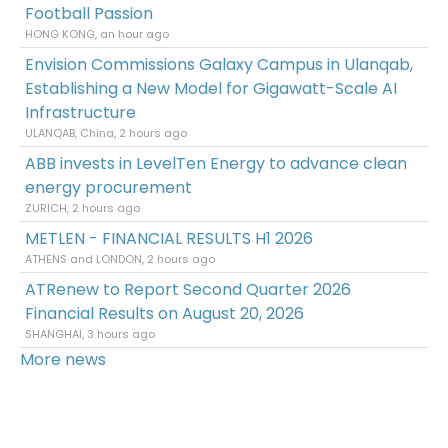
Football Passion
HONG KONG, an hour ago
Envision Commissions Galaxy Campus in Ulanqab,
Establishing a New Model for Gigawatt-Scale AI
Infrastructure
ULANQAB, China, 2 hours ago
ABB invests in LevelTen Energy to advance clean
energy procurement
ZURICH, 2 hours ago
METLEN - FINANCIAL RESULTS H1 2026
ATHENS and LONDON, 2 hours ago
ATRenew to Report Second Quarter 2026
Financial Results on August 20, 2026
SHANGHAI, 3 hours ago
More news