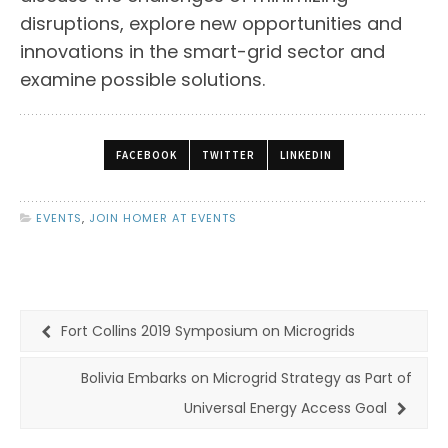
disruptions, explore new opportunities and
innovations in the smart-grid sector and
examine possible solutions.
FACEBOOK
TWITTER
LINKEDIN
EVENTS
,
JOIN HOMER AT EVENTS
Fort Collins 2019 Symposium on Microgrids
Bolivia Embarks on Microgrid Strategy as Part of
Universal Energy Access Goal