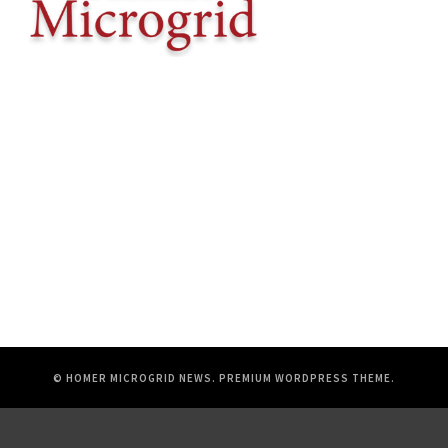
© HOMER MICROGRID NEWS.
PREMIUM WORDPRESS THEME
.