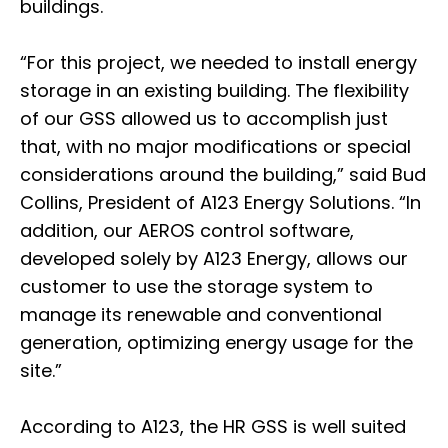
buildings.
“For this project, we needed to install energy
storage in an existing building. The flexibility
of our GSS allowed us to accomplish just
that, with no major modifications or special
considerations around the building,” said Bud
Collins, President of A123 Energy Solutions. “In
addition, our AEROS control software,
developed solely by A123 Energy, allows our
customer to use the storage system to
manage its renewable and conventional
generation, optimizing energy usage for the
site.”
According to A123, the HR GSS is well suited