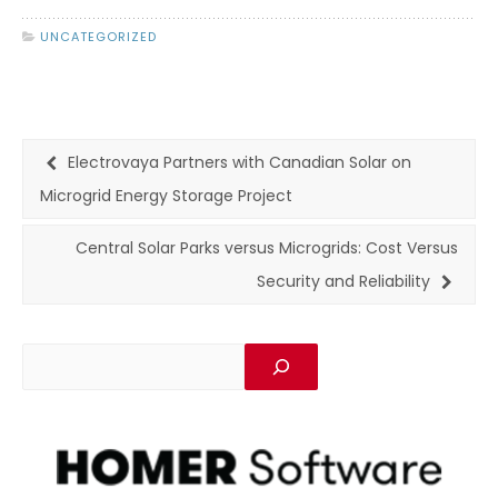
UNCATEGORIZED
Electrovaya Partners with Canadian Solar on
Microgrid Energy Storage Project
Central Solar Parks versus Microgrids: Cost Versus
Security and Reliability