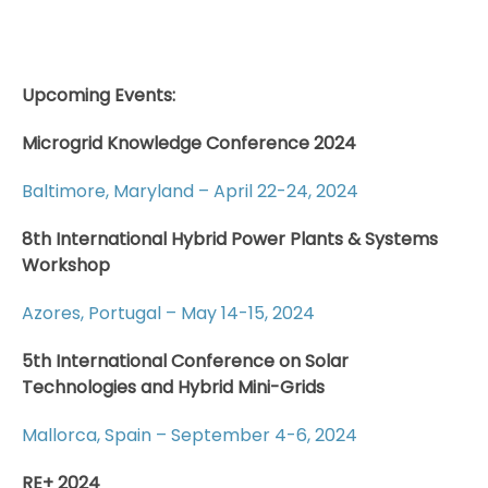
Upcoming Events:
Microgrid Knowledge Conference 2024
Baltimore, Maryland – April 22-24, 2024
8th International Hybrid Power Plants & Systems
Workshop
Azores, Portugal – May 14-15, 2024
5th International Conference on Solar
Technologies and Hybrid Mini-Grids
Mallorca, Spain – September 4-6, 2024
RE+ 2024