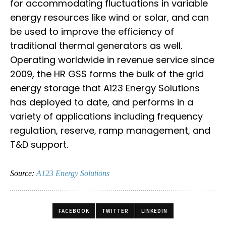
for accommodating fluctuations in variable
energy resources like wind or solar, and can
be used to improve the efficiency of
traditional thermal generators as well.
Operating worldwide in revenue service since
2009, the HR GSS forms the bulk of the grid
energy storage that A123 Energy Solutions
has deployed to date, and performs in a
variety of applications including frequency
regulation, reserve, ramp management, and
T&D support.
Source:
A123 Energy Solutions
FACEBOOK
TWITTER
LINKEDIN