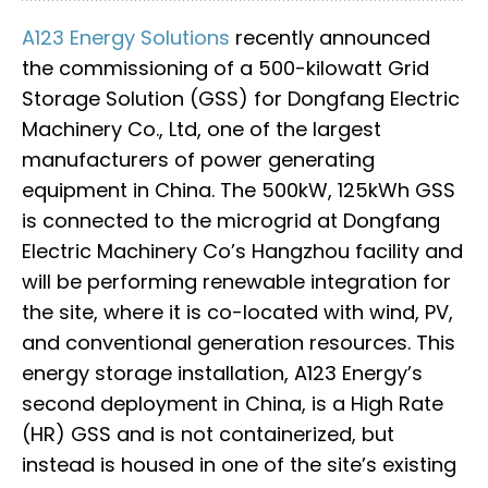
A123 Energy Solutions
recently announced
the commissioning of a 500-kilowatt Grid
Storage Solution (GSS) for Dongfang Electric
Machinery Co., Ltd, one of the largest
manufacturers of power generating
equipment in China. The 500kW, 125kWh GSS
is connected to the microgrid at Dongfang
Electric Machinery Co’s Hangzhou facility and
will be performing renewable integration for
the site, where it is co-located with wind, PV,
and conventional generation resources. This
energy storage installation, A123 Energy’s
second deployment in China, is a High Rate
(HR) GSS and is not containerized, but
instead is housed in one of the site’s existing