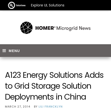
Explore UL Solutions
A123 Energy Solutions Adds
to Grid Storage Solution
Deployments in China
MARCH 27, 2014
BY
LILI FRANCKLYN