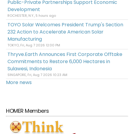
Public-Private Partnerships Support Economic
Development
ROCHESTER, N.Y., 5 hours ago
TOYO Solar Welcomes President Trump's Section
232 Action to Accelerate American Solar
Manufacturing
TOKYO, Fri, Aug 7 2026 12:00 PM
Thryve.Earth Announces First Corporate Offtake
Commitments to Restore 6,000 Hectares in
Sulawesi, Indonesia
SINGAPORE, Fri, Aug 7 2026 10:23 AM
More news
HOMER Members