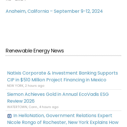
Anaheim, California – September 9-12, 2024
Renewable Energy News
Natixis Corporate & Investment Banking Supports
CIP in $510 Million Project Financing in Mexico
NEW YORK, 2 hours ago
Siemon Achieves Gold in Annual EcoVadis ESG
Review 2026
WATERTOWN, Conn., 4 hours ago
In HelloNation, Government Relations Expert
Nicole Rongo of Rochester, New York Explains How