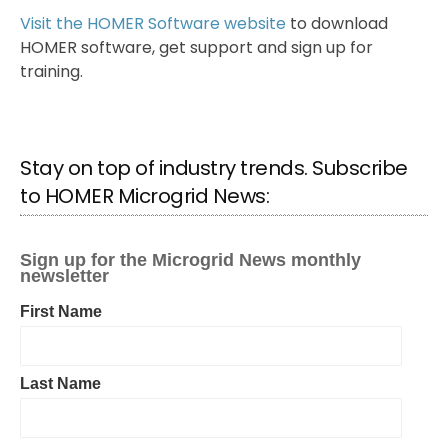
Visit the HOMER Software website
to download
HOMER software, get support and sign up for
training.
Stay on top of industry trends. Subscribe
to HOMER Microgrid News: