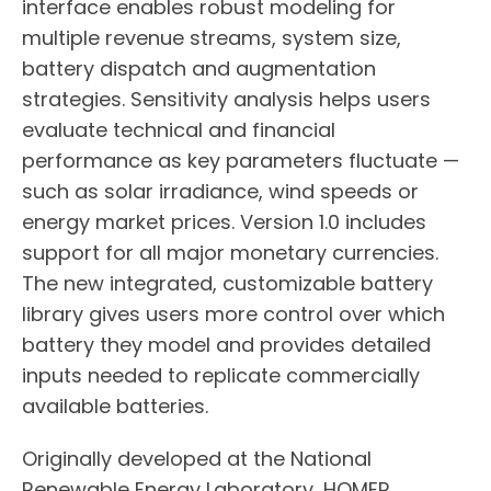
interface enables robust modeling for
multiple revenue streams, system size,
battery dispatch and augmentation
strategies. Sensitivity analysis helps users
evaluate technical and financial
performance as key parameters fluctuate —
such as solar irradiance, wind speeds or
energy market prices. Version 1.0 includes
support for all major monetary currencies.
The new integrated, customizable battery
library gives users more control over which
battery they model and provides detailed
inputs needed to replicate commercially
available batteries.
Originally developed at the National
Renewable Energy Laboratory, HOMER