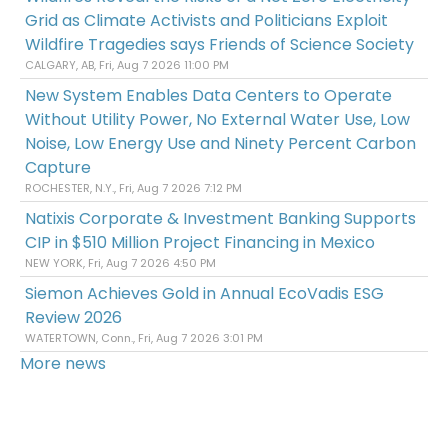
Grid as Climate Activists and Politicians Exploit
Wildfire Tragedies says Friends of Science Society
CALGARY, AB, Fri, Aug 7 2026 11:00 PM
New System Enables Data Centers to Operate
Without Utility Power, No External Water Use, Low
Noise, Low Energy Use and Ninety Percent Carbon
Capture
ROCHESTER, N.Y., Fri, Aug 7 2026 7:12 PM
Natixis Corporate & Investment Banking Supports
CIP in $510 Million Project Financing in Mexico
NEW YORK, Fri, Aug 7 2026 4:50 PM
Siemon Achieves Gold in Annual EcoVadis ESG
Review 2026
WATERTOWN, Conn., Fri, Aug 7 2026 3:01 PM
More news