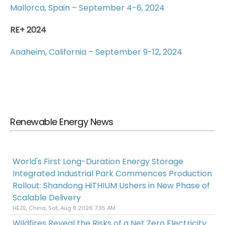
Mallorca, Spain – September 4-6, 2024
RE+ 2024
Anaheim, California – September 9-12, 2024
Renewable Energy News
World's First Long-Duration Energy Storage
Integrated Industrial Park Commences Production
Rollout: Shandong HiTHIUM Ushers in New Phase of
Scalable Delivery
HEZE, China, Sat, Aug 8 2026 7:35 AM
Wildfires Reveal the Risks of a Net Zero Electricity