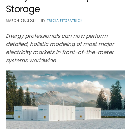
Storage
MARCH 25, 2024
BY
TRICIA FITZPATRICK
Energy professionals can now perform
detailed, holistic modeling of most major
electricity markets in front-of-the-meter
systems worldwide.