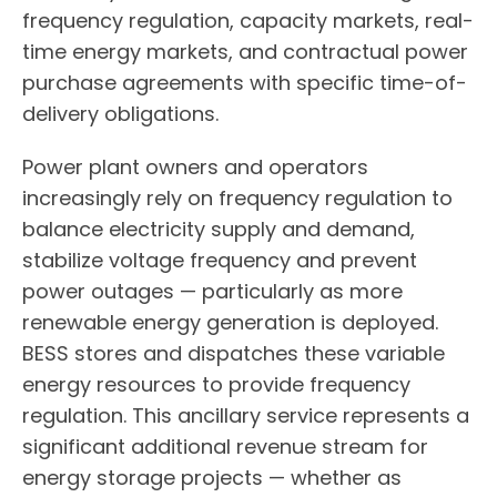
frequency regulation, capacity markets, real-
time energy markets, and contractual power
purchase agreements with specific time-of-
delivery obligations.
Power plant owners and operators
increasingly rely on frequency regulation to
balance electricity supply and demand,
stabilize voltage frequency and prevent
power outages — particularly as more
renewable energy generation is deployed.
BESS stores and dispatches these variable
energy resources to provide frequency
regulation. This ancillary service represents a
significant additional revenue stream for
energy storage projects — whether as