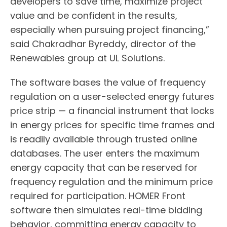
developers to save time, maximize project
value and be confident in the results,
especially when pursuing project financing,”
said Chakradhar Byreddy, director of the
Renewables group at UL Solutions.
The software bases the value of frequency
regulation on a user-selected energy futures
price strip — a financial instrument that locks
in energy prices for specific time frames and
is readily available through trusted online
databases. The user enters the maximum
energy capacity that can be reserved for
frequency regulation and the minimum price
required for participation. HOMER Front
software then simulates real-time bidding
behavior, committing energy capacity to