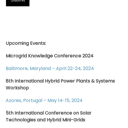
Upcoming Events:
Microgrid Knowledge Conference 2024
Baltimore, Maryland – April 22-24, 2024
8th International Hybrid Power Plants & Systems
Workshop
Azores, Portugal – May 14-15, 2024
5th International Conference on Solar
Technologies and Hybrid Mini-Grids