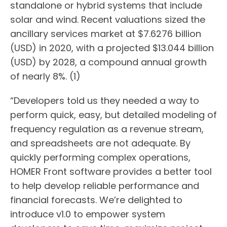
standalone or hybrid systems that include
solar and wind. Recent valuations sized the
ancillary services market at $7.6276 billion
(USD) in 2020, with a projected $13.044 billion
(USD) by 2028, a compound annual growth
of nearly 8%. (1)
“Developers told us they needed a way to
perform quick, easy, but detailed modeling of
frequency regulation as a revenue stream,
and spreadsheets are not adequate. By
quickly performing complex operations,
HOMER Front software provides a better tool
to help develop reliable performance and
financial forecasts. We’re delighted to
introduce v1.0 to empower system