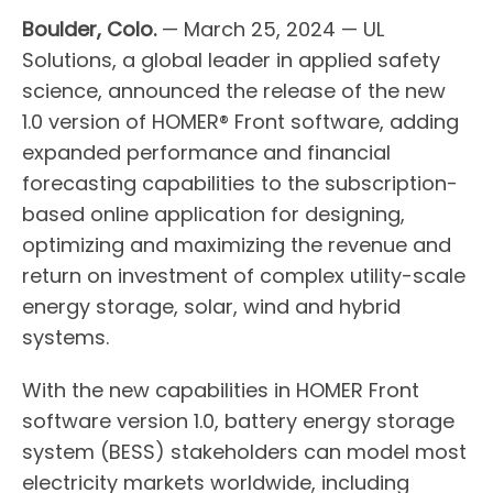
Boulder, Colo.
— March 25, 2024 — UL
Solutions, a global leader in applied safety
science, announced the release of the new
1.0 version of HOMER® Front software, adding
expanded performance and financial
forecasting capabilities to the subscription-
based online application for designing,
optimizing and maximizing the revenue and
return on investment of complex utility-scale
energy storage, solar, wind and hybrid
systems.
With the new capabilities in HOMER Front
software version 1.0, battery energy storage
system (BESS) stakeholders can model most
electricity markets worldwide, including