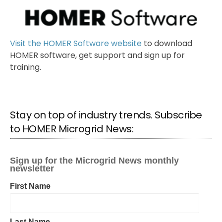
Visit the HOMER Software website
to download
HOMER software, get support and sign up for
training.
Stay on top of industry trends. Subscribe
to HOMER Microgrid News: