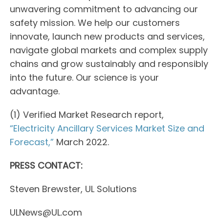
unwavering commitment to advancing our
safety mission. We help our customers
innovate, launch new products and services,
navigate global markets and complex supply
chains and grow sustainably and responsibly
into the future. Our science is your
advantage.
(1) Verified Market Research report,
“Electricity Ancillary Services Market Size and
Forecast,”
March 2022.
PRESS CONTACT:
Steven Brewster, UL Solutions
ULNews@UL.com