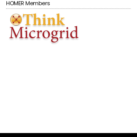
HOMER Members