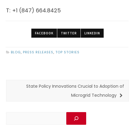
T: +1 (847) 664.8425
FACEBOOK
TWITTER
LINKEDIN
BLOG
,
PRESS RELEASES
,
TOP STORIES
State Policy Innovations Crucial to Adoption of
Microgrid Technology