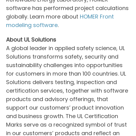
software has performed project calculations
globally. Learn more about
HOMER Front
modeling software
.
About UL Solutions
A global leader in applied safety science, UL
Solutions transforms safety, security and
sustainability challenges into opportunities
for customers in more than 100 countries. UL
Solutions delivers testing, inspection and
certification services, together with software
products and advisory offerings, that
support our customers’ product innovation
and business growth. The UL Certification
Marks serve as a recognized symbol of trust
in our customers’ products and reflect an