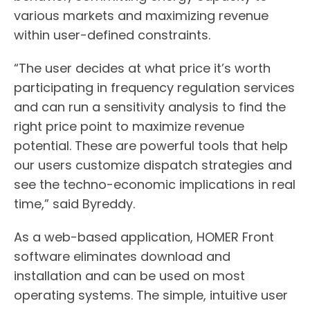
various markets and maximizing revenue
within user-defined constraints.
“The user decides at what price it’s worth
participating in frequency regulation services
and can run a sensitivity analysis to find the
right price point to maximize revenue
potential. These are powerful tools that help
our users customize dispatch strategies and
see the techno-economic implications in real
time,” said Byreddy.
As a web-based application, HOMER Front
software eliminates download and
installation and can be used on most
operating systems. The simple, intuitive user