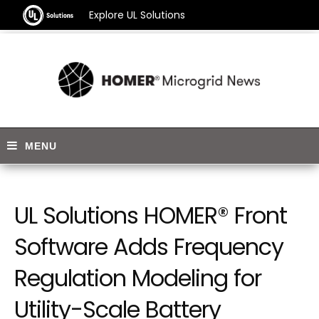
Explore UL Solutions
UL Solutions HOMER® Front
Software Adds Frequency
Regulation Modeling for
Utility-Scale Battery