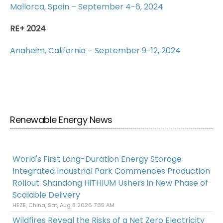
Mallorca, Spain – September 4-6, 2024
RE+ 2024
Anaheim, California – September 9-12, 2024
Renewable Energy News
World's First Long-Duration Energy Storage
Integrated Industrial Park Commences Production
Rollout: Shandong HiTHIUM Ushers in New Phase of
Scalable Delivery
HEZE, China, Sat, Aug 8 2026 7:35 AM
Wildfires Reveal the Risks of a Net Zero Electricity