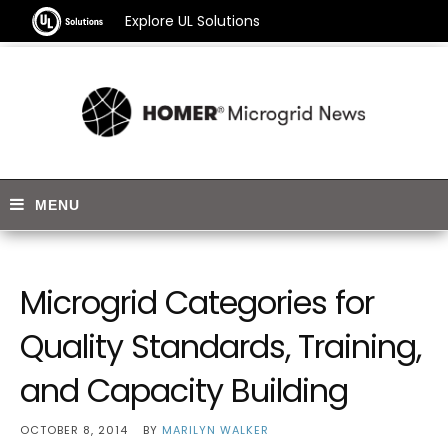
Explore UL Solutions
Microgrid Categories for
Quality Standards, Training,
and Capacity Building
OCTOBER 8, 2014
BY
MARILYN WALKER