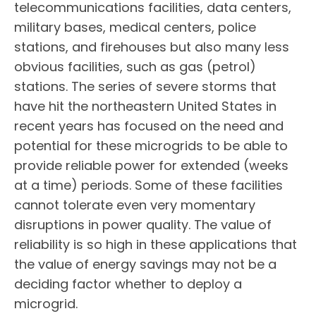
telecommunications facilities, data centers,
military bases, medical centers, police
stations, and firehouses but also many less
obvious facilities, such as gas (petrol)
stations. The series of severe storms that
have hit the northeastern United States in
recent years has focused on the need and
potential for these microgrids to be able to
provide reliable power for extended (weeks
at a time) periods. Some of these facilities
cannot tolerate even very momentary
disruptions in power quality. The value of
reliability is so high in these applications that
the value of energy savings may not be a
deciding factor whether to deploy a
microgrid.