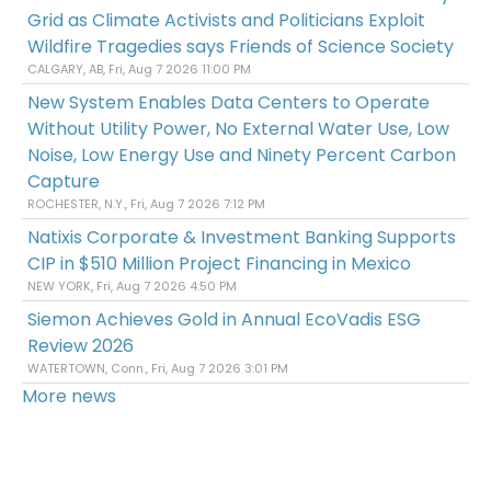
Grid as Climate Activists and Politicians Exploit
Wildfire Tragedies says Friends of Science Society
CALGARY, AB, Fri, Aug 7 2026 11:00 PM
New System Enables Data Centers to Operate
Without Utility Power, No External Water Use, Low
Noise, Low Energy Use and Ninety Percent Carbon
Capture
ROCHESTER, N.Y., Fri, Aug 7 2026 7:12 PM
Natixis Corporate & Investment Banking Supports
CIP in $510 Million Project Financing in Mexico
NEW YORK, Fri, Aug 7 2026 4:50 PM
Siemon Achieves Gold in Annual EcoVadis ESG
Review 2026
WATERTOWN, Conn., Fri, Aug 7 2026 3:01 PM
More news