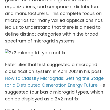
organizations, and component distributors
and manufacturers. This complete focus on
microgrids for many varied applications has
led us to understand that there is a need to
define distinct categories within the broad
spectrum of microgrid systems.
Peter Lilienthal first suggested a microgrid
classification system in April 2013 in his post
How to Classify Microgrids: Setting the Stage
for a Distributed Generation Energy Future.
He
suggested four basic microgrid types, which
can be displayed as a 2×2 matrix: