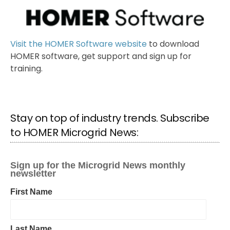
Visit the HOMER Software website
to download
HOMER software, get support and sign up for
training.
Stay on top of industry trends. Subscribe
to HOMER Microgrid News: