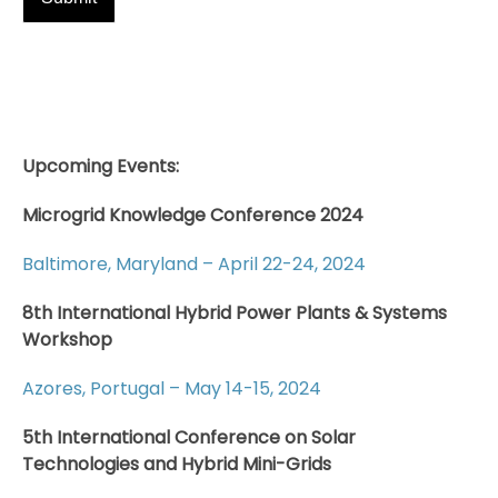
Upcoming Events:
Microgrid Knowledge Conference 2024
Baltimore, Maryland – April 22-24, 2024
8th International Hybrid Power Plants & Systems
Workshop
Azores, Portugal – May 14-15, 2024
5th International Conference on Solar
Technologies and Hybrid Mini-Grids