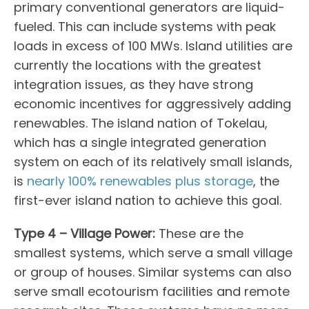
primary conventional generators are liquid-
fueled. This can include systems with peak
loads in excess of 100 MWs. Island utilities are
currently the locations with the greatest
integration issues, as they have strong
economic incentives for aggressively adding
renewables. The island nation of Tokelau,
which has a single integrated generation
system on each of its relatively small islands,
is
nearly 100% renewables plus storage
, the
first-ever island nation to achieve this goal.
Type 4 – Village Power:
These are the
smallest systems, which serve a small village
or group of houses. Similar systems can also
serve small ecotourism facilities and remote