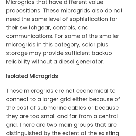
Microgrids that have different value
propositions. These microgrids also do not
need the same level of sophistication for
their switchgear, controls, and
communications. For some of the smaller
microgrids in this category, solar plus
storage may provide sufficient backup
reliability without a diesel generator.
Isolated Microgrids
These microgrids are not economical to
connect to a larger grid either because of
the cost of submarine cables or because
they are too small and far from a central
grid. There are two main groups that are
distinguished by the extent of the existing