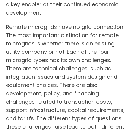
a key enabler of their continued economic
development.
Remote microgrids have no grid connection.
The most important distinction for remote
microgrids is whether there is an existing
utility company or not. Each of the four
microgrid types has its own challenges.
There are technical challenges, such as
integration issues and system design and
equipment choices. There are also
development, policy, and financing
challenges related to transaction costs,
support infrastructure, capital requirements,
and tariffs. The different types of questions
these challenges raise lead to both different