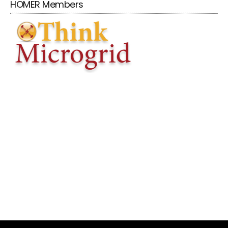
HOMER Members