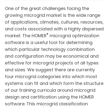
One of the great challenges facing the
growing microgrid market is the wide range
of applications, climates, cultures, resources,
and costs associated with a highly dispersed
®
market. The HOMER
microgrid optimization
software is a useful tool for determining
which particular technology combination
and configuration may be economical and
effective for microgrid projects of all types
and sizes. We suggest there are currently
four microgrid categories into which most
systems can fit and which form the structure
of our training curricula around microgrid
design and certification using the HOMER
software. This microgrid classification