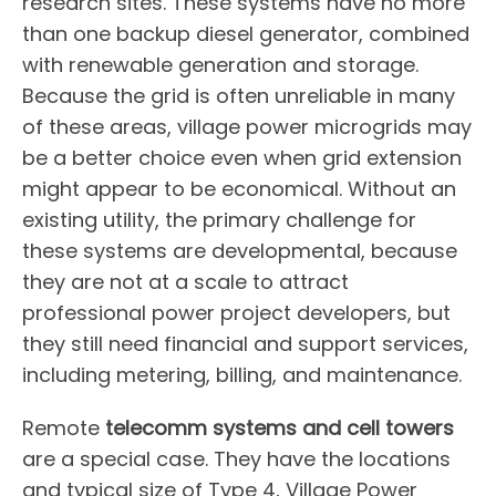
research sites. These systems have no more
than one backup diesel generator, combined
with renewable generation and storage.
Because the grid is often unreliable in many
of these areas, village power microgrids may
be a better choice even when grid extension
might appear to be economical. Without an
existing utility, the primary challenge for
these systems are developmental, because
they are not at a scale to attract
professional power project developers, but
they still need financial and support services,
including metering, billing, and maintenance.
Remote
telecomm systems and cell towers
are a special case. They have the locations
and typical size of Type 4, Village Power