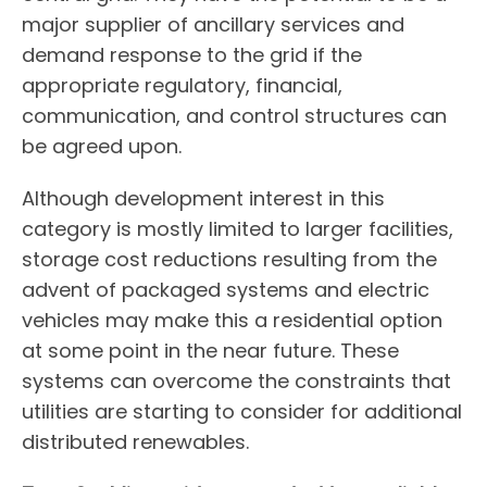
major supplier of ancillary services and
demand response to the grid if the
appropriate regulatory, financial,
communication, and control structures can
be agreed upon.
Although development interest in this
category is mostly limited to larger facilities,
storage cost reductions resulting from the
advent of packaged systems and electric
vehicles may make this a residential option
at some point in the near future. These
systems can overcome the constraints that
utilities are starting to consider for additional
distributed renewables.