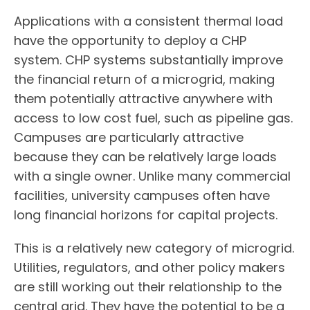
Applications with a consistent thermal load
have the opportunity to deploy a CHP
system. CHP systems substantially improve
the financial return of a microgrid, making
them potentially attractive anywhere with
access to low cost fuel, such as pipeline gas.
Campuses are particularly attractive
because they can be relatively large loads
with a single owner. Unlike many commercial
facilities, university campuses often have
long financial horizons for capital projects.
This is a relatively new category of microgrid.
Utilities, regulators, and other policy makers
are still working out their relationship to the
central grid. They have the potential to be a