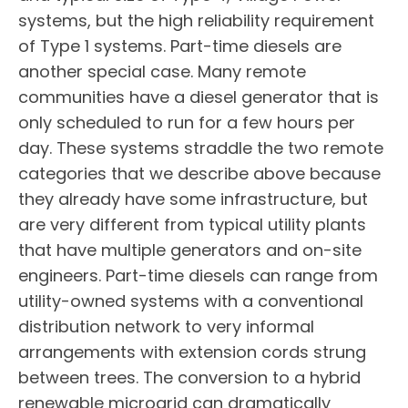
systems, but the high reliability requirement
of Type 1 systems. Part-time diesels are
another special case. Many remote
communities have a diesel generator that is
only scheduled to run for a few hours per
day. These systems straddle the two remote
categories that we describe above because
they already have some infrastructure, but
are very different from typical utility plants
that have multiple generators and on-site
engineers. Part-time diesels can range from
utility-owned systems with a conventional
distribution network to very informal
arrangements with extension cords strung
between trees. The conversion to a hybrid
renewable microgrid can dramatically