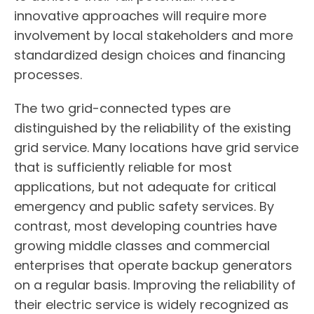
innovative approaches will require more
involvement by local stakeholders and more
standardized design choices and financing
processes.
The two grid-connected types are
distinguished by the reliability of the existing
grid service. Many locations have grid service
that is sufficiently reliable for most
applications, but not adequate for critical
emergency and public safety services. By
contrast, most developing countries have
growing middle classes and commercial
enterprises that operate backup generators
on a regular basis. Improving the reliability of
their electric service is widely recognized as