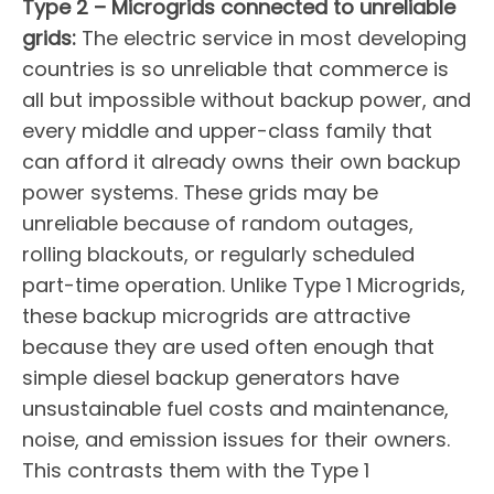
Type 2 – Microgrids connected to unreliable
grids:
The electric service in most developing
countries is so unreliable that commerce is
all but impossible without backup power, and
every middle and upper-class family that
can afford it already owns their own backup
power systems. These grids may be
unreliable because of random outages,
rolling blackouts, or regularly scheduled
part-time operation. Unlike Type 1 Microgrids,
these backup microgrids are attractive
because they are used often enough that
simple diesel backup generators have
unsustainable fuel costs and maintenance,
noise, and emission issues for their owners.
This contrasts them with the Type 1