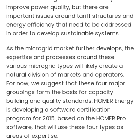
improve power quality, but there are
important issues around tariff structures and
energy efficiency that need to be addressed
in order to develop sustainable systems.
As the microgrid market further develops, the
expertise and processes around these
various microgrid types will likely create a
natural division of markets and operators.
For now, we suggest that these four major
groupings form the basis for capacity
building and quality standards. HOMER Energy
is developing a software certification
program for 2015, based on the HOMER Pro
software, that will use these four types as
areas of expertise.