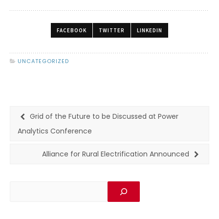
FACEBOOK
TWITTER
LINKEDIN
UNCATEGORIZED
Grid of the Future to be Discussed at Power
Analytics Conference
Alliance for Rural Electrification Announced