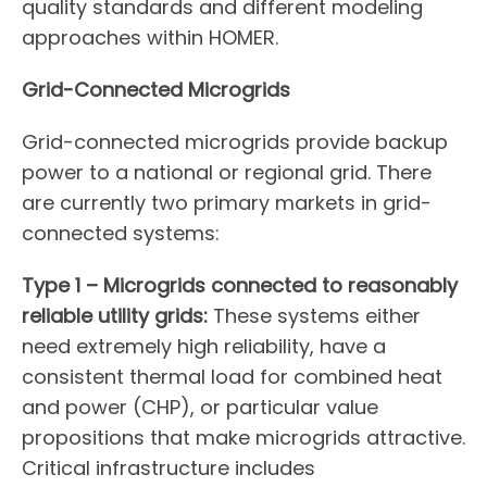
quality standards and different modeling
approaches within HOMER.
Grid-Connected Microgrids
Grid-connected microgrids provide backup
power to a national or regional grid. There
are currently two primary markets in grid-
connected systems:
Type 1 – Microgrids connected to reasonably
reliable utility grids:
These systems either
need extremely high reliability, have a
consistent thermal load for combined heat
and power (CHP), or particular value
propositions that make microgrids attractive.
Critical infrastructure includes