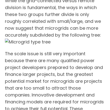
While the grid-connected versus remote
division is fundamental, the ways in which
these two groups further divide is only
roughly correlated with small/large, and we
now suggest that microgrids can be more
accurately subdivided by the following tree:
The scale issue is still very important
because there are many qualified power
project developers prepared to develop and
finance larger projects, but the greatest
potential market for microgrids are projects
that are too small to attract those
companies. Innovative development and
financing models are required for microgrids
to achieve their full potential. These