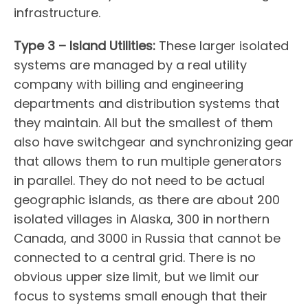
infrastructure.
Type 3 – Island Utilities:
These larger isolated
systems are managed by a real utility
company with billing and engineering
departments and distribution systems that
they maintain. All but the smallest of them
also have switchgear and synchronizing gear
that allows them to run multiple generators
in parallel. They do not need to be actual
geographic islands, as there are about 200
isolated villages in Alaska, 300 in northern
Canada, and 3000 in Russia that cannot be
connected to a central grid. There is no
obvious upper size limit, but we limit our
focus to systems small enough that their