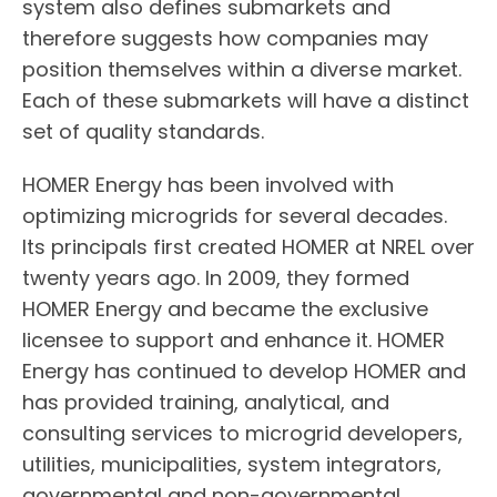
system also defines submarkets and
therefore suggests how companies may
position themselves within a diverse market.
Each of these submarkets will have a distinct
set of quality standards.
HOMER Energy has been involved with
optimizing microgrids for several decades.
Its principals first created HOMER at NREL over
twenty years ago. In 2009, they formed
HOMER Energy and became the exclusive
licensee to support and enhance it. HOMER
Energy has continued to develop HOMER and
has provided training, analytical, and
consulting services to microgrid developers,
utilities, municipalities, system integrators,
governmental and non-governmental