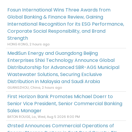
Fosun International Wins Three Awards from
Global Banking & Finance Review, Gaining
International Recognition for its ESG Performance,
Corporate Social Responsibility, and Brand
Strength
HONG KONG, 2 hours ago
MediSun Energy and Guangdong Beijing
Enterprises Shixi Technology Announce Global
Distributorship for Advanced SBR-AGS Municipal
Wastewater Solutions, Securing Exclusive
Distribution in Malaysia and Saudi Arabia
GUANGZHOU, China, 2 hours ago
First Horizon Bank Promotes Michael Doerr to
Senior Vice President, Senior Commercial Banking
Sales Manager
BATON ROUGE, La., Wed, Aug 5 2026 8:00 PM
Ørsted Announces Commercial Operations of