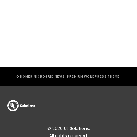
© HOMER MICROGRID NEWS.
PREMIUM WORDPRESS THEME
.
© 2026 UL Solutions.
All rights reserved.