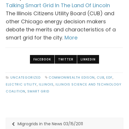
Talking Smart Grid In The Land Of Lincoln
The Illinois Citizens Utility Board (CUB) and
other Chicago energy decision makers
debate the merits and characteristics of a
smart grid for the city.
More
FACEBOOK
TWITTER
LINKEDIN
UNCATEGORIZED
COMMONWEALTH EDISON
,
CUB
,
EDF
,
ELECTRIC UTILITY
,
ILLINOIS
,
ILLINOIS SCIENCE AND TECHNOLOGY
COALITION
,
SMART GRID
Migrogrids in the News 03/15/2011