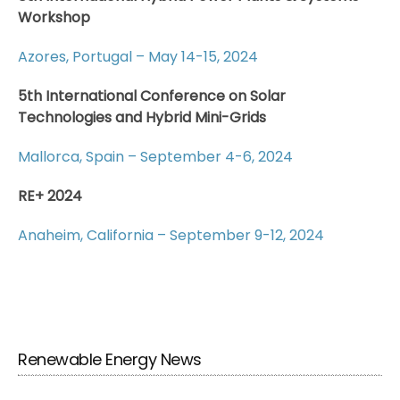
Workshop
Azores, Portugal – May 14-15, 2024
5th International Conference on Solar
Technologies and Hybrid Mini-Grids
Mallorca, Spain – September 4-6, 2024
RE+ 2024
Anaheim, California – September 9-12, 2024
Renewable Energy News