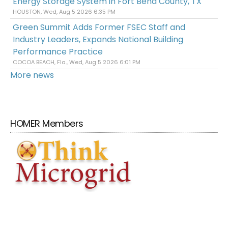
Energy Storage System in Fort Bend County, TX
HOUSTON, Wed, Aug 5 2026 6:35 PM
Green Summit Adds Former FSEC Staff and
Industry Leaders, Expands National Building
Performance Practice
COCOA BEACH, Fla., Wed, Aug 5 2026 6:01 PM
More news
HOMER Members