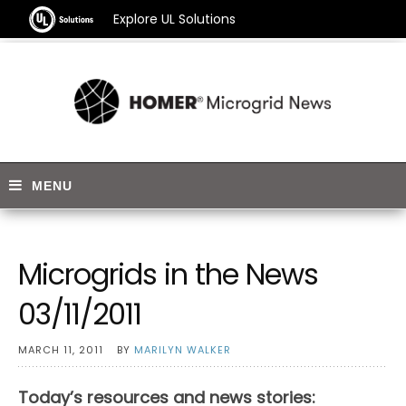
Explore UL Solutions
Microgrids in the News
03/11/2011
MARCH 11, 2011
BY
MARILYN WALKER
Today’s resources and news stories: