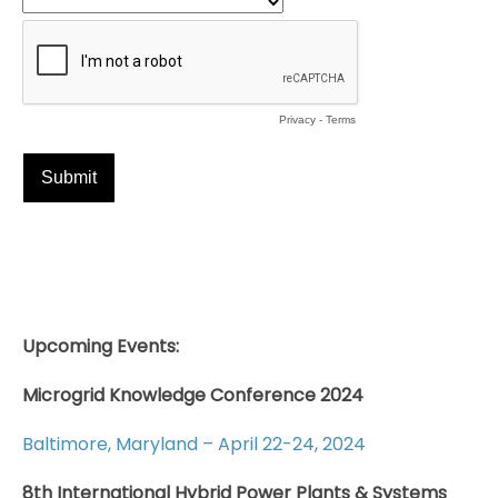
Upcoming Events:
Microgrid Knowledge Conference 2024
Baltimore, Maryland – April 22-24, 2024
8th International Hybrid Power Plants & Systems