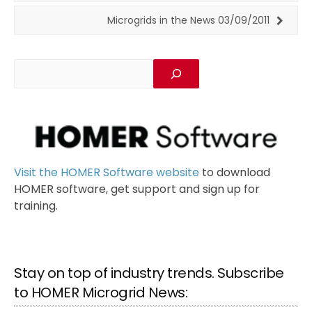
Microgrids in the News 03/09/2011
Visit the HOMER Software website
to download
HOMER software, get support and sign up for
training.
Stay on top of industry trends. Subscribe
to HOMER Microgrid News: