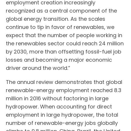
employment creation increasingly
recognized as a central component of the
global energy transition. As the scales
continue to tip in favor of renewables, we
expect that the number of people working in
the renewables sector could reach 24 million
by 2030, more than offsetting fossil-fuel job
losses and becoming a major economic
driver around the world.”
The annual review demonstrates that global
renewable-energy employment reached 8.3
million in 2016 without factoring in large
hydropower. When accounting for direct
employment in large hydropower, the total
number of renewable-energy jobs globally