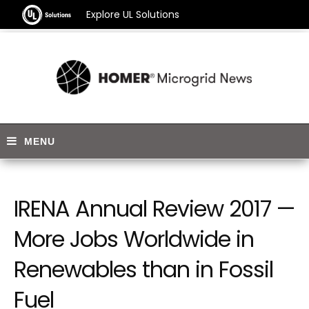
Explore UL Solutions
IRENA Annual Review 2017 —
More Jobs Worldwide in
Renewables than in Fossil
Fuel