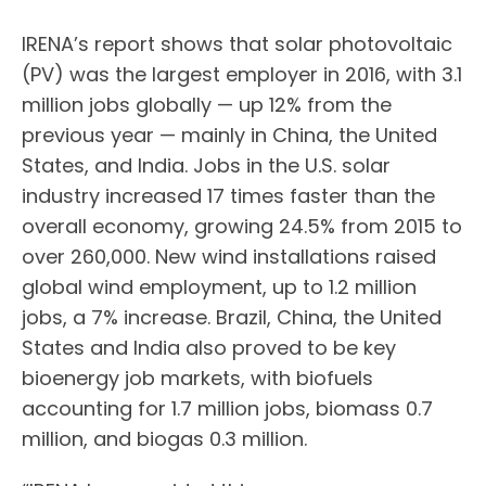
IRENA’s report shows that solar photovoltaic
(PV) was the largest employer in 2016, with 3.1
million jobs globally — up 12% from the
previous year — mainly in China, the United
States, and India. Jobs in the U.S. solar
industry increased 17 times faster than the
overall economy, growing 24.5% from 2015 to
over 260,000. New wind installations raised
global wind employment, up to 1.2 million
jobs, a 7% increase. Brazil, China, the United
States and India also proved to be key
bioenergy job markets, with biofuels
accounting for 1.7 million jobs, biomass 0.7
million, and biogas 0.3 million.