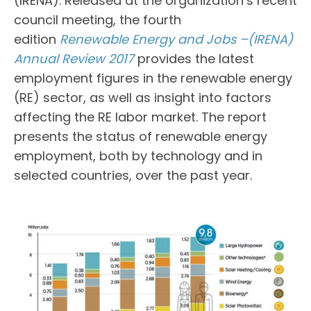
(IRENA). Released at the organization’s recent
council meeting, the fourth
edition
Renewable Energy and Jobs –(IRENA)
Annual Review 2017
provides the latest
employment figures in the renewable energy
(RE) sector, as well as insight into factors
affecting the RE labor market. The report
presents the status of renewable energy
employment, both by technology and in
selected countries, over the past year.