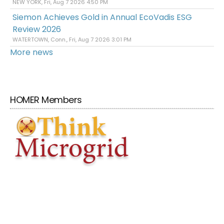
NEW YORK, Fri, Aug 7 2026 4:50 PM
Siemon Achieves Gold in Annual EcoVadis ESG
Review 2026
WATERTOWN, Conn., Fri, Aug 7 2026 3:01 PM
More news
HOMER Members