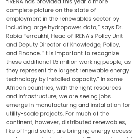
“IRENA has provided this year a more
complete picture on the state of
employment in the renewables sector by
including large hydropower data,” says Dr.
Rabia Ferroukhi, Head of IRENA’s Policy Unit
and Deputy Director of Knowledge, Policy,
and Finance. “It is important to recognize
these additional 1.5 million working people, as
they represent the largest renewable energy
technology by installed capacity.” In some
African countries, with the right resources
and infrastructure, we are seeing jobs
emerge in manufacturing and installation for
utility-scale projects. For much of the
continent, however, distributed renewables,
like off-grid solar, are bringing energy access