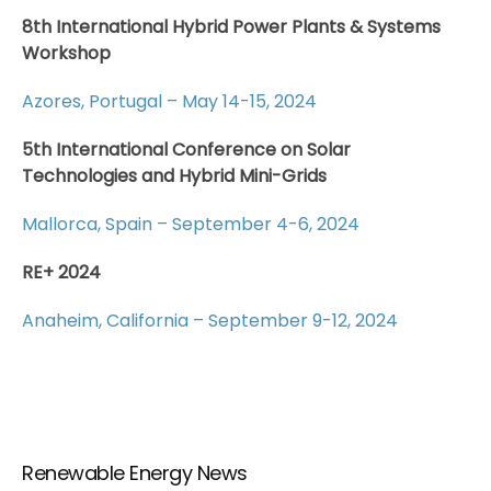
8th International Hybrid Power Plants & Systems
Workshop
Azores, Portugal – May 14-15, 2024
5th International Conference on Solar
Technologies and Hybrid Mini-Grids
Mallorca, Spain – September 4-6, 2024
RE+ 2024
Anaheim, California – September 9-12, 2024
Renewable Energy News