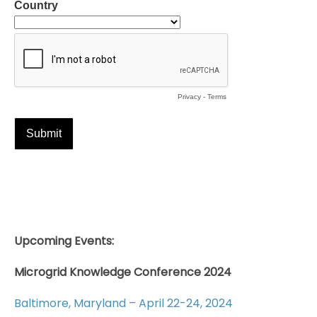
Upcoming Events:
Microgrid Knowledge Conference 2024
Baltimore, Maryland – April 22-24, 2024