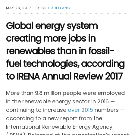
MAY 23, 2017
BY
OSIE ADELFANG
Global energy system
creating more jobs in
renewables than in fossil-
fuel technologies, according
to IRENA Annual Review 2017
More than 9.8 million people were employed
in the renewable energy sector in 2016 —
continuing to increase
over 2015
numbers —
according to a new report from the
International Renewable Energy Agency