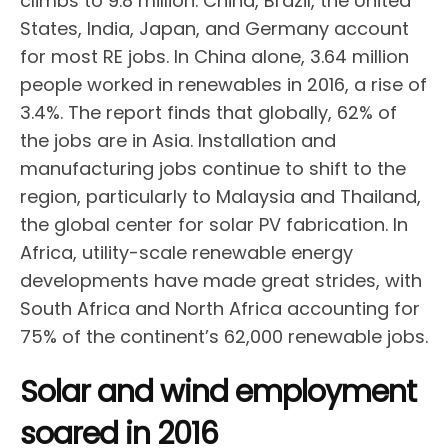
climbs to 9.8 million. China, Brazil, the United
States, India, Japan, and Germany account
for most RE jobs. In China alone, 3.64 million
people worked in renewables in 2016, a rise of
3.4%. The report finds that globally, 62% of
the jobs are in Asia. Installation and
manufacturing jobs continue to shift to the
region, particularly to Malaysia and Thailand,
the global center for solar PV fabrication. In
Africa, utility-scale renewable energy
developments have made great strides, with
South Africa and North Africa accounting for
75% of the continent’s 62,000 renewable jobs.
Solar and wind employment
soared in 2016