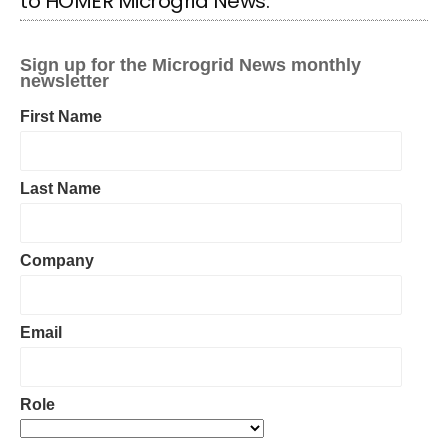
to HOMER Microgrid News: