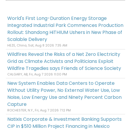
World's First Long-Duration Energy Storage
Integrated Industrial Park Commences Production
Rollout: Shandong HiTHIUM Ushers in New Phase of
Scalable Delivery
HEZE, China, Sat, Aug 8 2026 7:35 AM
Wildfires Reveal the Risks of a Net Zero Electricity
Grid as Climate Activists and Politicians Exploit
Wildfire Tragedies says Friends of Science Society
CALGARY, AB, Fri, Aug 7 2026 11:00 PM
New System Enables Data Centers to Operate
Without Utility Power, No External Water Use, Low
Noise, Low Energy Use and Ninety Percent Carbon
Capture
ROCHESTER, N.Y., Fri, Aug 7 2026 7:12 PM
Natixis Corporate & Investment Banking Supports
CIP in $510 Million Project Financing in Mexico