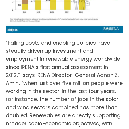
“Falling costs and enabling policies have
steadily driven up investment and
employment in renewable energy worldwide
since IRENA’s first annual assessment in
2012,” says IRENA Director-General Adnan Z.
Amin, “when just over five million people were
working in the sector. In the last four years,
for instance, the number of jobs in the solar
and wind sectors combined has more than
doubled. Renewables are directly supporting
broader socio-economic objectives, with