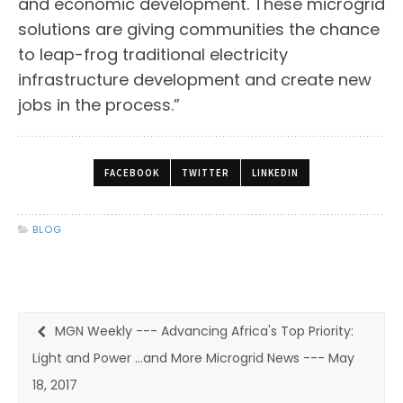
and economic development. These microgrid
solutions are giving communities the chance
to leap-frog traditional electricity
infrastructure development and create new
jobs in the process.”
FACEBOOK
TWITTER
LINKEDIN
BLOG
MGN Weekly --- Advancing Africa's Top Priority:
Light and Power ...and More Microgrid News --- May
18, 2017