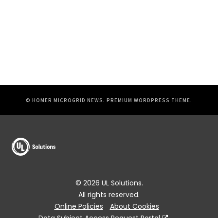
© HOMER MICROGRID NEWS.
PREMIUM WORDPRESS THEME
.
© 2026 UL Solutions.
All rights reserved.
Online Policies
About Cookies