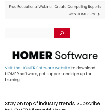
Free Educational Webinar: Create Compelling Reports
with HOMER Pro
Visit the HOMER Software website
to download
HOMER software, get support and sign up for
training.
Stay on top of industry trends. Subscribe