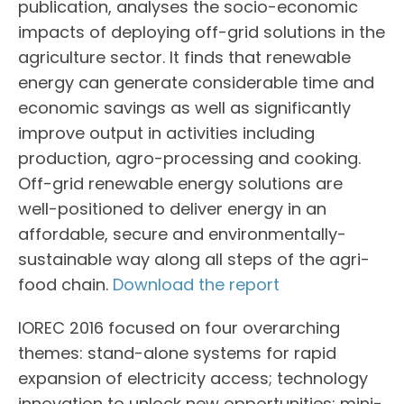
publication, analyses the socio-economic
impacts of deploying off-grid solutions in the
agriculture sector. It finds that renewable
energy can generate considerable time and
economic savings as well as significantly
improve output in activities including
production, agro-processing and cooking.
Off-grid renewable energy solutions are
well-positioned to deliver energy in an
affordable, secure and environmentally-
sustainable way along all steps of the agri-
food chain.
Download the report
IOREC 2016 focused on four overarching
themes: stand-alone systems for rapid
expansion of electricity access; technology
innovation to unlock new opportunities; mini-