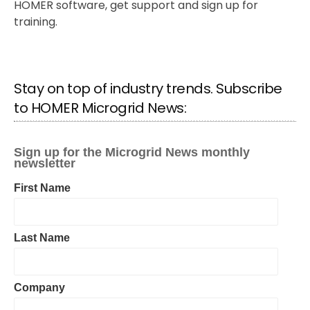
HOMER software, get support and sign up for
training.
Stay on top of industry trends. Subscribe
to HOMER Microgrid News: