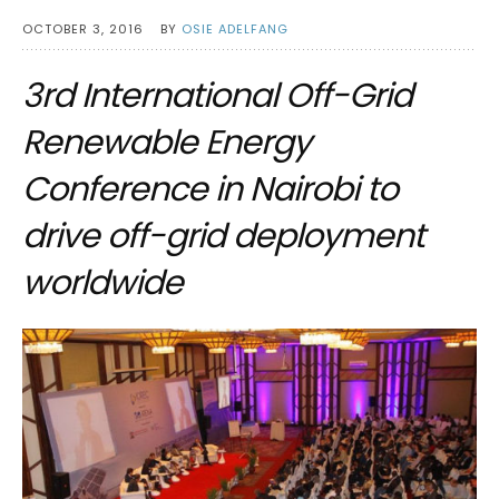
OCTOBER 3, 2016
BY
OSIE ADELFANG
3rd International Off-Grid
Renewable Energy
Conference in Nairobi to
drive off-grid deployment
worldwide