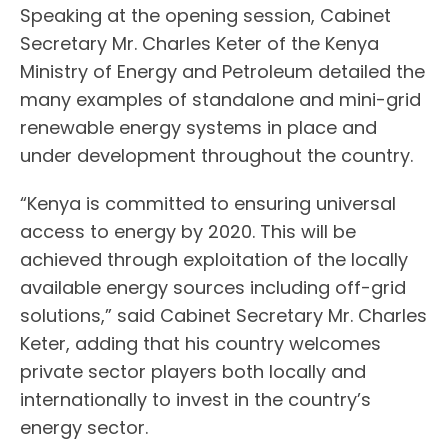
Speaking at the opening session, Cabinet
Secretary Mr. Charles Keter of the Kenya
Ministry of Energy and Petroleum detailed the
many examples of standalone and mini-grid
renewable energy systems in place and
under development throughout the country.
“Kenya is committed to ensuring universal
access to energy by 2020. This will be
achieved through exploitation of the locally
available energy sources including off-grid
solutions,” said Cabinet Secretary Mr. Charles
Keter, adding that his country welcomes
private sector players both locally and
internationally to invest in the country’s
energy sector.