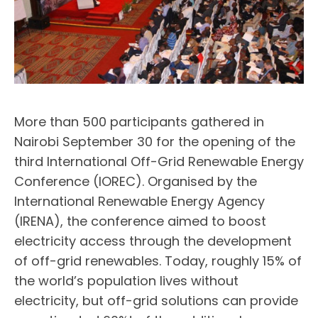
More than 500 participants gathered in
Nairobi September 30 for the opening of the
third International Off-Grid Renewable Energy
Conference (IOREC). Organised by the
International Renewable Energy Agency
(IRENA), the conference aimed to boost
electricity access through the development
of off-grid renewables. Today, roughly 15% of
the world’s population lives without
electricity, but off-grid solutions can provide