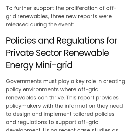
To further support the proliferation of off-
grid renewables, three new reports were
released during the event:
Policies and Regulations for
Private Sector Renewable
Energy Mini-grid
Governments must play a key role in creating
policy environments where off-grid
renewables can thrive. This report provides
policymakers with the information they need
to design and implement tailored policies
and regulations to support off-grid
development. Using recent case studies as