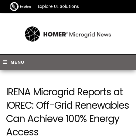
Explore UL Solutions
IRENA Microgrid Reports at
IOREC: Off-Grid Renewables
Can Achieve 100% Energy
Access