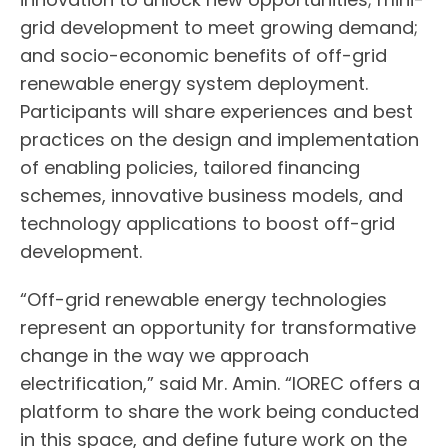
grid development to meet growing demand;
and socio-economic benefits of off-grid
renewable energy system deployment.
Participants will share experiences and best
practices on the design and implementation
of enabling policies, tailored financing
schemes, innovative business models, and
technology applications to boost off-grid
development.
“Off-grid renewable energy technologies
represent an opportunity for transformative
change in the way we approach
electrification,” said Mr. Amin. “IOREC offers a
platform to share the work being conducted
in this space, and define future work on the