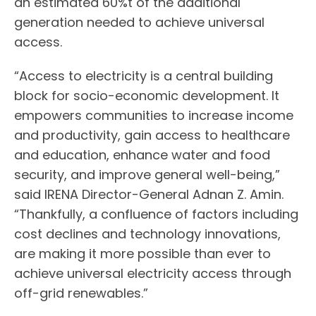
an estimated 60%t of the additional
generation needed to achieve universal
access.
“Access to electricity is a central building
block for socio-economic development. It
empowers communities to increase income
and productivity, gain access to healthcare
and education, enhance water and food
security, and improve general well-being,”
said IRENA Director-General Adnan Z. Amin.
“Thankfully, a confluence of factors including
cost declines and technology innovations,
are making it more possible than ever to
achieve universal electricity access through
off-grid renewables.”