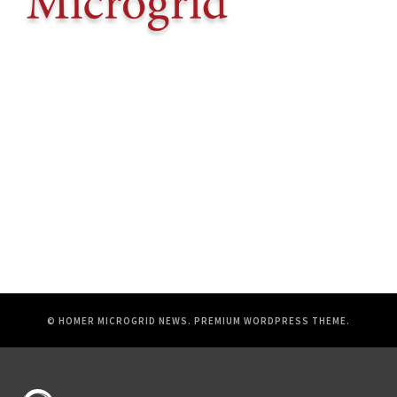
© HOMER MICROGRID NEWS.
PREMIUM WORDPRESS THEME
.