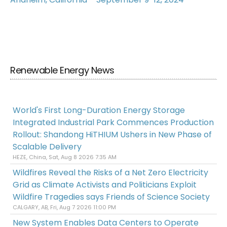
Renewable Energy News
World's First Long-Duration Energy Storage
Integrated Industrial Park Commences Production
Rollout: Shandong HiTHIUM Ushers in New Phase of
Scalable Delivery
HEZE, China, Sat, Aug 8 2026 7:35 AM
Wildfires Reveal the Risks of a Net Zero Electricity
Grid as Climate Activists and Politicians Exploit
Wildfire Tragedies says Friends of Science Society
CALGARY, AB, Fri, Aug 7 2026 11:00 PM
New System Enables Data Centers to Operate