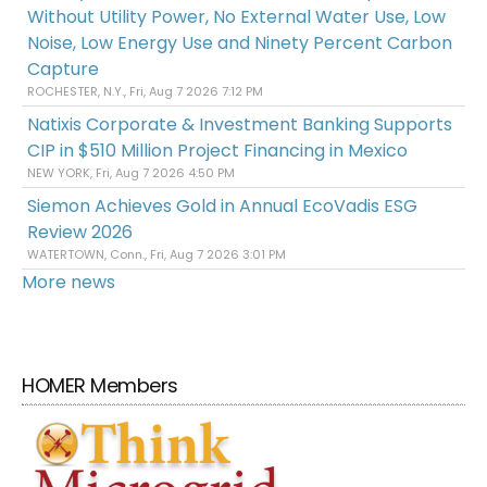
Without Utility Power, No External Water Use, Low
Noise, Low Energy Use and Ninety Percent Carbon
Capture
ROCHESTER, N.Y., Fri, Aug 7 2026 7:12 PM
Natixis Corporate & Investment Banking Supports
CIP in $510 Million Project Financing in Mexico
NEW YORK, Fri, Aug 7 2026 4:50 PM
Siemon Achieves Gold in Annual EcoVadis ESG
Review 2026
WATERTOWN, Conn., Fri, Aug 7 2026 3:01 PM
More news
HOMER Members