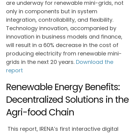
are underway for renewable mini-grids, not
only in components but in system
integration, controllability, and flexibility.
Technology innovation, accompanied by
innovation in business models and finance,
will result in a 60% decrease in the cost of
producing electricity from renewable mini-
grids in the next 20 years.
Download the
report
Renewable Energy Benefits:
Decentralized Solutions in the
Agri-food Chain
This report, IRENA’s first interactive digital