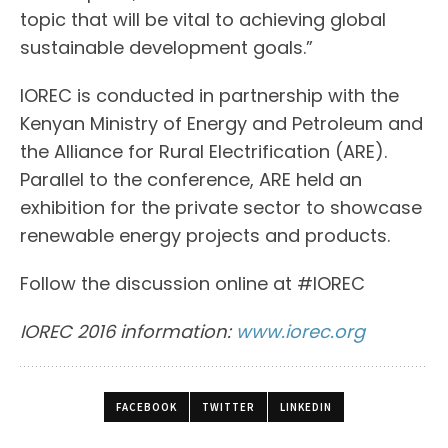
topic that will be vital to achieving global
sustainable development goals.”
IOREC is conducted in partnership with the
Kenyan Ministry of Energy and Petroleum and
the Alliance for Rural Electrification (ARE).
Parallel to the conference, ARE held an
exhibition for the private sector to showcase
renewable energy projects and products.
Follow the discussion online at #IOREC
IOREC 2016 information:
www.iorec.org
FACEBOOK
TWITTER
LINKEDIN