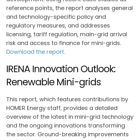
reference points, the report analyses general
and technology-specific policy and
regulatory measures, and addresses
licensing, tariff regulation, main-grid arrival
risk and access to finance for mini-grids.
Download the report.
IRENA Innovation Outlook:
Renewable Mini-grids
This report, which features contributions by
HOMER Energy staff, provides a detailed
overview of the latest in mini-grid technology
and the ongoing innovations transforming
the sector. Ground-breaking improvements