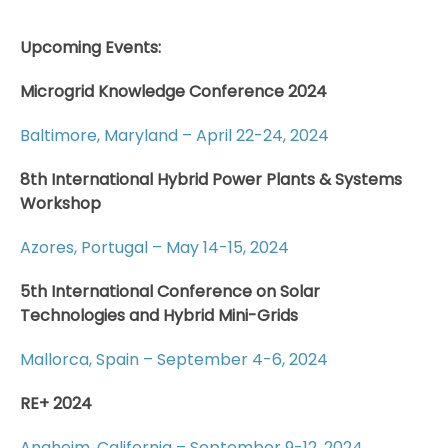
Upcoming Events:
Microgrid Knowledge Conference 2024
Baltimore, Maryland – April 22-24, 2024
8th International Hybrid Power Plants & Systems
Workshop
Azores, Portugal – May 14-15, 2024
5th International Conference on Solar
Technologies and Hybrid Mini-Grids
Mallorca, Spain – September 4-6, 2024
RE+ 2024
Anaheim, California – September 9-12, 2024