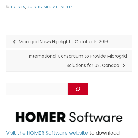
EVENTS
,
JOIN HOMER AT EVENTS
Microgrid News Highlights, October 5, 2016
International Consortium to Provide Microgrid
Solutions for US, Canada
Visit the HOMER Software website
to download