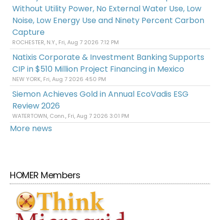
Without Utility Power, No External Water Use, Low
Noise, Low Energy Use and Ninety Percent Carbon
Capture
ROCHESTER, N.Y., Fri, Aug 7 2026 7:12 PM
Natixis Corporate & Investment Banking Supports
CIP in $510 Million Project Financing in Mexico
NEW YORK, Fri, Aug 7 2026 4:50 PM
Siemon Achieves Gold in Annual EcoVadis ESG
Review 2026
WATERTOWN, Conn., Fri, Aug 7 2026 3:01 PM
More news
HOMER Members