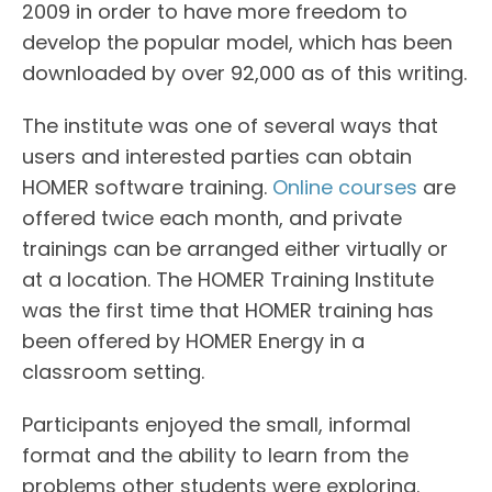
2009 in order to have more freedom to
develop the popular model, which has been
downloaded by over 92,000 as of this writing.
The institute was one of several ways that
users and interested parties can obtain
HOMER software training.
Online courses
are
offered twice each month, and private
trainings can be arranged either virtually or
at a location. The HOMER Training Institute
was the first time that HOMER training has
been offered by HOMER Energy in a
classroom setting.
Participants enjoyed the small, informal
format and the ability to learn from the
problems other students were exploring.