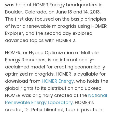
was held at HOMER Energy headquarters in
Boulder, Colorado, on June 13 and 14, 2013.
The first day focused on the basic principles
of hybrid renewable microgrids using HOMER
Explorer, and the second day explored
advanced topics with HOMER 2.
HOMER, or Hybrid Optimization of Multiple
Energy Resources, is an internationally-
acclaimed model for creating economically
optimized microgrids. HOMER is available for
download from
HOMER Energy
, who holds the
global rights to its distribution and upkeep.
HOMER was originally created at the
National
Renewable Energy Laboratory
. HOMER’s
creator, Dr. Peter Lilienthal, took it private in