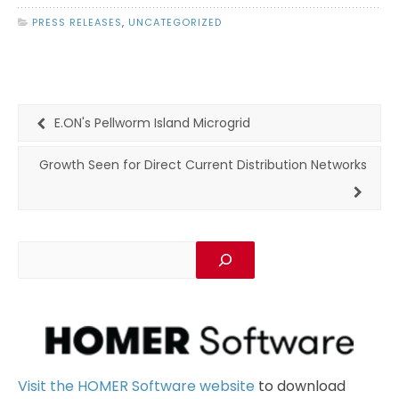
PRESS RELEASES
,
UNCATEGORIZED
E.ON's Pellworm Island Microgrid
Growth Seen for Direct Current Distribution Networks
Visit the HOMER Software website
to download