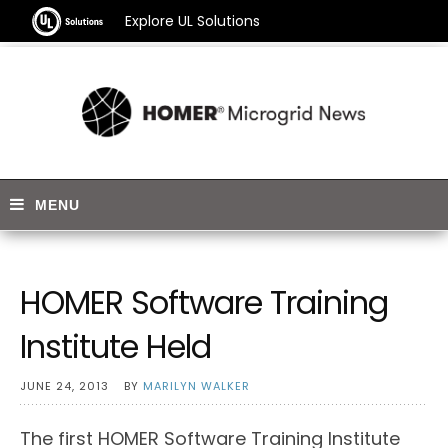
Explore UL Solutions
HOMER Software Training
Institute Held
JUNE 24, 2013
BY
MARILYN WALKER
The first HOMER Software Training Institute