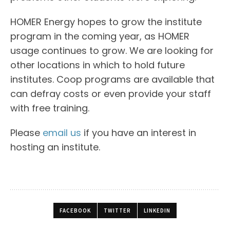
HOMER Energy hopes to grow the institute
program in the coming year, as HOMER
usage continues to grow. We are looking for
other locations in which to hold future
institutes. Coop programs are available that
can defray costs or even provide your staff
with free training.
Please
email us
if you have an interest in
hosting an institute.
FACEBOOK
TWITTER
LINKEDIN