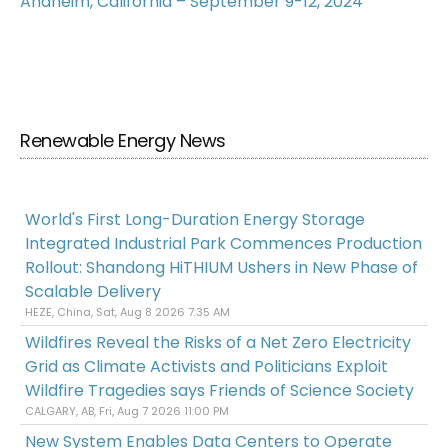
Anaheim, California – September 9-12, 2024
Renewable Energy News
World's First Long-Duration Energy Storage
Integrated Industrial Park Commences Production
Rollout: Shandong HiTHIUM Ushers in New Phase of
Scalable Delivery
HEZE, China, Sat, Aug 8 2026 7:35 AM
Wildfires Reveal the Risks of a Net Zero Electricity
Grid as Climate Activists and Politicians Exploit
Wildfire Tragedies says Friends of Science Society
CALGARY, AB, Fri, Aug 7 2026 11:00 PM
New System Enables Data Centers to Operate