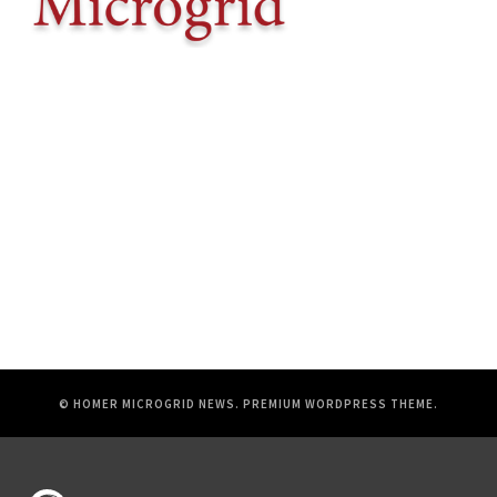
© HOMER MICROGRID NEWS.
PREMIUM WORDPRESS THEME
.