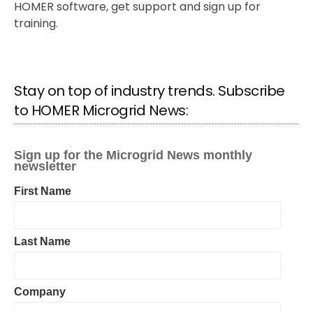
HOMER software, get support and sign up for
training.
Stay on top of industry trends. Subscribe
to HOMER Microgrid News: