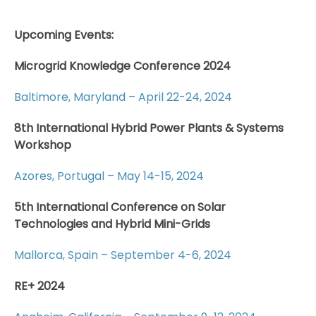
Upcoming Events:
Microgrid Knowledge Conference 2024
Baltimore, Maryland – April 22-24, 2024
8th International Hybrid Power Plants & Systems
Workshop
Azores, Portugal – May 14-15, 2024
5th International Conference on Solar
Technologies and Hybrid Mini-Grids
Mallorca, Spain – September 4-6, 2024
RE+ 2024