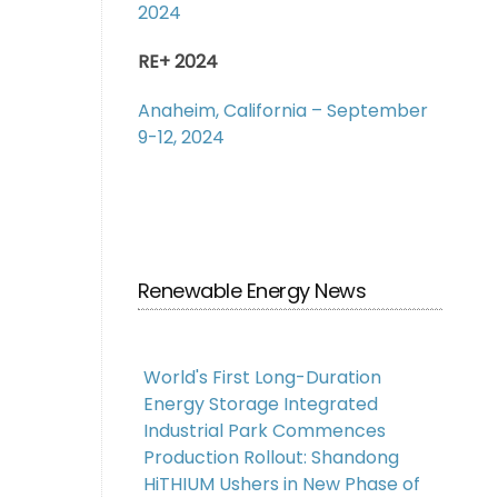
2024
RE+ 2024
Anaheim, California – September
9-12, 2024
Renewable Energy News
World's First Long-Duration
Energy Storage Integrated
Industrial Park Commences
Production Rollout: Shandong
HiTHIUM Ushers in New Phase of