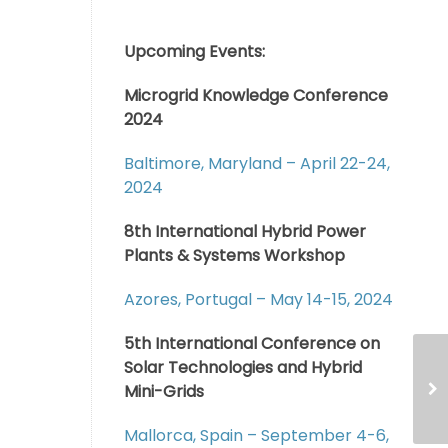
Upcoming Events:
Microgrid Knowledge Conference
2024
Baltimore, Maryland – April 22-24,
2024
8th International Hybrid Power
Plants & Systems Workshop
Azores, Portugal – May 14-15, 2024
5th International Conference on
Solar Technologies and Hybrid
Mini-Grids
Mallorca, Spain – September 4-6,