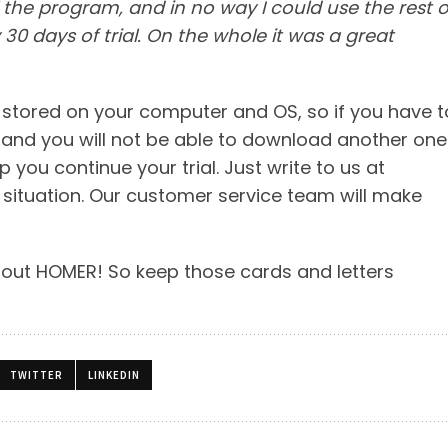
l the program, and in no way I could use the rest o
 30 days of trial. On the whole it was a great
n stored on your computer and OS, so if you have t
k, and you will not be able to download another one
you continue your trial. Just write to us at
 situation. Our customer service team will make
bout HOMER! So keep those cards and letters
TWITTER
LINKEDIN