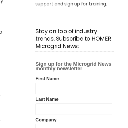
f
support and sign up for training.
Stay on top of industry
o
trends. Subscribe to HOMER
Microgrid News: