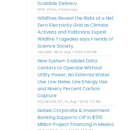
Scalable Delivery
HEZE, China, 4 hours ago
Wildfires Reveal the Risks of a Net
Zero Electricity Grid as Climate
Activists and Politicians Exploit
Wildfire Tragedies says Friends of
Science Society
CALGARY, AB, Fri, Aug 7 2026 11:00 PM
New System Enables Data
Centers to Operate Without
Utility Power, No External Water
Use, Low Noise, Low Energy Use
and Ninety Percent Carbon
Capture
ROCHESTER, N.Y., Fri, Aug 7 2026 7:12 PM
Natixis Corporate & Investment
Banking Supports CIP in $510
Million Project Financing in Mexico