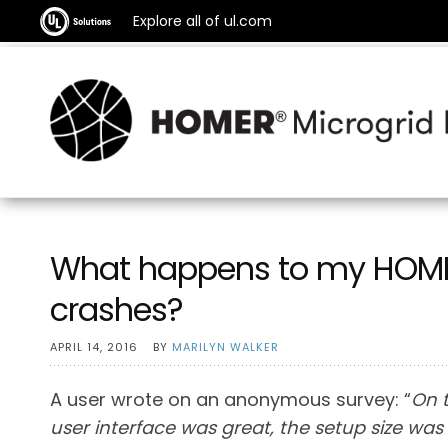
Explore all of ul.com
What happens to my HOMER
crashes?
APRIL 14, 2016
BY
MARILYN WALKER
A user wrote on an anonymous survey: “
On t
user interface was great, the setup size was r