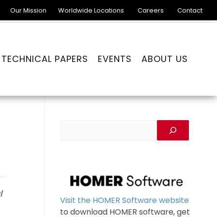
Our Mission
Worldwide Locations
Careers
Contact
TECHNICAL PAPERS
EVENTS
ABOUT US
l
Visit the HOMER Software website
to download HOMER software, get