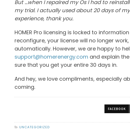
But …when I repaired my Os I had to reinstal
my trial. I actually used about 20 days of my
experience, thank you.
HOMER Pro licensing is locked to informatio
reconfigure, your license will no longer wor
automatically. However, we are happy to help 
support@homerenergy.com
and explain the
sure that you get your entire 30 days in.
And hey, we love compliments, especially a
coming.
FACEBOOK
UNCATEGORIZED