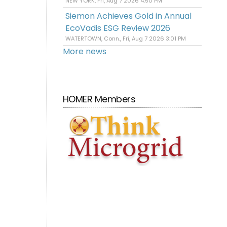
NEW YORK, Fri, Aug 7 2026 4:50 PM
Siemon Achieves Gold in Annual
EcoVadis ESG Review 2026
WATERTOWN, Conn., Fri, Aug 7 2026 3:01 PM
More news
HOMER Members