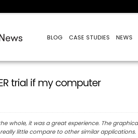
BLOG
CASE STUDIES
NEWS
 trial if my computer
he whole, it was a great experience. The graphica
eally little compare to other similar applications.