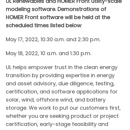
UL Renewables and HOMER Front utility-scale
modeling software. Demonstrations of
HOMER Front software will be held at the
scheduled times listed below
:
May 17, 2022, 10:30 a.m. and 2:30 p.m.
May 18, 2022, 10 a.m. and 1:30 p.m.
UL helps empower trust in the clean energy
transition by providing expertise in energy
and asset advisory, due diligence, testing,
certification, and software applications for
solar, wind, offshore wind, and battery
storage. We work to put our customers first,
whether you are seeking product or project
certification, early-stage feasibility and