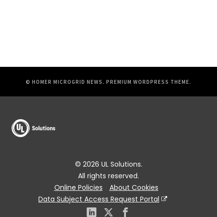
© HOMER MICROGRID NEWS.
PREMIUM WORDPRESS THEME
.
© 2026 UL Solutions.
All rights reserved.
Online Policies
About Cookies
Data Subject Access Request Portal