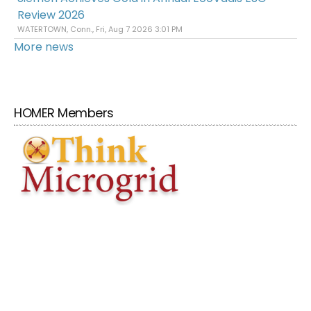
Review 2026
WATERTOWN, Conn., Fri, Aug 7 2026 3:01 PM
More news
HOMER Members