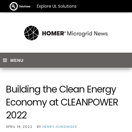
Explore UL Solutions
Building the Clean Energy
Economy at CLEANPOWER
2022
APRIL 18, 2022
BY
HENRY HUNSINGER