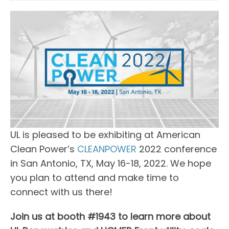
UL is pleased to be exhibiting at American
Clean Power’s
CLEANPOWER
2022 conference
in San Antonio, TX, May 16-18, 2022. We hope
you plan to attend and make time to
connect with us there!
Join us at booth #1943 to learn more about