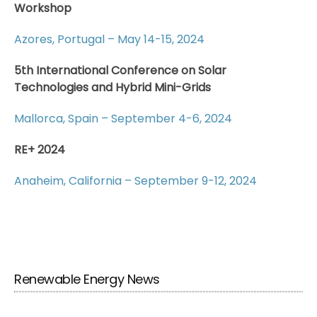
Workshop
Azores, Portugal – May 14-15, 2024
5th International Conference on Solar
Technologies and Hybrid Mini-Grids
Mallorca, Spain – September 4-6, 2024
RE+ 2024
Anaheim, California – September 9-12, 2024
Renewable Energy News