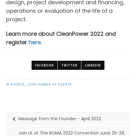
design, project development and financing,
operations or evaluation of the life of a
project.
Learn more about CleanPower 2022 and
register
here.
FACEBOOK
TWITTER
LINKEDIN
EVENTS
,
JOIN HOMER AT EVENTS
Message from the Founder - April 2022
Join UL at The BOMA 2022 Convention June 25-28,