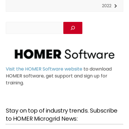
2022
Visit the HOMER Software website
to download
HOMER software, get support and sign up for
training.
Stay on top of industry trends. Subscribe
to HOMER Microgrid News: