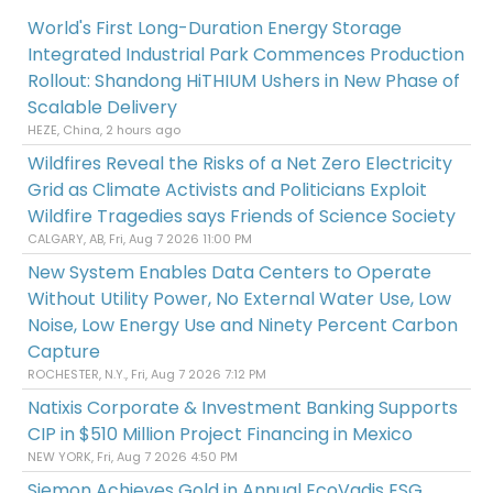
World's First Long-Duration Energy Storage
Integrated Industrial Park Commences Production
Rollout: Shandong HiTHIUM Ushers in New Phase of
Scalable Delivery
HEZE, China, 2 hours ago
Wildfires Reveal the Risks of a Net Zero Electricity
Grid as Climate Activists and Politicians Exploit
Wildfire Tragedies says Friends of Science Society
CALGARY, AB, Fri, Aug 7 2026 11:00 PM
New System Enables Data Centers to Operate
Without Utility Power, No External Water Use, Low
Noise, Low Energy Use and Ninety Percent Carbon
Capture
ROCHESTER, N.Y., Fri, Aug 7 2026 7:12 PM
Natixis Corporate & Investment Banking Supports
CIP in $510 Million Project Financing in Mexico
NEW YORK, Fri, Aug 7 2026 4:50 PM
Siemon Achieves Gold in Annual EcoVadis ESG