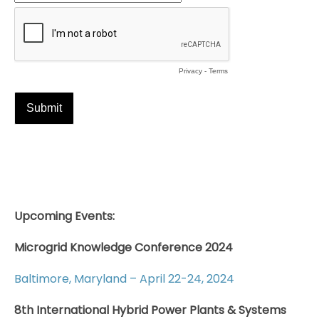
Upcoming Events:
Microgrid Knowledge Conference 2024
Baltimore, Maryland – April 22-24, 2024
8th International Hybrid Power Plants & Systems